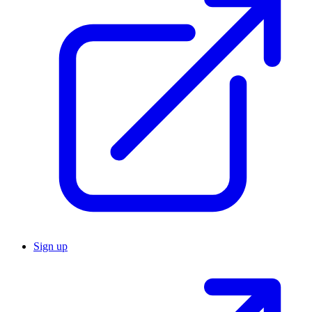
Sign up