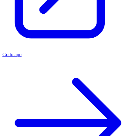
Go to app