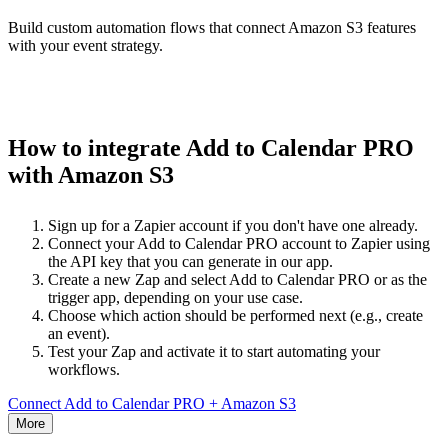
Build custom automation flows that connect Amazon S3 features
with your event strategy.
How to integrate Add to Calendar PRO
with Amazon S3
Sign up for a Zapier account if you don't have one already.
Connect your Add to Calendar PRO account to Zapier using
the API key that you can generate in our app.
Create a new Zap and select Add to Calendar PRO or as the
trigger app, depending on your use case.
Choose which action should be performed next (e.g., create
an event).
Test your Zap and activate it to start automating your
workflows.
Connect Add to Calendar PRO + Amazon S3
More