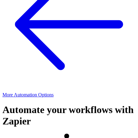
More Automation Options
Automate your workflows with
Zapier