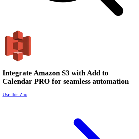
Integrate Amazon S3 with Add to
Calendar PRO for seamless automation
Use this Zap