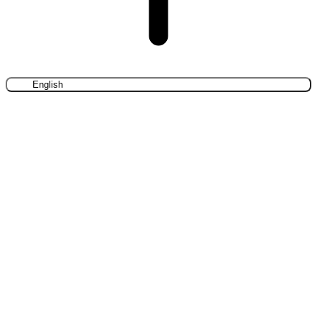
English