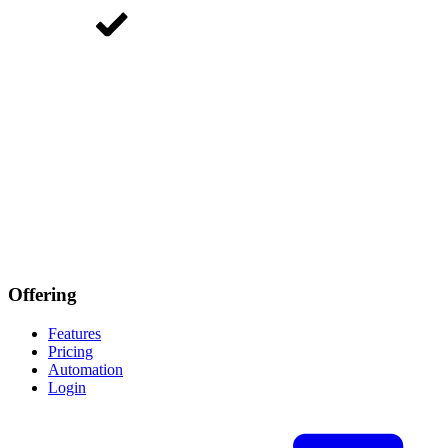
Offering
Features
Pricing
Automation
Login