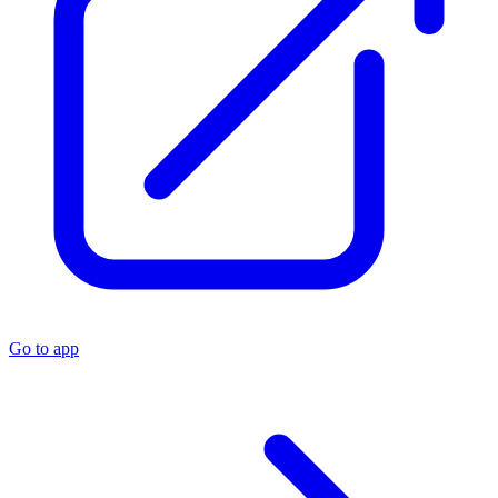
Go to app