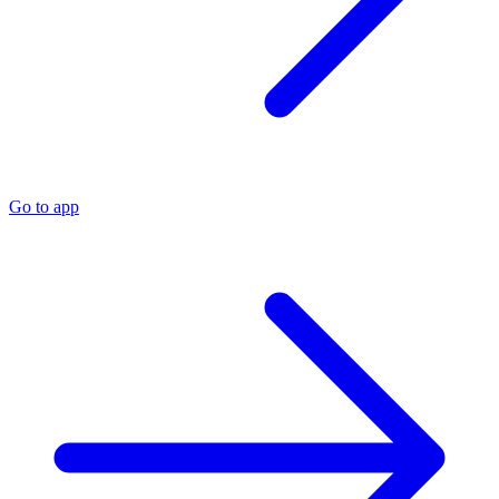
Go to app