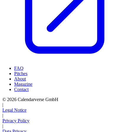
FAQ
Pitches
About
Magazine
Contact
© 2026 Calendarverse GmbH
|
Legal Notice
|
Privacy Policy
|
Data Privacy