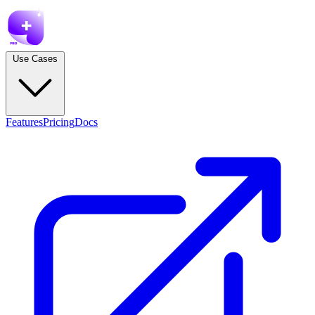
Use Cases
Features
Pricing
Docs