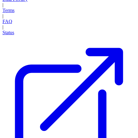
|
Terms
|
FAQ
|
Status