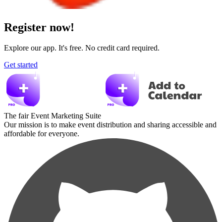
Register now!
Explore our app. It's free. No credit card required.
Get started
The fair Event Marketing Suite
Our mission is to make event distribution and sharing accessible and
affordable for everyone.