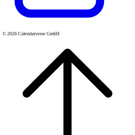
© 2026 Calendarverse GmbH