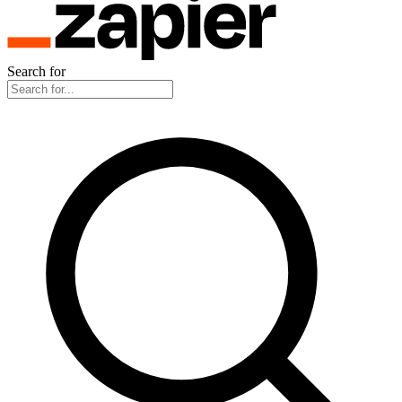
Search for