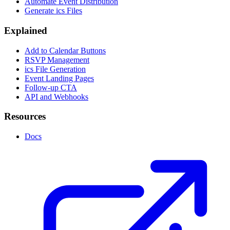
Automate Event Distribution
Generate ics Files
Explained
Add to Calendar Buttons
RSVP Management
ics File Generation
Event Landing Pages
Follow-up CTA
API and Webhooks
Resources
Docs