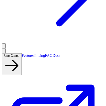
Features
Pricing
FAQ
Docs
Use Cases