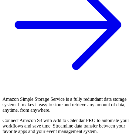
Amazon Simple Storage Service is a fully redundant data storage
system. It makes it easy to store and retrieve any amount of data,
anytime, from anywhere.
Connect Amazon S3 with Add to Calendar PRO to automate your
workflows and save time. Streamline data transfer between your
favorite apps and your event management system.