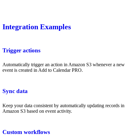
Integration Examples
Trigger actions
Automatically trigger an action in Amazon S3 whenever a new
event is created in Add to Calendar PRO.
Sync data
Keep your data consistent by automatically updating records in
Amazon S3 based on event activity.
Custom workflows