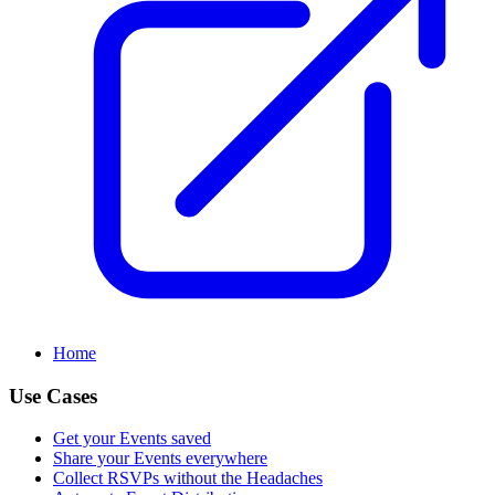
Home
Use Cases
Get your Events saved
Share your Events everywhere
Collect RSVPs without the Headaches