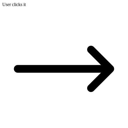
User clicks it