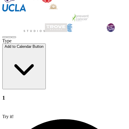
Type
Add to Calendar Button
1
Try it!