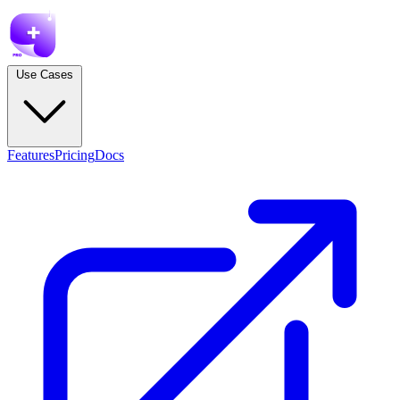
Use Cases
Features
Pricing
Docs