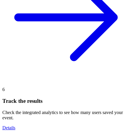
6
Track the results
Check the integrated analytics to see how many users saved your
event.
Details