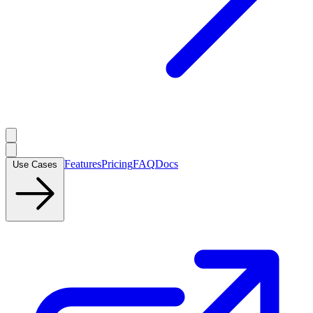
Features
Pricing
FAQ
Docs
Use Cases