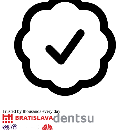
Trusted by thousands every day