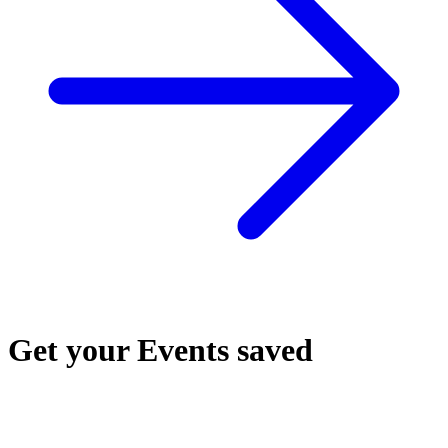
Get your Events saved