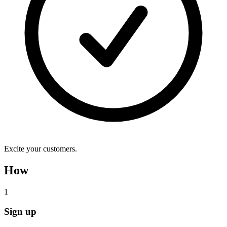
Excite your customers.
How
1
Sign up