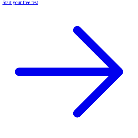
Start your free test