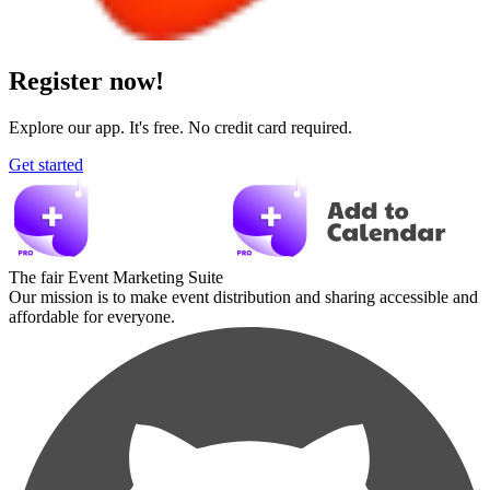
Register now!
Explore our app. It's free. No credit card required.
Get started
The fair Event Marketing Suite
Our mission is to make event distribution and sharing accessible and
affordable for everyone.