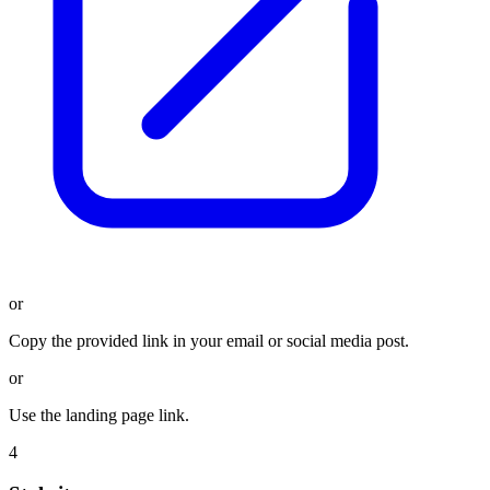
or
Copy the provided link in your email or social media post.
or
Use the landing page link.
4