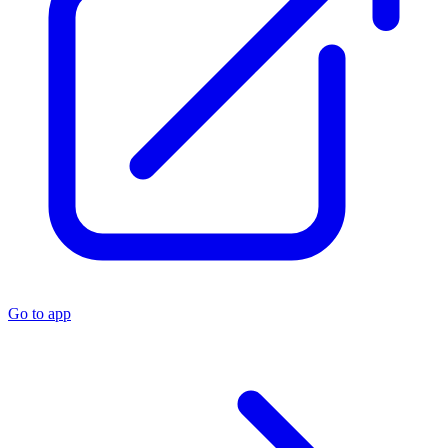
Go to app