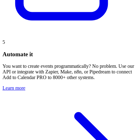
5
Automate it
You want to create events programmatically? No problem. Use our
API or integrate with Zapier, Make, n8n, or Pipedream to connect
Add to Calendar PRO to 8000+ other systems.
Learn more