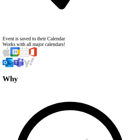
Event is saved to their Calendar
Works with all major calendars!
Why