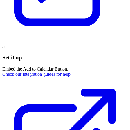
3
Set it up
Embed the Add to Calendar Button.
Check our integration guides for help