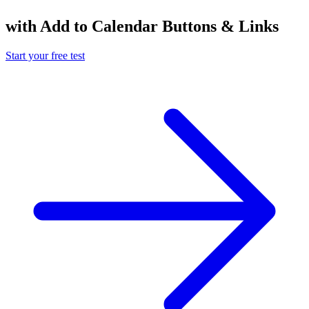
with Add to Calendar Buttons & Links
Start your free test