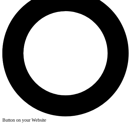
Button on your Website