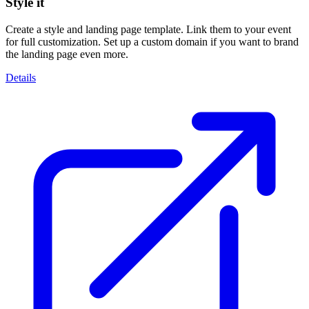
Style it
Create a style and landing page template. Link them to your event
for full customization. Set up a custom domain if you want to brand
the landing page even more.
Details