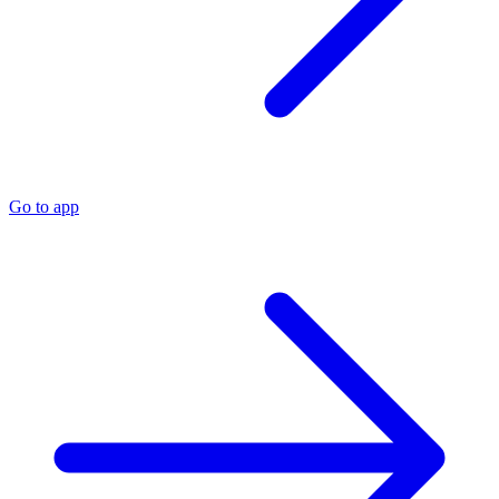
Go to app