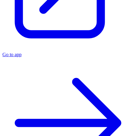
Go to app