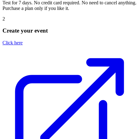
Test for 7 days. No credit card required. No need to cancel anything.
Purchase a plan only if you like it.
2
Create your event
Click here