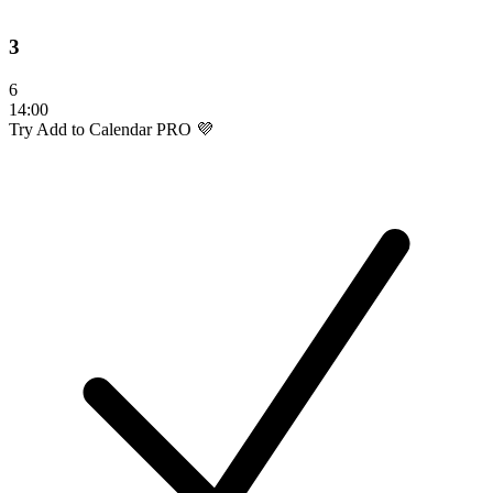
3
6
14:00
Try Add to Calendar PRO 💜