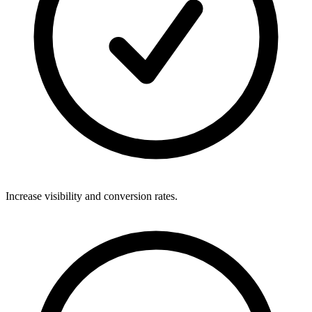
Increase visibility and conversion rates.