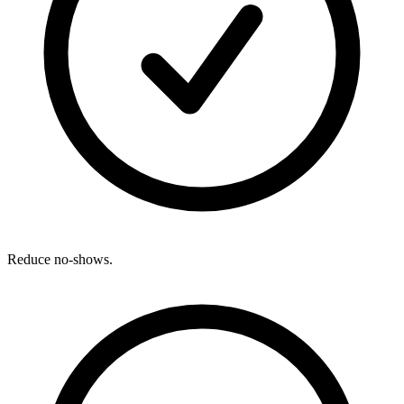
Reduce no-shows.