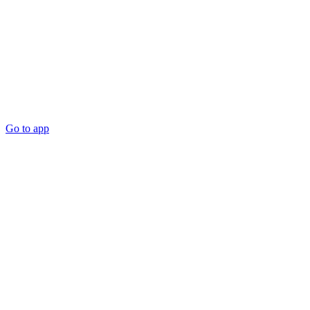
Go to app