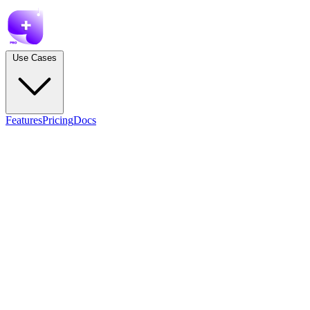
Use Cases
Features
Pricing
Docs