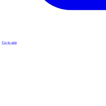
Go to app