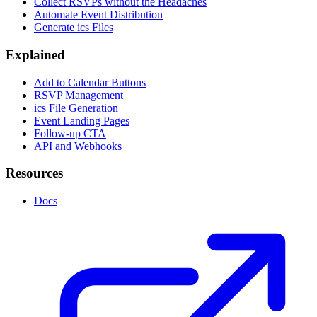
Collect RSVPs without the Headaches
Automate Event Distribution
Generate ics Files
Explained
Add to Calendar Buttons
RSVP Management
ics File Generation
Event Landing Pages
Follow-up CTA
API and Webhooks
Resources
Docs