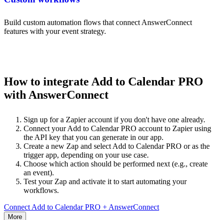
Build custom automation flows that connect AnswerConnect
features with your event strategy.
How to integrate Add to Calendar PRO
with AnswerConnect
Sign up for a Zapier account if you don't have one already.
Connect your Add to Calendar PRO account to Zapier using
the API key that you can generate in our app.
Create a new Zap and select Add to Calendar PRO or as the
trigger app, depending on your use case.
Choose which action should be performed next (e.g., create
an event).
Test your Zap and activate it to start automating your
workflows.
Connect Add to Calendar PRO + AnswerConnect
More