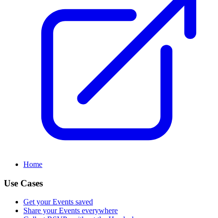
Home
Use Cases
Get your Events saved
Share your Events everywhere