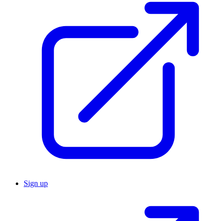
Sign up