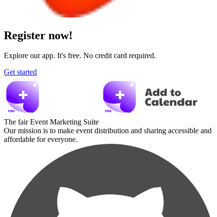
Register now!
Explore our app. It's free. No credit card required.
Get started
The fair Event Marketing Suite
Our mission is to make event distribution and sharing accessible and
affordable for everyone.