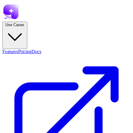
Use Cases
Features
Pricing
Docs