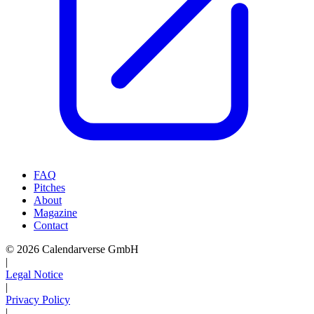
FAQ
Pitches
About
Magazine
Contact
© 2026 Calendarverse GmbH
|
Legal Notice
|
Privacy Policy
|