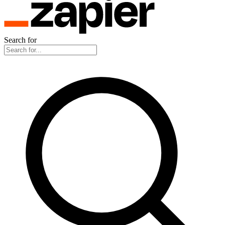
Search for