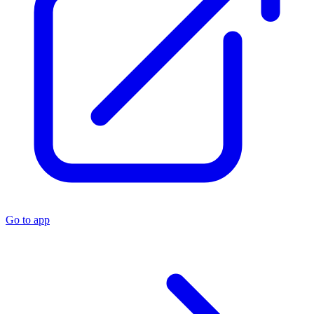
Go to app