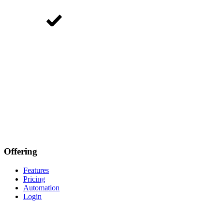
Offering
Features
Pricing
Automation
Login