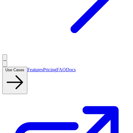
Features
Pricing
FAQ
Docs
Use Cases