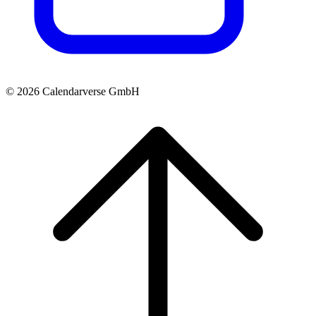
© 2026 Calendarverse GmbH