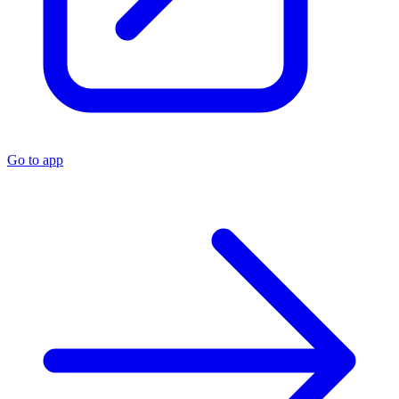
Go to app