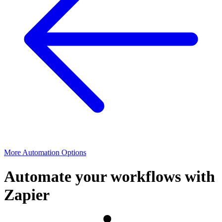
More Automation Options
Automate your workflows with
Zapier