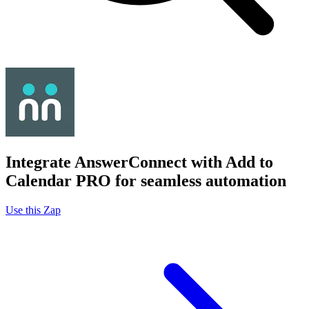
Integrate AnswerConnect with Add to
Calendar PRO for seamless automation
Use this Zap