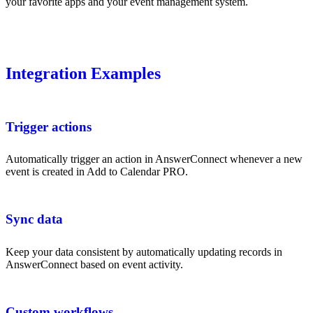
your favorite apps and your event management system.
Integration Examples
Trigger actions
Automatically trigger an action in AnswerConnect whenever a new
event is created in Add to Calendar PRO.
Sync data
Keep your data consistent by automatically updating records in
AnswerConnect based on event activity.
Custom workflows