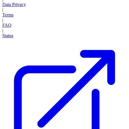
Data Privacy
|
Terms
|
FAQ
|
Status