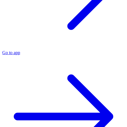
Go to app