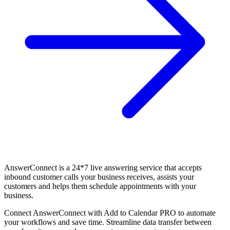
AnswerConnect is a 24*7 live answering service that accepts
inbound customer calls your business receives, assists your
customers and helps them schedule appointments with your
business.
Connect AnswerConnect with Add to Calendar PRO to automate
your workflows and save time. Streamline data transfer between