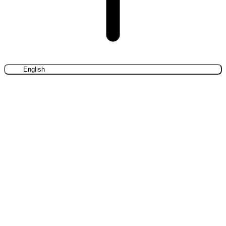
English