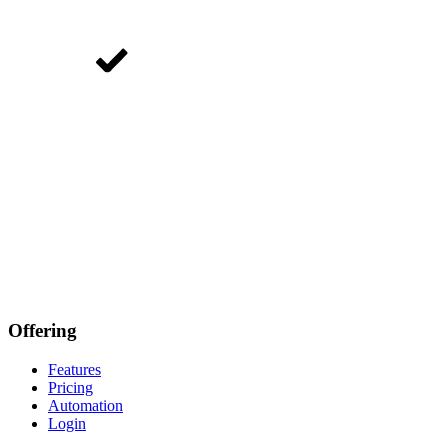
Offering
Features
Pricing
Automation
Login