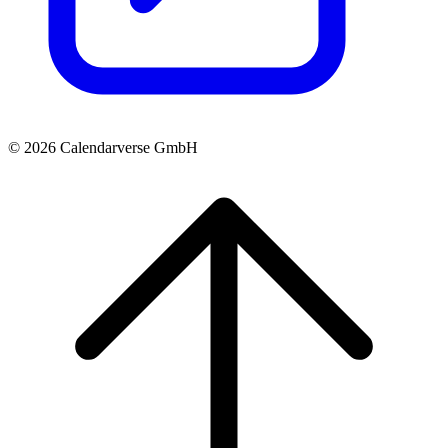
© 2026 Calendarverse GmbH