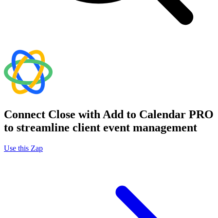
Connect Close with Add to Calendar PRO
to streamline client event management
Use this Zap