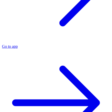
Go to app