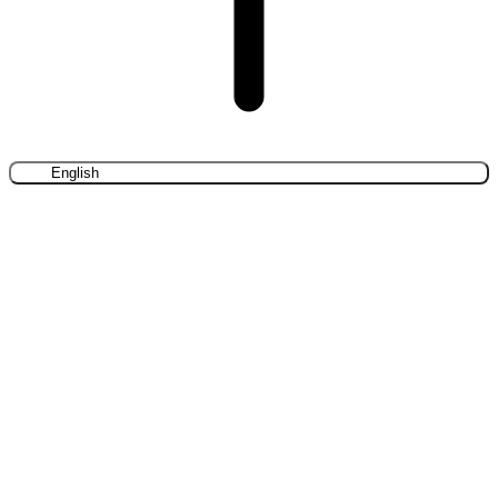
English