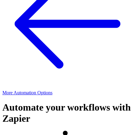
More Automation Options
Automate your workflows with
Zapier