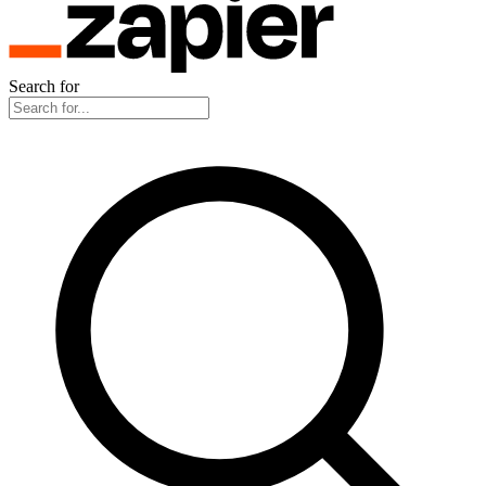
Search for