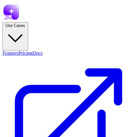
Use Cases
Features
Pricing
Docs