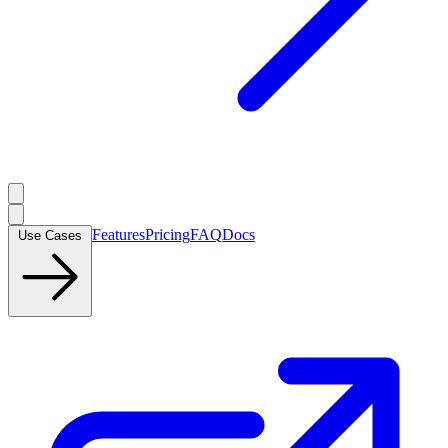
Features
Pricing
FAQ
Docs
Use Cases