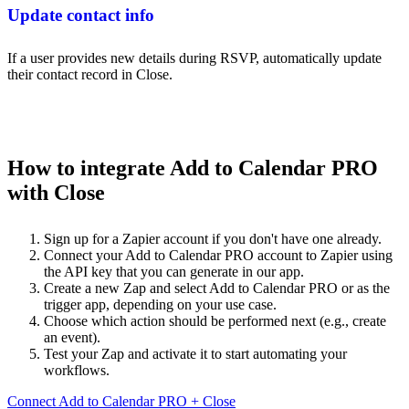
Update contact info
If a user provides new details during RSVP, automatically update
their contact record in Close.
How to integrate Add to Calendar PRO
with Close
Sign up for a Zapier account if you don't have one already.
Connect your Add to Calendar PRO account to Zapier using
the API key that you can generate in our app.
Create a new Zap and select Add to Calendar PRO or as the
trigger app, depending on your use case.
Choose which action should be performed next (e.g., create
an event).
Test your Zap and activate it to start automating your
workflows.
Connect Add to Calendar PRO + Close