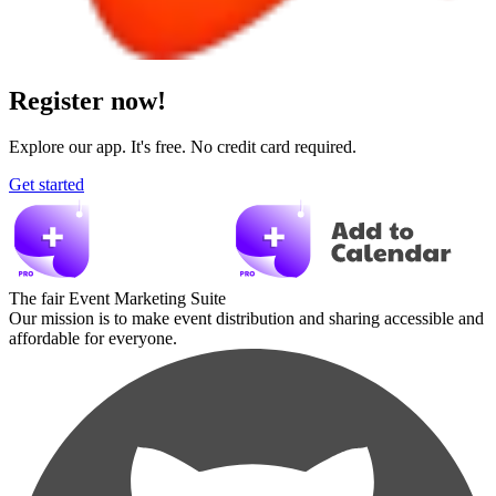
Register now!
Explore our app. It's free. No credit card required.
Get started
The fair Event Marketing Suite
Our mission is to make event distribution and sharing accessible and
affordable for everyone.