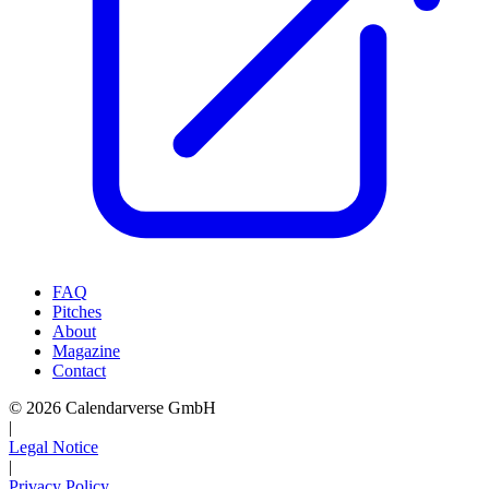
FAQ
Pitches
About
Magazine
Contact
© 2026 Calendarverse GmbH
|
Legal Notice
|
Privacy Policy