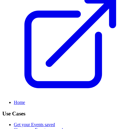
Home
Use Cases
Get your Events saved