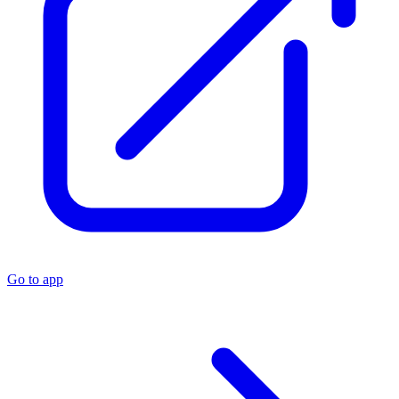
Go to app