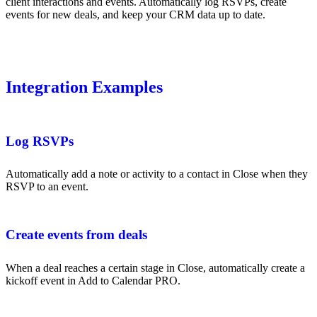
client interactions and events. Automatically log RSVPs, create
events for new deals, and keep your CRM data up to date.
Integration Examples
Log RSVPs
Automatically add a note or activity to a contact in Close when they
RSVP to an event.
Create events from deals
When a deal reaches a certain stage in Close, automatically create a
kickoff event in Add to Calendar PRO.