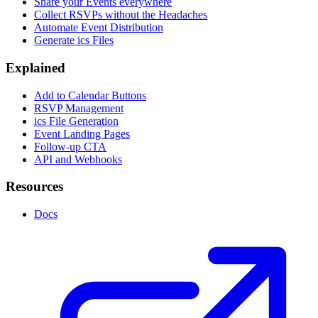
Share your Events everywhere
Collect RSVPs without the Headaches
Automate Event Distribution
Generate ics Files
Explained
Add to Calendar Buttons
RSVP Management
ics File Generation
Event Landing Pages
Follow-up CTA
API and Webhooks
Resources
Docs