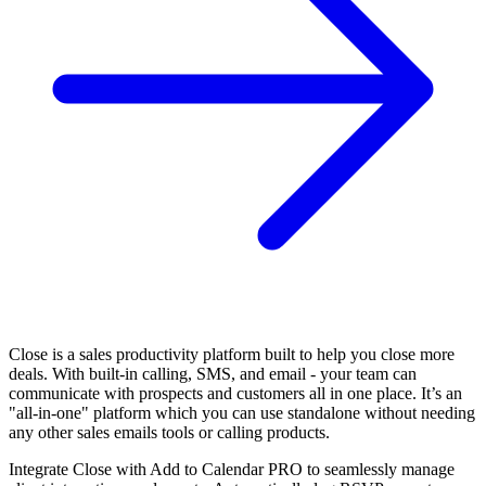
Close is a sales productivity platform built to help you close more
deals. With built-in calling, SMS, and email - your team can
communicate with prospects and customers all in one place. It’s an
"all-in-one" platform which you can use standalone without needing
any other sales emails tools or calling products.
Integrate Close with Add to Calendar PRO to seamlessly manage