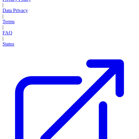
|
Data Privacy
|
Terms
|
FAQ
|
Status