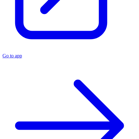
Go to app