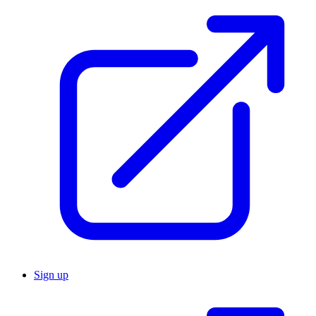
Sign up