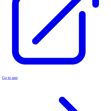
Go to app