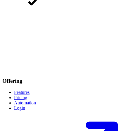
Offering
Features
Pricing
Automation
Login