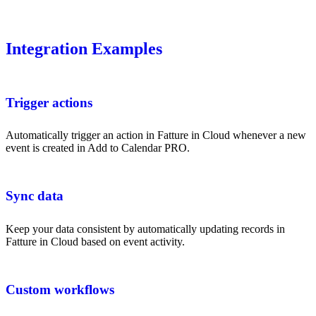
Integration Examples
Trigger actions
Automatically trigger an action in Fatture in Cloud whenever a new
event is created in Add to Calendar PRO.
Sync data
Keep your data consistent by automatically updating records in
Fatture in Cloud based on event activity.
Custom workflows