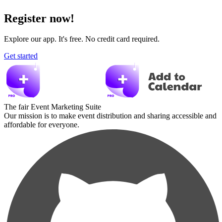
Register now!
Explore our app. It's free. No credit card required.
Get started
The fair Event Marketing Suite
Our mission is to make event distribution and sharing accessible and
affordable for everyone.