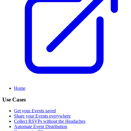
Home
Use Cases
Get your Events saved
Share your Events everywhere
Collect RSVPs without the Headaches
Automate Event Distribution