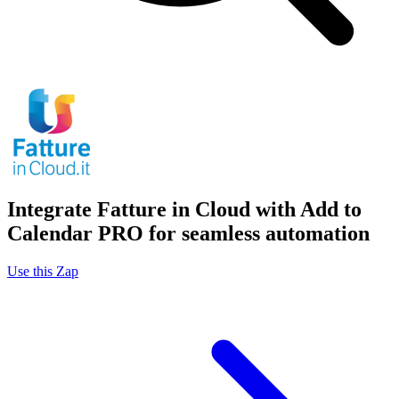
Integrate Fatture in Cloud with Add to
Calendar PRO for seamless automation
Use this Zap