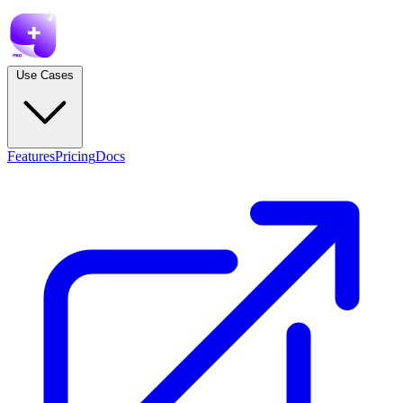
Use Cases
Features
Pricing
Docs