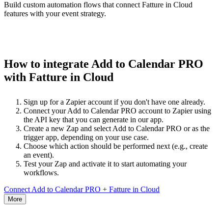
Build custom automation flows that connect Fatture in Cloud
features with your event strategy.
How to integrate Add to Calendar PRO
with Fatture in Cloud
Sign up for a Zapier account if you don't have one already.
Connect your Add to Calendar PRO account to Zapier using
the API key that you can generate in our app.
Create a new Zap and select Add to Calendar PRO or as the
trigger app, depending on your use case.
Choose which action should be performed next (e.g., create
an event).
Test your Zap and activate it to start automating your
workflows.
Connect Add to Calendar PRO + Fatture in Cloud
More