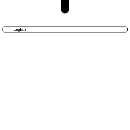
English