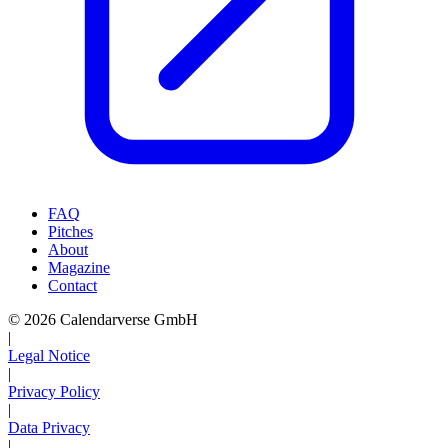
FAQ
Pitches
About
Magazine
Contact
© 2026 Calendarverse GmbH
|
Legal Notice
|
Privacy Policy
|
Data Privacy
|