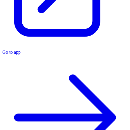
Go to app