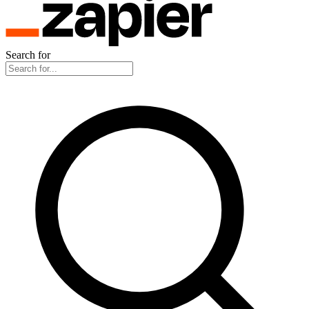
Search for