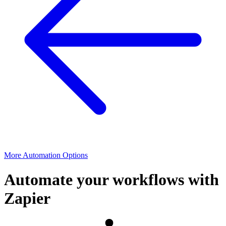
More Automation Options
Automate your workflows with
Zapier