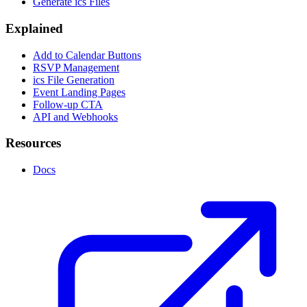
Generate ics Files
Explained
Add to Calendar Buttons
RSVP Management
ics File Generation
Event Landing Pages
Follow-up CTA
API and Webhooks
Resources
Docs