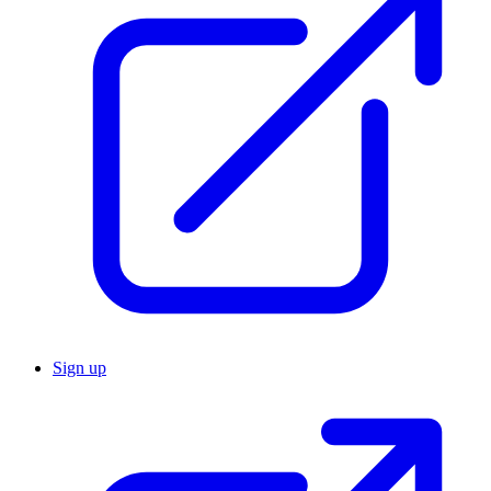
Sign up