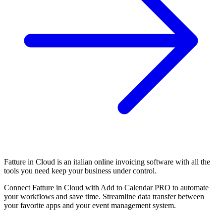
Fatture in Cloud is an italian online invoicing software with all the
tools you need keep your business under control.
Connect Fatture in Cloud with Add to Calendar PRO to automate
your workflows and save time. Streamline data transfer between
your favorite apps and your event management system.