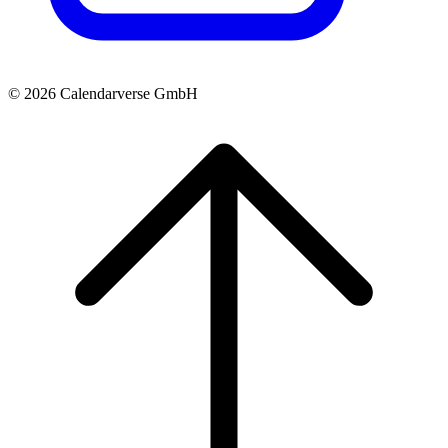
© 2026 Calendarverse GmbH