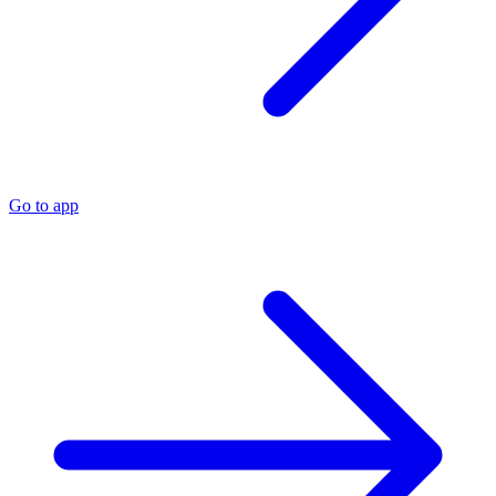
Go to app