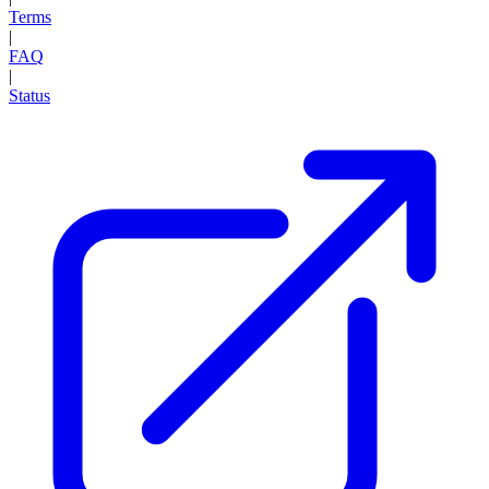
Terms
|
FAQ
|
Status