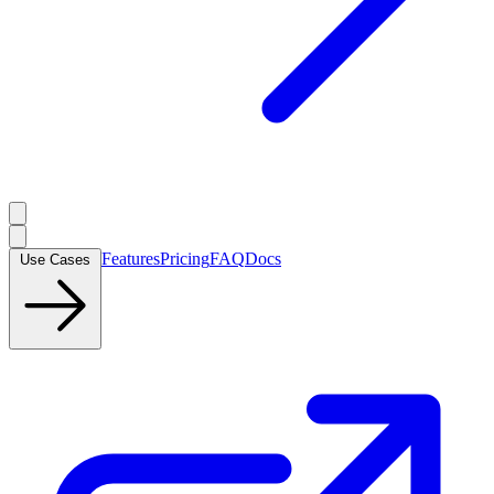
Features
Pricing
FAQ
Docs
Use Cases