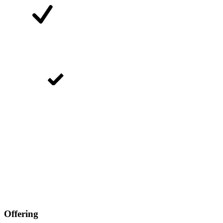
Offering