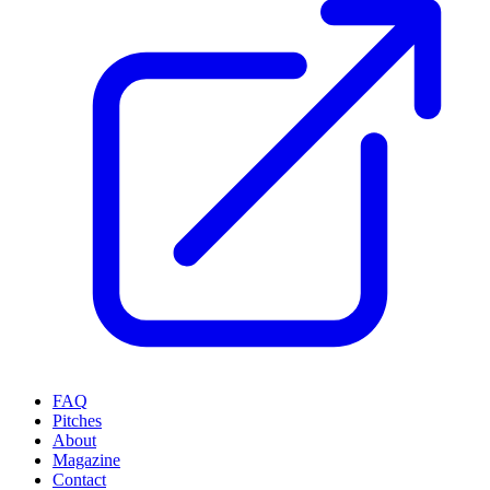
FAQ
Pitches
About
Magazine
Contact