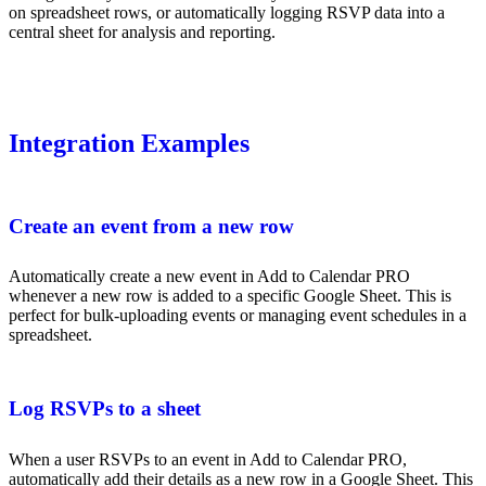
on spreadsheet rows, or automatically logging RSVP data into a
central sheet for analysis and reporting.
Integration Examples
Create an event from a new row
Automatically create a new event in Add to Calendar PRO
whenever a new row is added to a specific Google Sheet. This is
perfect for bulk-uploading events or managing event schedules in a
spreadsheet.
Log RSVPs to a sheet
When a user RSVPs to an event in Add to Calendar PRO,
automatically add their details as a new row in a Google Sheet. This