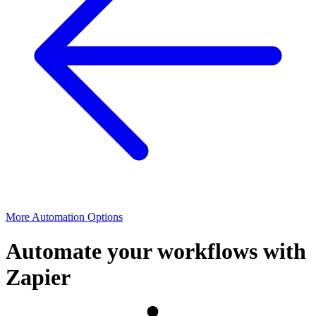
More Automation Options
Automate your workflows with
Zapier