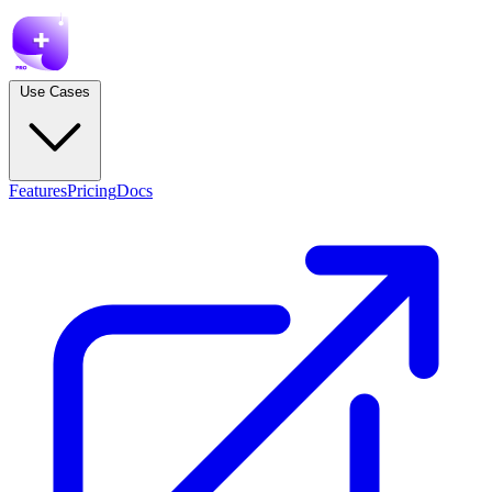
Use Cases
Features
Pricing
Docs