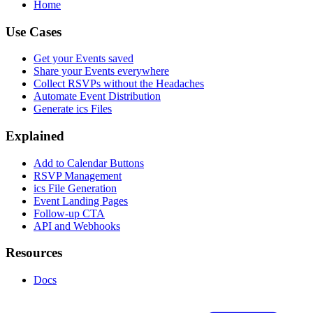
Home
Use Cases
Get your Events saved
Share your Events everywhere
Collect RSVPs without the Headaches
Automate Event Distribution
Generate ics Files
Explained
Add to Calendar Buttons
RSVP Management
ics File Generation
Event Landing Pages
Follow-up CTA
API and Webhooks
Resources
Docs