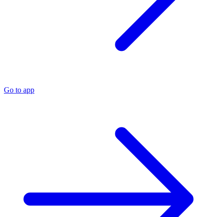
Go to app