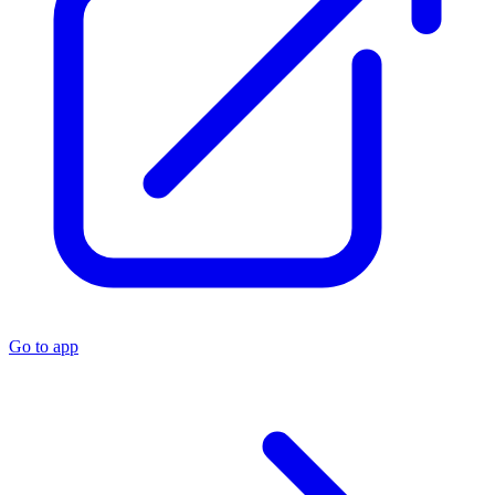
Go to app