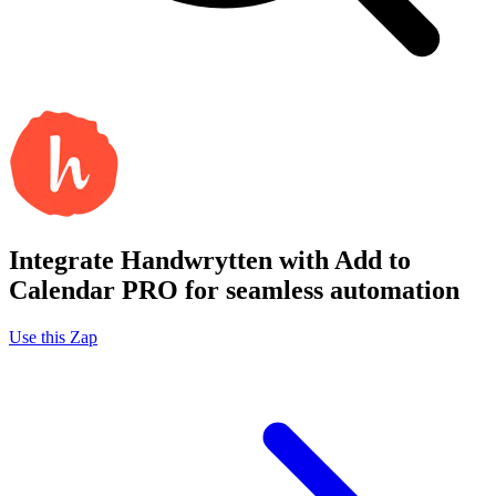
Integrate Handwrytten with Add to
Calendar PRO for seamless automation
Use this Zap