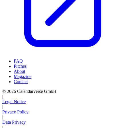
FAQ
Pitches
About
Magazine
Contact
© 2026 Calendarverse GmbH
|
Legal Notice
|
Privacy Policy
|
Data Privacy
|