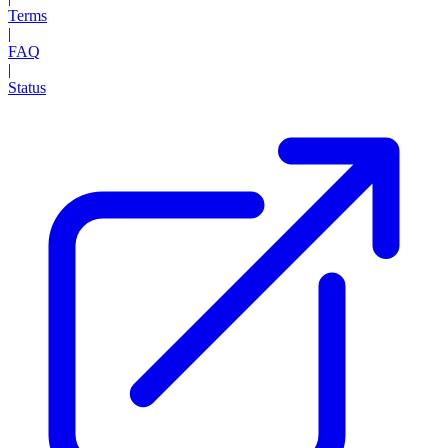
Terms
|
FAQ
|
Status