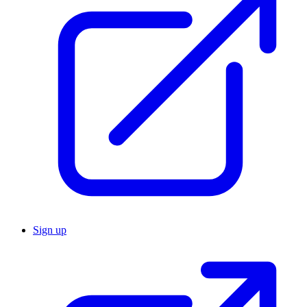
Sign up