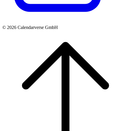
© 2026 Calendarverse GmbH