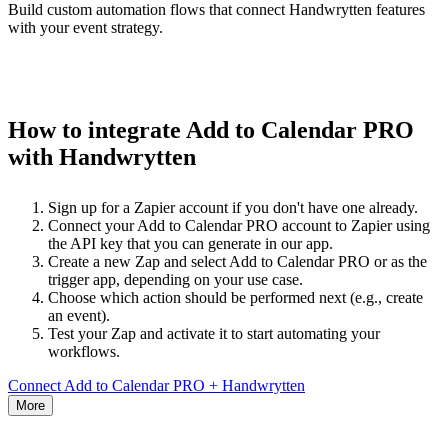
Build custom automation flows that connect Handwrytten features
with your event strategy.
How to integrate Add to Calendar PRO
with Handwrytten
Sign up for a Zapier account if you don't have one already.
Connect your Add to Calendar PRO account to Zapier using
the API key that you can generate in our app.
Create a new Zap and select Add to Calendar PRO or as the
trigger app, depending on your use case.
Choose which action should be performed next (e.g., create
an event).
Test your Zap and activate it to start automating your
workflows.
Connect Add to Calendar PRO + Handwrytten
More