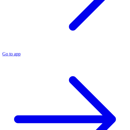
Go to app