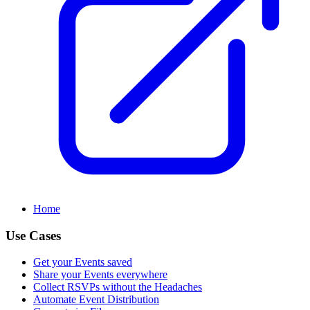
Home
Use Cases
Get your Events saved
Share your Events everywhere
Collect RSVPs without the Headaches
Automate Event Distribution