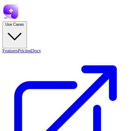
Use Cases
Features
Pricing
Docs