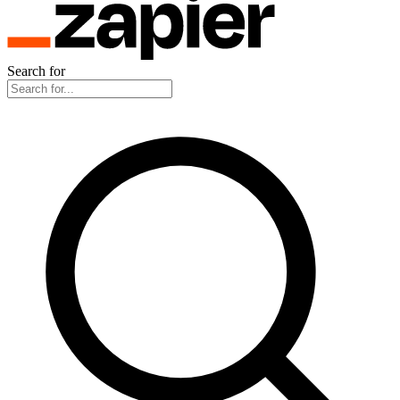
Search for