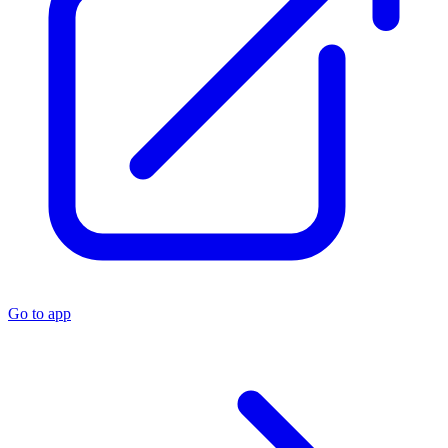
Go to app