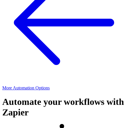
More Automation Options
Automate your workflows with
Zapier