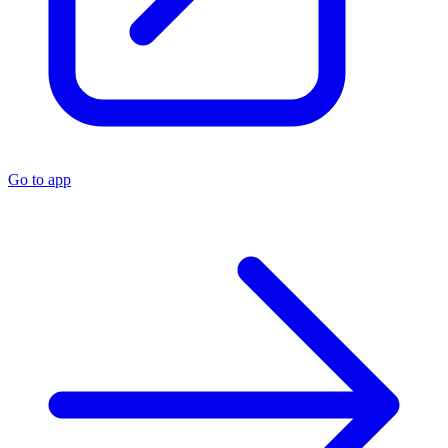
Go to app