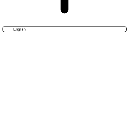
English