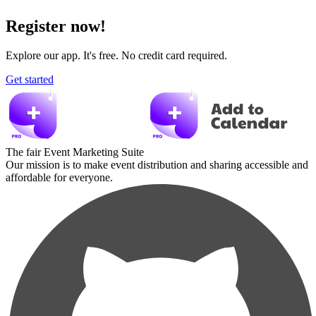
Register now!
Explore our app. It's free. No credit card required.
Get started
The fair Event Marketing Suite
Our mission is to make event distribution and sharing accessible and
affordable for everyone.