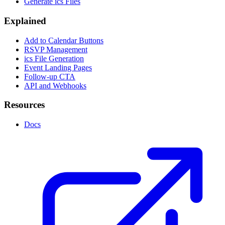
Generate ics Files
Explained
Add to Calendar Buttons
RSVP Management
ics File Generation
Event Landing Pages
Follow-up CTA
API and Webhooks
Resources
Docs