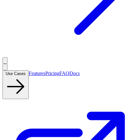
Features
Pricing
FAQ
Docs
Use Cases