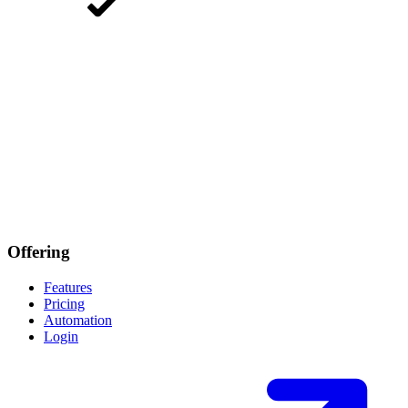
Offering
Features
Pricing
Automation
Login