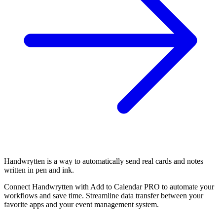
Handwrytten is a way to automatically send real cards and notes
written in pen and ink.
Connect Handwrytten with Add to Calendar PRO to automate your
workflows and save time. Streamline data transfer between your
favorite apps and your event management system.