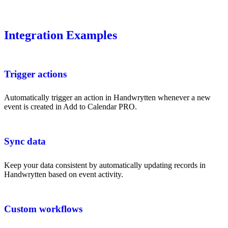
Integration Examples
Trigger actions
Automatically trigger an action in Handwrytten whenever a new
event is created in Add to Calendar PRO.
Sync data
Keep your data consistent by automatically updating records in
Handwrytten based on event activity.
Custom workflows