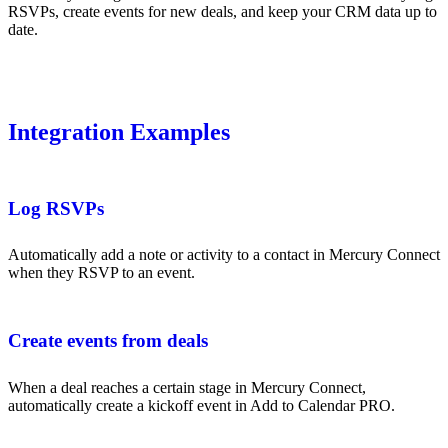
RSVPs, create events for new deals, and keep your CRM data up to
date.
Integration Examples
Log RSVPs
Automatically add a note or activity to a contact in Mercury Connect
when they RSVP to an event.
Create events from deals
When a deal reaches a certain stage in Mercury Connect,
automatically create a kickoff event in Add to Calendar PRO.