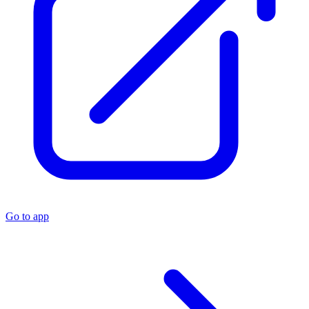
Go to app