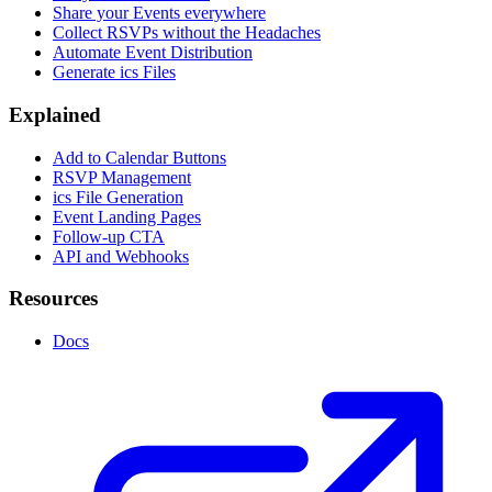
Share your Events everywhere
Collect RSVPs without the Headaches
Automate Event Distribution
Generate ics Files
Explained
Add to Calendar Buttons
RSVP Management
ics File Generation
Event Landing Pages
Follow-up CTA
API and Webhooks
Resources
Docs