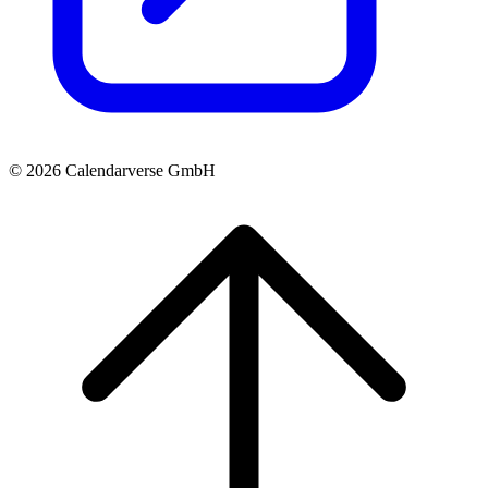
© 2026 Calendarverse GmbH