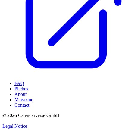
FAQ
Pitches
About
Magazine
Contact
© 2026 Calendarverse GmbH
|
Legal Notice
|