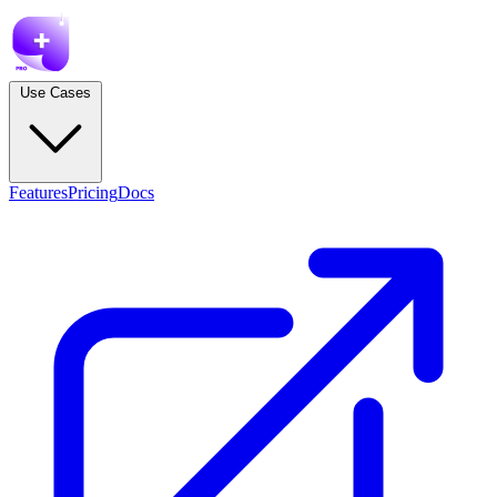
Use Cases
Features
Pricing
Docs