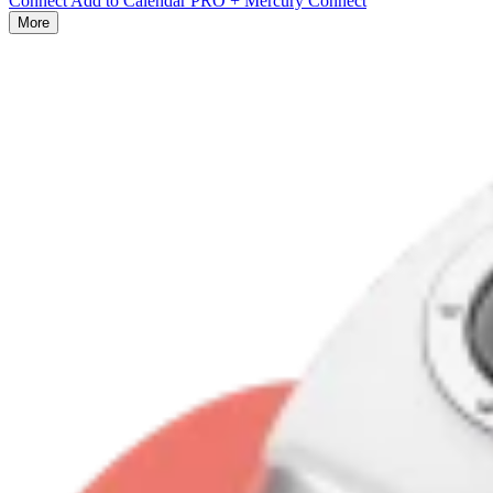
Connect Add to Calendar PRO + Mercury Connect
More