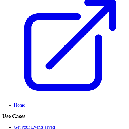
Home
Use Cases
Get your Events saved