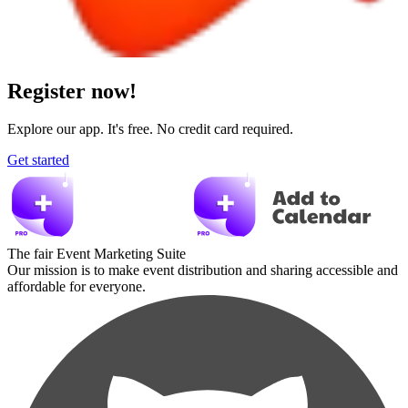
Register now!
Explore our app. It's free. No credit card required.
Get started
The fair Event Marketing Suite
Our mission is to make event distribution and sharing accessible and
affordable for everyone.