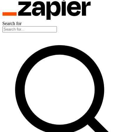
Search for