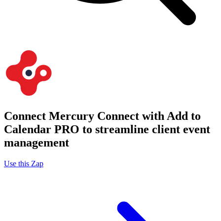
Connect Mercury Connect with Add to
Calendar PRO to streamline client event
management
Use this Zap