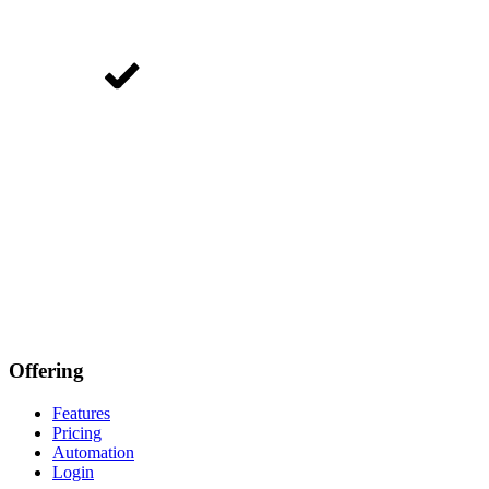
Offering
Features
Pricing
Automation
Login