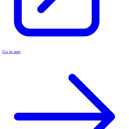
Go to app