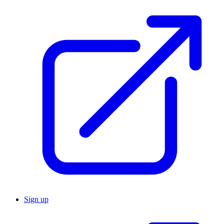
Sign up