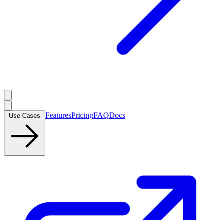
Features
Pricing
FAQ
Docs
Use Cases