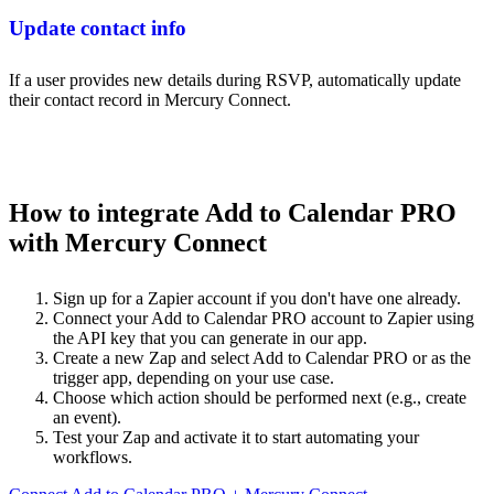
Update contact info
If a user provides new details during RSVP, automatically update
their contact record in Mercury Connect.
How to integrate Add to Calendar PRO
with Mercury Connect
Sign up for a Zapier account if you don't have one already.
Connect your Add to Calendar PRO account to Zapier using
the API key that you can generate in our app.
Create a new Zap and select Add to Calendar PRO or as the
trigger app, depending on your use case.
Choose which action should be performed next (e.g., create
an event).
Test your Zap and activate it to start automating your
workflows.