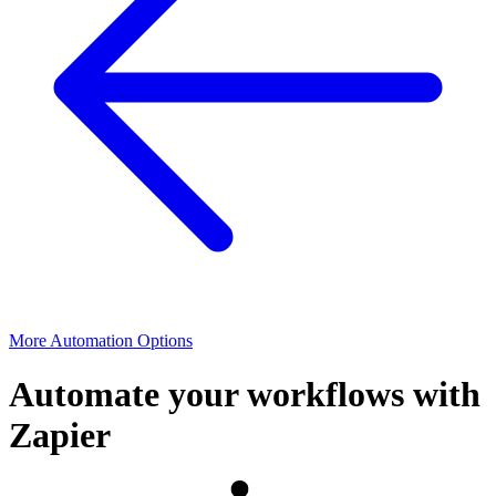
More Automation Options
Automate your workflows with
Zapier