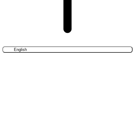
English