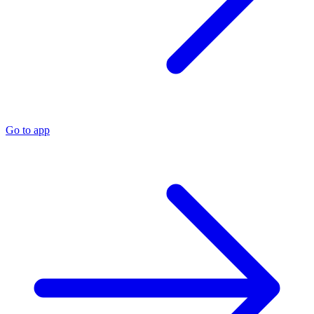
Go to app