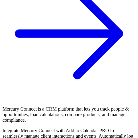
Mercury Connect is a CRM platform that lets you track people &
opportunities, loan calculations, compare products, and manage
compliance.
Integrate Mercury Connect with Add to Calendar PRO to
seamlessly manage client interactions and events. Automatically log