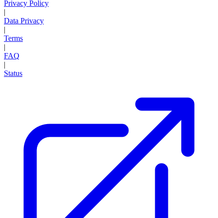
Privacy Policy
|
Data Privacy
|
Terms
|
FAQ
|
Status