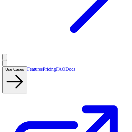
Features
Pricing
FAQ
Docs
Use Cases