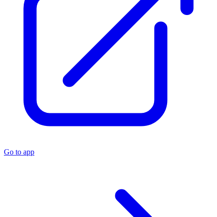
Go to app