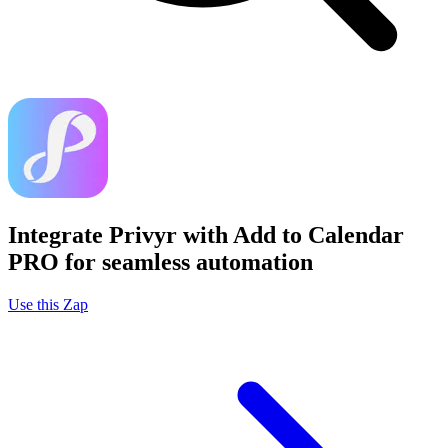
Integrate Privyr with Add to Calendar
PRO for seamless automation
Use this Zap