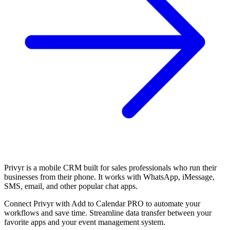
Privyr is a mobile CRM built for sales professionals who run their
businesses from their phone. It works with WhatsApp, iMessage,
SMS, email, and other popular chat apps.
Connect Privyr with Add to Calendar PRO to automate your
workflows and save time. Streamline data transfer between your
favorite apps and your event management system.