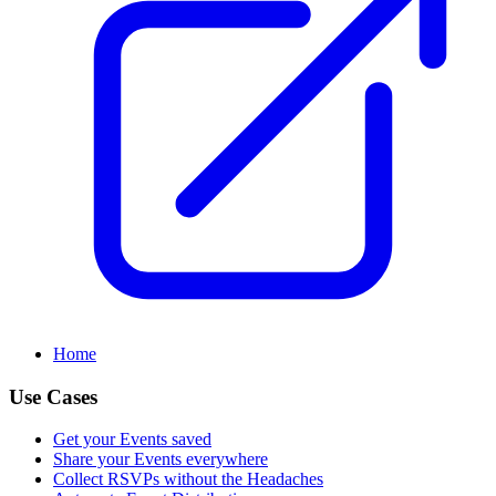
Home
Use Cases
Get your Events saved
Share your Events everywhere
Collect RSVPs without the Headaches