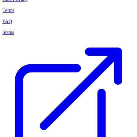
|
Terms
|
FAQ
|
Status