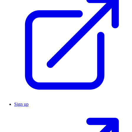
Sign up