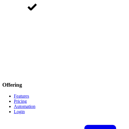
Offering
Features
Pricing
Automation
Login