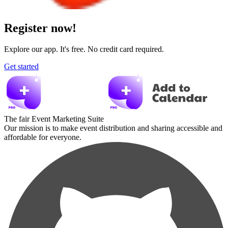
Register now!
Explore our app. It's free. No credit card required.
Get started
The fair Event Marketing Suite
Our mission is to make event distribution and sharing accessible and
affordable for everyone.