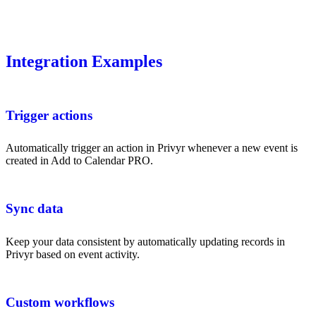
Integration Examples
Trigger actions
Automatically trigger an action in Privyr whenever a new event is
created in Add to Calendar PRO.
Sync data
Keep your data consistent by automatically updating records in
Privyr based on event activity.
Custom workflows