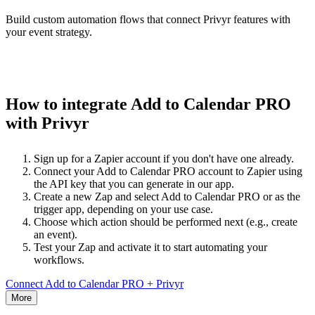
Build custom automation flows that connect Privyr features with
your event strategy.
How to integrate Add to Calendar PRO
with Privyr
Sign up for a Zapier account if you don't have one already.
Connect your Add to Calendar PRO account to Zapier using
the API key that you can generate in our app.
Create a new Zap and select Add to Calendar PRO or as the
trigger app, depending on your use case.
Choose which action should be performed next (e.g., create
an event).
Test your Zap and activate it to start automating your
workflows.
Connect Add to Calendar PRO + Privyr
More