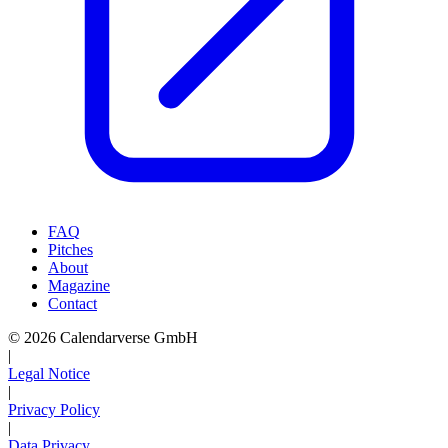
FAQ
Pitches
About
Magazine
Contact
© 2026 Calendarverse GmbH
|
Legal Notice
|
Privacy Policy
|
Data Privacy