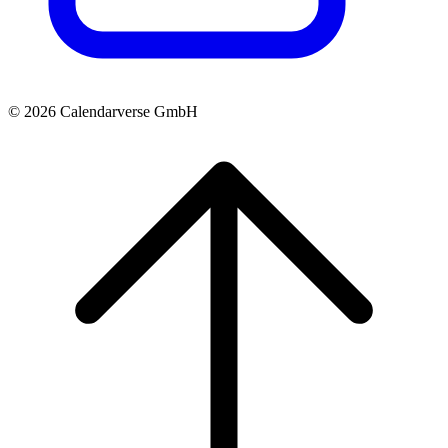
© 2026 Calendarverse GmbH