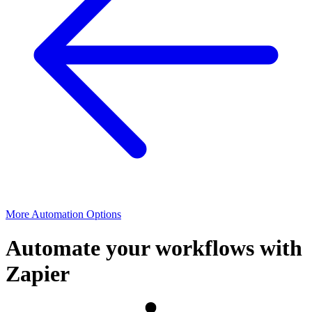
More Automation Options
Automate your workflows with
Zapier