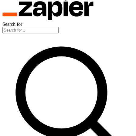
Search for