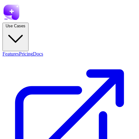
Use Cases
Features
Pricing
Docs