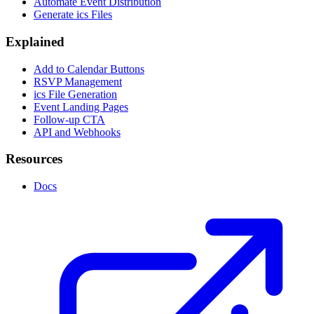
Automate Event Distribution
Generate ics Files
Explained
Add to Calendar Buttons
RSVP Management
ics File Generation
Event Landing Pages
Follow-up CTA
API and Webhooks
Resources
Docs