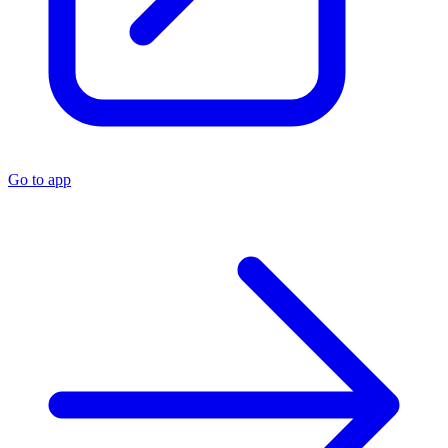
Go to app