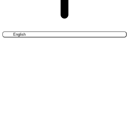
English