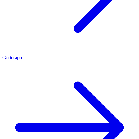
Go to app