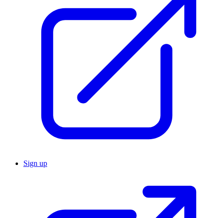
Sign up