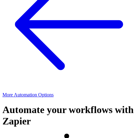
More Automation Options
Automate your workflows with
Zapier