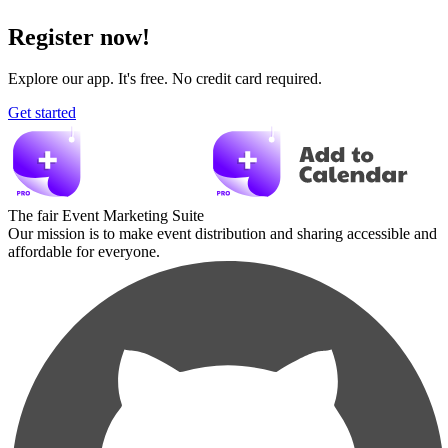
Register now!
Explore our app. It's free. No credit card required.
Get started
The fair Event Marketing Suite
Our mission is to make event distribution and sharing accessible and
affordable for everyone.