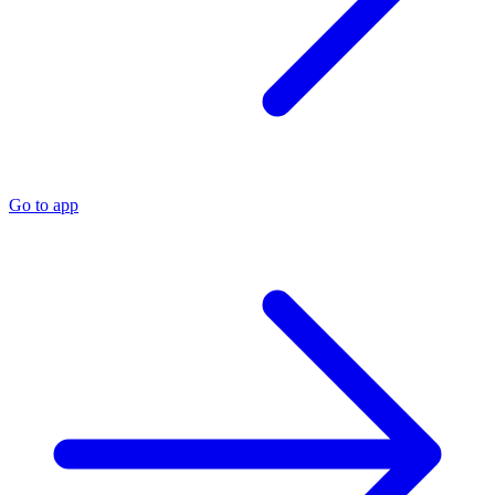
Go to app