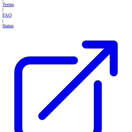
Terms
|
FAQ
|
Status