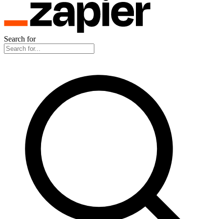
Search for