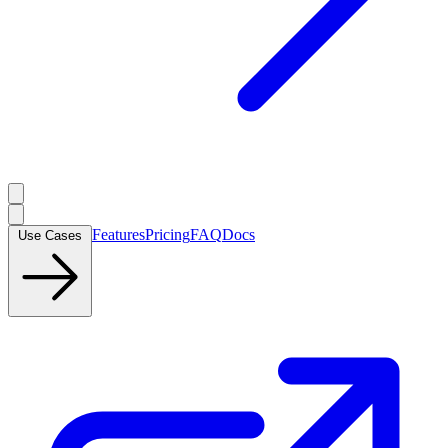
Features
Pricing
FAQ
Docs
Use Cases