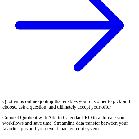
Quotient is online quoting that enables your customer to pick-and-
choose, ask a question, and ultimately accept your offer.
Connect Quotient with Add to Calendar PRO to automate your
workflows and save time. Streamline data transfer between your
favorite apps and your event management system.