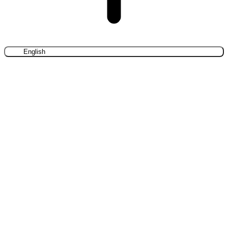
English