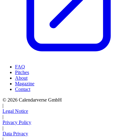
FAQ
Pitches
About
Magazine
Contact
© 2026 Calendarverse GmbH
|
Legal Notice
|
Privacy Policy
|
Data Privacy
|