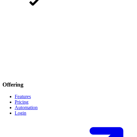
Offering
Features
Pricing
Automation
Login