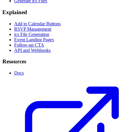
Generate ics Files
Explained
Add to Calendar Buttons
RSVP Management
ics File Generation
Event Landing Pages
Follow-up CTA
API and Webhooks
Resources
Docs