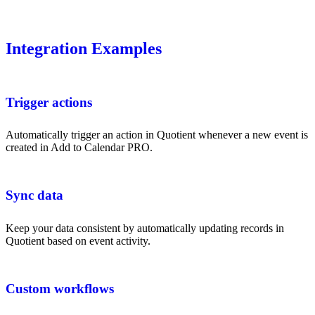
Integration Examples
Trigger actions
Automatically trigger an action in Quotient whenever a new event is
created in Add to Calendar PRO.
Sync data
Keep your data consistent by automatically updating records in
Quotient based on event activity.
Custom workflows