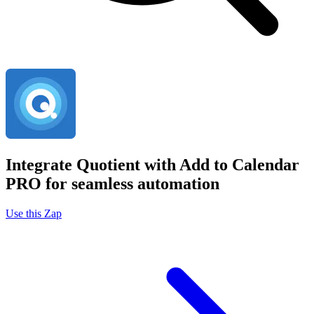
Integrate Quotient with Add to Calendar
PRO for seamless automation
Use this Zap