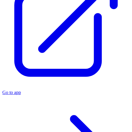
Go to app