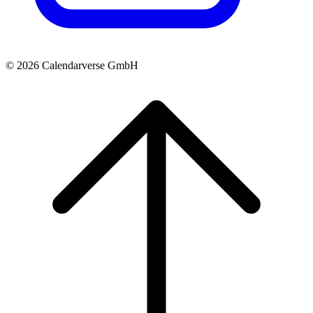
© 2026 Calendarverse GmbH