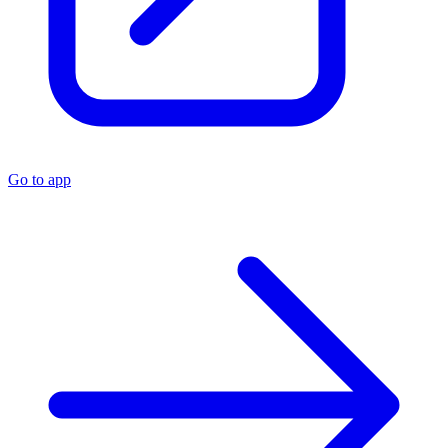
Go to app