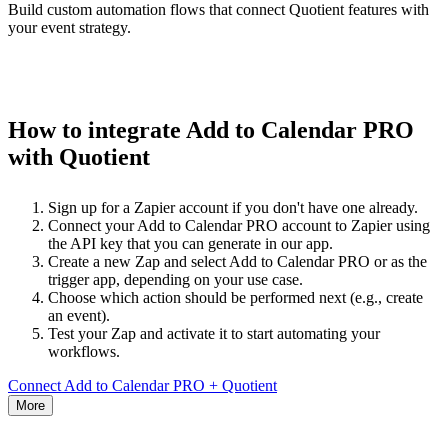
Build custom automation flows that connect Quotient features with
your event strategy.
How to integrate Add to Calendar PRO
with Quotient
Sign up for a Zapier account if you don't have one already.
Connect your Add to Calendar PRO account to Zapier using
the API key that you can generate in our app.
Create a new Zap and select Add to Calendar PRO or as the
trigger app, depending on your use case.
Choose which action should be performed next (e.g., create
an event).
Test your Zap and activate it to start automating your
workflows.
Connect Add to Calendar PRO + Quotient
More