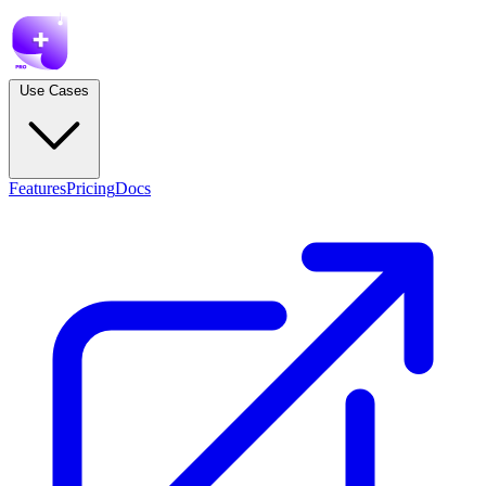
Use Cases
Features
Pricing
Docs