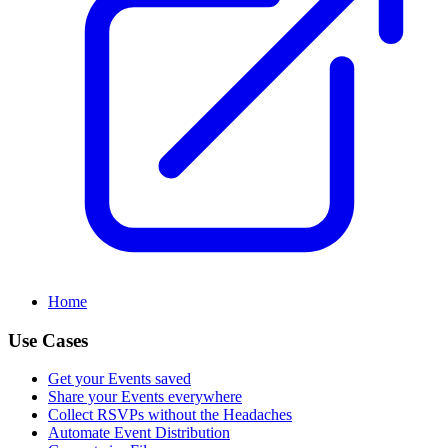
Home
Use Cases
Get your Events saved
Share your Events everywhere
Collect RSVPs without the Headaches
Automate Event Distribution