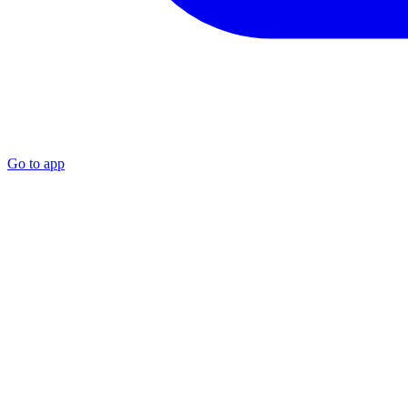
Go to app