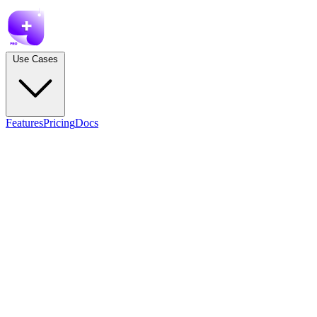
Use Cases
Features
Pricing
Docs