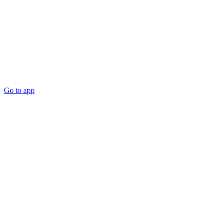
Go to app