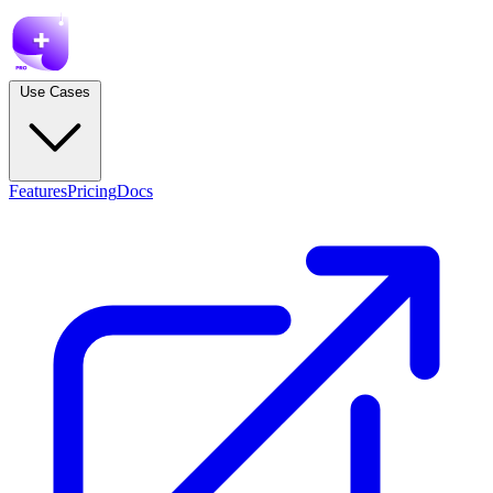
Use Cases
Features
Pricing
Docs