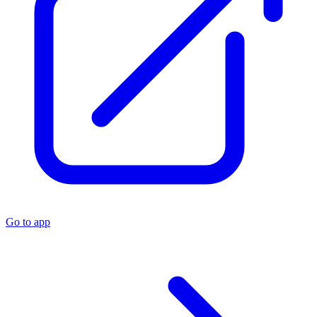
Go to app