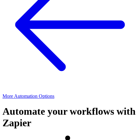
More Automation Options
Automate your workflows with
Zapier