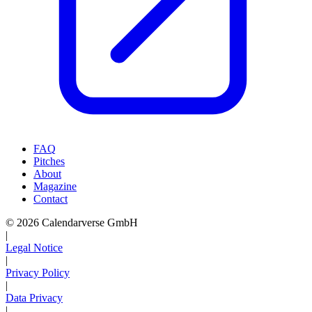
FAQ
Pitches
About
Magazine
Contact
© 2026 Calendarverse GmbH
|
Legal Notice
|
Privacy Policy
|
Data Privacy
|