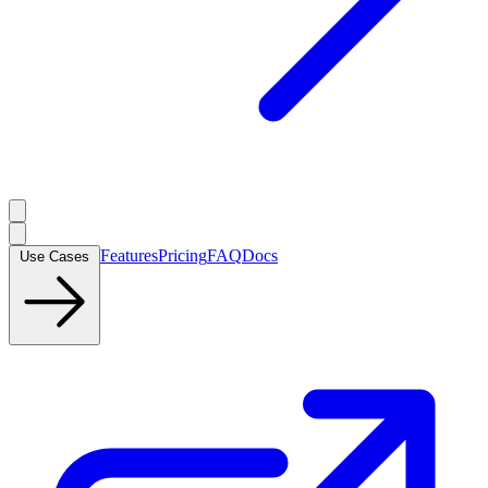
Features
Pricing
FAQ
Docs
Use Cases