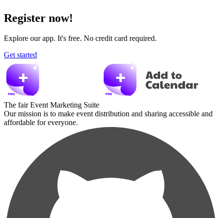
Register now!
Explore our app. It's free. No credit card required.
Get started
The fair Event Marketing Suite
Our mission is to make event distribution and sharing accessible and
affordable for everyone.