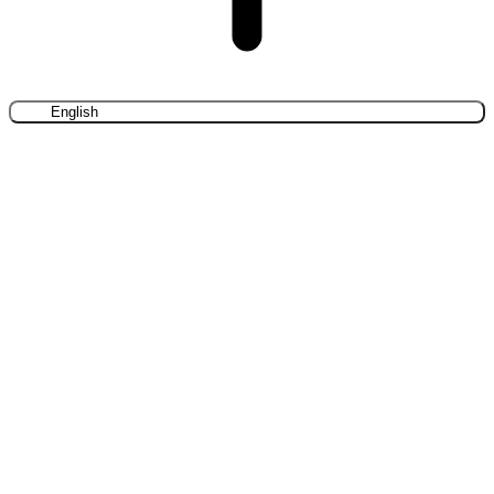
English