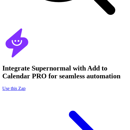
Integrate Supernormal with Add to
Calendar PRO for seamless automation
Use this Zap