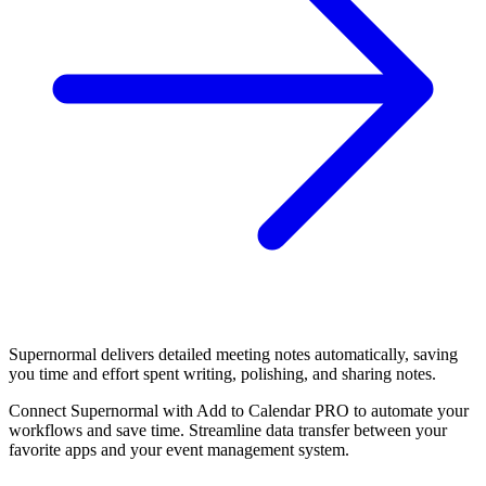
Supernormal delivers detailed meeting notes automatically, saving
you time and effort spent writing, polishing, and sharing notes.
Connect Supernormal with Add to Calendar PRO to automate your
workflows and save time. Streamline data transfer between your
favorite apps and your event management system.