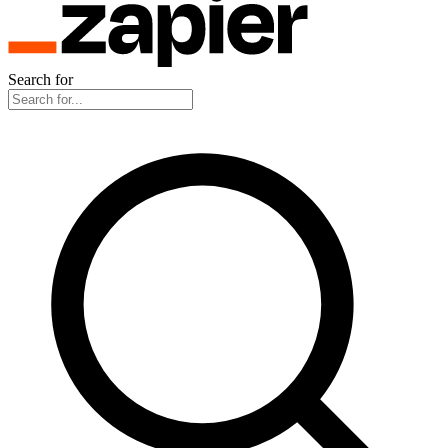
Search for