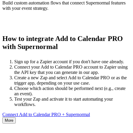
Build custom automation flows that connect Supernormal features
with your event strategy.
How to integrate Add to Calendar PRO
with Supernormal
Sign up for a Zapier account if you don't have one already.
Connect your Add to Calendar PRO account to Zapier using
the API key that you can generate in our app.
Create a new Zap and select Add to Calendar PRO or as the
trigger app, depending on your use case.
Choose which action should be performed next (e.g., create
an event).
Test your Zap and activate it to start automating your
workflows.
Connect Add to Calendar PRO + Supernormal
More