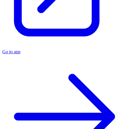
Go to app