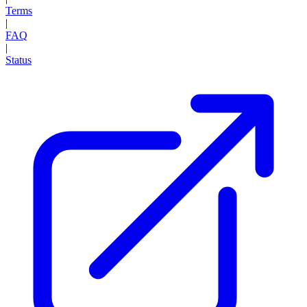
Terms
|
FAQ
|
Status