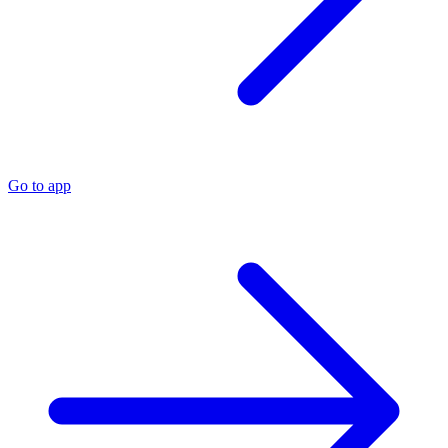
Go to app