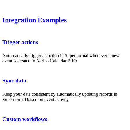
Integration Examples
Trigger actions
Automatically trigger an action in Supernormal whenever a new
event is created in Add to Calendar PRO.
Sync data
Keep your data consistent by automatically updating records in
Supernormal based on event activity.
Custom workflows