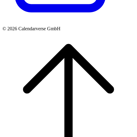
© 2026 Calendarverse GmbH