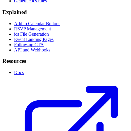
Generate ics Files
Explained
Add to Calendar Buttons
RSVP Management
ics File Generation
Event Landing Pages
Follow-up CTA
API and Webhooks
Resources
Docs