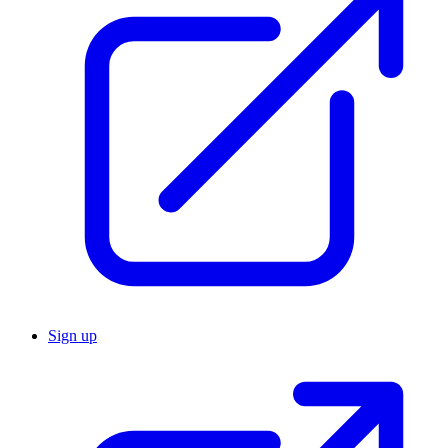
Sign up