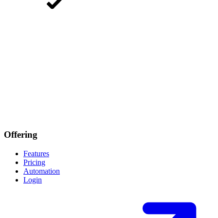
Offering
Features
Pricing
Automation
Login