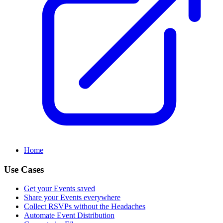
Home
Use Cases
Get your Events saved
Share your Events everywhere
Collect RSVPs without the Headaches
Automate Event Distribution