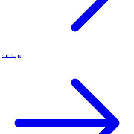
Go to app