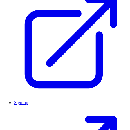
Sign up