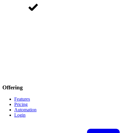
Offering
Features
Pricing
Automation
Login