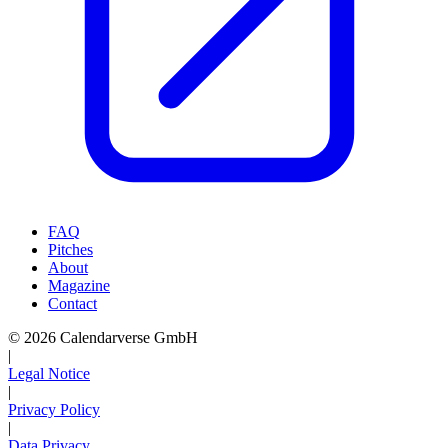
FAQ
Pitches
About
Magazine
Contact
© 2026 Calendarverse GmbH
|
Legal Notice
|
Privacy Policy
|
Data Privacy