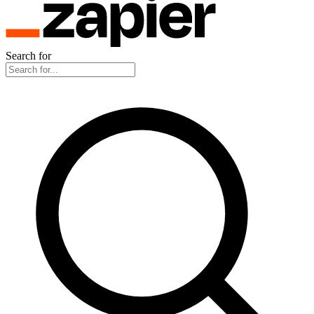
Search for