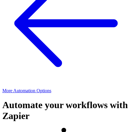
More Automation Options
Automate your workflows with
Zapier