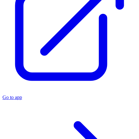
Go to app