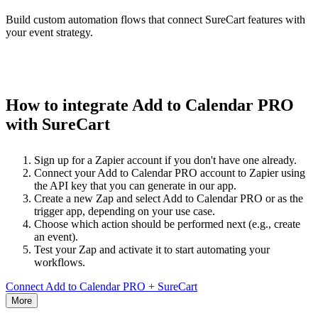
Build custom automation flows that connect SureCart features with
your event strategy.
How to integrate Add to Calendar PRO
with SureCart
Sign up for a Zapier account if you don't have one already.
Connect your Add to Calendar PRO account to Zapier using
the API key that you can generate in our app.
Create a new Zap and select Add to Calendar PRO or as the
trigger app, depending on your use case.
Choose which action should be performed next (e.g., create
an event).
Test your Zap and activate it to start automating your
workflows.
Connect Add to Calendar PRO + SureCart
More