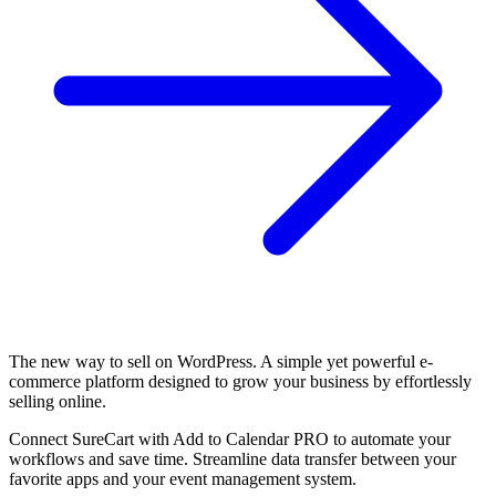
The new way to sell on WordPress. A simple yet powerful e-
commerce platform designed to grow your business by effortlessly
selling online.
Connect SureCart with Add to Calendar PRO to automate your
workflows and save time. Streamline data transfer between your
favorite apps and your event management system.