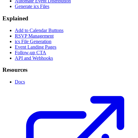
Automate Event Distribution
Generate ics Files
Explained
Add to Calendar Buttons
RSVP Management
ics File Generation
Event Landing Pages
Follow-up CTA
API and Webhooks
Resources
Docs