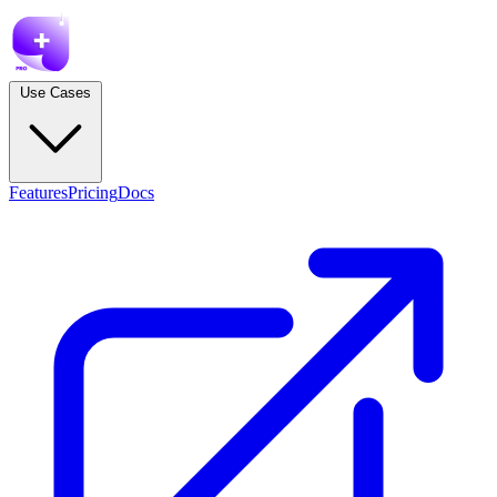
Use Cases
Features
Pricing
Docs