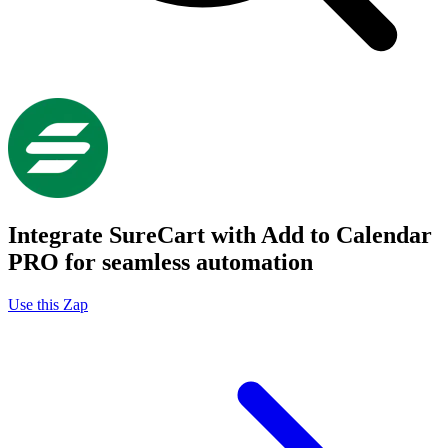
Integrate SureCart with Add to Calendar
PRO for seamless automation
Use this Zap