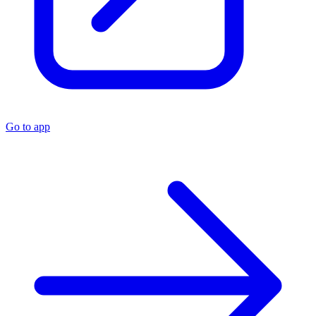
Go to app