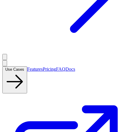
Features
Pricing
FAQ
Docs
Use Cases