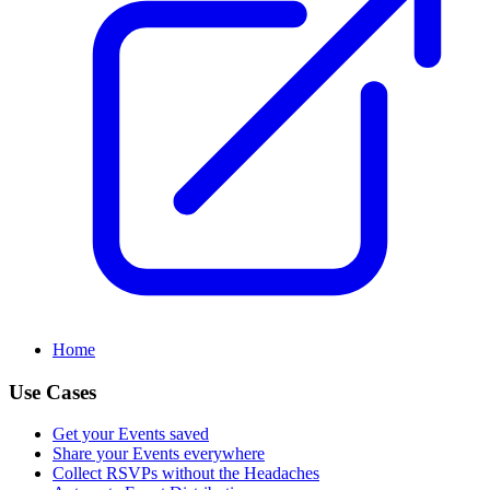
Home
Use Cases
Get your Events saved
Share your Events everywhere
Collect RSVPs without the Headaches