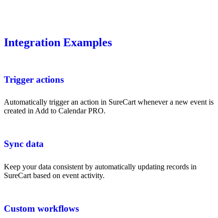
Integration Examples
Trigger actions
Automatically trigger an action in SureCart whenever a new event is
created in Add to Calendar PRO.
Sync data
Keep your data consistent by automatically updating records in
SureCart based on event activity.
Custom workflows