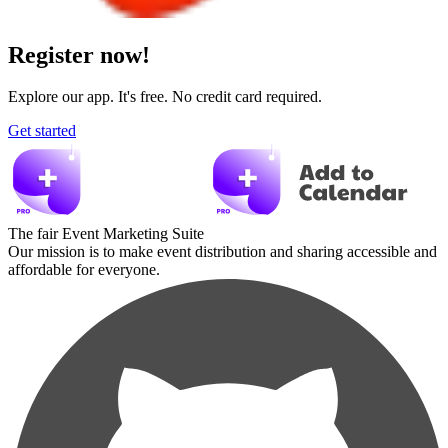
Register now!
Explore our app. It's free. No credit card required.
Get started
The fair Event Marketing Suite
Our mission is to make event distribution and sharing accessible and
affordable for everyone.