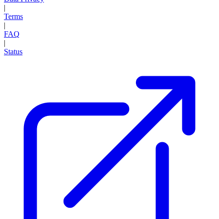
|
Terms
|
FAQ
|
Status