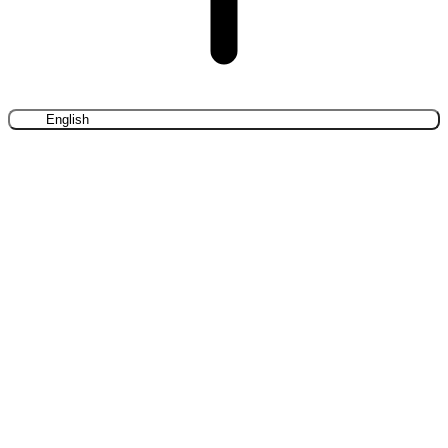
English