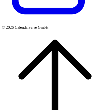
© 2026 Calendarverse GmbH