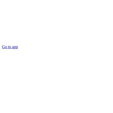
Go to app