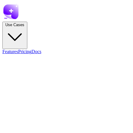
Use Cases
Features
Pricing
Docs