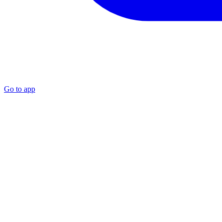
Go to app