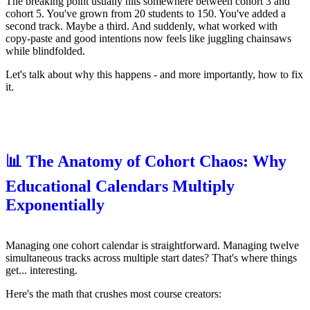
The breaking point usually hits somewhere between cohort 3 and
cohort 5. You've grown from 20 students to 150. You've added a
second track. Maybe a third. And suddenly, what worked with
copy-paste and good intentions now feels like juggling chainsaws
while blindfolded.
Let's talk about why this happens - and more importantly, how to fix
it.
📊 The Anatomy of Cohort Chaos: Why
Educational Calendars Multiply
Exponentially
Managing one cohort calendar is straightforward. Managing twelve
simultaneous tracks across multiple start dates? That's where things
get... interesting.
Here's the math that crushes most course creators: