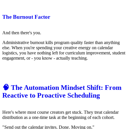
The Burnout Factor
And then there's you.
Administrative burnout kills program quality faster than anything
else. When you're spending your creative energy on calendar
logistics, you have nothing left for curriculum improvement, student
engagement, or - you know - actually teaching.
🧠 The Automation Mindset Shift: From
Reactive to Proactive Scheduling
Here's where most course creators get stuck. They treat calendar
distribution as a one-time task at the beginning of each cohort.
"Send out the calendar invites. Done. Moving on."