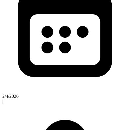
2/4/2026
|