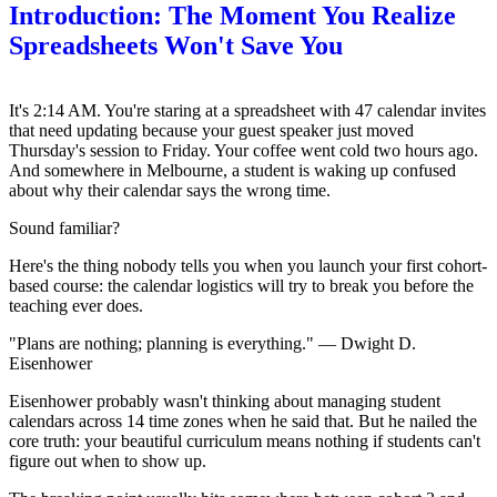
Introduction: The Moment You Realize
Spreadsheets Won't Save You
It's 2:14 AM. You're staring at a spreadsheet with 47 calendar invites
that need updating because your guest speaker just moved
Thursday's session to Friday. Your coffee went cold two hours ago.
And somewhere in Melbourne, a student is waking up confused
about why their calendar says the wrong time.
Sound familiar?
Here's the thing nobody tells you when you launch your first cohort-
based course: the calendar logistics will try to break you before the
teaching ever does.
"Plans are nothing; planning is everything." — Dwight D.
Eisenhower
Eisenhower probably wasn't thinking about managing student
calendars across 14 time zones when he said that. But he nailed the
core truth: your beautiful curriculum means nothing if students can't
figure out when to show up.