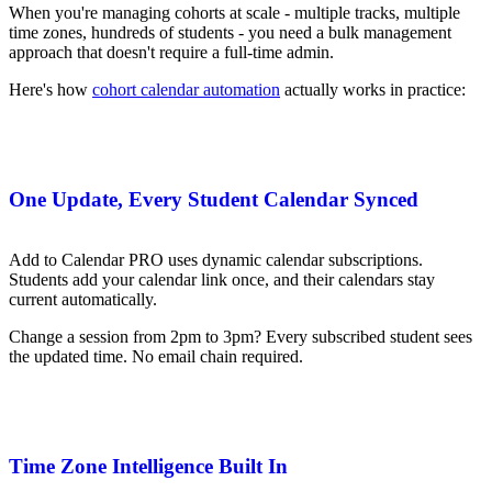
When you're managing cohorts at scale - multiple tracks, multiple
time zones, hundreds of students - you need a bulk management
approach that doesn't require a full-time admin.
Here's how
cohort calendar automation
actually works in practice:
One Update, Every Student Calendar Synced
Add to Calendar PRO uses dynamic calendar subscriptions.
Students add your calendar link once, and their calendars stay
current automatically.
Change a session from 2pm to 3pm? Every subscribed student sees
the updated time. No email chain required.
Time Zone Intelligence Built In