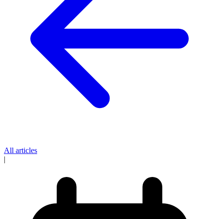
All articles
|