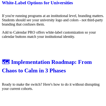
White-Label Options for Universities
If you're running programs at an institutional level, branding matters.
Students should see your university logo and colors - not third-party
branding that confuses them.
Add to Calendar PRO offers white-label customization so your
calendar buttons match your institutional identity.
🗺️ Implementation Roadmap: From
Chaos to Calm in 3 Phases
Ready to make the switch? Here's how to do it without disrupting
your current cohorts.