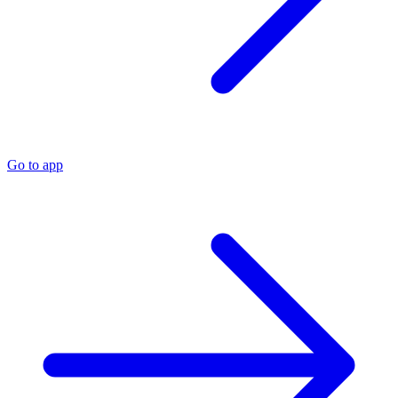
Go to app