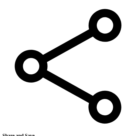
Share and Save