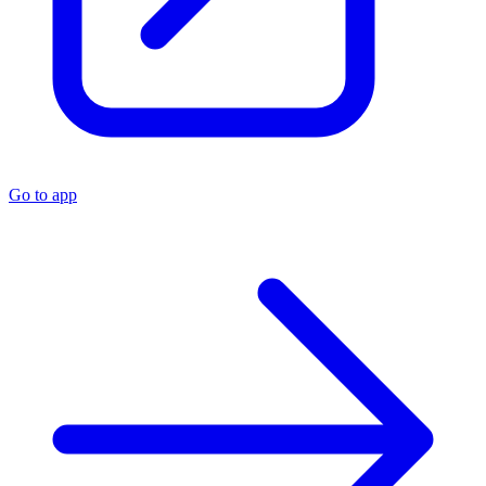
Go to app