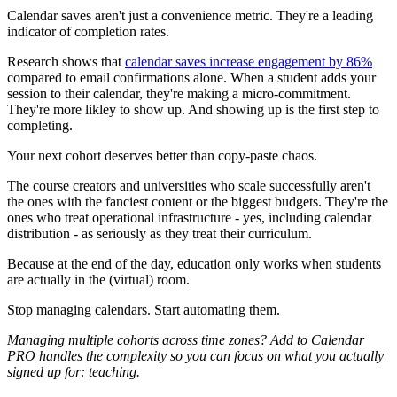
Calendar saves aren't just a convenience metric. They're a leading
indicator of completion rates.
Research shows that
calendar saves increase engagement by 86%
compared to email confirmations alone. When a student adds your
session to their calendar, they're making a micro-commitment.
They're more likley to show up. And showing up is the first step to
completing.
Your next cohort deserves better than copy-paste chaos.
The course creators and universities who scale successfully aren't
the ones with the fanciest content or the biggest budgets. They're the
ones who treat operational infrastructure - yes, including calendar
distribution - as seriously as they treat their curriculum.
Because at the end of the day, education only works when students
are actually in the (virtual) room.
Stop managing calendars. Start automating them.
Managing multiple cohorts across time zones? Add to Calendar
PRO handles the complexity so you can focus on what you actually
signed up for: teaching.