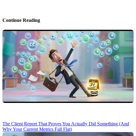
Continue Reading
The Client Report That Proves You Actually Did Something (And
Why Your Current Metrics Fall Flat)