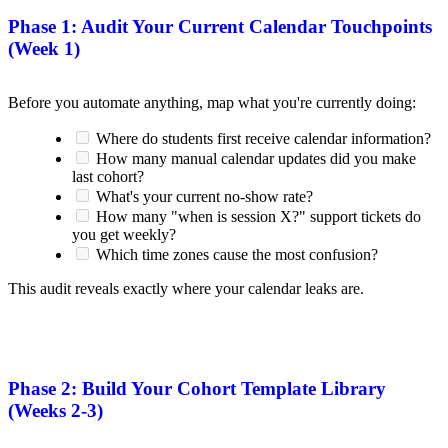
Phase 1: Audit Your Current Calendar Touchpoints
(Week 1)
Before you automate anything, map what you're currently doing:
Where do students first receive calendar information?
How many manual calendar updates did you make
last cohort?
What's your current no-show rate?
How many "when is session X?" support tickets do
you get weekly?
Which time zones cause the most confusion?
This audit reveals exactly where your calendar leaks are.
Phase 2: Build Your Cohort Template Library
(Weeks 2-3)