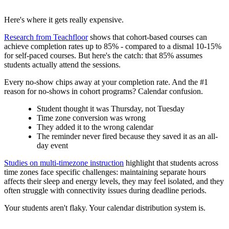
Here's where it gets really expensive.
Research from Teachfloor
shows that cohort-based courses can
achieve completion rates up to 85% - compared to a dismal 10-15%
for self-paced courses. But here's the catch: that 85% assumes
students actually attend the sessions.
Every no-show chips away at your completion rate. And the #1
reason for no-shows in cohort programs? Calendar confusion.
Student thought it was Thursday, not Tuesday
Time zone conversion was wrong
They added it to the wrong calendar
The reminder never fired because they saved it as an all-
day event
Studies on multi-timezone instruction
highlight that students across
time zones face specific challenges: maintaining separate hours
affects their sleep and energy levels, they may feel isolated, and they
often struggle with connectivity issues during deadline periods.
Your students aren't flaky. Your calendar distribution system is.