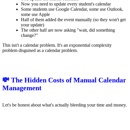
Now you need to update every student's calendar
Some students use Google Calendar, some use Outlook,
some use Apple
Half of them added the event manually (so they won't get
your update)
The other half are now asking "wait, did something
change?"
This isn't a calendar problem. It's an exponential complexity
problem disguised as a calendar problem.
💸 The Hidden Costs of Manual Calendar
Management
Let's be honest about what's actually bleeding your time and money.