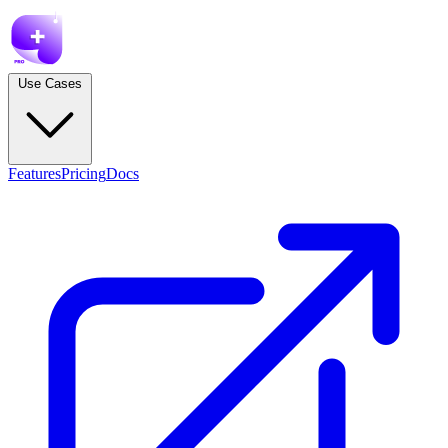
Use Cases
Features
Pricing
Docs