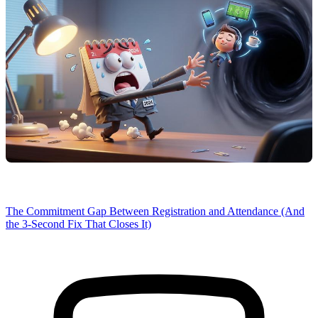
The Commitment Gap Between Registration and Attendance (And
the 3-Second Fix That Closes It)