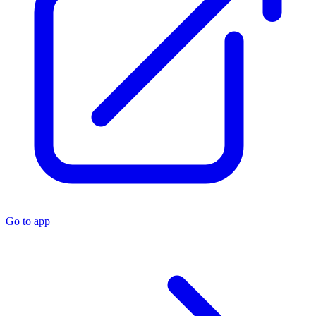
Go to app