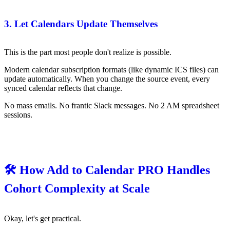
3. Let Calendars Update Themselves
This is the part most people don't realize is possible.
Modern calendar subscription formats (like dynamic ICS files) can
update automatically. When you change the source event, every
synced calendar reflects that change.
No mass emails. No frantic Slack messages. No 2 AM spreadsheet
sessions.
🛠️ How Add to Calendar PRO Handles
Cohort Complexity at Scale
Okay, let's get practical.