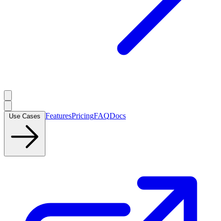
Features
Pricing
FAQ
Docs
Use Cases