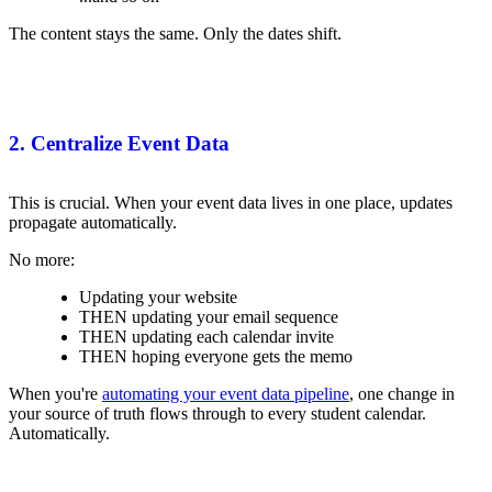
The content stays the same. Only the dates shift.
2. Centralize Event Data
This is crucial. When your event data lives in one place, updates
propagate automatically.
No more:
Updating your website
THEN updating your email sequence
THEN updating each calendar invite
THEN hoping everyone gets the memo
When you're
automating your event data pipeline
, one change in
your source of truth flows through to every student calendar.
Automatically.