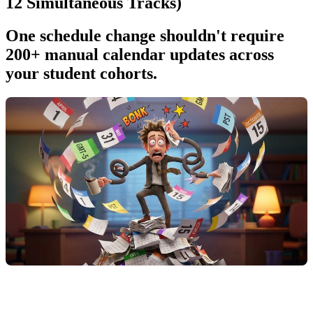
12 Simultaneous Tracks)
One schedule change shouldn't require
200+ manual calendar updates across
your student cohorts.