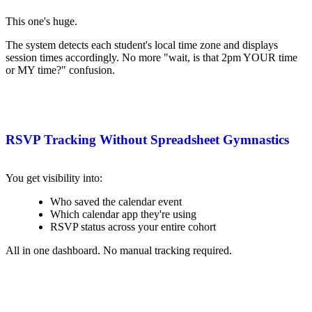
This one's huge.
The system detects each student's local time zone and displays
session times accordingly. No more "wait, is that 2pm YOUR time
or MY time?" confusion.
RSVP Tracking Without Spreadsheet Gymnastics
You get visibility into:
Who saved the calendar event
Which calendar app they're using
RSVP status across your entire cohort
All in one dashboard. No manual tracking required.