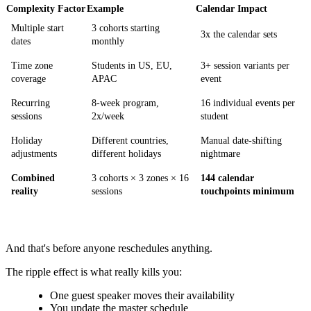
Complexity Factor
Example
Calendar Impact
Multiple start
3 cohorts starting
3x the calendar sets
dates
monthly
Time zone
Students in US, EU,
3+ session variants per
coverage
APAC
event
Recurring
8-week program,
16 individual events per
sessions
2x/week
student
Holiday
Different countries,
Manual date-shifting
adjustments
different holidays
nightmare
Combined
3 cohorts × 3 zones × 16
144 calendar
reality
sessions
touchpoints minimum
And that's before anyone reschedules anything.
The ripple effect is what really kills you:
One guest speaker moves their availability
You update the master schedule