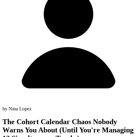
by Nina Lopez
The Cohort Calendar Chaos Nobody
Warns You About (Until You're Managing