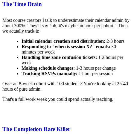
The Time Drain
Most course creators I talk to underestimate their calendar admin by
about 300%. They'll say "oh, it's maybe an hour per cohort." Then
we actually track it:
Initial calendar creation and distribution:
2-3 hours
Responding to "when is session X?" emails:
30
minutes per week
Handling time zone confusion tickets:
1-2 hours per
week
Making schedule changes:
1-3 hours per change
Tracking RSVPs manually:
1 hour per session
Over an 8-week cohort with 100 students? You're looking at 25-40
hours of pure admin.
That's a full work week you could spend actually teaching.
The Completion Rate Killer