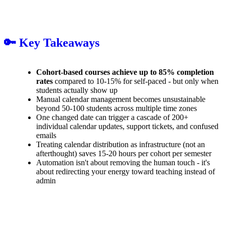
🔑 Key Takeaways
Cohort-based courses achieve up to 85% completion
rates
compared to 10-15% for self-paced - but only when
students actually show up
Manual calendar management becomes unsustainable
beyond 50-100 students across multiple time zones
One changed date can trigger a cascade of 200+
individual calendar updates, support tickets, and confused
emails
Treating calendar distribution as infrastructure (not an
afterthought) saves 15-20 hours per cohort per semester
Automation isn't about removing the human touch - it's
about redirecting your energy toward teaching instead of
admin