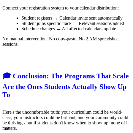
Connect your registration system to your calendar distribution:
Student registers → Calendar invite sent automatically
Student joins specific track → Relevant sessions added
Schedule changes → All affected calendars update
No manual intervention. No copy-paste. No 2 AM spreadsheet
sessions.
🎓 Conclusion: The Programs That Scale
Are the Ones Students Actually Show Up
To
Here's the uncomfortable truth: your curriculum could be world-
class, your instructors could be brilliant, and your community could
be thriving - but if students don't know when to show up, none of it
matters.