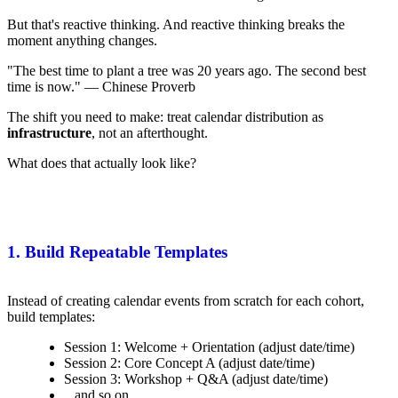
But that's reactive thinking. And reactive thinking breaks the
moment anything changes.
"The best time to plant a tree was 20 years ago. The second best
time is now." — Chinese Proverb
The shift you need to make: treat calendar distribution as
infrastructure
, not an afterthought.
What does that actually look like?
1. Build Repeatable Templates
Instead of creating calendar events from scratch for each cohort,
build templates:
Session 1: Welcome + Orientation (adjust date/time)
Session 2: Core Concept A (adjust date/time)
Session 3: Workshop + Q&A (adjust date/time)
...and so on