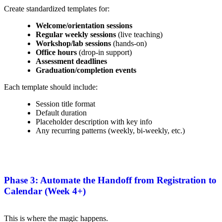
Create standardized templates for:
Welcome/orientation sessions
Regular weekly sessions
(live teaching)
Workshop/lab sessions
(hands-on)
Office hours
(drop-in support)
Assessment deadlines
Graduation/completion events
Each template should include:
Session title format
Default duration
Placeholder description with key info
Any recurring patterns (weekly, bi-weekly, etc.)
Phase 3: Automate the Handoff from Registration to
Calendar (Week 4+)
This is where the magic happens.