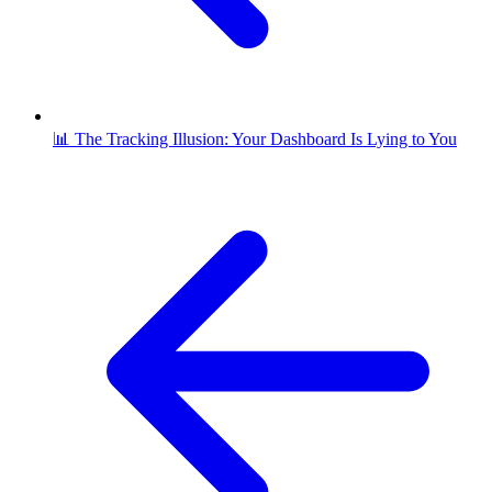
📊 The Tracking Illusion: Your Dashboard Is Lying to You