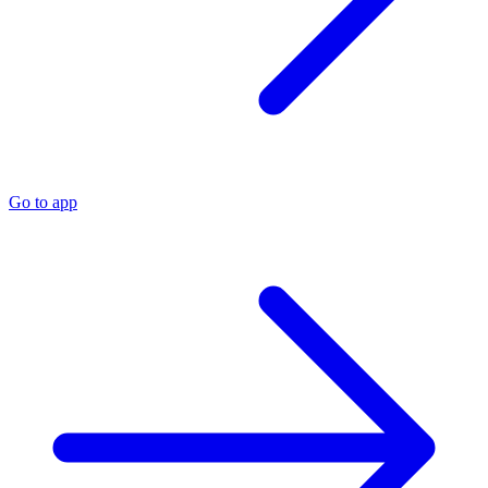
Go to app