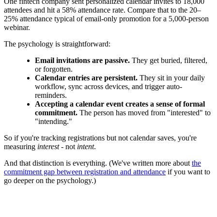
One fintech company sent personalized calendar invites to 18,000
attendees and hit a 58% attendance rate. Compare that to the 20–
25% attendance typical of email-only promotion for a 5,000-person
webinar.
The psychology is straightforward:
Email invitations are passive.
They get buried, filtered,
or forgotten.
Calendar entries are persistent.
They sit in your daily
workflow, sync across devices, and trigger auto-
reminders.
Accepting a calendar event creates a sense of formal
commitment.
The person has moved from "interested" to
"intending."
So if you're tracking registrations but not calendar saves, you're
measuring
interest
- not
intent
.
And that distinction is everything. (We've written more about
the
commitment gap between registration and attendance
if you want to
go deeper on the psychology.)