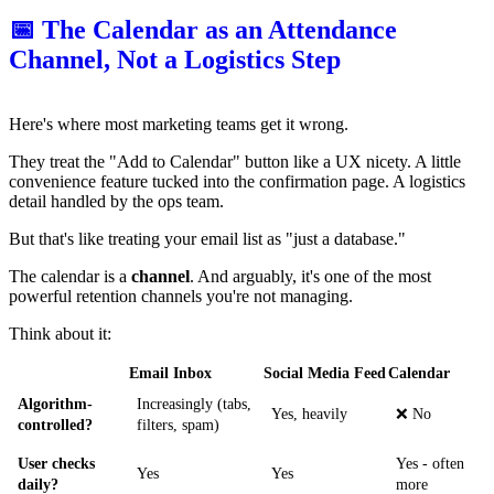
📅 The Calendar as an Attendance
Channel, Not a Logistics Step
Here's where most marketing teams get it wrong.
They treat the "Add to Calendar" button like a UX nicety. A little
convenience feature tucked into the confirmation page. A logistics
detail handled by the ops team.
But that's like treating your email list as "just a database."
The calendar is a
channel
. And arguably, it's one of the most
powerful retention channels you're not managing.
Think about it:
Email Inbox
Social Media Feed
Calendar
Algorithm-
Increasingly (tabs,
Yes, heavily
❌ No
controlled?
filters, spam)
User checks
Yes - often
Yes
Yes
daily?
more