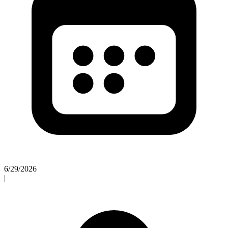
6/29/2026
|