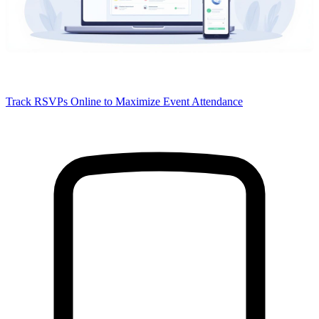
Track RSVPs Online to Maximize Event Attendance