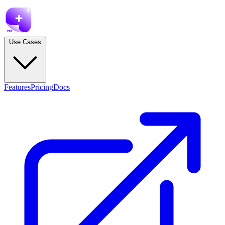
Use Cases
Features
Pricing
Docs