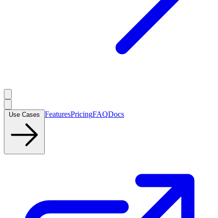
Features
Pricing
FAQ
Docs
Use Cases