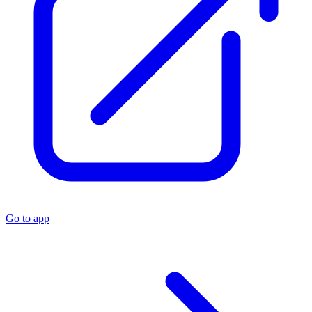
Go to app