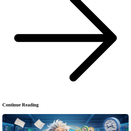
Continue Reading