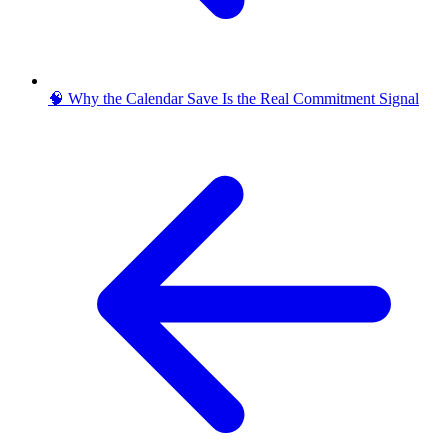
🧠 Why the Calendar Save Is the Real Commitment Signal