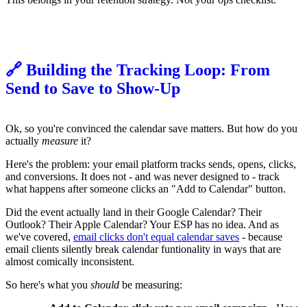
🔗 Building the Tracking Loop: From
Send to Save to Show-Up
Ok, so you're convinced the calendar save matters. But how do you
actually
measure
it?
Here's the problem: your email platform tracks sends, opens, clicks,
and conversions. It does not - and was never designed to - track
what happens after someone clicks an "Add to Calendar" button.
Did the event actually land in their Google Calendar? Their
Outlook? Their Apple Calendar? Your ESP has no idea. And as
we've covered,
email clicks don't equal calendar saves
- because
email clients silently break calendar funtionality in ways that are
almost comically inconsistent.
So here's what you
should
be measuring: