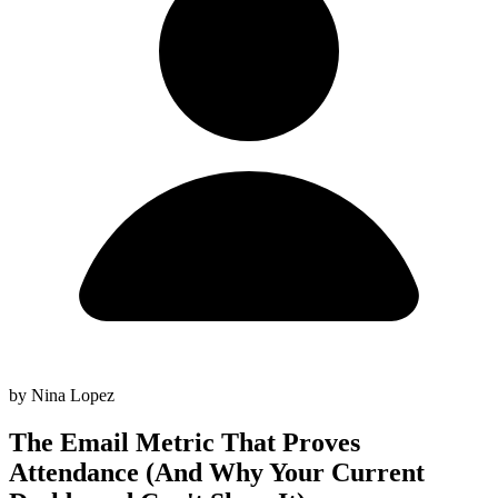
by Nina Lopez
The Email Metric That Proves
Attendance (And Why Your Current