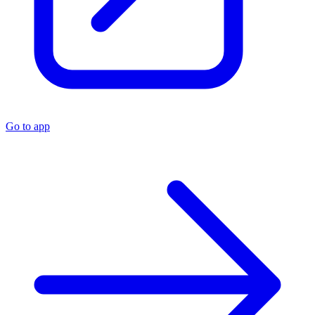
Go to app