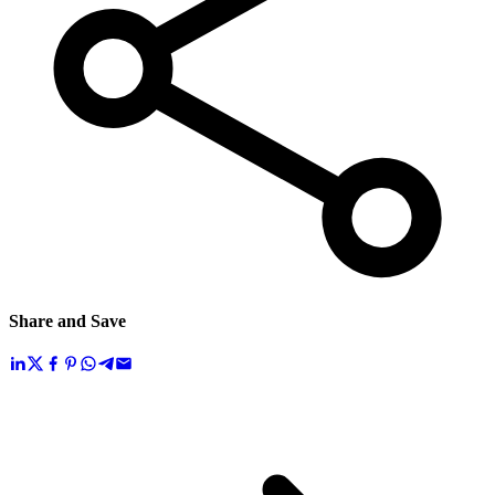
Share and Save