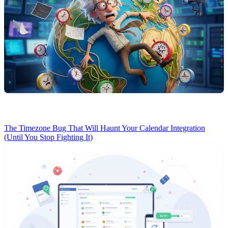
The Timezone Bug That Will Haunt Your Calendar Integration
(Until You Stop Fighting It)