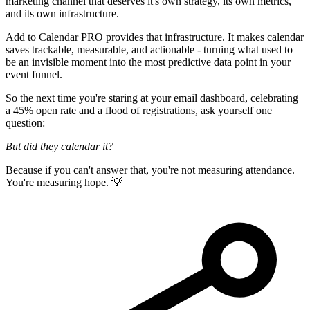
marketing channel that deserves it's own strategy, its own metrics,
and its own infrastructure.
Add to Calendar PRO provides that infrastructure. It makes calendar
saves trackable, measurable, and actionable - turning what used to
be an invisible moment into the most predictive data point in your
event funnel.
So the next time you're staring at your email dashboard, celebrating
a 45% open rate and a flood of registrations, ask yourself one
question:
But did they calendar it?
Because if you can't answer that, you're not measuring attendance.
You're measuring hope. 💡