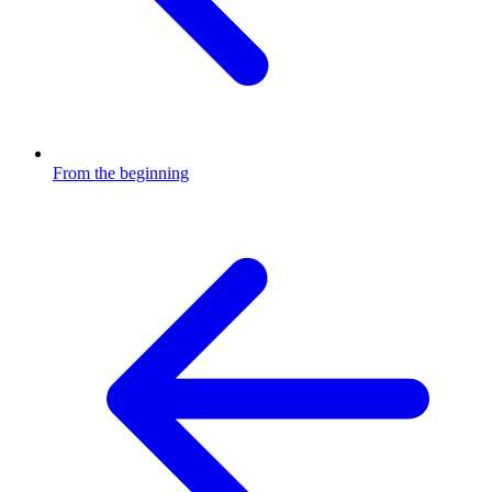
From the beginning