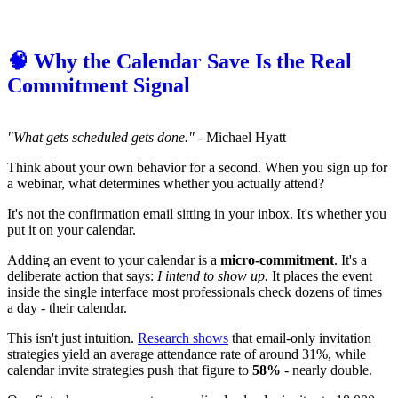
🧠 Why the Calendar Save Is the Real
Commitment Signal
"What gets scheduled gets done."
- Michael Hyatt
Think about your own behavior for a second. When you sign up for
a webinar, what determines whether you actually attend?
It's not the confirmation email sitting in your inbox. It's whether you
put it on your calendar.
Adding an event to your calendar is a
micro-commitment
. It's a
deliberate action that says:
I intend to show up.
It places the event
inside the single interface most professionals check dozens of times
a day - their calendar.
This isn't just intuition.
Research shows
that email-only invitation
strategies yield an average attendance rate of around 31%, while
calendar invite strategies push that figure to
58%
- nearly double.