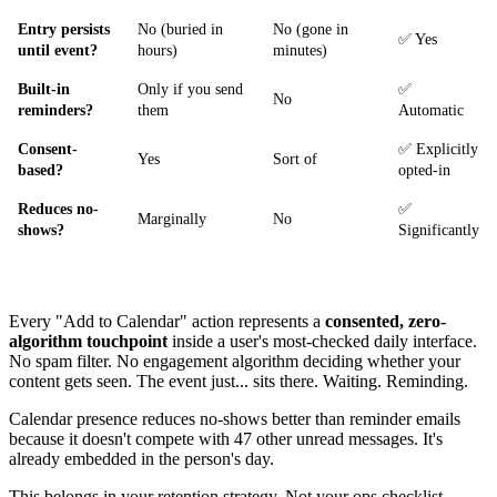
Entry persists
No (buried in
No (gone in
✅ Yes
until event?
hours)
minutes)
Built-in
Only if you send
✅
No
reminders?
them
Automatic
Consent-
✅ Explicitly
Yes
Sort of
based?
opted-in
Reduces no-
✅
Marginally
No
shows?
Significantly
Every "Add to Calendar" action represents a
consented, zero-
algorithm touchpoint
inside a user's most-checked daily interface.
No spam filter. No engagement algorithm deciding whether your
content gets seen. The event just... sits there. Waiting. Reminding.
Calendar presence reduces no-shows better than reminder emails
because it doesn't compete with 47 other unread messages. It's
already embedded in the person's day.
This belongs in your retention strategy. Not your ops checklist.