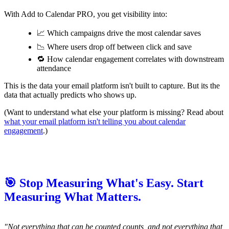
With Add to Calendar PRO, you get visibility into:
📈 Which campaigns drive the most calendar saves
📉 Where users drop off between click and save
🔁 How calendar engagement correlates with downstream
attendance
This is the data your email platform isn't built to capture. But its the
data that actually predicts who shows up.
(Want to understand what else your platform is missing? Read about
what your email platform isn't telling you about calendar
engagement
.)
🎯 Stop Measuring What's Easy. Start
Measuring What Matters.
"Not everything that can be counted counts, and not everything that