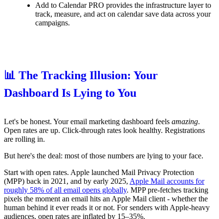
Add to Calendar PRO provides the infrastructure layer to
track, measure, and act on calendar save data across your
campaigns.
📊 The Tracking Illusion: Your
Dashboard Is Lying to You
Let's be honest. Your email marketing dashboard feels
amazing
.
Open rates are up. Click-through rates look healthy. Registrations
are rolling in.
But here's the deal: most of those numbers are lying to your face.
Start with open rates. Apple launched Mail Privacy Protection
(MPP) back in 2021, and by early 2025,
Apple Mail accounts for
roughly 58% of all email opens globally
. MPP pre-fetches tracking
pixels the moment an email hits an Apple Mail client - whether the
human behind it ever reads it or not. For senders with Apple-heavy
audiences, open rates are inflated by 15–35%.