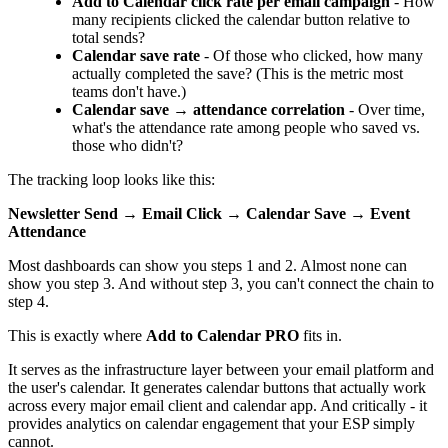
Add to Calendar click rate per email campaign
- How
many recipients clicked the calendar button relative to
total sends?
Calendar save rate
- Of those who clicked, how many
actually completed the save? (This is the metric most
teams don't have.)
Calendar save → attendance correlation
- Over time,
what's the attendance rate among people who saved vs.
those who didn't?
The tracking loop looks like this:
Newsletter Send → Email Click → Calendar Save → Event
Attendance
Most dashboards can show you steps 1 and 2. Almost none can
show you step 3. And without step 3, you can't connect the chain to
step 4.
This is exactly where
Add to Calendar PRO
fits in.
It serves as the infrastructure layer between your email platform and
the user's calendar. It generates calendar buttons that actually work
across every major email client and calendar app. And critically - it
provides analytics on calendar engagement that your ESP simply
cannot.