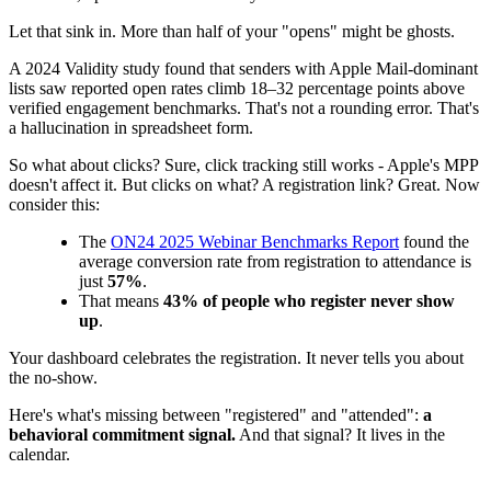
Let that sink in. More than half of your "opens" might be ghosts.
A 2024 Validity study found that senders with Apple Mail-dominant
lists saw reported open rates climb 18–32 percentage points above
verified engagement benchmarks. That's not a rounding error. That's
a hallucination in spreadsheet form.
So what about clicks? Sure, click tracking still works - Apple's MPP
doesn't affect it. But clicks on what? A registration link? Great. Now
consider this:
The
ON24 2025 Webinar Benchmarks Report
found the
average conversion rate from registration to attendance is
just
57%
.
That means
43% of people who register never show
up
.
Your dashboard celebrates the registration. It never tells you about
the no-show.
Here's what's missing between "registered" and "attended":
a
behavioral commitment signal.
And that signal? It lives in the
calendar.