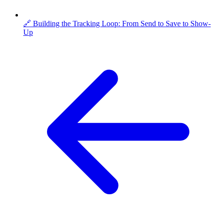
🔗 Building the Tracking Loop: From Send to Save to Show-
Up