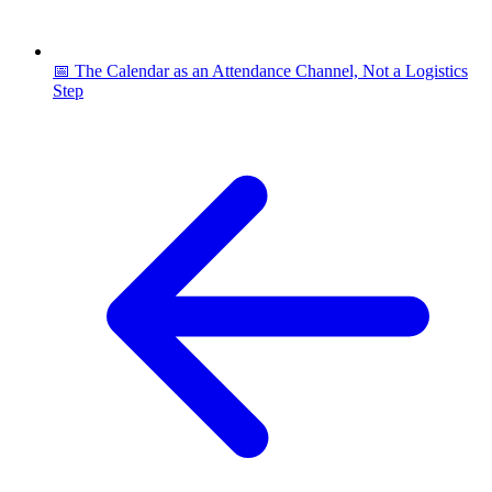
📅 The Calendar as an Attendance Channel, Not a Logistics
Step