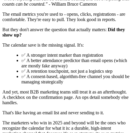
counts can be counted."
- William Bruce Cameron
The email metrics you're used to - opens, clicks, registrations - are
comfortable. They're easy to pull. They look good in reports.
But they don't answer the question that actually matters:
Did they
show up?
The calendar save is the missing signal. It's:
✅ A stronger intent marker than registration
✅ A better attendance predictor than email opens (which
are mostly fake anyway)
✅ A retention touchpoint, not just a logistics step
✅ A consent-based, algorithm-free channel you should be
managing strategically
And yet, most B2B marketing teams still treat it as an afterthought.
A checkbox on the confirmation page. An ops detail somebody else
handles.
That's like having an email list and never sending to it.
The marketers who win in 2025 and beyond will be the ones who
recognize the calendar for what it is: a durable, high-intent