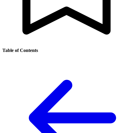
Table of Contents