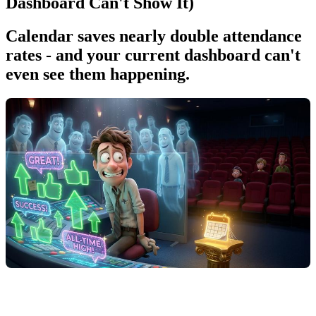
Dashboard Can't Show It)
Calendar saves nearly double attendance
rates - and your current dashboard can't
even see them happening.