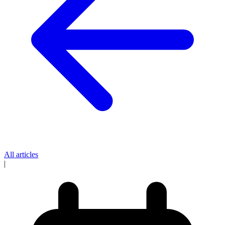
All articles
|