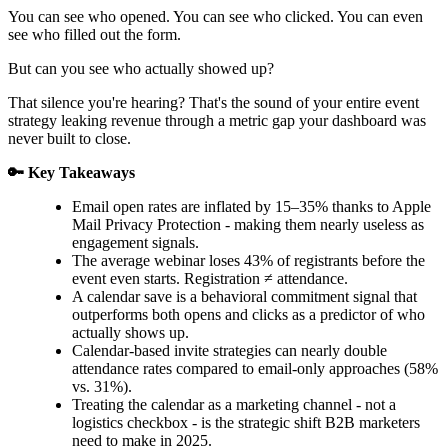
You can see who opened. You can see who clicked. You can even
see who filled out the form.
But can you see who actually showed up?
That silence you're hearing? That's the sound of your entire event
strategy leaking revenue through a metric gap your dashboard was
never built to close.
🔑 Key Takeaways
Email open rates are inflated by 15–35% thanks to Apple
Mail Privacy Protection - making them nearly useless as
engagement signals.
The average webinar loses 43% of registrants before the
event even starts. Registration ≠ attendance.
A calendar save is a behavioral commitment signal that
outperforms both opens and clicks as a predictor of who
actually shows up.
Calendar-based invite strategies can nearly double
attendance rates compared to email-only approaches (58%
vs. 31%).
Treating the calendar as a marketing channel - not a
logistics checkbox - is the strategic shift B2B marketers
need to make in 2025.