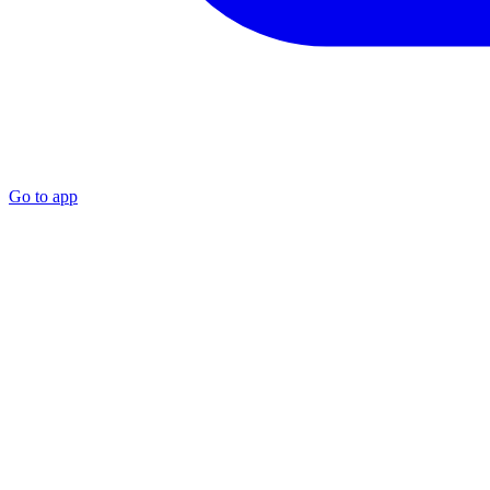
Go to app