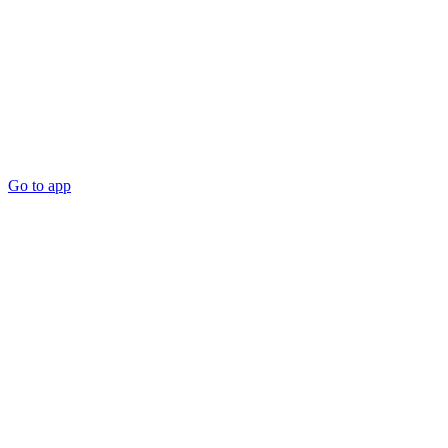
Go to app