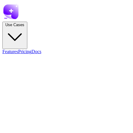
Use Cases
Features
Pricing
Docs