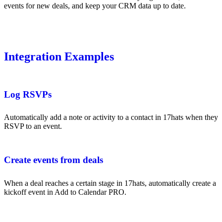
events for new deals, and keep your CRM data up to date.
Integration Examples
Log RSVPs
Automatically add a note or activity to a contact in 17hats when they
RSVP to an event.
Create events from deals
When a deal reaches a certain stage in 17hats, automatically create a
kickoff event in Add to Calendar PRO.