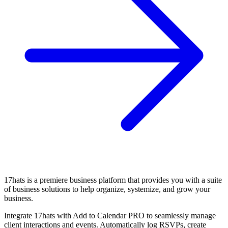
17hats is a premiere business platform that provides you with a suite
of business solutions to help organize, systemize, and grow your
business.
Integrate 17hats with Add to Calendar PRO to seamlessly manage
client interactions and events. Automatically log RSVPs, create