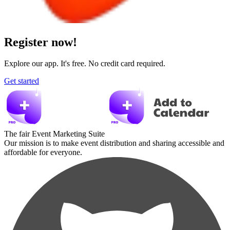
Register now!
Explore our app. It's free. No credit card required.
Get started
The fair Event Marketing Suite
Our mission is to make event distribution and sharing accessible and
affordable for everyone.