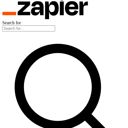
Search for