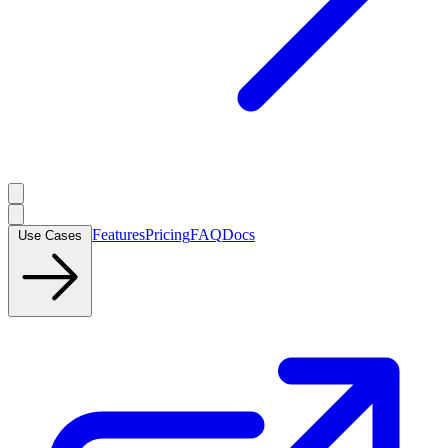
Features
Pricing
FAQ
Docs
Use Cases