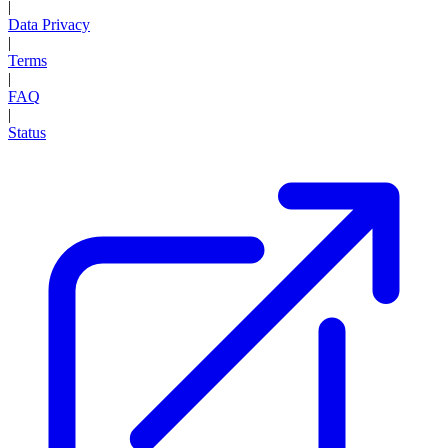
|
Data Privacy
|
Terms
|
FAQ
|
Status