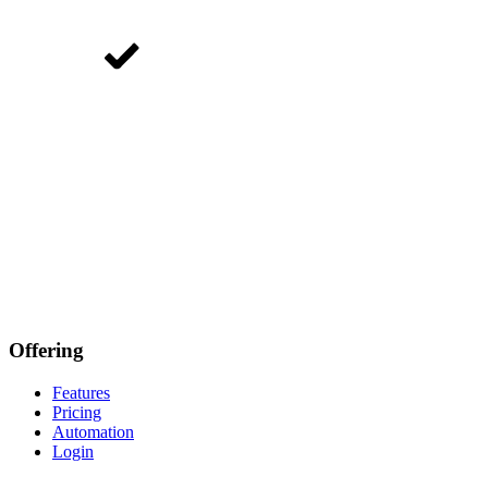
Offering
Features
Pricing
Automation
Login