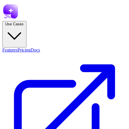
Use Cases
Features
Pricing
Docs