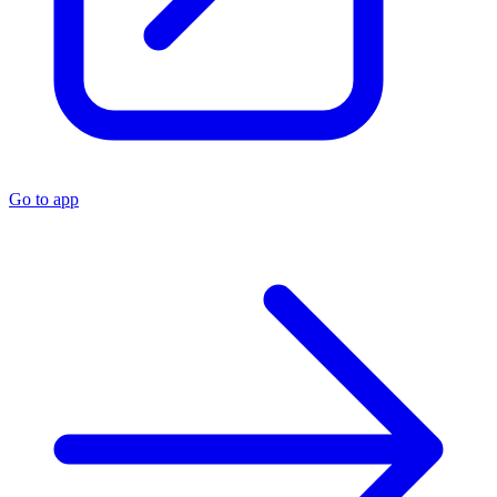
Go to app