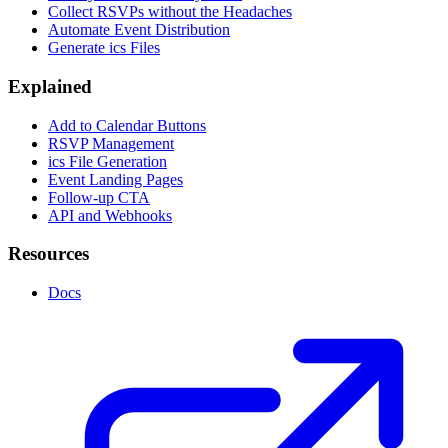
Collect RSVPs without the Headaches
Automate Event Distribution
Generate ics Files
Explained
Add to Calendar Buttons
RSVP Management
ics File Generation
Event Landing Pages
Follow-up CTA
API and Webhooks
Resources
Docs