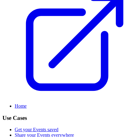
Home
Use Cases
Get your Events saved
Share your Events everywhere