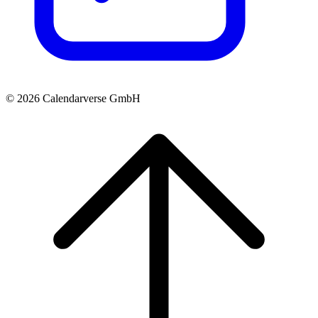
© 2026 Calendarverse GmbH