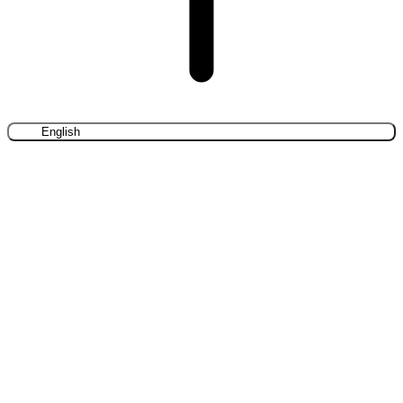
English