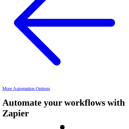
More Automation Options
Automate your workflows with
Zapier