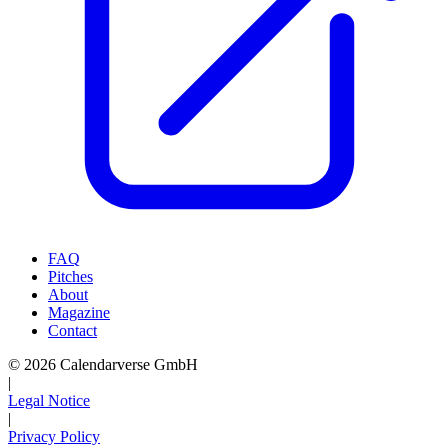
FAQ
Pitches
About
Magazine
Contact
© 2026 Calendarverse GmbH
|
Legal Notice
|
Privacy Policy