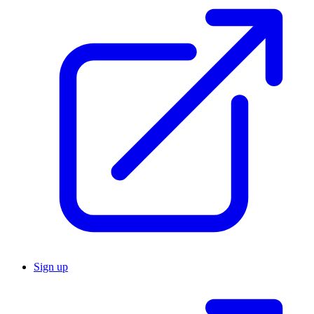
Sign up