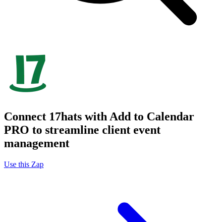
Connect 17hats with Add to Calendar
PRO to streamline client event
management
Use this Zap