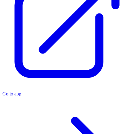
Go to app