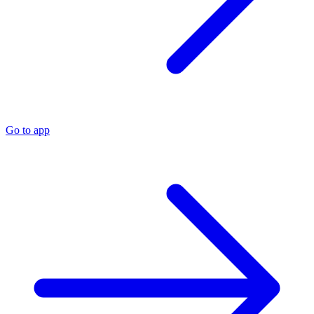
Go to app