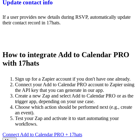
Update contact info
If a user provides new details during RSVP, automatically update
their contact record in 17hats.
How to integrate Add to Calendar PRO
with 17hats
Sign up for a Zapier account if you don't have one already.
Connect your Add to Calendar PRO account to Zapier using
the API key that you can generate in our app.
Create a new Zap and select Add to Calendar PRO or as the
trigger app, depending on your use case.
Choose which action should be performed next (e.g., create
an event).
Test your Zap and activate it to start automating your
workflows.
Connect Add to Calendar PRO + 17hats