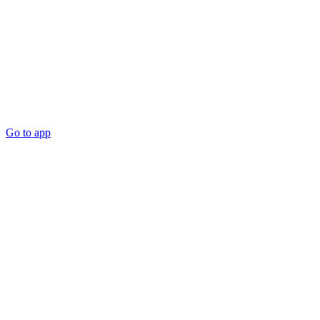
Go to app