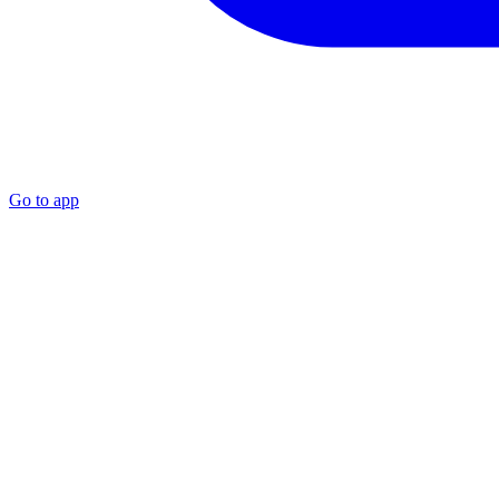
Go to app