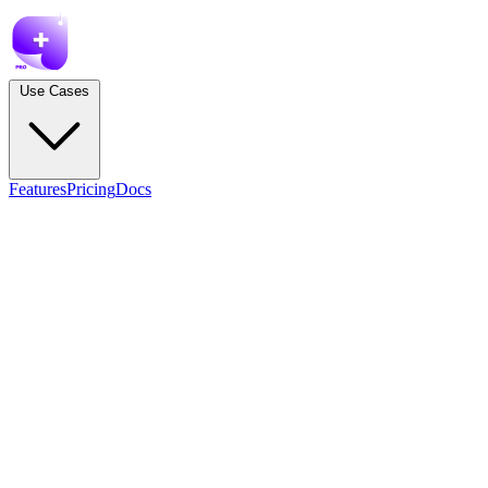
Use Cases
Features
Pricing
Docs