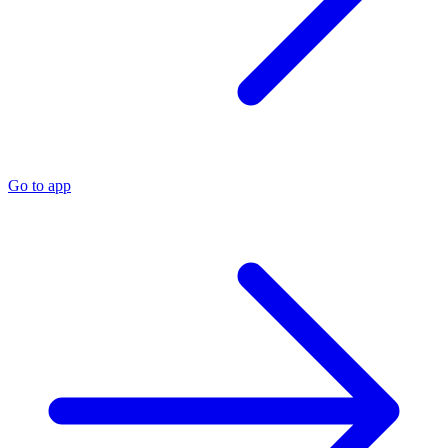
Go to app