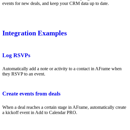
events for new deals, and keep your CRM data up to date.
Integration Examples
Log RSVPs
Automatically add a note or activity to a contact in AFrame when
they RSVP to an event.
Create events from deals
When a deal reaches a certain stage in AFrame, automatically create
a kickoff event in Add to Calendar PRO.