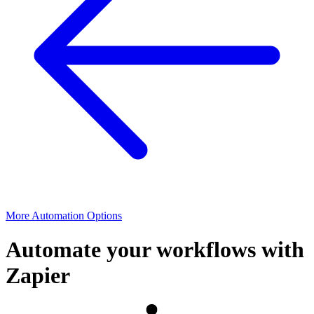
More Automation Options
Automate your workflows with
Zapier