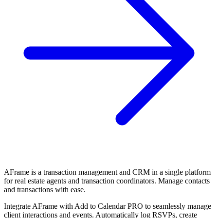
AFrame is a transaction management and CRM in a single platform
for real estate agents and transaction coordinators. Manage contacts
and transactions with ease.
Integrate AFrame with Add to Calendar PRO to seamlessly manage
client interactions and events. Automatically log RSVPs, create