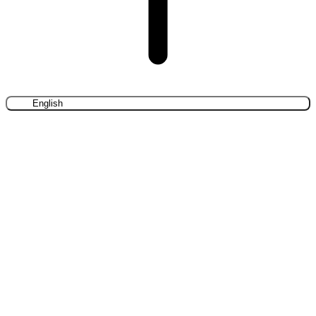
English