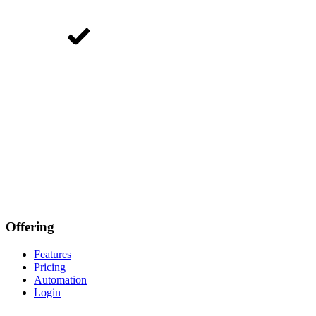
Offering
Features
Pricing
Automation
Login