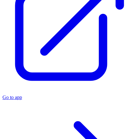
Go to app