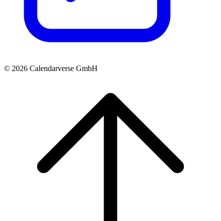
© 2026 Calendarverse GmbH