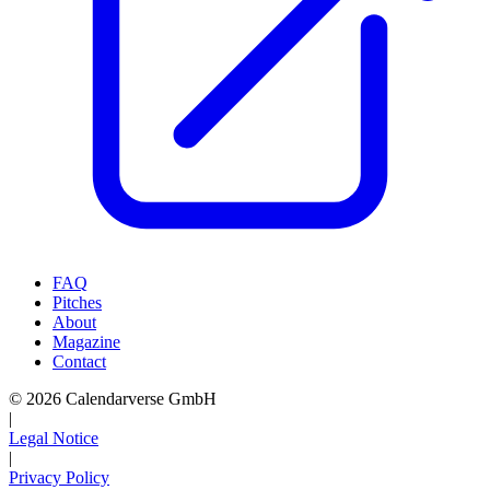
FAQ
Pitches
About
Magazine
Contact
© 2026 Calendarverse GmbH
|
Legal Notice
|
Privacy Policy