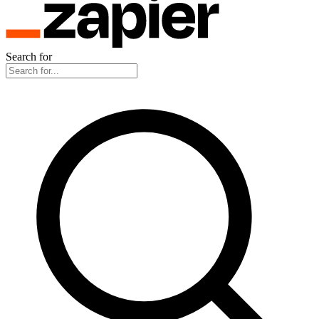
Search for