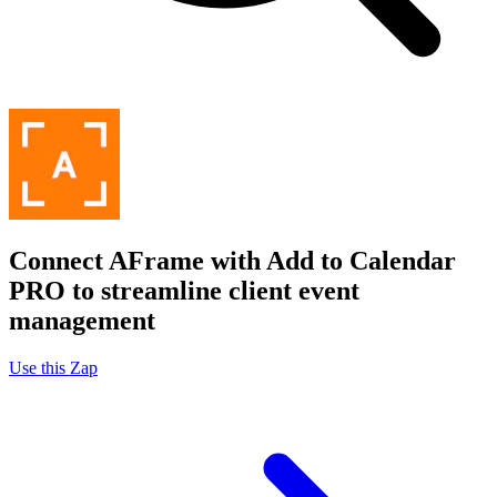
Connect AFrame with Add to Calendar
PRO to streamline client event
management
Use this Zap