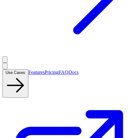
Features
Pricing
FAQ
Docs
Use Cases