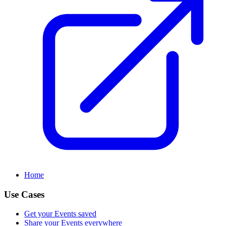
Home
Use Cases
Get your Events saved
Share your Events everywhere