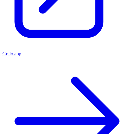
Go to app