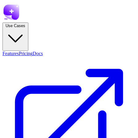
Use Cases
Features
Pricing
Docs