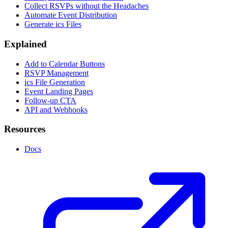
Collect RSVPs without the Headaches
Automate Event Distribution
Generate ics Files
Explained
Add to Calendar Buttons
RSVP Management
ics File Generation
Event Landing Pages
Follow-up CTA
API and Webhooks
Resources
Docs