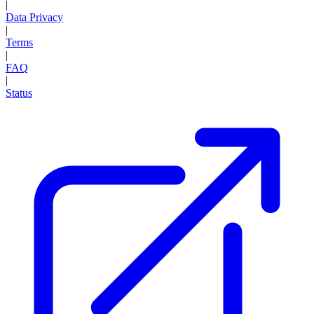
|
Data Privacy
|
Terms
|
FAQ
|
Status