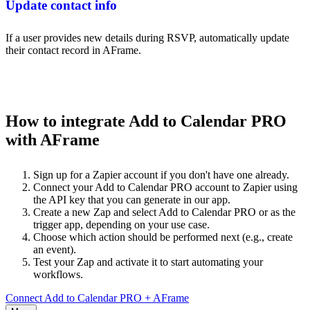
Update contact info
If a user provides new details during RSVP, automatically update
their contact record in AFrame.
How to integrate Add to Calendar PRO
with AFrame
Sign up for a Zapier account if you don't have one already.
Connect your Add to Calendar PRO account to Zapier using
the API key that you can generate in our app.
Create a new Zap and select Add to Calendar PRO or as the
trigger app, depending on your use case.
Choose which action should be performed next (e.g., create
an event).
Test your Zap and activate it to start automating your
workflows.
Connect Add to Calendar PRO + AFrame