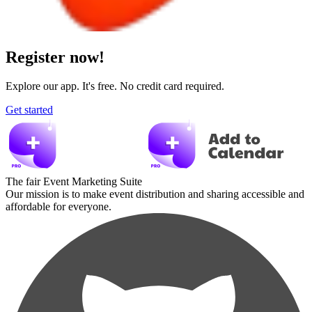
Register now!
Explore our app. It's free. No credit card required.
Get started
The fair Event Marketing Suite
Our mission is to make event distribution and sharing accessible and
affordable for everyone.