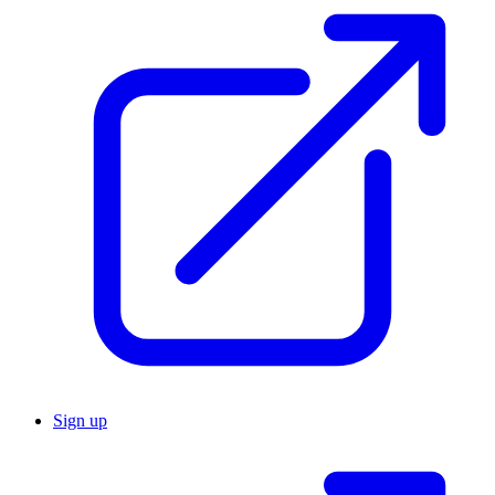
Sign up