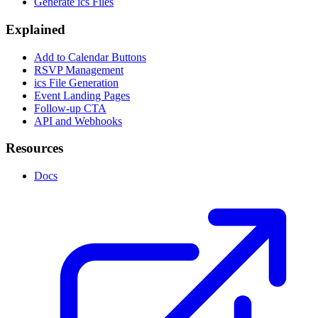
Generate ics Files
Explained
Add to Calendar Buttons
RSVP Management
ics File Generation
Event Landing Pages
Follow-up CTA
API and Webhooks
Resources
Docs