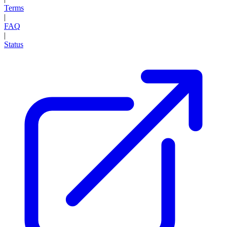
Terms
|
FAQ
|
Status