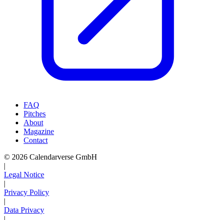
FAQ
Pitches
About
Magazine
Contact
© 2026 Calendarverse GmbH
|
Legal Notice
|
Privacy Policy
|
Data Privacy
|