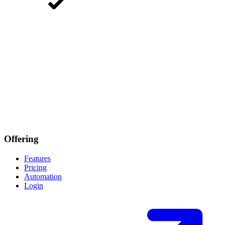
Offering
Features
Pricing
Automation
Login