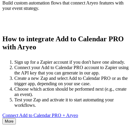
Build custom automation flows that connect Aryeo features with
your event strategy.
How to integrate Add to Calendar PRO
with Aryeo
Sign up for a Zapier account if you don't have one already.
Connect your Add to Calendar PRO account to Zapier using
the API key that you can generate in our app.
Create a new Zap and select Add to Calendar PRO or as the
trigger app, depending on your use case.
Choose which action should be performed next (e.g., create
an event).
Test your Zap and activate it to start automating your
workflows.
Connect Add to Calendar PRO + Aryeo
More