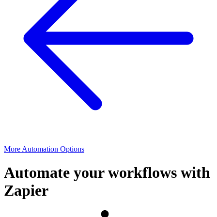
More Automation Options
Automate your workflows with
Zapier