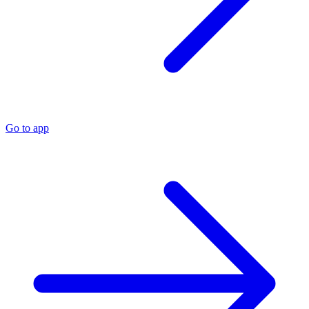
Go to app