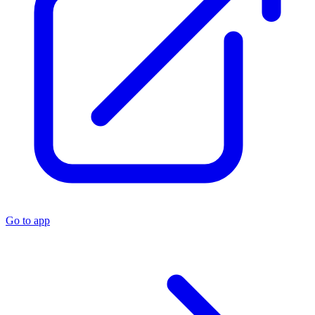
Go to app