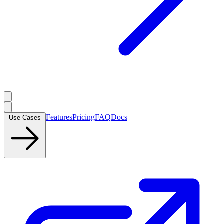
Features
Pricing
FAQ
Docs
Use Cases