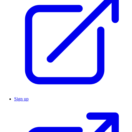
Sign up