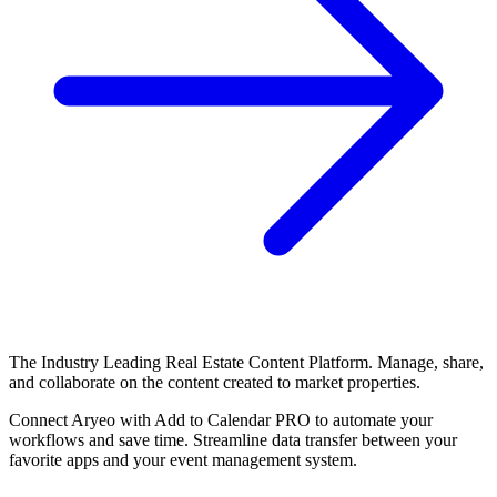
The Industry Leading Real Estate Content Platform. Manage, share,
and collaborate on the content created to market properties.
Connect Aryeo with Add to Calendar PRO to automate your
workflows and save time. Streamline data transfer between your
favorite apps and your event management system.