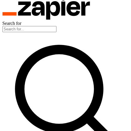
Search for