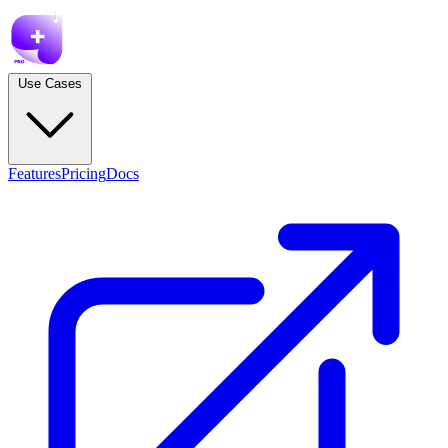
Use Cases
Features
Pricing
Docs