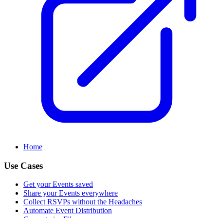
Home
Use Cases
Get your Events saved
Share your Events everywhere
Collect RSVPs without the Headaches
Automate Event Distribution