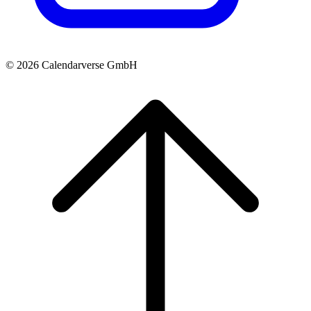
© 2026 Calendarverse GmbH