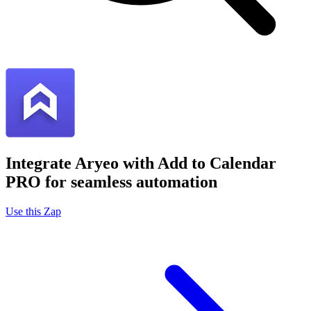
Integrate Aryeo with Add to Calendar
PRO for seamless automation
Use this Zap