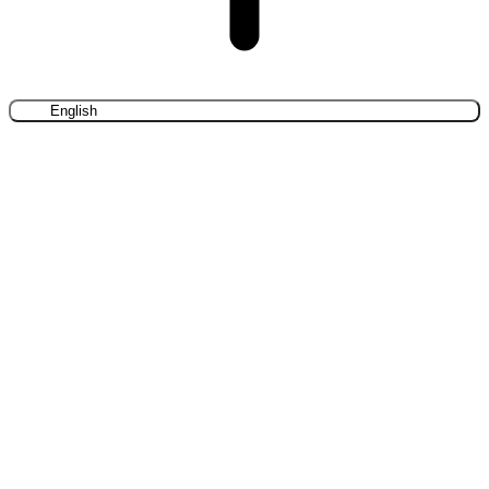
English