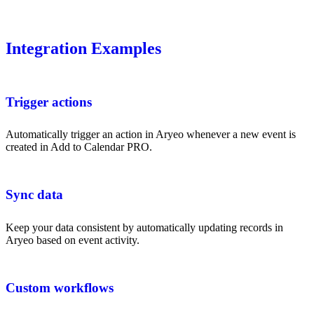
Integration Examples
Trigger actions
Automatically trigger an action in Aryeo whenever a new event is
created in Add to Calendar PRO.
Sync data
Keep your data consistent by automatically updating records in
Aryeo based on event activity.
Custom workflows