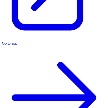
Go to app