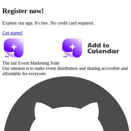
Register now!
Explore our app. It's free. No credit card required.
Get started
The fair Event Marketing Suite
Our mission is to make event distribution and sharing accessible and
affordable for everyone.