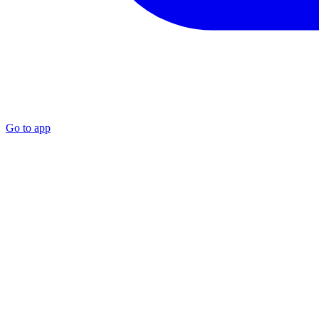
Go to app