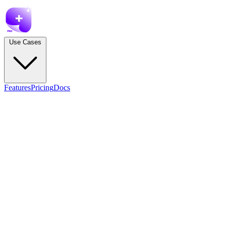
Use Cases
Features
Pricing
Docs