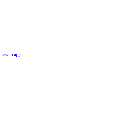
Go to app