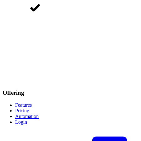
Offering
Features
Pricing
Automation
Login