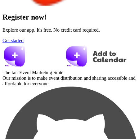
Register now!
Explore our app. It's free. No credit card required.
Get started
The fair Event Marketing Suite
Our mission is to make event distribution and sharing accessible and
affordable for everyone.