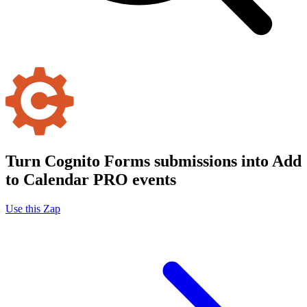
Turn Cognito Forms submissions into Add
to Calendar PRO events
Use this Zap