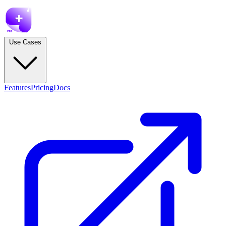
Use Cases
Features
Pricing
Docs