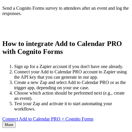
Send a Cognito Forms survey to attendees after an event and log the
responses.
How to integrate Add to Calendar PRO
with Cognito Forms
Sign up for a Zapier account if you don't have one already.
Connect your Add to Calendar PRO account to Zapier using
the API key that you can generate in our app.
Create a new Zap and select Add to Calendar PRO or as the
trigger app, depending on your use case.
Choose which action should be performed next (e.g., create
an event).
Test your Zap and activate it to start automating your
workflows.
Connect Add to Calendar PRO + Cognito Forms
More