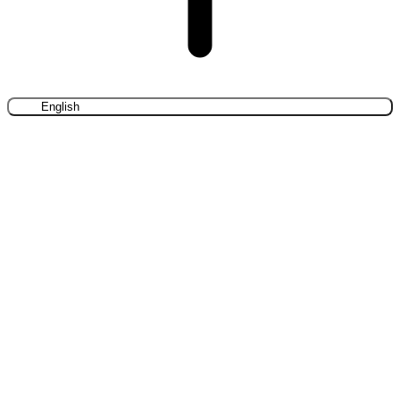
English