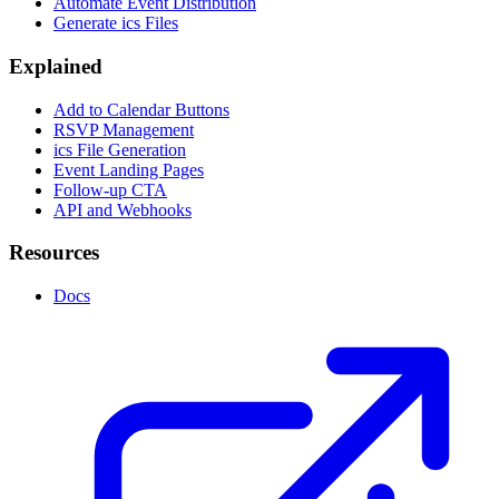
Automate Event Distribution
Generate ics Files
Explained
Add to Calendar Buttons
RSVP Management
ics File Generation
Event Landing Pages
Follow-up CTA
API and Webhooks
Resources
Docs