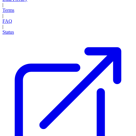
|
Terms
|
FAQ
|
Status