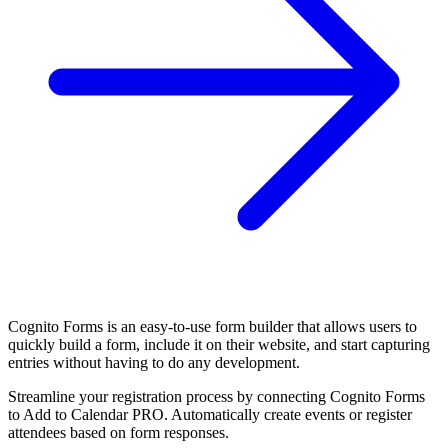
Cognito Forms is an easy-to-use form builder that allows users to
quickly build a form, include it on their website, and start capturing
entries without having to do any development.
Streamline your registration process by connecting Cognito Forms
to Add to Calendar PRO. Automatically create events or register
attendees based on form responses.