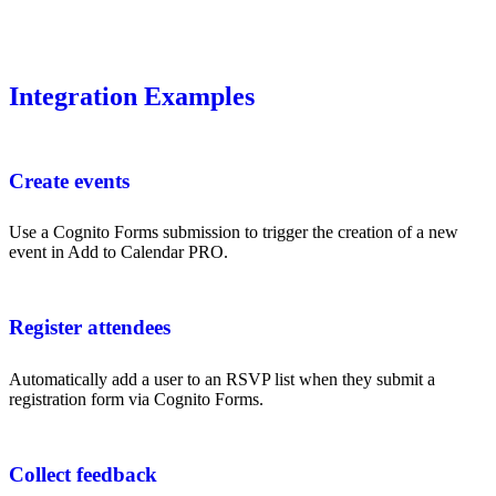
Integration Examples
Create events
Use a Cognito Forms submission to trigger the creation of a new
event in Add to Calendar PRO.
Register attendees
Automatically add a user to an RSVP list when they submit a
registration form via Cognito Forms.
Collect feedback