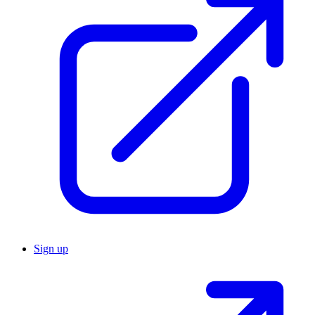
Sign up