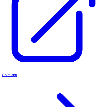
Go to app