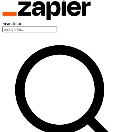
Search for