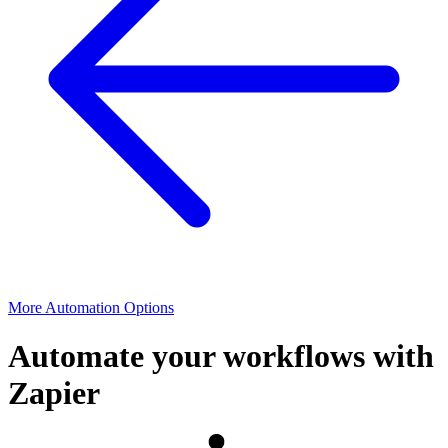
More Automation Options
Automate your workflows with
Zapier