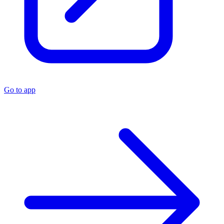
Go to app