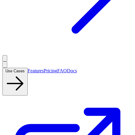
Features
Pricing
FAQ
Docs
Use Cases