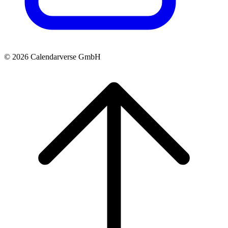
© 2026 Calendarverse GmbH