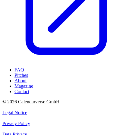
FAQ
Pitches
About
Magazine
Contact
© 2026 Calendarverse GmbH
|
Legal Notice
|
Privacy Policy
|
Data Privacy