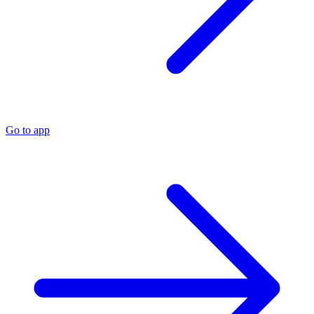
Go to app