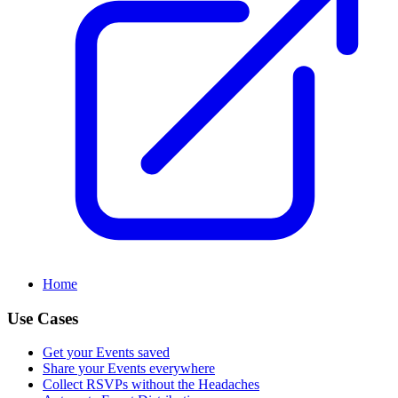
Home
Use Cases
Get your Events saved
Share your Events everywhere
Collect RSVPs without the Headaches