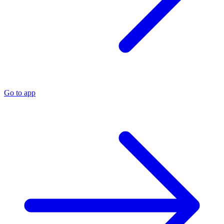
Go to app