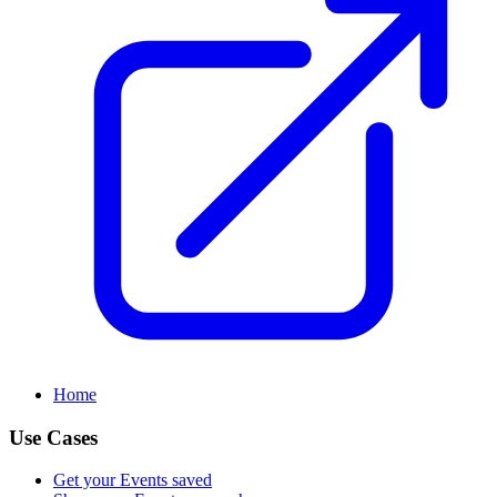
Home
Use Cases
Get your Events saved