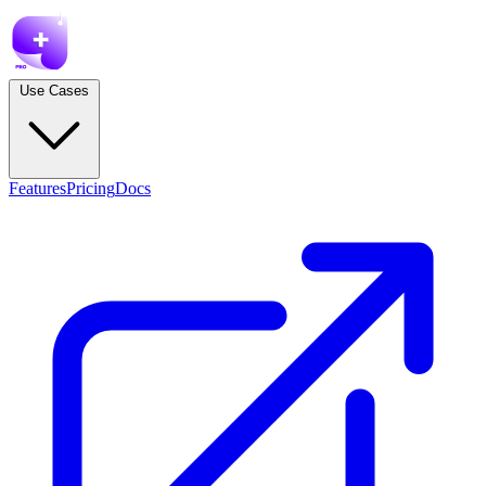
Use Cases
Features
Pricing
Docs