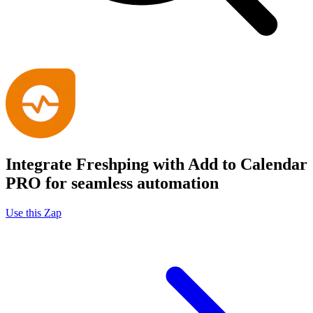
Integrate Freshping with Add to Calendar
PRO for seamless automation
Use this Zap