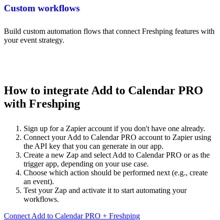
Custom workflows
Build custom automation flows that connect Freshping features with
your event strategy.
How to integrate Add to Calendar PRO
with Freshping
Sign up for a Zapier account if you don't have one already.
Connect your Add to Calendar PRO account to Zapier using
the API key that you can generate in our app.
Create a new Zap and select Add to Calendar PRO or as the
trigger app, depending on your use case.
Choose which action should be performed next (e.g., create
an event).
Test your Zap and activate it to start automating your
workflows.
Connect Add to Calendar PRO + Freshping