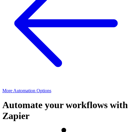
More Automation Options
Automate your workflows with
Zapier