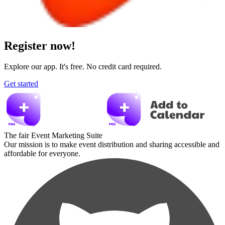
Register now!
Explore our app. It's free. No credit card required.
Get started
The fair Event Marketing Suite
Our mission is to make event distribution and sharing accessible and
affordable for everyone.