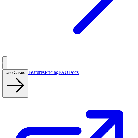
Features
Pricing
FAQ
Docs
Use Cases