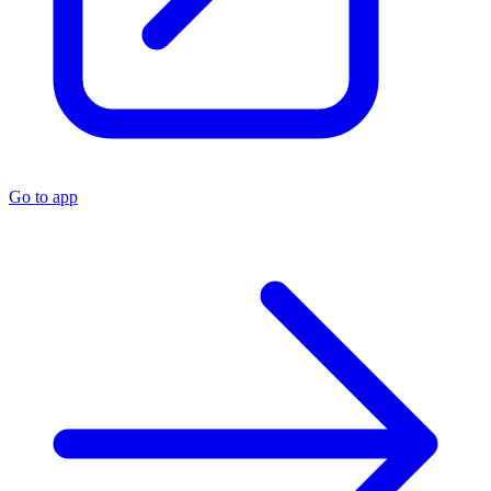
Go to app