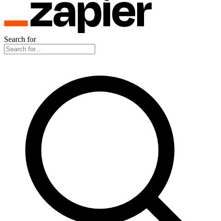
Search for