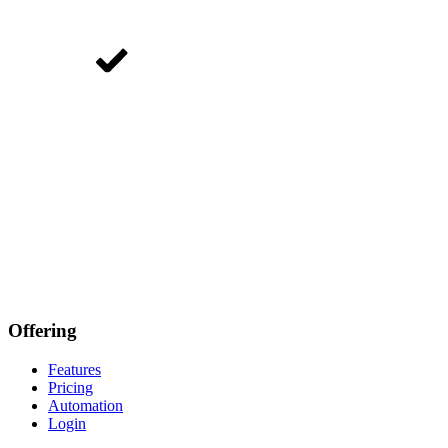
Offering
Features
Pricing
Automation
Login