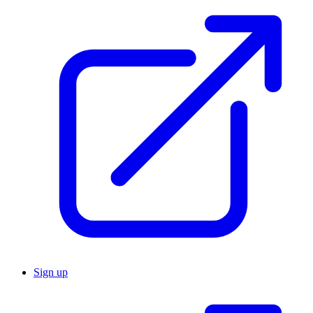
Sign up