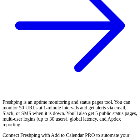
Freshping is an uptime monitoring and status pages tool. You can
monitor 50 URLs at 1-minute intervals and get alerts via email,
Slack, or SMS when it is down. You'll also get 5 public status pages,
multi-user logins (up to 30 users), global latency, and Apdex
reporting.
Connect Freshping with Add to Calendar PRO to automate your