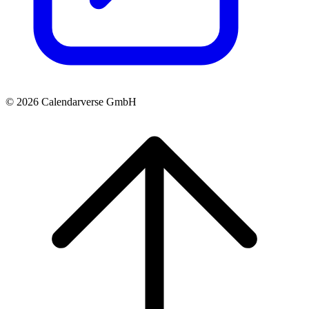
© 2026 Calendarverse GmbH