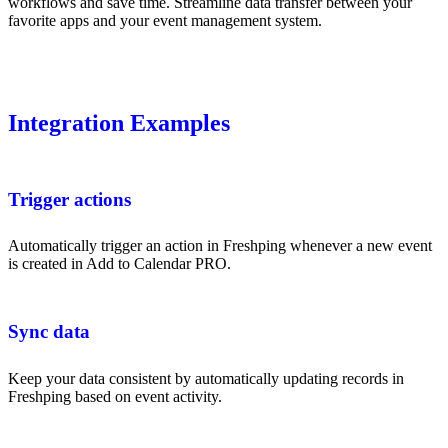
workflows and save time. Streamline data transfer between your
favorite apps and your event management system.
Integration Examples
Trigger actions
Automatically trigger an action in Freshping whenever a new event
is created in Add to Calendar PRO.
Sync data
Keep your data consistent by automatically updating records in
Freshping based on event activity.