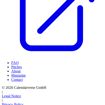
FAQ
Pitches
About
Magazine
Contact
© 2026 Calendarverse GmbH
|
Legal Notice
|
Privacy Policy