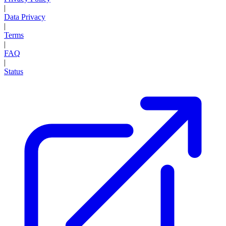
|
Data Privacy
|
Terms
|
FAQ
|
Status