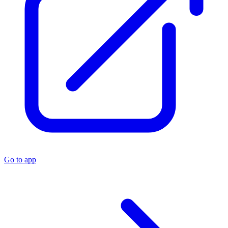
Go to app