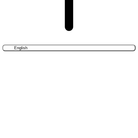
English