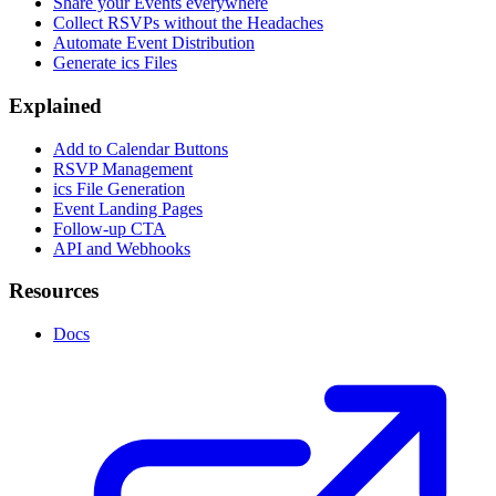
Share your Events everywhere
Collect RSVPs without the Headaches
Automate Event Distribution
Generate ics Files
Explained
Add to Calendar Buttons
RSVP Management
ics File Generation
Event Landing Pages
Follow-up CTA
API and Webhooks
Resources
Docs