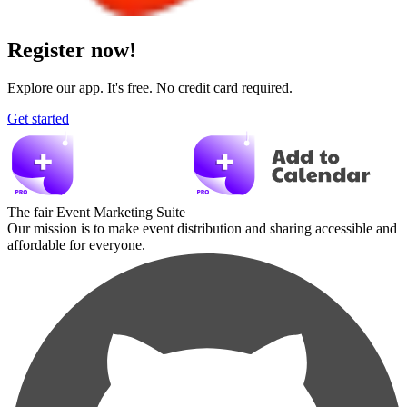
Register now!
Explore our app. It's free. No credit card required.
Get started
The fair Event Marketing Suite
Our mission is to make event distribution and sharing accessible and
affordable for everyone.