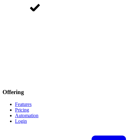
Offering
Features
Pricing
Automation
Login