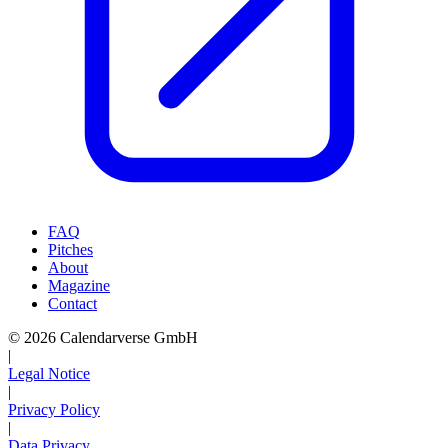
FAQ
Pitches
About
Magazine
Contact
© 2026 Calendarverse GmbH
|
Legal Notice
|
Privacy Policy
|
Data Privacy