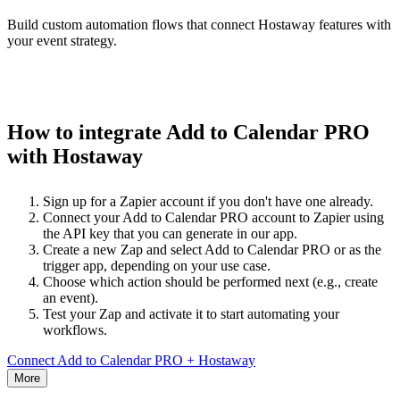
Build custom automation flows that connect Hostaway features with
your event strategy.
How to integrate Add to Calendar PRO
with Hostaway
Sign up for a Zapier account if you don't have one already.
Connect your Add to Calendar PRO account to Zapier using
the API key that you can generate in our app.
Create a new Zap and select Add to Calendar PRO or as the
trigger app, depending on your use case.
Choose which action should be performed next (e.g., create
an event).
Test your Zap and activate it to start automating your
workflows.
Connect Add to Calendar PRO + Hostaway
More