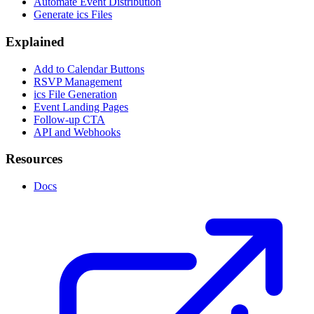
Automate Event Distribution
Generate ics Files
Explained
Add to Calendar Buttons
RSVP Management
ics File Generation
Event Landing Pages
Follow-up CTA
API and Webhooks
Resources
Docs