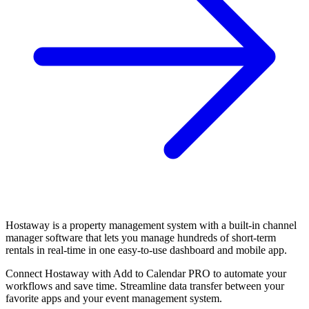
Hostaway is a property management system with a built-in channel
manager software that lets you manage hundreds of short-term
rentals in real-time in one easy-to-use dashboard and mobile app.
Connect Hostaway with Add to Calendar PRO to automate your
workflows and save time. Streamline data transfer between your
favorite apps and your event management system.