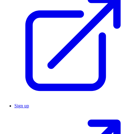
Sign up