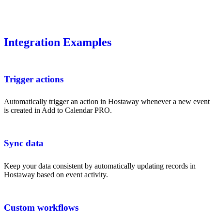
Integration Examples
Trigger actions
Automatically trigger an action in Hostaway whenever a new event
is created in Add to Calendar PRO.
Sync data
Keep your data consistent by automatically updating records in
Hostaway based on event activity.
Custom workflows