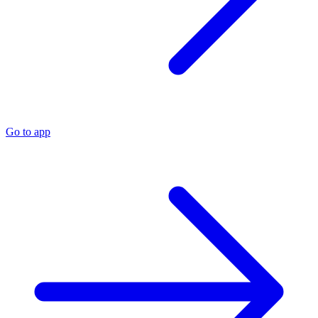
Go to app