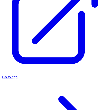
Go to app