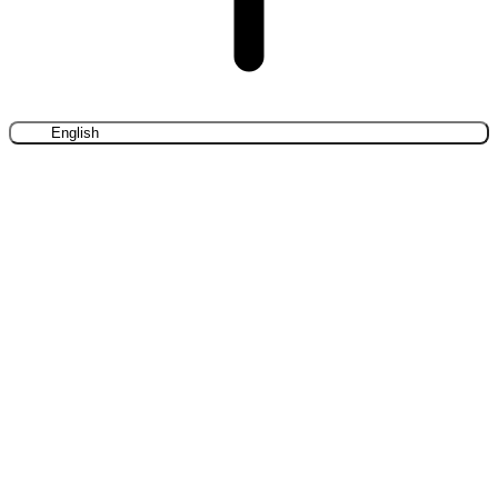
English