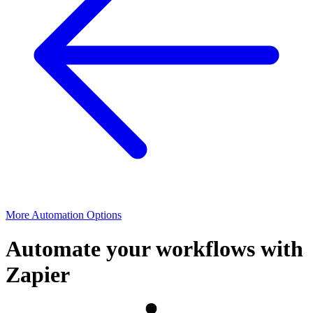
More Automation Options
Automate your workflows with
Zapier