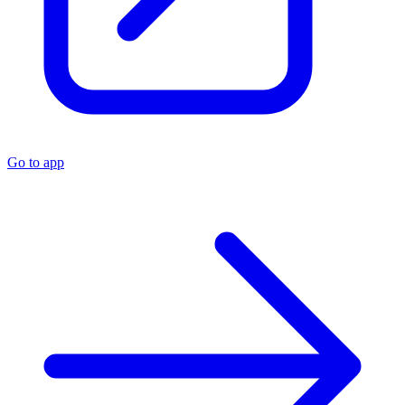
Go to app