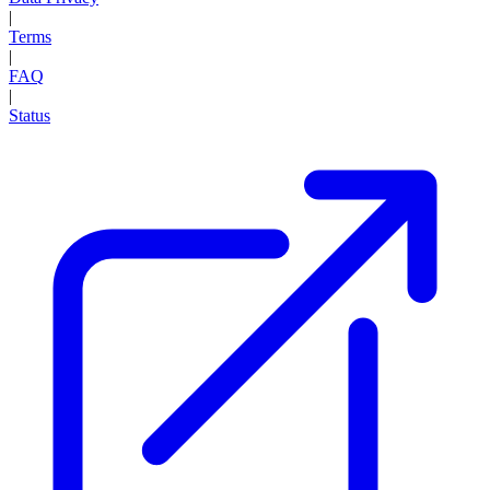
|
Terms
|
FAQ
|
Status