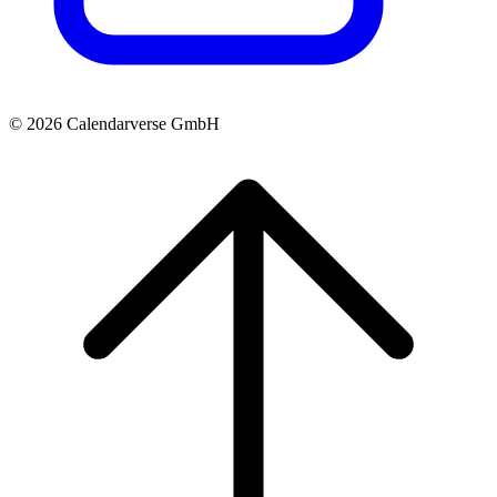
© 2026 Calendarverse GmbH