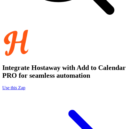
Integrate Hostaway with Add to Calendar
PRO for seamless automation
Use this Zap