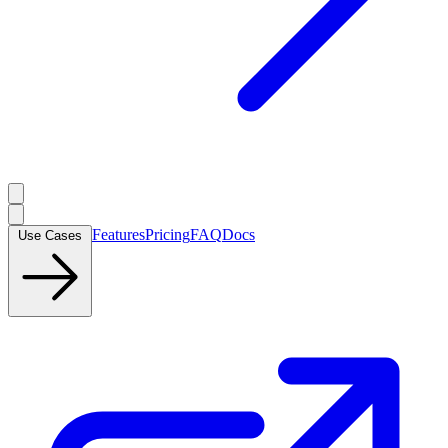
Features
Pricing
FAQ
Docs
Use Cases