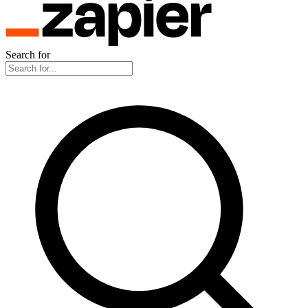
Search for