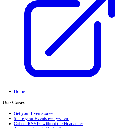
Home
Use Cases
Get your Events saved
Share your Events everywhere
Collect RSVPs without the Headaches