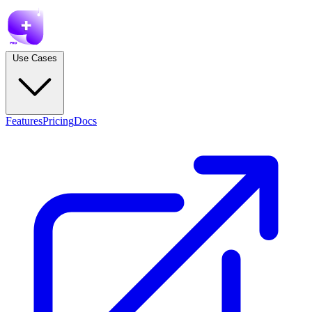
Use Cases
Features
Pricing
Docs