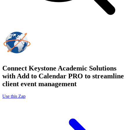
Connect Keystone Academic Solutions
with Add to Calendar PRO to streamline
client event management
Use this Zap