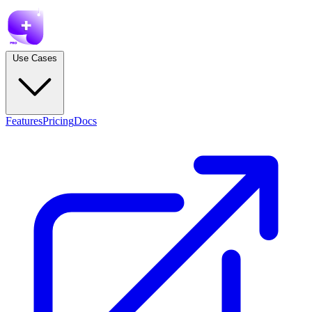
Use Cases
Features
Pricing
Docs