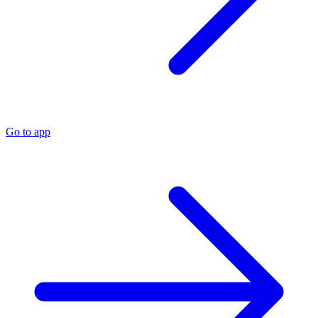
Go to app