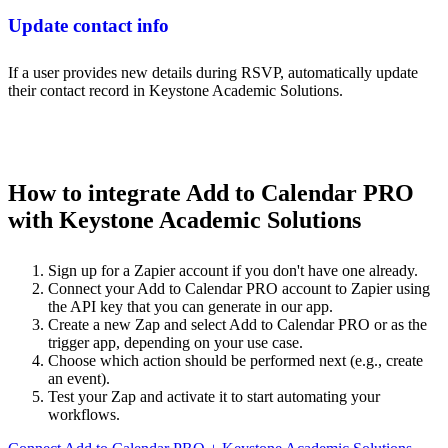
Update contact info
If a user provides new details during RSVP, automatically update
their contact record in Keystone Academic Solutions.
How to integrate Add to Calendar PRO
with Keystone Academic Solutions
Sign up for a Zapier account if you don't have one already.
Connect your Add to Calendar PRO account to Zapier using
the API key that you can generate in our app.
Create a new Zap and select Add to Calendar PRO or as the
trigger app, depending on your use case.
Choose which action should be performed next (e.g., create
an event).
Test your Zap and activate it to start automating your
workflows.