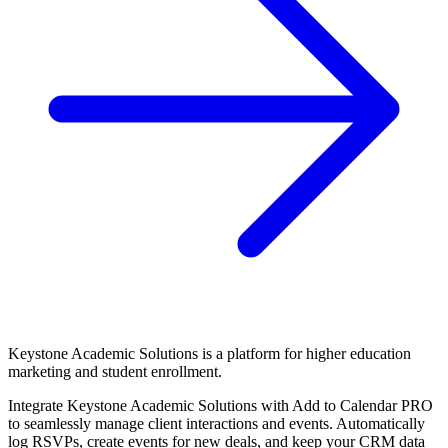
Keystone Academic Solutions is a platform for higher education
marketing and student enrollment.
Integrate Keystone Academic Solutions with Add to Calendar PRO
to seamlessly manage client interactions and events. Automatically
log RSVPs, create events for new deals, and keep your CRM data