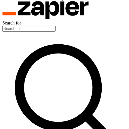
Search for