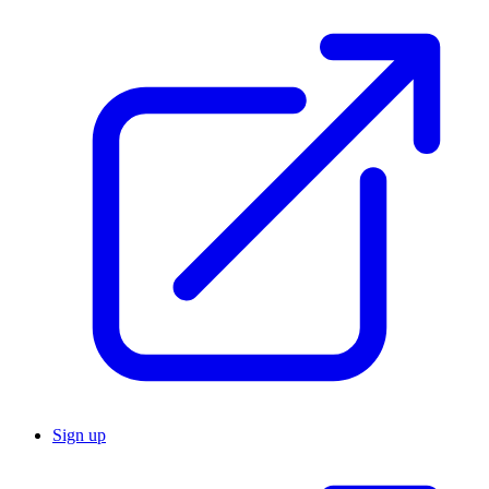
Sign up