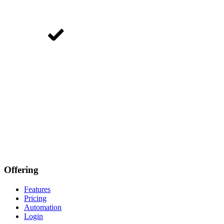
Offering
Features
Pricing
Automation
Login