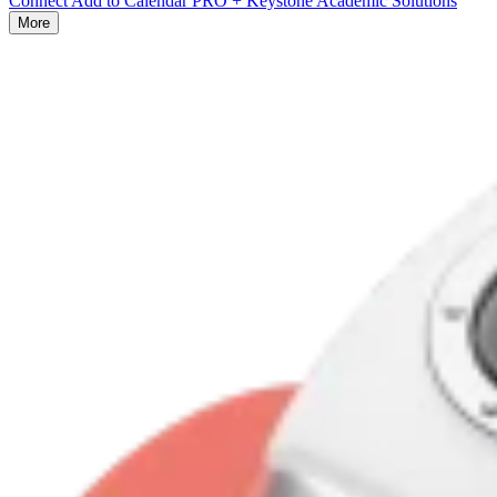
Connect Add to Calendar PRO + Keystone Academic Solutions
More