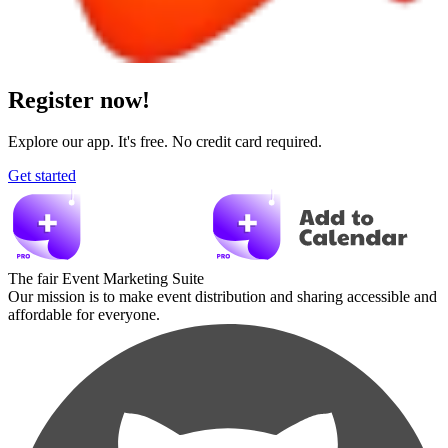
Register now!
Explore our app. It's free. No credit card required.
Get started
The fair Event Marketing Suite
Our mission is to make event distribution and sharing accessible and
affordable for everyone.