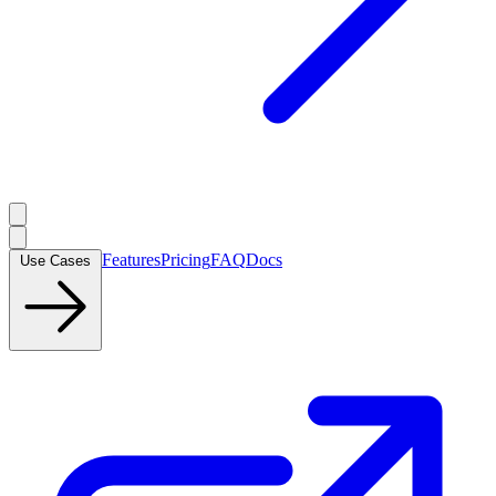
Features
Pricing
FAQ
Docs
Use Cases