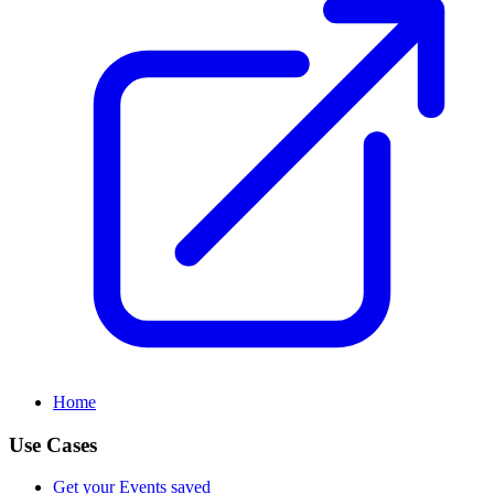
Home
Use Cases
Get your Events saved