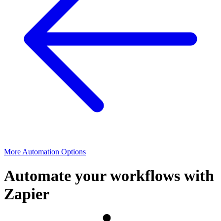
More Automation Options
Automate your workflows with
Zapier