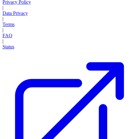
Privacy Policy
|
Data Privacy
|
Terms
|
FAQ
|
Status