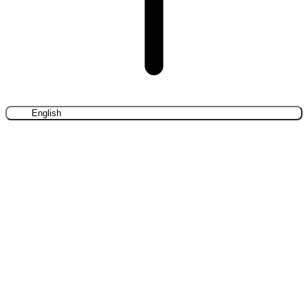
English