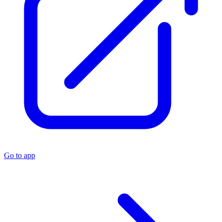
Go to app