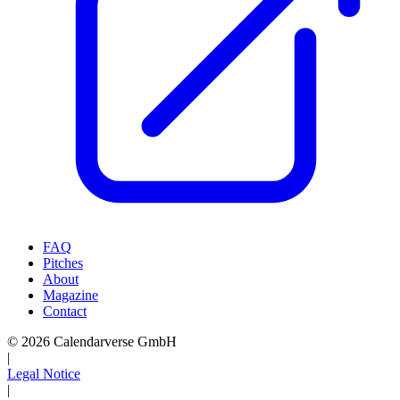
FAQ
Pitches
About
Magazine
Contact
© 2026 Calendarverse GmbH
|
Legal Notice
|