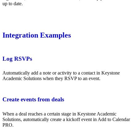
up to date.
Integration Examples
Log RSVPs
Automatically add a note or activity to a contact in Keystone
Academic Solutions when they RSVP to an event.
Create events from deals
When a deal reaches a certain stage in Keystone Academic
Solutions, automatically create a kickoff event in Add to Calendar
PRO.