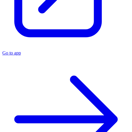
Go to app