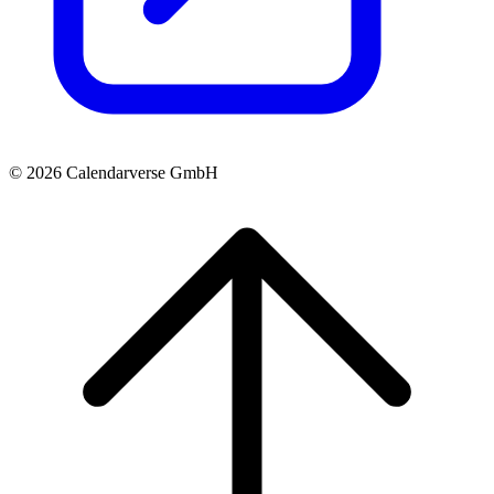
© 2026 Calendarverse GmbH