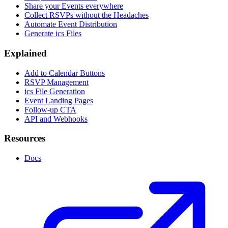
Share your Events everywhere
Collect RSVPs without the Headaches
Automate Event Distribution
Generate ics Files
Explained
Add to Calendar Buttons
RSVP Management
ics File Generation
Event Landing Pages
Follow-up CTA
API and Webhooks
Resources
Docs