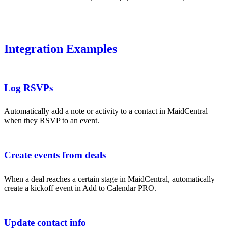
Integration Examples
Log RSVPs
Automatically add a note or activity to a contact in MaidCentral
when they RSVP to an event.
Create events from deals
When a deal reaches a certain stage in MaidCentral, automatically
create a kickoff event in Add to Calendar PRO.
Update contact info