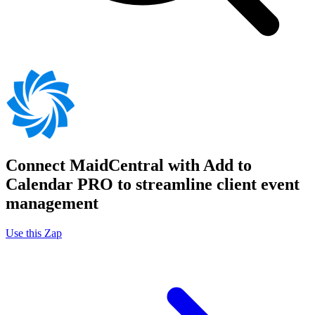
Connect MaidCentral with Add to
Calendar PRO to streamline client event
management
Use this Zap