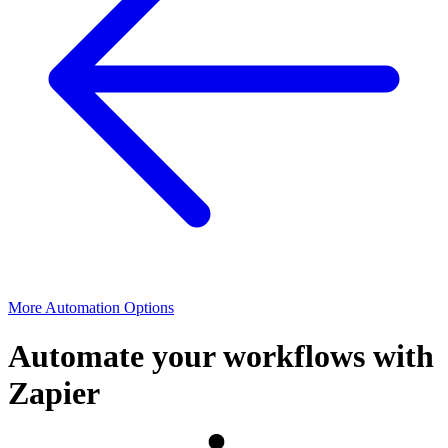
More Automation Options
Automate your workflows with
Zapier