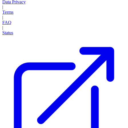
Data Privacy
|
Terms
|
FAQ
|
Status