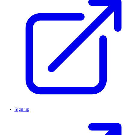
Sign up