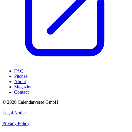
FAQ
Pitches
About
Magazine
Contact
© 2026 Calendarverse GmbH
|
Legal Notice
|
Privacy Policy
|