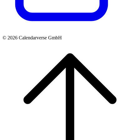
© 2026 Calendarverse GmbH