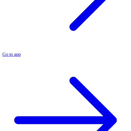
Go to app