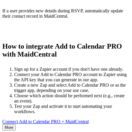
If a user provides new details during RSVP, automatically update
their contact record in MaidCentral.
How to integrate Add to Calendar PRO
with MaidCentral
Sign up for a Zapier account if you don't have one already.
Connect your Add to Calendar PRO account to Zapier using
the API key that you can generate in our app.
Create a new Zap and select Add to Calendar PRO or as the
trigger app, depending on your use case.
Choose which action should be performed next (e.g., create
an event).
Test your Zap and activate it to start automating your
workflows.
Connect Add to Calendar PRO + MaidCentral
More