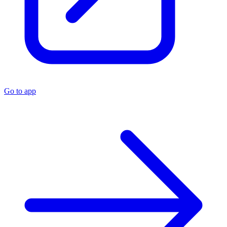
Go to app