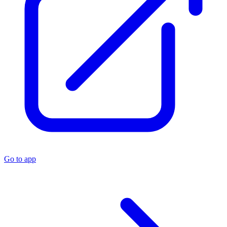
Go to app