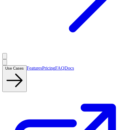
Features
Pricing
FAQ
Docs
Use Cases