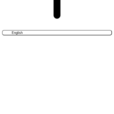
English