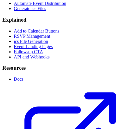
Automate Event Distribution
Generate ics Files
Explained
Add to Calendar Buttons
RSVP Management
ics File Generation
Event Landing Pages
Follow-up CTA
API and Webhooks
Resources
Docs