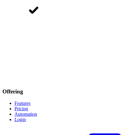
Offering
Features
Pricing
Automation
Login