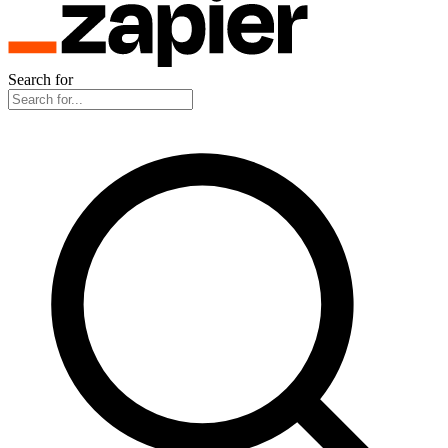
Search for