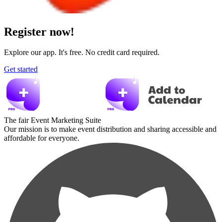
Register now!
Explore our app. It's free. No credit card required.
Get started
The fair Event Marketing Suite
Our mission is to make event distribution and sharing accessible and
affordable for everyone.