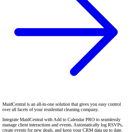
MaidCentral is an all-in-one solution that gives you easy control
over all facets of your residential cleaning company.
Integrate MaidCentral with Add to Calendar PRO to seamlessly
manage client interactions and events. Automatically log RSVPs,
create events for new deals, and keep your CRM data up to date.