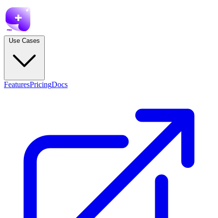
Use Cases
Features
Pricing
Docs