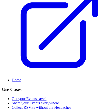
Home
Use Cases
Get your Events saved
Share your Events everywhere
Collect RSVPs without the Headaches