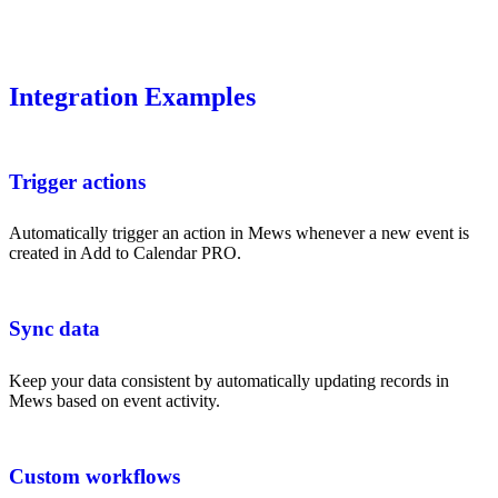
Integration Examples
Trigger actions
Automatically trigger an action in Mews whenever a new event is
created in Add to Calendar PRO.
Sync data
Keep your data consistent by automatically updating records in
Mews based on event activity.
Custom workflows