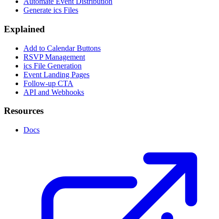
Automate Event Distribution
Generate ics Files
Explained
Add to Calendar Buttons
RSVP Management
ics File Generation
Event Landing Pages
Follow-up CTA
API and Webhooks
Resources
Docs