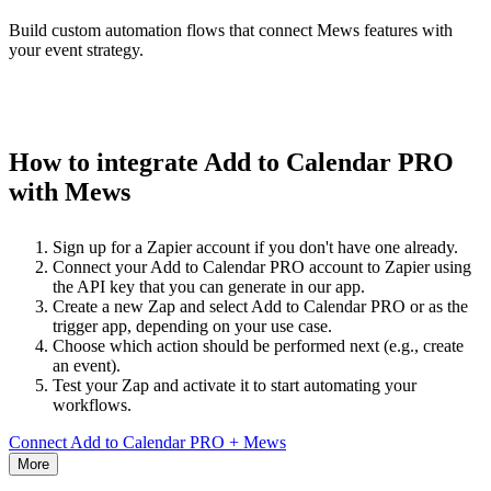
Build custom automation flows that connect Mews features with
your event strategy.
How to integrate Add to Calendar PRO
with Mews
Sign up for a Zapier account if you don't have one already.
Connect your Add to Calendar PRO account to Zapier using
the API key that you can generate in our app.
Create a new Zap and select Add to Calendar PRO or as the
trigger app, depending on your use case.
Choose which action should be performed next (e.g., create
an event).
Test your Zap and activate it to start automating your
workflows.
Connect Add to Calendar PRO + Mews
More