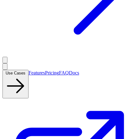
Features
Pricing
FAQ
Docs
Use Cases