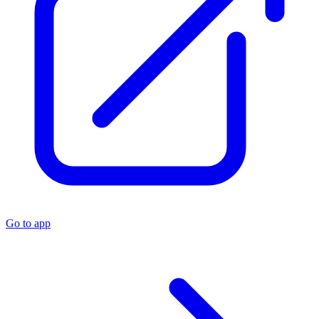
Go to app