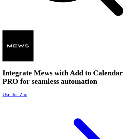
Integrate Mews with Add to Calendar
PRO for seamless automation
Use this Zap