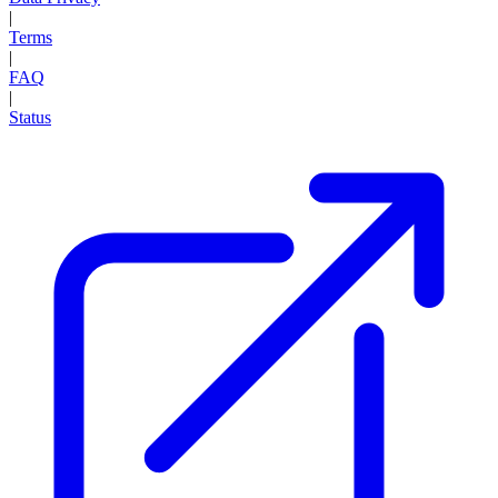
|
Terms
|
FAQ
|
Status