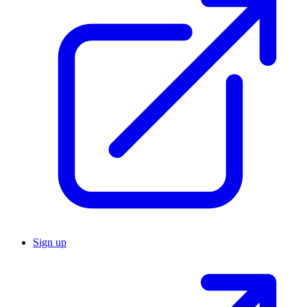
Sign up