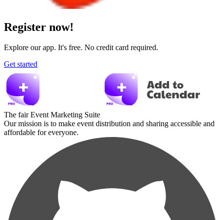
Register now!
Explore our app. It's free. No credit card required.
Get started
The fair Event Marketing Suite
Our mission is to make event distribution and sharing accessible and
affordable for everyone.