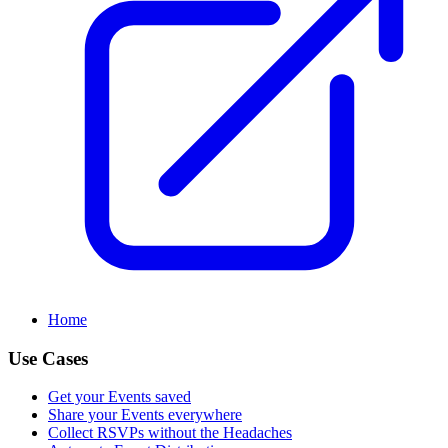
Home
Use Cases
Get your Events saved
Share your Events everywhere
Collect RSVPs without the Headaches