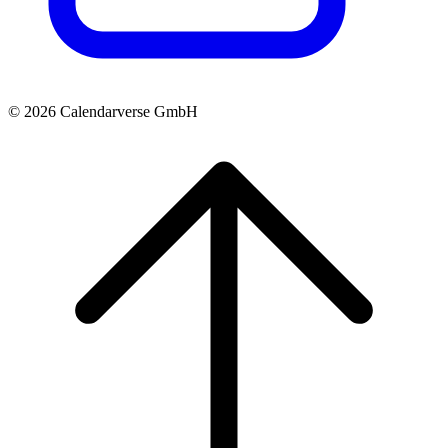
© 2026 Calendarverse GmbH