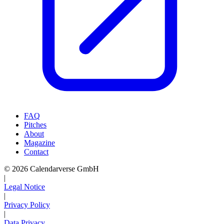
FAQ
Pitches
About
Magazine
Contact
© 2026 Calendarverse GmbH
|
Legal Notice
|
Privacy Policy
|
Data Privacy