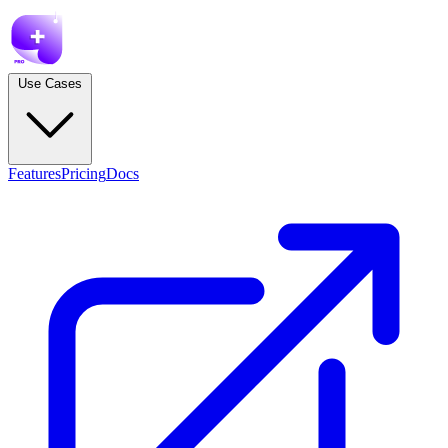
Use Cases
Features
Pricing
Docs