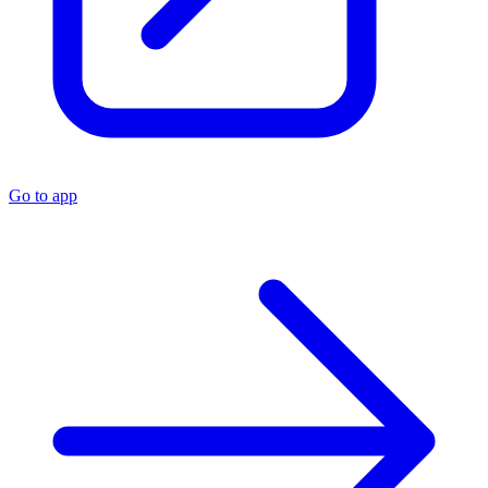
Go to app