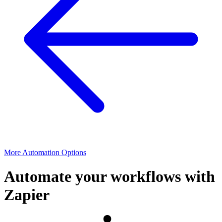
More Automation Options
Automate your workflows with
Zapier