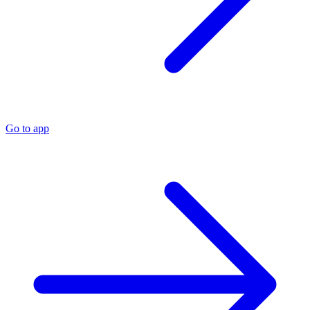
Go to app