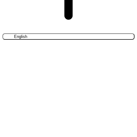
English