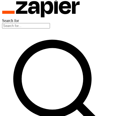
Search for