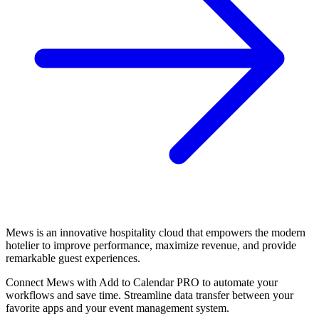
Mews is an innovative hospitality cloud that empowers the modern
hotelier to improve performance, maximize revenue, and provide
remarkable guest experiences.
Connect Mews with Add to Calendar PRO to automate your
workflows and save time. Streamline data transfer between your
favorite apps and your event management system.