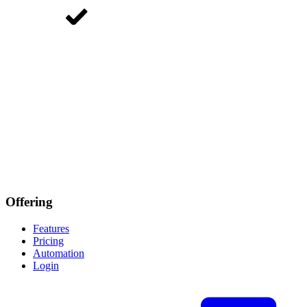
Offering
Features
Pricing
Automation
Login