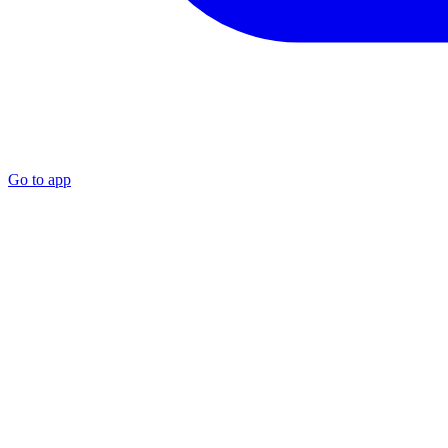
Go to app