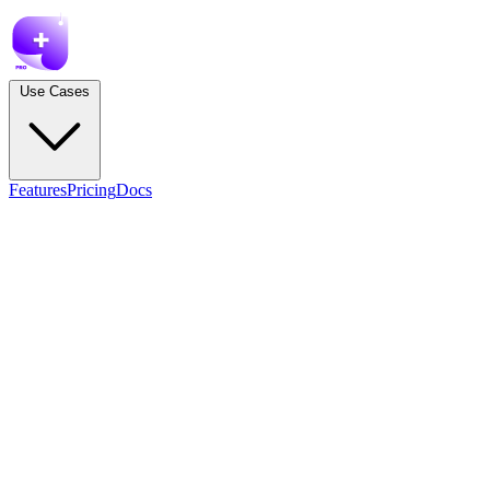
Use Cases
Features
Pricing
Docs