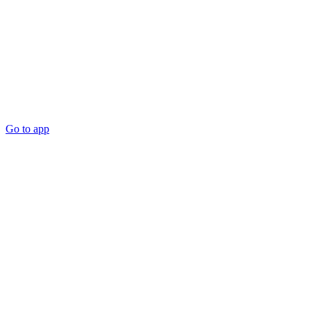
Go to app