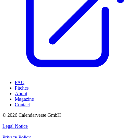
FAQ
Pitches
About
Magazine
Contact
© 2026 Calendarverse GmbH
|
Legal Notice
|
Privacy Policy