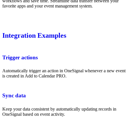
workflows and save time. Streamline data transfer between your
favorite apps and your event management system.
Integration Examples
Trigger actions
Automatically trigger an action in OneSignal whenever a new event
is created in Add to Calendar PRO.
Sync data
Keep your data consistent by automatically updating records in
OneSignal based on event activity.