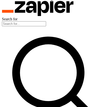
Search for