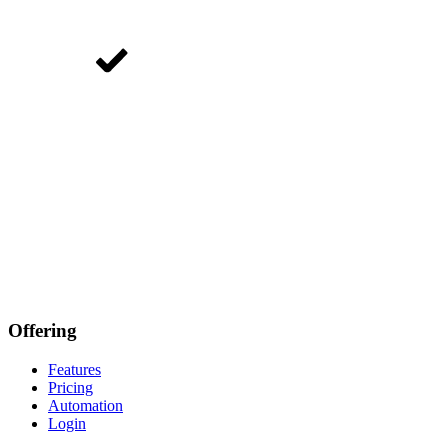
Offering
Features
Pricing
Automation
Login