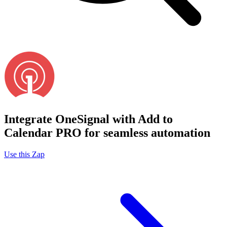
Integrate OneSignal with Add to
Calendar PRO for seamless automation
Use this Zap