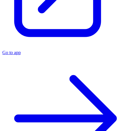
Go to app