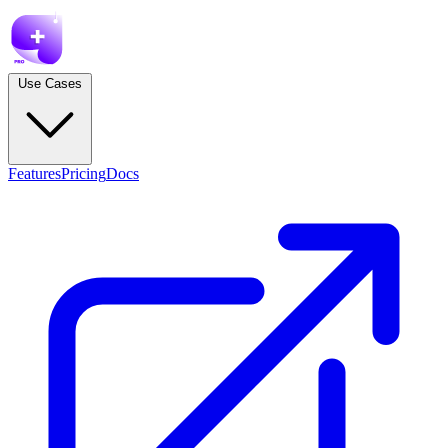
Use Cases
Features
Pricing
Docs