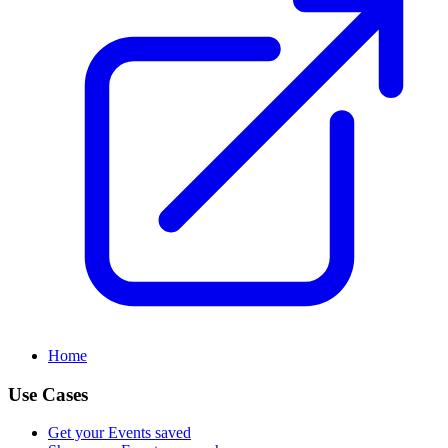
Home
Use Cases
Get your Events saved