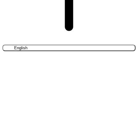
English