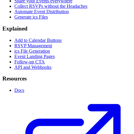
Share your Events everywhere
Collect RSVPs without the Headaches
Automate Event Distribution
Generate ics Files
Explained
Add to Calendar Buttons
RSVP Management
ics File Generation
Event Landing Pages
Follow-up CTA
API and Webhooks
Resources
Docs