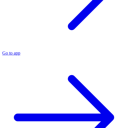
Go to app