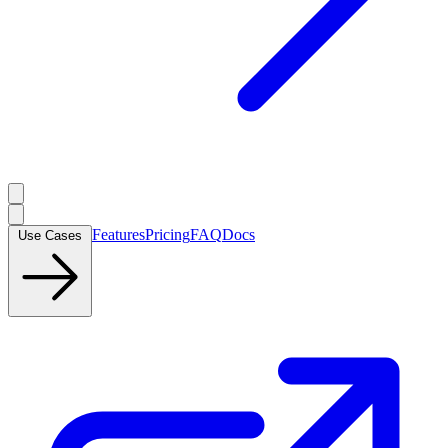
Features
Pricing
FAQ
Docs
Use Cases