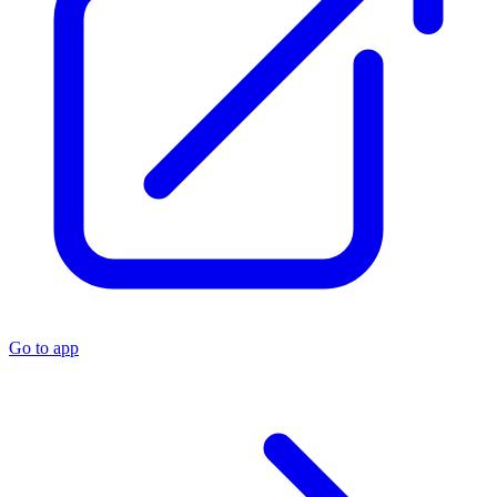
Go to app