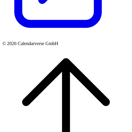
© 2026 Calendarverse GmbH