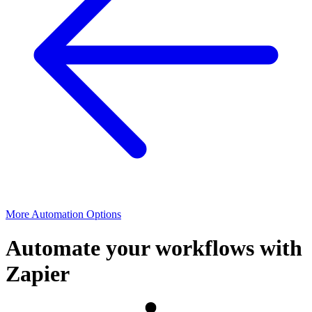
More Automation Options
Automate your workflows with
Zapier