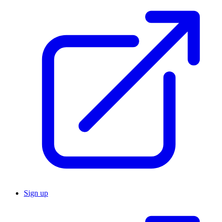
Sign up