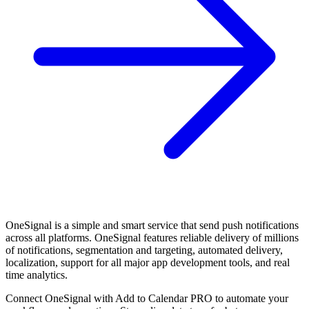
OneSignal is a simple and smart service that send push notifications
across all platforms. OneSignal features reliable delivery of millions
of notifications, segmentation and targeting, automated delivery,
localization, support for all major app development tools, and real
time analytics.
Connect OneSignal with Add to Calendar PRO to automate your