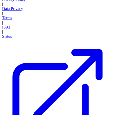
|
Data Privacy
|
Terms
|
FAQ
|
Status