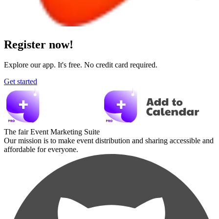
Register now!
Explore our app. It's free. No credit card required.
Get started
The fair Event Marketing Suite
Our mission is to make event distribution and sharing accessible and
affordable for everyone.