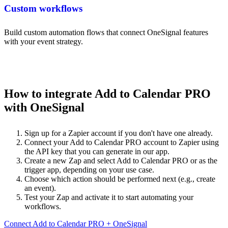
Custom workflows
Build custom automation flows that connect OneSignal features
with your event strategy.
How to integrate Add to Calendar PRO
with OneSignal
Sign up for a Zapier account if you don't have one already.
Connect your Add to Calendar PRO account to Zapier using
the API key that you can generate in our app.
Create a new Zap and select Add to Calendar PRO or as the
trigger app, depending on your use case.
Choose which action should be performed next (e.g., create
an event).
Test your Zap and activate it to start automating your
workflows.
Connect Add to Calendar PRO + OneSignal