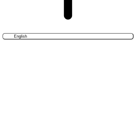
English