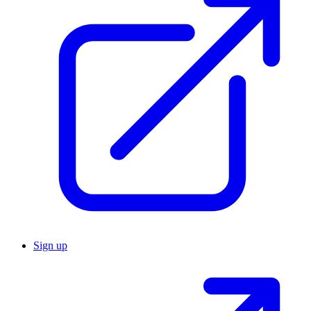
Sign up