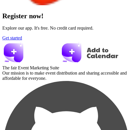
Register now!
Explore our app. It's free. No credit card required.
Get started
The fair Event Marketing Suite
Our mission is to make event distribution and sharing accessible and
affordable for everyone.