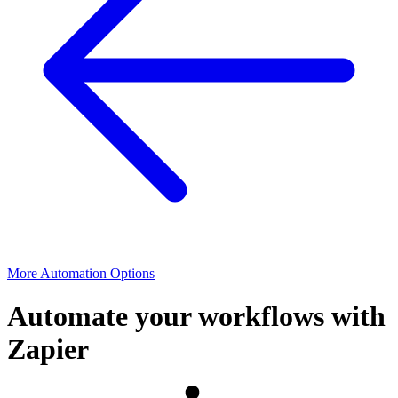
More Automation Options
Automate your workflows with
Zapier