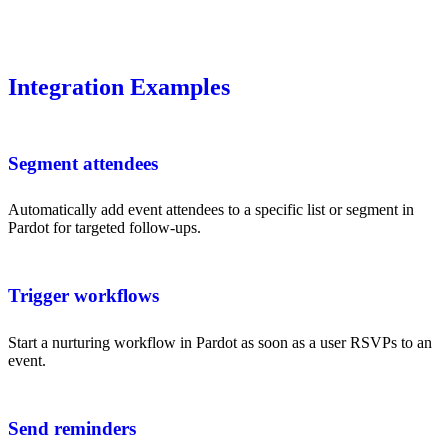
Integration Examples
Segment attendees
Automatically add event attendees to a specific list or segment in
Pardot for targeted follow-ups.
Trigger workflows
Start a nurturing workflow in Pardot as soon as a user RSVPs to an
event.
Send reminders