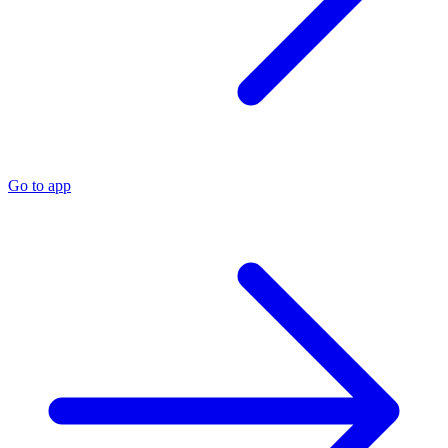
Go to app