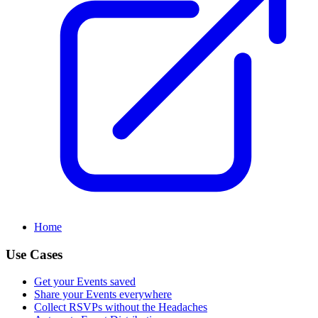
Home
Use Cases
Get your Events saved
Share your Events everywhere
Collect RSVPs without the Headaches