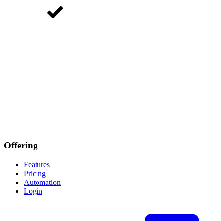
Offering
Features
Pricing
Automation
Login