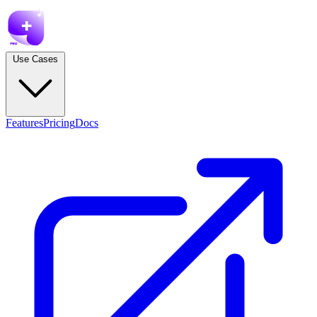
Use Cases
Features
Pricing
Docs