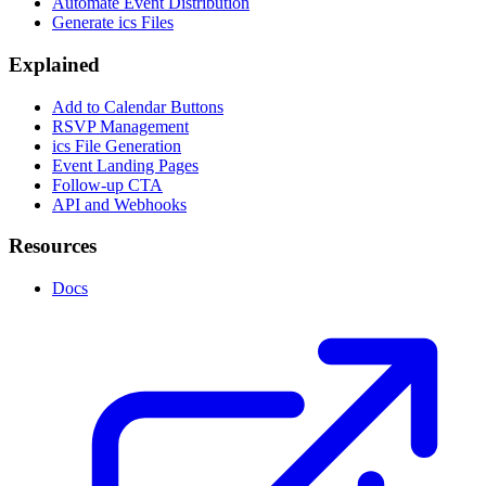
Automate Event Distribution
Generate ics Files
Explained
Add to Calendar Buttons
RSVP Management
ics File Generation
Event Landing Pages
Follow-up CTA
API and Webhooks
Resources
Docs