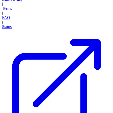
|
Terms
|
FAQ
|
Status