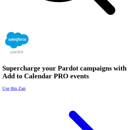
Supercharge your Pardot campaigns with
Add to Calendar PRO events
Use this Zap