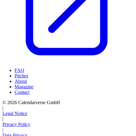
FAQ
Pitches
About
Magazine
Contact
© 2026 Calendarverse GmbH
|
Legal Notice
|
Privacy Policy
|
Data Privacy