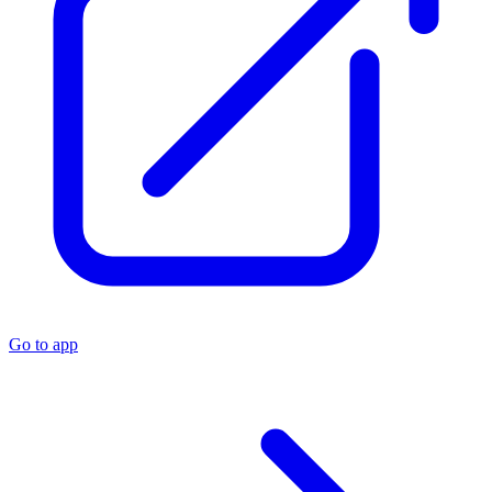
Go to app