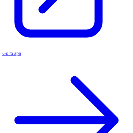
Go to app