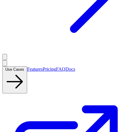
Features
Pricing
FAQ
Docs
Use Cases