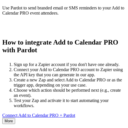
Use Pardot to send branded email or SMS reminders to your Add to
Calendar PRO event attendees.
How to integrate Add to Calendar PRO
with Pardot
Sign up for a Zapier account if you don't have one already.
Connect your Add to Calendar PRO account to Zapier using
the API key that you can generate in our app.
Create a new Zap and select Add to Calendar PRO or as the
trigger app, depending on your use case.
Choose which action should be performed next (e.g., create
an event).
Test your Zap and activate it to start automating your
workflows.
Connect Add to Calendar PRO + Pardot
More