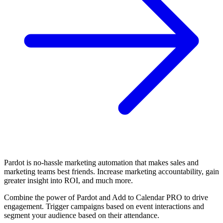
Pardot is no-hassle marketing automation that makes sales and
marketing teams best friends. Increase marketing accountability, gain
greater insight into ROI, and much more.
Combine the power of Pardot and Add to Calendar PRO to drive
engagement. Trigger campaigns based on event interactions and
segment your audience based on their attendance.