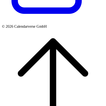
© 2026 Calendarverse GmbH