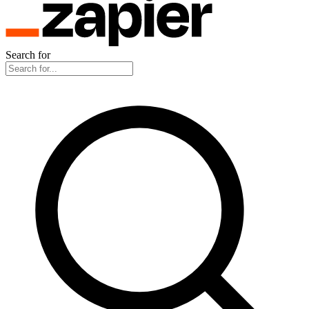
Search for