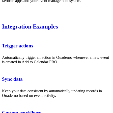
favorite apps and your event management system.
Integration Examples
Trigger actions
Automatically trigger an action in Quaderno whenever a new event
is created in Add to Calendar PRO.
Sync data
Keep your data consistent by automatically updating records in
Quaderno based on event activity.
Custom workflows