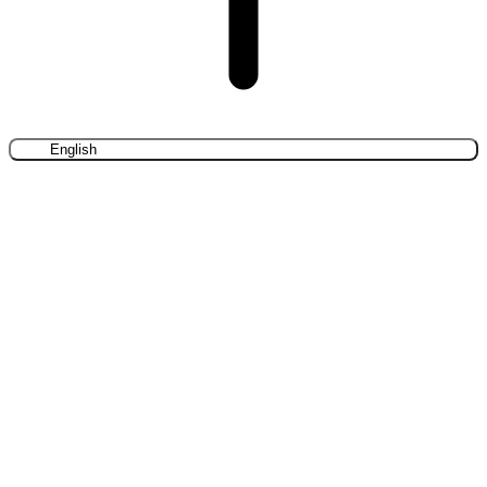
English