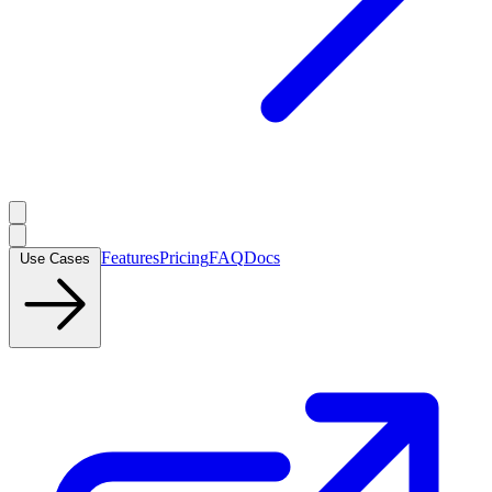
Features
Pricing
FAQ
Docs
Use Cases