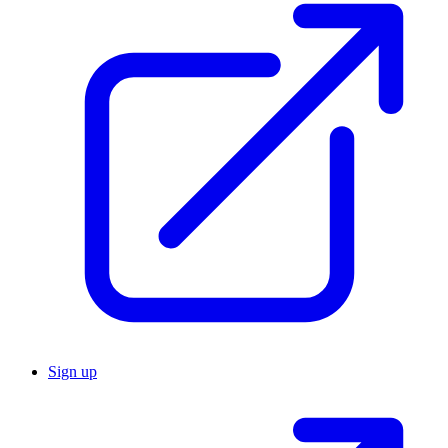
Sign up