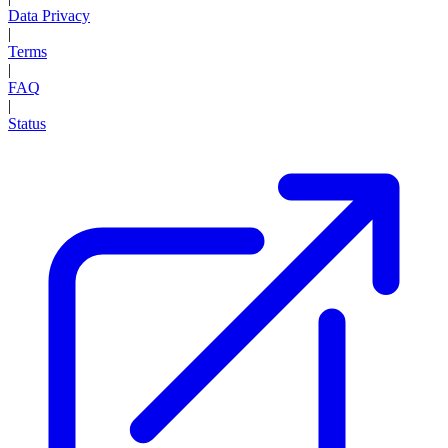
Data Privacy
|
Terms
|
FAQ
|
Status