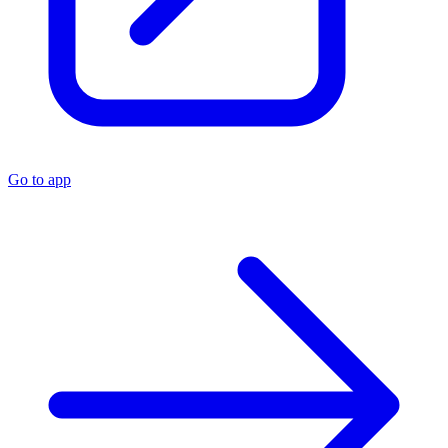
Go to app