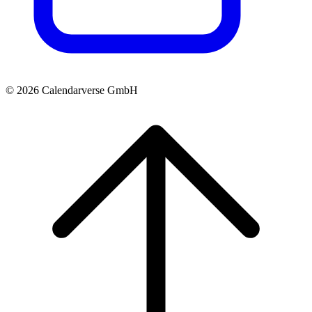
© 2026 Calendarverse GmbH