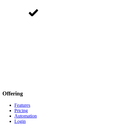
Offering
Features
Pricing
Automation
Login