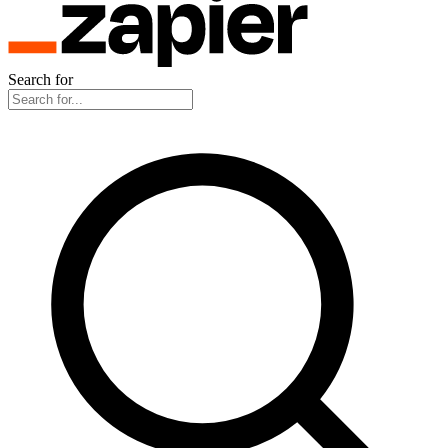
Search for