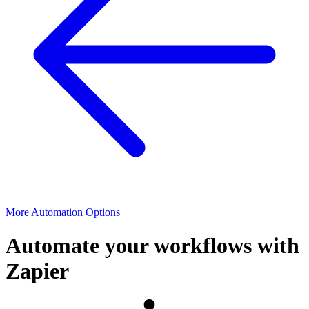
More Automation Options
Automate your workflows with
Zapier