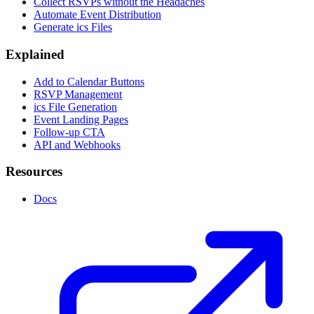
Collect RSVPs without the Headaches
Automate Event Distribution
Generate ics Files
Explained
Add to Calendar Buttons
RSVP Management
ics File Generation
Event Landing Pages
Follow-up CTA
API and Webhooks
Resources
Docs