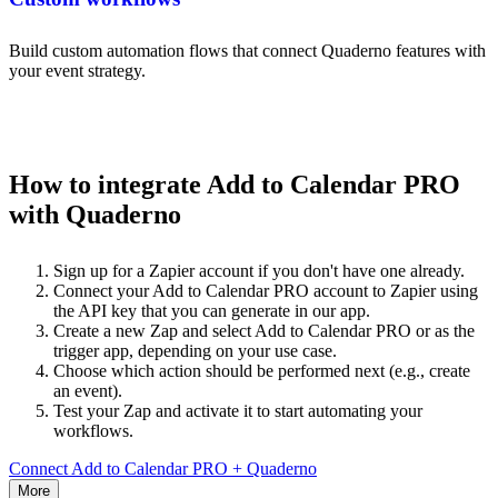
Build custom automation flows that connect Quaderno features with
your event strategy.
How to integrate Add to Calendar PRO
with Quaderno
Sign up for a Zapier account if you don't have one already.
Connect your Add to Calendar PRO account to Zapier using
the API key that you can generate in our app.
Create a new Zap and select Add to Calendar PRO or as the
trigger app, depending on your use case.
Choose which action should be performed next (e.g., create
an event).
Test your Zap and activate it to start automating your
workflows.
Connect Add to Calendar PRO + Quaderno
More