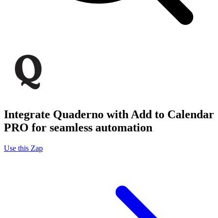
Integrate Quaderno with Add to Calendar
PRO for seamless automation
Use this Zap