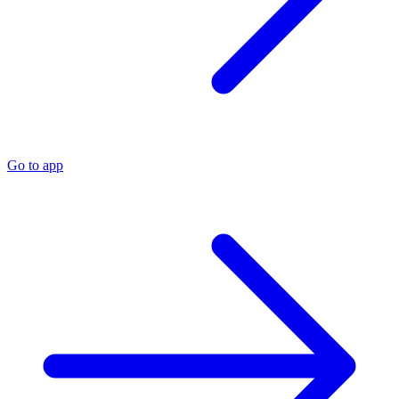
Go to app