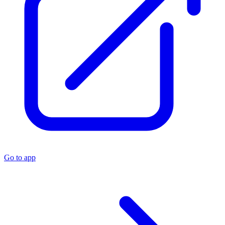
Go to app