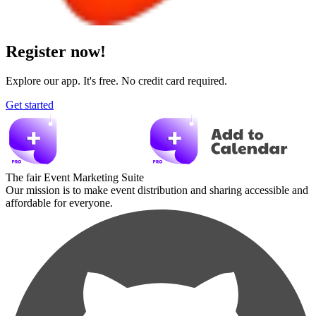
Register now!
Explore our app. It's free. No credit card required.
Get started
The fair Event Marketing Suite
Our mission is to make event distribution and sharing accessible and
affordable for everyone.