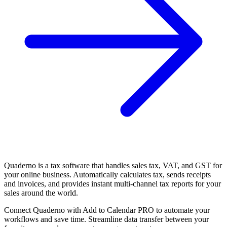
Quaderno is a tax software that handles sales tax, VAT, and GST for
your online business. Automatically calculates tax, sends receipts
and invoices, and provides instant multi-channel tax reports for your
sales around the world.
Connect Quaderno with Add to Calendar PRO to automate your
workflows and save time. Streamline data transfer between your