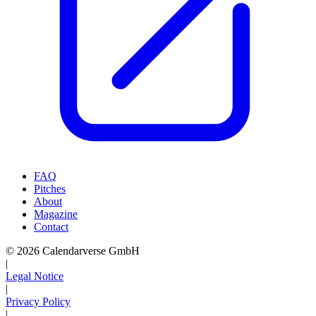
FAQ
Pitches
About
Magazine
Contact
© 2026 Calendarverse GmbH
|
Legal Notice
|
Privacy Policy
|