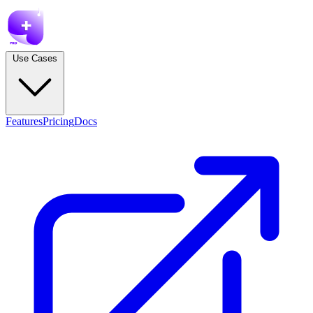
Use Cases
Features
Pricing
Docs