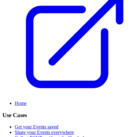
Home
Use Cases
Get your Events saved
Share your Events everywhere