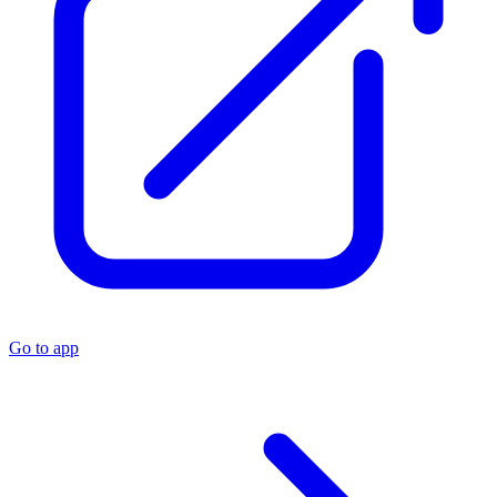
Go to app