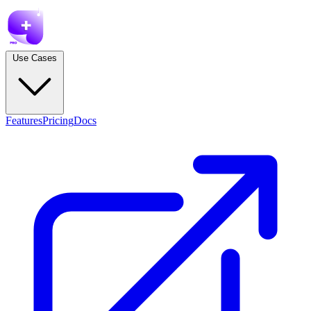
Use Cases
Features
Pricing
Docs