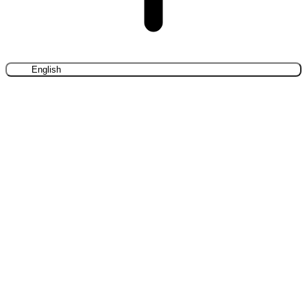
English