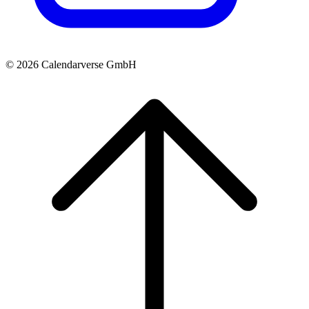
© 2026 Calendarverse GmbH