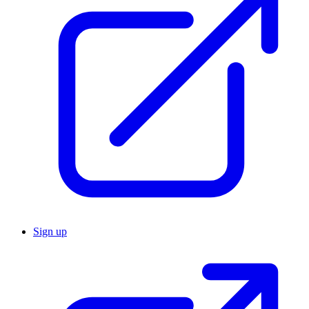
Sign up