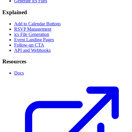
Generate ics Files
Explained
Add to Calendar Buttons
RSVP Management
ics File Generation
Event Landing Pages
Follow-up CTA
API and Webhooks
Resources
Docs