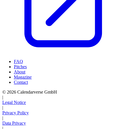
FAQ
Pitches
About
Magazine
Contact
© 2026 Calendarverse GmbH
|
Legal Notice
|
Privacy Policy
|
Data Privacy
|