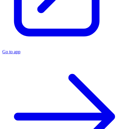
Go to app