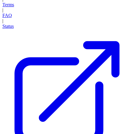
Terms
|
FAQ
|
Status