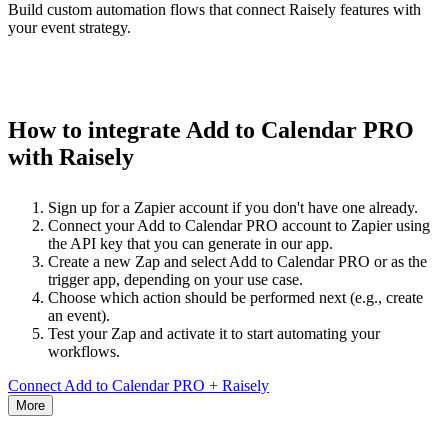
Build custom automation flows that connect Raisely features with
your event strategy.
How to integrate Add to Calendar PRO
with Raisely
Sign up for a Zapier account if you don't have one already.
Connect your Add to Calendar PRO account to Zapier using
the API key that you can generate in our app.
Create a new Zap and select Add to Calendar PRO or as the
trigger app, depending on your use case.
Choose which action should be performed next (e.g., create
an event).
Test your Zap and activate it to start automating your
workflows.
Connect Add to Calendar PRO + Raisely
More