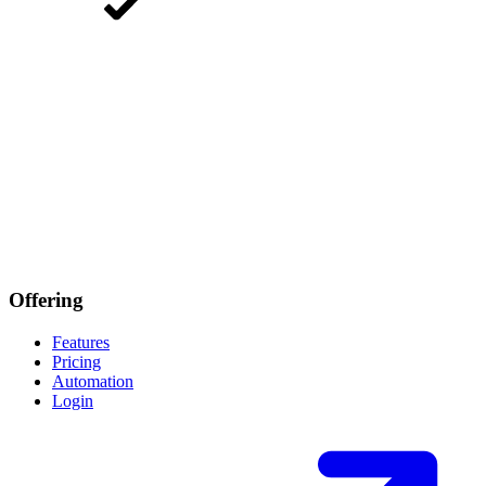
Offering
Features
Pricing
Automation
Login