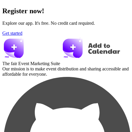
Register now!
Explore our app. It's free. No credit card required.
Get started
The fair Event Marketing Suite
Our mission is to make event distribution and sharing accessible and
affordable for everyone.