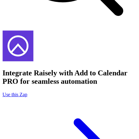
Integrate Raisely with Add to Calendar
PRO for seamless automation
Use this Zap