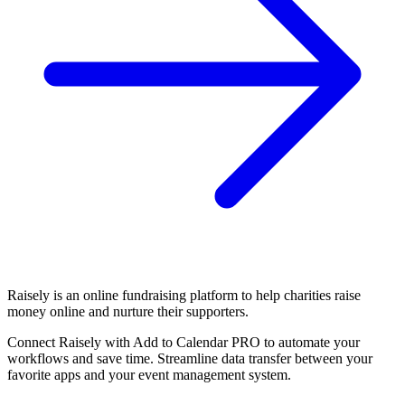
Raisely is an online fundraising platform to help charities raise
money online and nurture their supporters.
Connect Raisely with Add to Calendar PRO to automate your
workflows and save time. Streamline data transfer between your
favorite apps and your event management system.