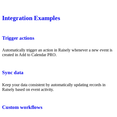
Integration Examples
Trigger actions
Automatically trigger an action in Raisely whenever a new event is
created in Add to Calendar PRO.
Sync data
Keep your data consistent by automatically updating records in
Raisely based on event activity.
Custom workflows