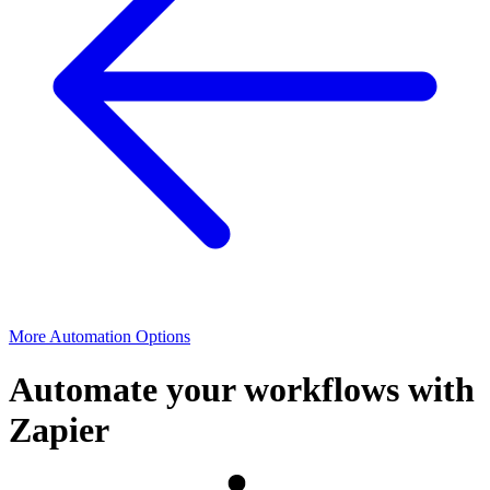
More Automation Options
Automate your workflows with
Zapier