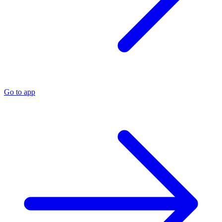
Go to app