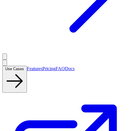
Features
Pricing
FAQ
Docs
Use Cases