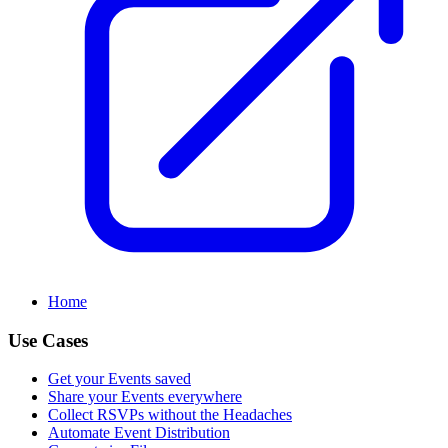
Home
Use Cases
Get your Events saved
Share your Events everywhere
Collect RSVPs without the Headaches
Automate Event Distribution