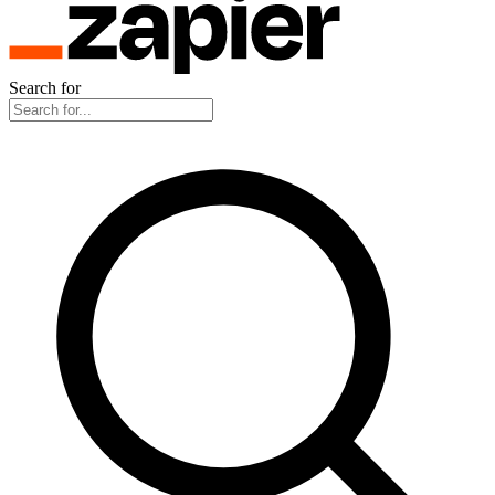
Search for