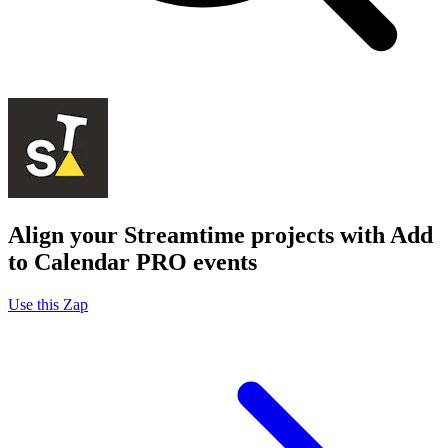
Align your Streamtime projects with Add
to Calendar PRO events
Use this Zap