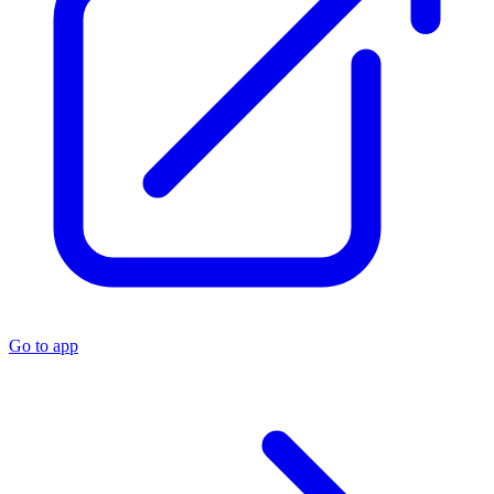
Go to app