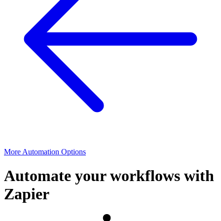
More Automation Options
Automate your workflows with
Zapier