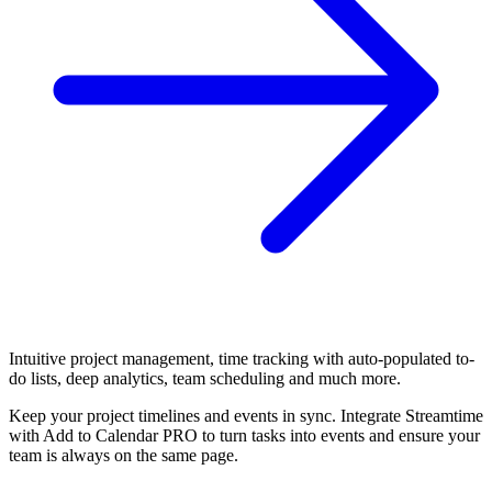
Intuitive project management, time tracking with auto-populated to-
do lists, deep analytics, team scheduling and much more.
Keep your project timelines and events in sync. Integrate Streamtime
with Add to Calendar PRO to turn tasks into events and ensure your
team is always on the same page.