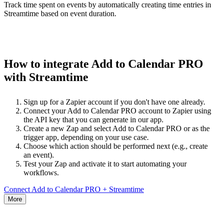
Track time spent on events by automatically creating time entries in
Streamtime based on event duration.
How to integrate Add to Calendar PRO
with Streamtime
Sign up for a Zapier account if you don't have one already.
Connect your Add to Calendar PRO account to Zapier using
the API key that you can generate in our app.
Create a new Zap and select Add to Calendar PRO or as the
trigger app, depending on your use case.
Choose which action should be performed next (e.g., create
an event).
Test your Zap and activate it to start automating your
workflows.
Connect Add to Calendar PRO + Streamtime
More