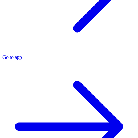
Go to app