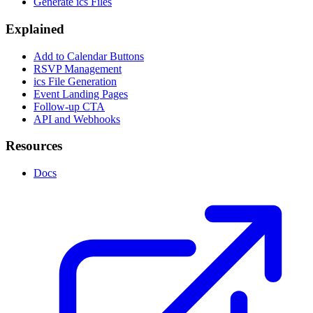
Generate ics Files
Explained
Add to Calendar Buttons
RSVP Management
ics File Generation
Event Landing Pages
Follow-up CTA
API and Webhooks
Resources
Docs