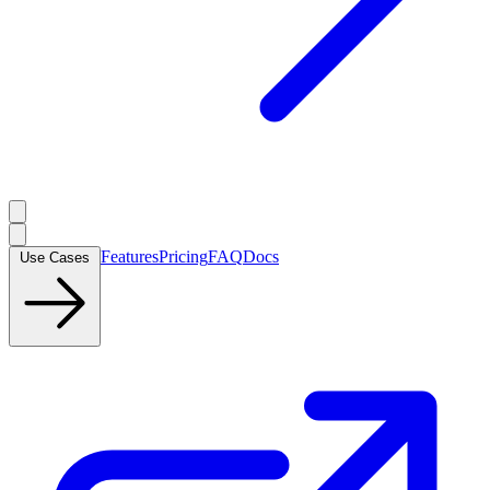
Features
Pricing
FAQ
Docs
Use Cases