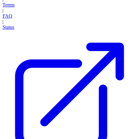
Terms
|
FAQ
|
Status