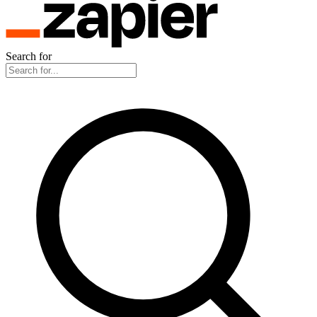
Search for