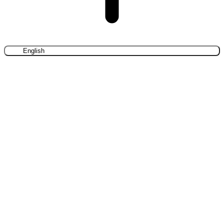
English