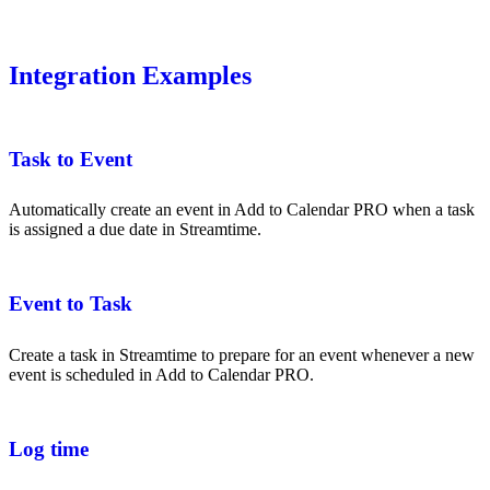
Integration Examples
Task to Event
Automatically create an event in Add to Calendar PRO when a task
is assigned a due date in Streamtime.
Event to Task
Create a task in Streamtime to prepare for an event whenever a new
event is scheduled in Add to Calendar PRO.
Log time