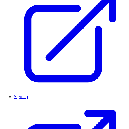
Sign up