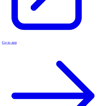
Go to app