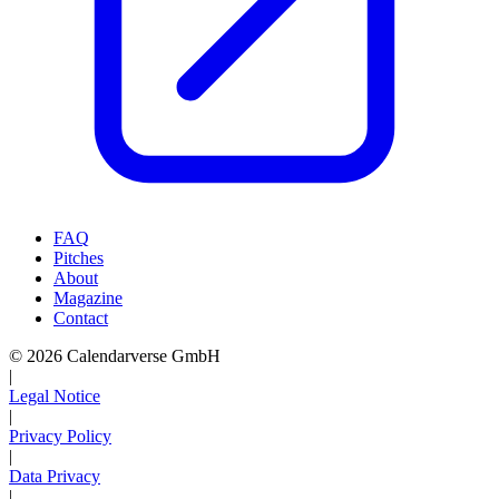
FAQ
Pitches
About
Magazine
Contact
© 2026 Calendarverse GmbH
|
Legal Notice
|
Privacy Policy
|
Data Privacy
|