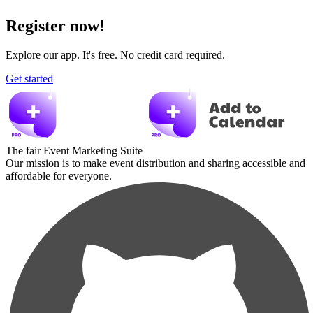
Register now!
Explore our app. It's free. No credit card required.
Get started
The fair Event Marketing Suite
Our mission is to make event distribution and sharing accessible and
affordable for everyone.