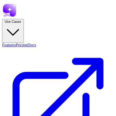
Use Cases
Features
Pricing
Docs