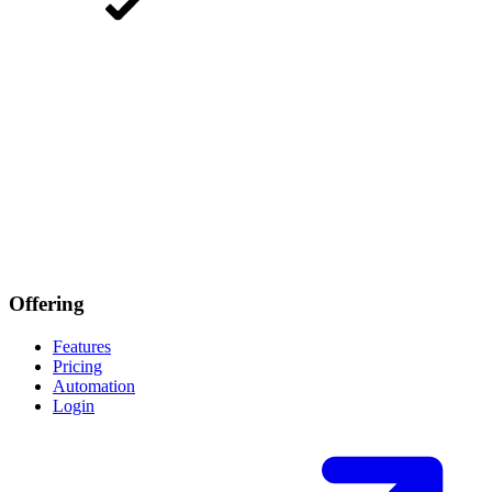
Offering
Features
Pricing
Automation
Login