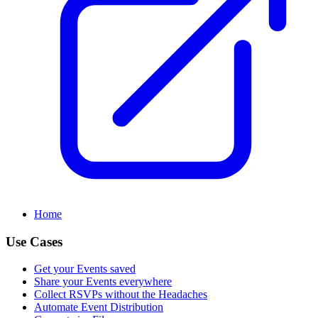
Home
Use Cases
Get your Events saved
Share your Events everywhere
Collect RSVPs without the Headaches
Automate Event Distribution