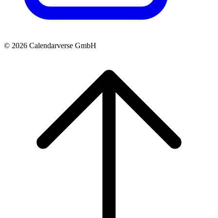
© 2026 Calendarverse GmbH