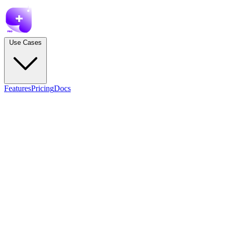
Use Cases
Features
Pricing
Docs