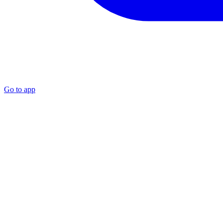
Go to app