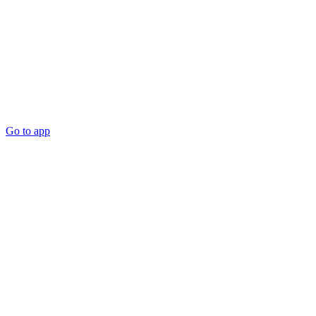
Go to app