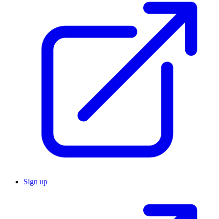
Sign up