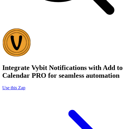
Integrate Vybit Notifications with Add to
Calendar PRO for seamless automation
Use this Zap