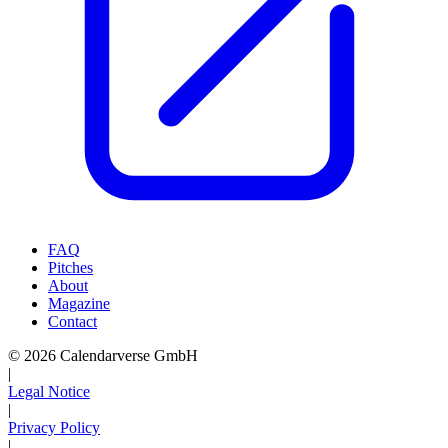
FAQ
Pitches
About
Magazine
Contact
© 2026 Calendarverse GmbH
|
Legal Notice
|
Privacy Policy
|