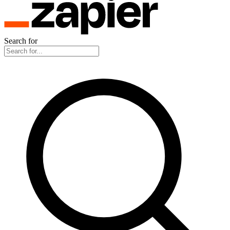
Search for