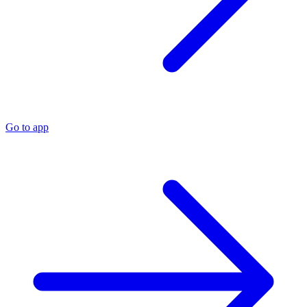
Go to app