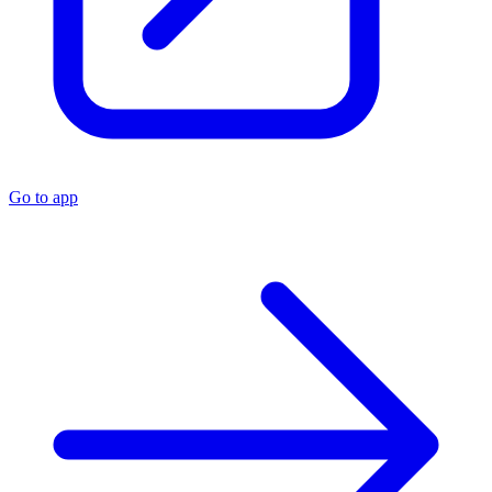
Go to app