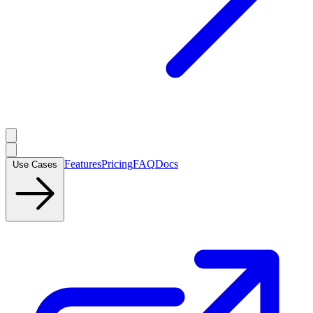
Features
Pricing
FAQ
Docs
Use Cases