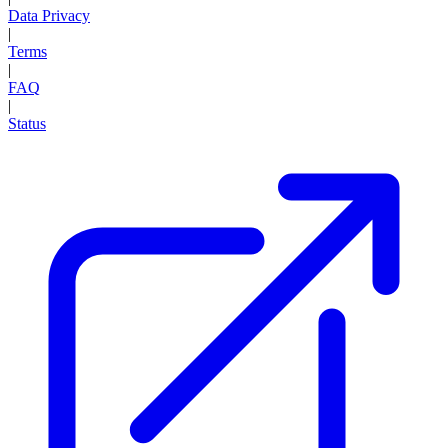
Data Privacy
|
Terms
|
FAQ
|
Status