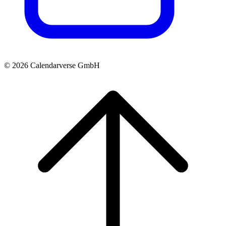
© 2026 Calendarverse GmbH