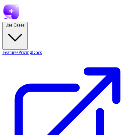
Use Cases
Features
Pricing
Docs