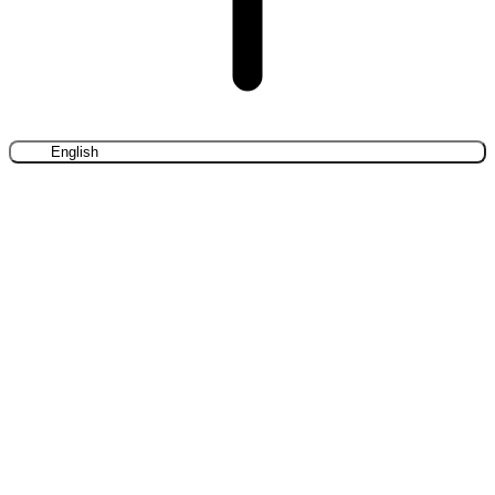
English