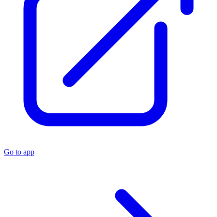
Go to app