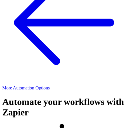
More Automation Options
Automate your workflows with
Zapier