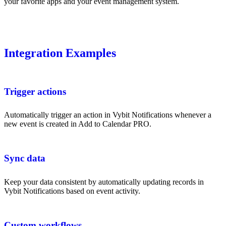
your favorite apps and your event management system.
Integration Examples
Trigger actions
Automatically trigger an action in Vybit Notifications whenever a
new event is created in Add to Calendar PRO.
Sync data
Keep your data consistent by automatically updating records in
Vybit Notifications based on event activity.
Custom workflows