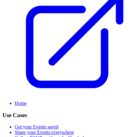
Home
Use Cases
Get your Events saved
Share your Events everywhere