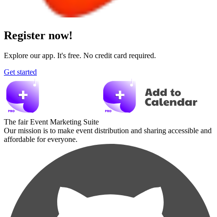
Register now!
Explore our app. It's free. No credit card required.
Get started
The fair Event Marketing Suite
Our mission is to make event distribution and sharing accessible and
affordable for everyone.