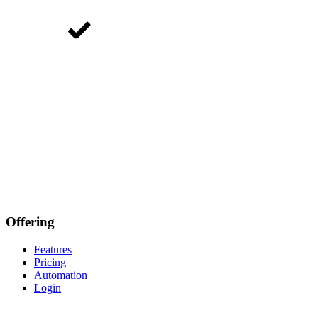
Offering
Features
Pricing
Automation
Login