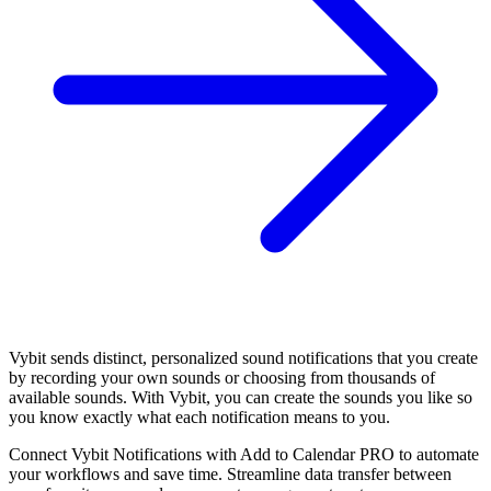
Vybit sends distinct, personalized sound notifications that you create
by recording your own sounds or choosing from thousands of
available sounds. With Vybit, you can create the sounds you like so
you know exactly what each notification means to you.
Connect Vybit Notifications with Add to Calendar PRO to automate
your workflows and save time. Streamline data transfer between