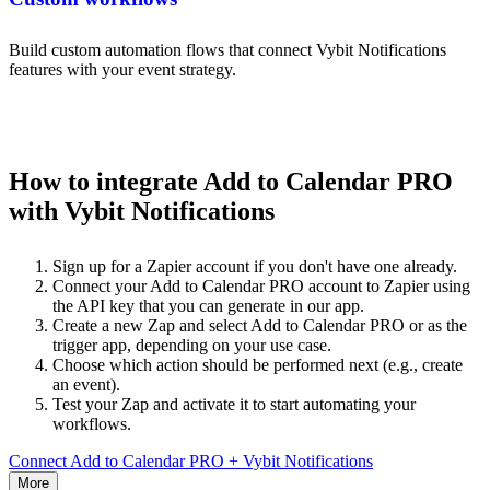
Build custom automation flows that connect Vybit Notifications
features with your event strategy.
How to integrate Add to Calendar PRO
with Vybit Notifications
Sign up for a Zapier account if you don't have one already.
Connect your Add to Calendar PRO account to Zapier using
the API key that you can generate in our app.
Create a new Zap and select Add to Calendar PRO or as the
trigger app, depending on your use case.
Choose which action should be performed next (e.g., create
an event).
Test your Zap and activate it to start automating your
workflows.
Connect Add to Calendar PRO + Vybit Notifications
More