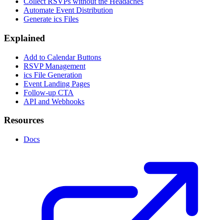
Collect RSVPs without the Headaches
Automate Event Distribution
Generate ics Files
Explained
Add to Calendar Buttons
RSVP Management
ics File Generation
Event Landing Pages
Follow-up CTA
API and Webhooks
Resources
Docs