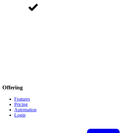
Offering
Features
Pricing
Automation
Login