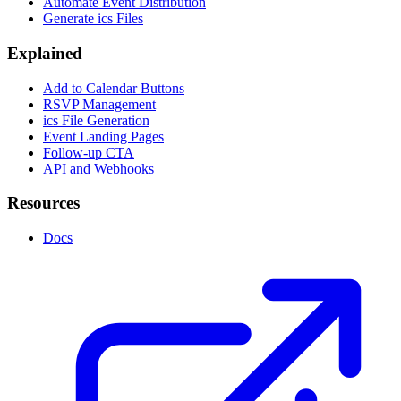
Automate Event Distribution
Generate ics Files
Explained
Add to Calendar Buttons
RSVP Management
ics File Generation
Event Landing Pages
Follow-up CTA
API and Webhooks
Resources
Docs