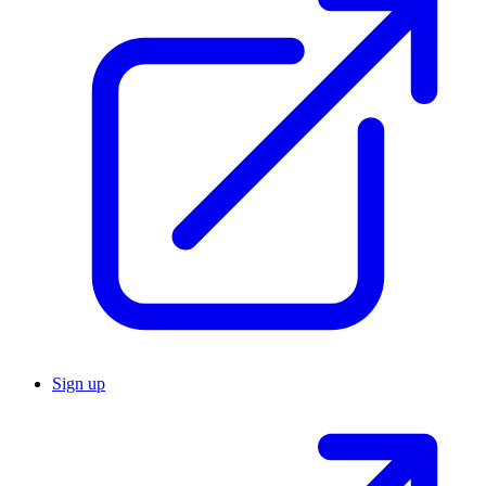
Sign up