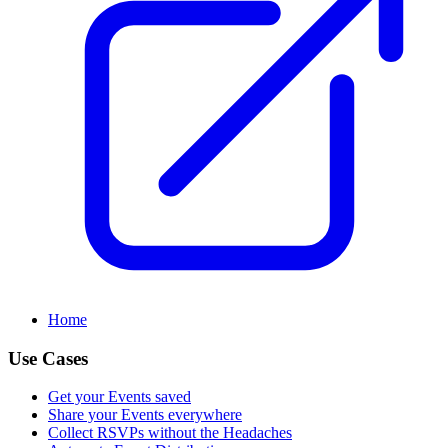
Home
Use Cases
Get your Events saved
Share your Events everywhere
Collect RSVPs without the Headaches