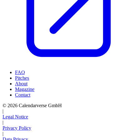
FAQ
Pitches
About
Magazine
Contact
© 2026 Calendarverse GmbH
|
Legal Notice
|
Privacy Policy
|
Data Privacy