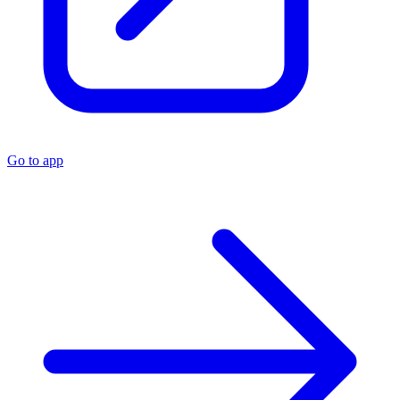
Go to app