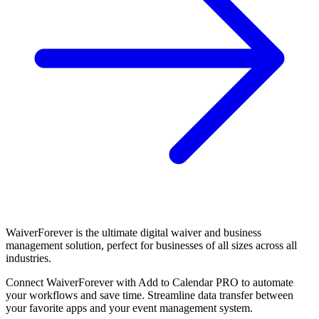
WaiverForever is the ultimate digital waiver and business
management solution, perfect for businesses of all sizes across all
industries.
Connect WaiverForever with Add to Calendar PRO to automate
your workflows and save time. Streamline data transfer between
your favorite apps and your event management system.