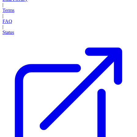
|
Terms
|
FAQ
|
Status