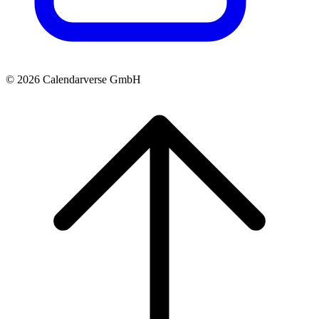
© 2026 Calendarverse GmbH