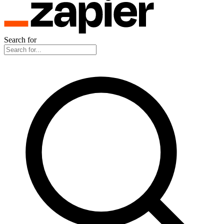
Search for