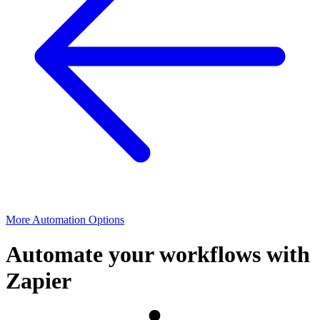
More Automation Options
Automate your workflows with
Zapier