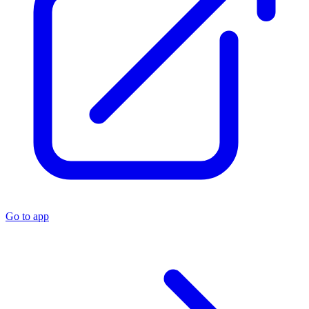
Go to app