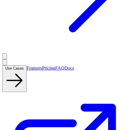
Features
Pricing
FAQ
Docs
Use Cases