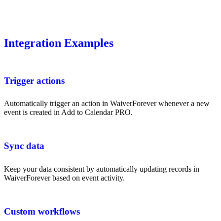
Integration Examples
Trigger actions
Automatically trigger an action in WaiverForever whenever a new
event is created in Add to Calendar PRO.
Sync data
Keep your data consistent by automatically updating records in
WaiverForever based on event activity.
Custom workflows