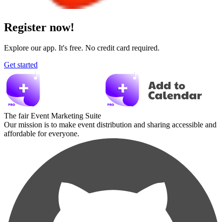
Register now!
Explore our app. It's free. No credit card required.
Get started
The fair Event Marketing Suite
Our mission is to make event distribution and sharing accessible and
affordable for everyone.