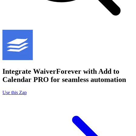
Integrate WaiverForever with Add to
Calendar PRO for seamless automation
Use this Zap