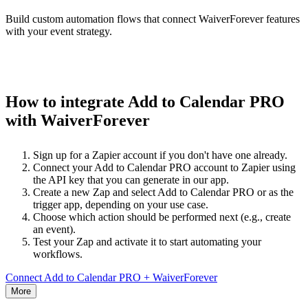
Build custom automation flows that connect WaiverForever features
with your event strategy.
How to integrate Add to Calendar PRO
with WaiverForever
Sign up for a Zapier account if you don't have one already.
Connect your Add to Calendar PRO account to Zapier using
the API key that you can generate in our app.
Create a new Zap and select Add to Calendar PRO or as the
trigger app, depending on your use case.
Choose which action should be performed next (e.g., create
an event).
Test your Zap and activate it to start automating your
workflows.
Connect Add to Calendar PRO + WaiverForever
More