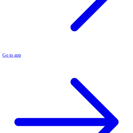
Go to app