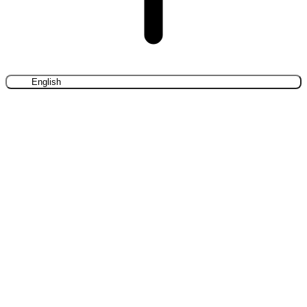
English