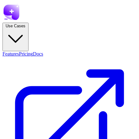
Use Cases
Features
Pricing
Docs