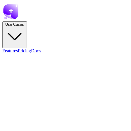
Use Cases
Features
Pricing
Docs