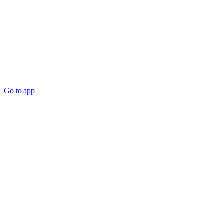
Go to app