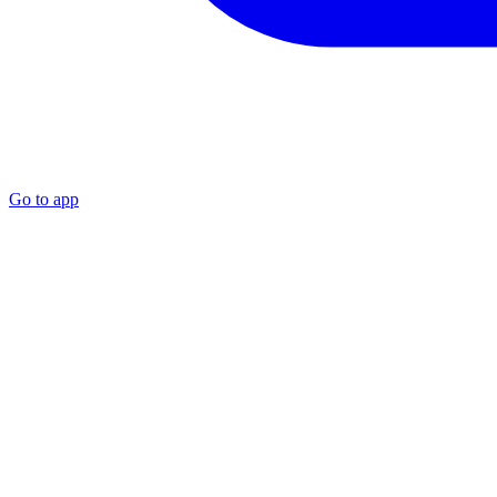
Go to app