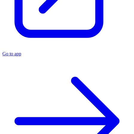
Go to app