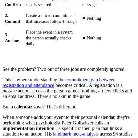
Confirm
spot is secured
message
2.
Create a micro-commitment
❌ Nothing
Commit
that increases follow-through
Place the event in a system
3.
the person actually checks
❌ Nothing
Anchor
daily
See the problem? Two out of three jobs are completely ignored.
This is where understanding
the commitment gap between
registration and attendance
becomes critical. A registration is a
passive
action. It costs the person almost nothing - a few clicks and
an email address. There's no skin in the game.
But a
calendar save
? That's different.
When someone adds your event to their personal calendar, they're
performing what psychologist Peter Gollwitzer calls an
implementation intention
- a specific if-then plan that links a
situation to an action. His
landmark meta-analysis
across 94 studies