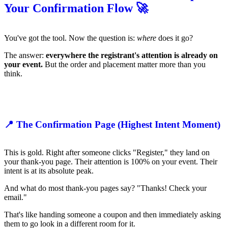
Your Confirmation Flow 🚀
You've got the tool. Now the question is:
where
does it go?
The answer:
everywhere the registrant's attention is already on
your event.
But the order and placement matter more than you
think.
📍 The Confirmation Page (Highest Intent Moment)
This is gold. Right after someone clicks "Register," they land on
your thank-you page. Their attention is 100% on your event. Their
intent is at its absolute peak.
And what do most thank-you pages say? "Thanks! Check your
email."
That's like handing someone a coupon and then immediately asking
them to go look in a different room for it.