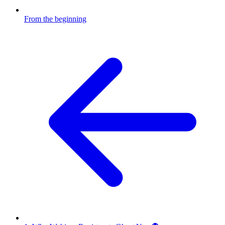
From the beginning