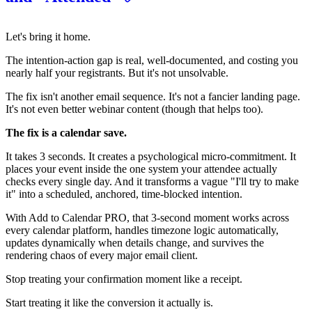
Let's bring it home.
The intention-action gap is real, well-documented, and costing you
nearly half your registrants. But it's not unsolvable.
The fix isn't another email sequence. It's not a fancier landing page.
It's not even better webinar content (though that helps too).
The fix is a calendar save.
It takes 3 seconds. It creates a psychological micro-commitment. It
places your event inside the one system your attendee actually
checks every single day. And it transforms a vague "I'll try to make
it" into a scheduled, anchored, time-blocked intention.
With Add to Calendar PRO, that 3-second moment works across
every calendar platform, handles timezone logic automatically,
updates dynamically when details change, and survives the
rendering chaos of every major email client.
Stop treating your confirmation moment like a receipt.
Start treating it like the conversion it actually is.