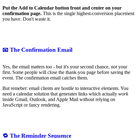
Put the Add to Calendar button front and center on your
confirmation page.
This is the single highest-conversion placement
you have. Don't waste it.
📧 The Confirmation Email
Yes, the email matters too - but it's your second chance, not your
first. Some people will close the thank-you page before saving the
event. The confirmation email catches them.
But remeber: email clients are hostile to interactive elements. You
need a calendar solution that generates links which actually
work
inside Gmail, Outlook, and Apple Mail without relying on
JavaScript or fancy rendering.
🔁 The Reminder Sequence