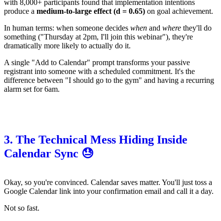
with 8,000+ participants found that implementation intentions
produce a
medium-to-large effect (d = 0.65)
on goal achievement.
In human terms: when someone decides
when
and
where
they'll do
something ("Thursday at 2pm, I'll join this webinar"), they're
dramatically more likely to actually do it.
A single "Add to Calendar" prompt transforms your passive
registrant into someone with a scheduled commitment. It's the
difference between "I should go to the gym" and having a recurring
alarm set for 6am.
3. The Technical Mess Hiding Inside
Calendar Sync 😓
Okay, so you're convinced. Calendar saves matter. You'll just toss a
Google Calendar link into your confirmation email and call it a day.
Not so fast.