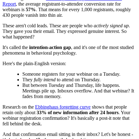
Report
, the average registrant-to-attendee conversion rate for
webinars is
57%
. That means for every 1,000 registrants, roughly
430 people vanish into thin air.
These aren't cold leads. These are people who
actively signed up
.
They gave you their email. They expressed genuine interest. So
what happened?
It's called the
intention-action gap
, and it's one of the most studied
phenomena in behavioral psychology.
Here's the plain-English version:
Someone registers for your webinar on a Tuesday.
They
fully intend
to attend on Thursday.
But between Tuesday and Thursday, life happens.
Meetings pile up. Inboxes overflow. And that webinar? It
fades from memory.
Research on the
Ebbinghaus forgetting curve
shows that people
retain only about
33% of new information after 24 hours
. Your
webinar registration confirmation? It's basically a post-it note that
fell behind the desk.
And that confirmation email sitting in their inbox? Let's be honest -