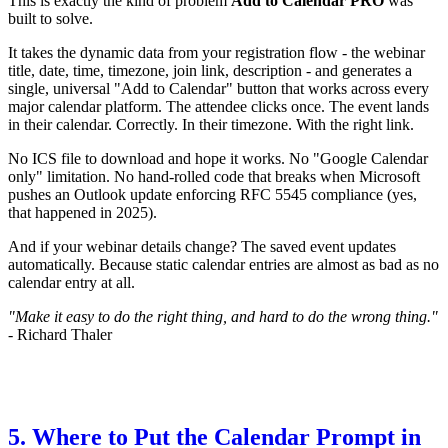
This is exactly the kind of problem
Add to Calendar PRO
was
built to solve.
It takes the dynamic data from your registration flow - the webinar
title, date, time, timezone, join link, description - and generates a
single, universal "Add to Calendar" button that works across every
major calendar platform. The attendee clicks once. The event lands
in their calendar. Correctly. In their timezone. With the right link.
No ICS file to download and hope it works. No "Google Calendar
only" limitation. No hand-rolled code that breaks when Microsoft
pushes an Outlook update enforcing RFC 5545 compliance (yes,
that happened in 2025).
And if your webinar details change? The saved event updates
automatically. Because static calendar entries are almost as bad as no
calendar entry at all.
"Make it easy to do the right thing, and hard to do the wrong thing."
- Richard Thaler
5. Where to Put the Calendar Prompt in