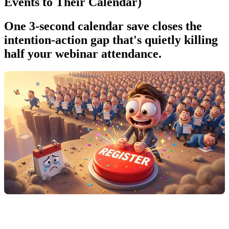
Events to Their Calendar)
One 3-second calendar save closes the
intention-action gap that's quietly killing
half your webinar attendance.