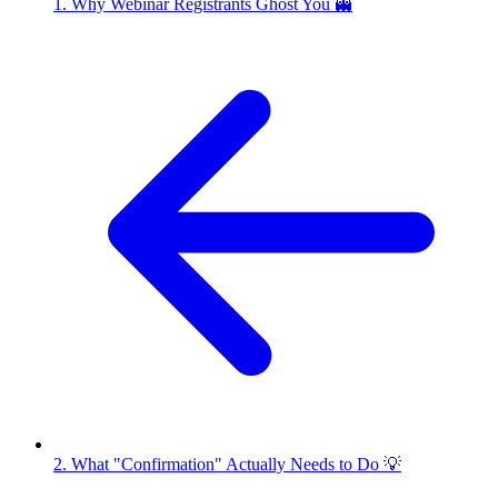
1. Why Webinar Registrants Ghost You 👻
2. What "Confirmation" Actually Needs to Do 💡