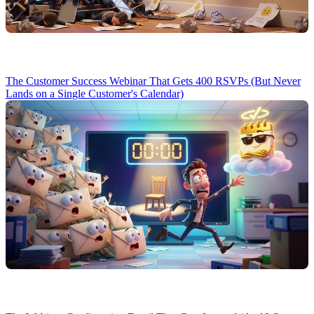
The Customer Success Webinar That Gets 400 RSVPs (But Never
Lands on a Single Customer's Calendar)