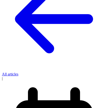
All articles
|