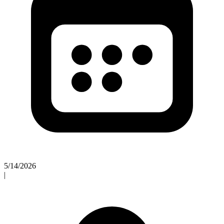
5/14/2026
|