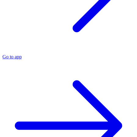
Go to app