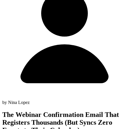
by Nina Lopez
The Webinar Confirmation Email That
Registers Thousands (But Syncs Zero