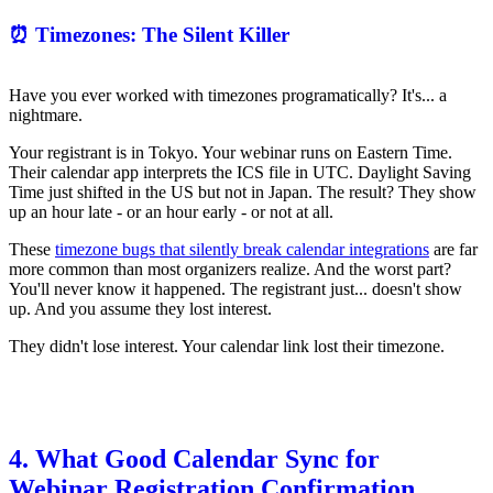
⏰ Timezones: The Silent Killer
Have you ever worked with timezones programatically? It's... a
nightmare.
Your registrant is in Tokyo. Your webinar runs on Eastern Time.
Their calendar app interprets the ICS file in UTC. Daylight Saving
Time just shifted in the US but not in Japan. The result? They show
up an hour late - or an hour early - or not at all.
These
timezone bugs that silently break calendar integrations
are far
more common than most organizers realize. And the worst part?
You'll never know it happened. The registrant just... doesn't show
up. And you assume they lost interest.
They didn't lose interest. Your calendar link lost their timezone.
4. What Good Calendar Sync for
Webinar Registration Confirmation