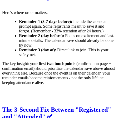
Here's where order matters:
Reminder 1 (3-7 days before):
Include the calendar
prompt again. Some registrants meant to save it and
forgot. (Remember - 33% retention after 24 hours.)
Reminder 2 (day before):
Focus on excitement and last-
minute details. The calendar save should already be done
by now.
Reminder 3 (day of):
Direct link to join. This is your
safety net.
The key insight: your
first two touchpoints
(confirmation page +
confirmation email) should prioritize the calendar save above almost
everything else. Because once the event is on their calendar, your
reminder emails become reinforcements - not the only lifeline
keeping attendance alive.
The 3-Second Fix Between "Registered"
and "Attended" ✅