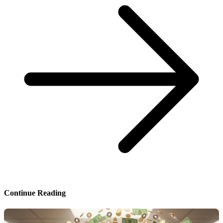
Continue Reading