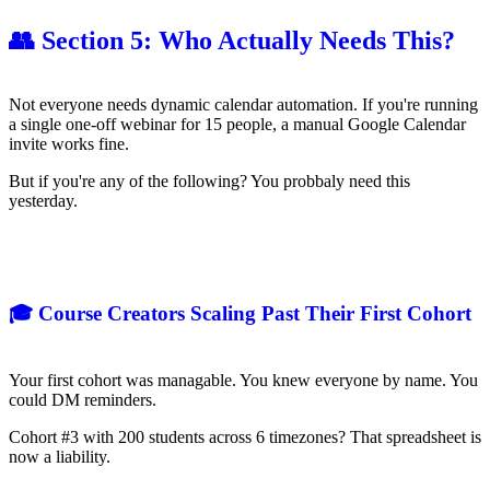
👥 Section 5: Who Actually Needs This?
Not everyone needs dynamic calendar automation. If you're running
a single one-off webinar for 15 people, a manual Google Calendar
invite works fine.
But if you're any of the following? You probbaly need this
yesterday.
🎓 Course Creators Scaling Past Their First Cohort
Your first cohort was managable. You knew everyone by name. You
could DM reminders.
Cohort #3 with 200 students across 6 timezones? That spreadsheet is
now a liability.