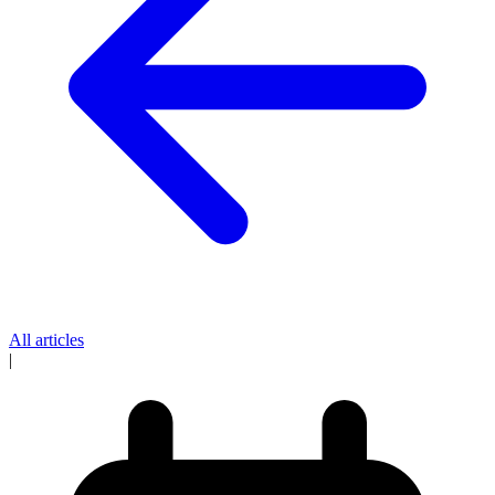
All articles
|