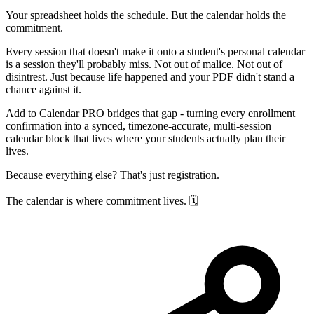
Your spreadsheet holds the schedule. But the calendar holds the
commitment.
Every session that doesn't make it onto a student's personal calendar
is a session they'll probably miss. Not out of malice. Not out of
disintrest. Just because life happened and your PDF didn't stand a
chance against it.
Add to Calendar PRO bridges that gap - turning every enrollment
confirmation into a synced, timezone-accurate, multi-session
calendar block that lives where your students actually plan their
lives.
Because everything else? That's just registration.
The calendar is where commitment lives. 🗓️