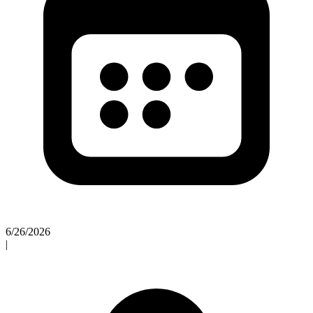
6/26/2026
|