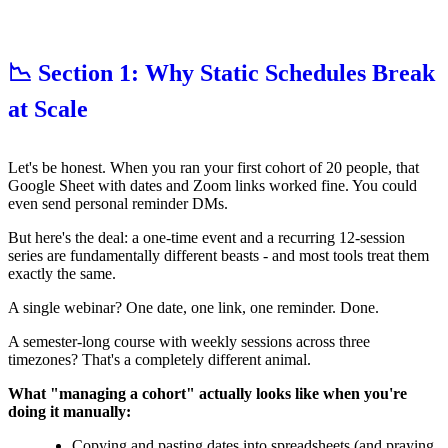
📉 Section 1: Why Static Schedules Break
at Scale
Let's be honest. When you ran your first cohort of 20 people, that
Google Sheet with dates and Zoom links worked fine. You could
even send personal reminder DMs.
But here's the deal: a one-time event and a recurring 12-session
series are fundamentally different beasts - and most tools treat them
exactly the same.
A single webinar? One date, one link, one reminder. Done.
A semester-long course with weekly sessions across three
timezones? That's a completely different animal.
What "managing a cohort" actually looks like when you're
doing it manually:
Copying and pasting dates into spreadsheets (and praying