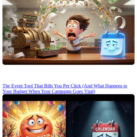
The Event Tool That Bills You Per Click (And What Happens to
Your Budget When Your Campaign Goes Viral)