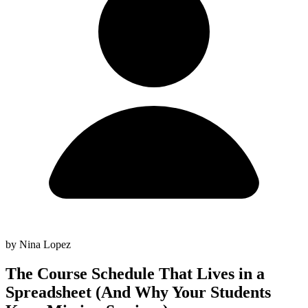
by Nina Lopez
The Course Schedule That Lives in a
Spreadsheet (And Why Your Students