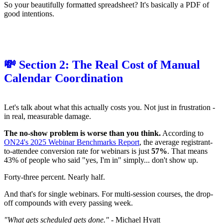
So your beautifully formatted spreadsheet? It's basically a PDF of
good intentions.
💸 Section 2: The Real Cost of Manual
Calendar Coordination
Let's talk about what this actually costs you. Not just in frustration -
in real, measurable damage.
The no-show problem is worse than you think.
According to
ON24's 2025 Webinar Benchmarks Report
, the average registrant-
to-attendee conversion rate for webinars is just
57%
. That means
43% of people who said "yes, I'm in" simply... don't show up.
Forty-three percent. Nearly half.
And that's for single webinars. For multi-session courses, the drop-
off compounds with every passing week.
"What gets scheduled gets done."
- Michael Hyatt