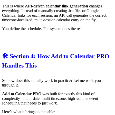
This is where
API-driven calendar link generation
changes
everything. Instead of manually creating .ics files or Google
Calendar links for each session, an API call generates the correct,
timezone-localized, multi-session calendar entry on the fly.
You define the schedule. The system does the rest.
🛠️ Section 4: How Add to Calendar PRO
Handles This
So how does this actually work in practice? Let me walk you
through it.
Add to Calendar PRO
was built for exactly this kind of
complexity - multi-date, multi-timezone, high-volume event
scheduling that needs to just
work
.
Here's what it brings to the table: