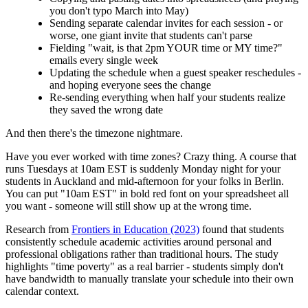
you don't typo March into May)
Sending separate calendar invites for each session - or
worse, one giant invite that students can't parse
Fielding "wait, is that 2pm YOUR time or MY time?"
emails every single week
Updating the schedule when a guest speaker reschedules -
and hoping everyone sees the change
Re-sending everything when half your students realize
they saved the wrong date
And then there's the timezone nightmare.
Have you ever worked with time zones? Crazy thing. A course that
runs Tuesdays at 10am EST is suddenly Monday night for your
students in Auckland and mid-afternoon for your folks in Berlin.
You can put "10am EST" in bold red font on your spreadsheet all
you want - someone will still show up at the wrong time.
Research from
Frontiers in Education (2023)
found that students
consistently schedule academic activities around personal and
professional obligations rather than traditional hours. The study
highlights "time poverty" as a real barrier - students simply don't
have bandwidth to manually translate your schedule into their own
calendar context.