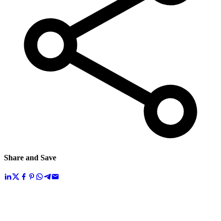
Share and Save