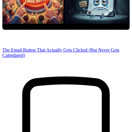
The Email Button That Actually Gets Clicked (But Never Gets
Calendared)