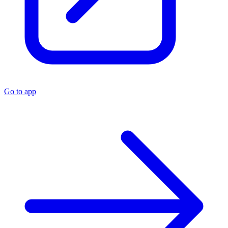
Go to app