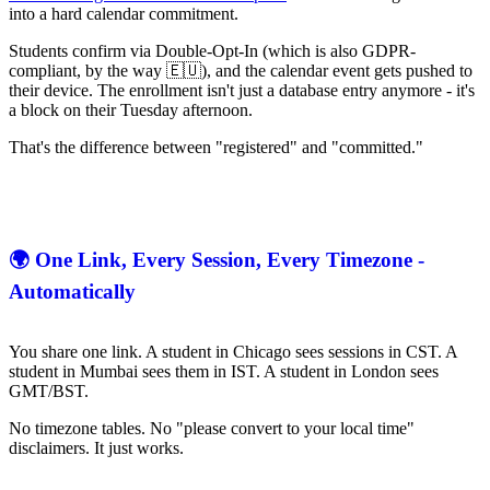
into a hard calendar commitment.
Students confirm via Double-Opt-In (which is also GDPR-
compliant, by the way 🇪🇺), and the calendar event gets pushed to
their device. The enrollment isn't just a database entry anymore - it's
a block on their Tuesday afternoon.
That's the difference between "registered" and "committed."
🌍 One Link, Every Session, Every Timezone -
Automatically
You share one link. A student in Chicago sees sessions in CST. A
student in Mumbai sees them in IST. A student in London sees
GMT/BST.
No timezone tables. No "please convert to your local time"
disclaimers. It just works.