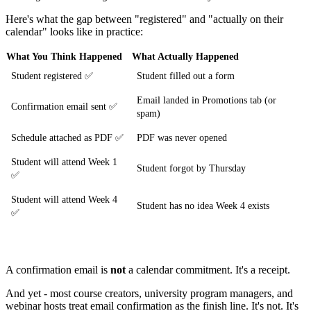
Here's what the gap between "registered" and "actually on their
calendar" looks like in practice:
What You Think Happened
What Actually Happened
Student registered ✅
Student filled out a form
Email landed in Promotions tab (or
Confirmation email sent ✅
spam)
Schedule attached as PDF ✅
PDF was never opened
Student will attend Week 1
Student forgot by Thursday
✅
Student will attend Week 4
Student has no idea Week 4 exists
✅
A confirmation email is
not
a calendar commitment. It's a receipt.
And yet - most course creators, university program managers, and
webinar hosts treat email confirmation as the finish line. It's not. It's