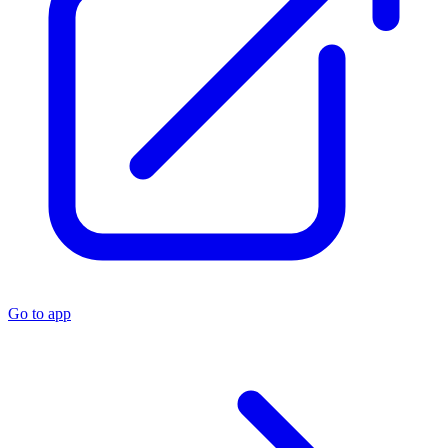
Go to app