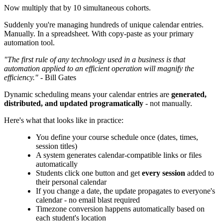
Now multiply that by 10 simultaneous cohorts.
Suddenly you're managing hundreds of unique calendar entries.
Manually. In a spreadsheet. With copy-paste as your primary
automation tool.
"The first rule of any technology used in a business is that
automation applied to an efficient operation will magnify the
efficiency."
- Bill Gates
Dynamic scheduling means your calendar entries are
generated,
distributed, and updated programatically
- not manually.
Here's what that looks like in practice:
You define your course schedule once (dates, times,
session titles)
A system generates calendar-compatible links or files
automatically
Students click one button and get
every session
added to
their personal calendar
If you change a date, the update propagates to everyone's
calendar - no email blast required
Timezone conversion happens automatically based on
each student's location