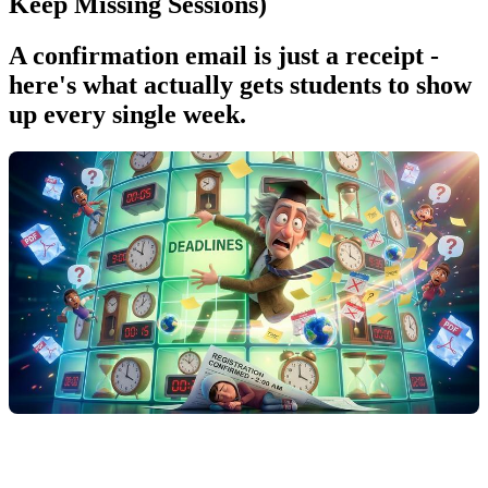
Keep Missing Sessions)
A confirmation email is just a receipt -
here's what actually gets students to show
up every single week.