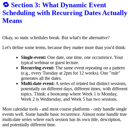
🔁 Section 3: What Dynamic Event
Scheduling with Recurring Dates Actually
Means
Okay, so static schedules break. But what's the alternative?
Let's define some terms, because they matter more than you'd think:
Single-event:
One date, one time, one occurrence. Your
typical webinar or guest lecture.
Recurring event:
The same event repeating on a pattern
(e.g., every Tuesday at 2pm for 12 weeks). One "rule"
generates all the dates.
Multi-date event:
A series of related but distinct sessions,
potentially on different days, different times, with different
topics. Think: a bootcamp where Week 1 is Monday,
Week 2 is Wednesday, and Week 5 has two sessions.
Most calendar tools - and most course platforms - only handle single
events well. Some handle basic recurrence. Almost none handle true
multi-date series where each session has its own title, description,
and potentially different time.