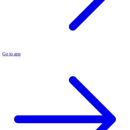
Go to app