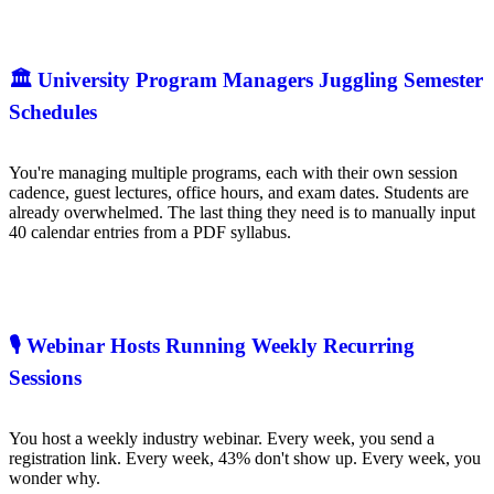
🏛️ University Program Managers Juggling Semester
Schedules
You're managing multiple programs, each with their own session
cadence, guest lectures, office hours, and exam dates. Students are
already overwhelmed. The last thing they need is to manually input
40 calendar entries from a PDF syllabus.
🎙️ Webinar Hosts Running Weekly Recurring
Sessions
You host a weekly industry webinar. Every week, you send a
registration link. Every week, 43% don't show up. Every week, you
wonder why.