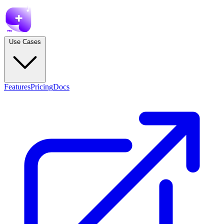
Use Cases
Features
Pricing
Docs