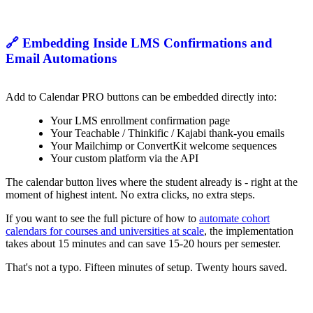
🔗 Embedding Inside LMS Confirmations and
Email Automations
Add to Calendar PRO buttons can be embedded directly into:
Your LMS enrollment confirmation page
Your Teachable / Thinkific / Kajabi thank-you emails
Your Mailchimp or ConvertKit welcome sequences
Your custom platform via the API
The calendar button lives where the student already is - right at the
moment of highest intent. No extra clicks, no extra steps.
If you want to see the full picture of how to
automate cohort
calendars for courses and universities at scale
, the implementation
takes about 15 minutes and can save 15-20 hours per semester.
That's not a typo. Fifteen minutes of setup. Twenty hours saved.