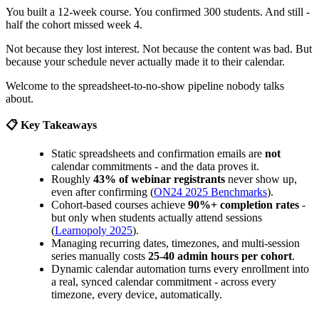
You built a 12-week course. You confirmed 300 students. And still -
half the cohort missed week 4.
Not because they lost interest. Not because the content was bad. But
because your schedule never actually made it to their calendar.
Welcome to the spreadsheet-to-no-show pipeline nobody talks
about.
📋 Key Takeaways
Static spreadsheets and confirmation emails are
not
calendar commitments - and the data proves it.
Roughly
43% of webinar registrants
never show up,
even after confirming (
ON24 2025 Benchmarks
).
Cohort-based courses achieve
90%+ completion rates
-
but only when students actually attend sessions
(
Learnopoly 2025
).
Managing recurring dates, timezones, and multi-session
series manually costs
25-40 admin hours per cohort
.
Dynamic calendar automation turns every enrollment into
a real, synced calendar commitment - across every
timezone, every device, automatically.