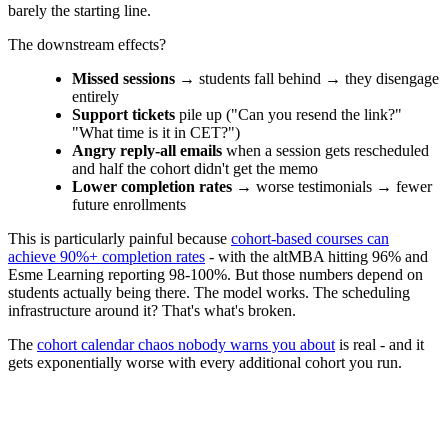
barely the starting line.
The downstream effects?
Missed sessions
→ students fall behind → they disengage
entirely
Support tickets
pile up ("Can you resend the link?"
"What time is it in CET?")
Angry reply-all emails
when a session gets rescheduled
and half the cohort didn't get the memo
Lower completion rates
→ worse testimonials → fewer
future enrollments
This is particularly painful because
cohort-based courses can
achieve 90%+ completion rates
- with the altMBA hitting 96% and
Esme Learning reporting 98-100%. But those numbers depend on
students actually being there. The model works. The scheduling
infrastructure around it? That's what's broken.
The
cohort calendar chaos nobody warns you about
is real - and it
gets exponentially worse with every additional cohort you run.