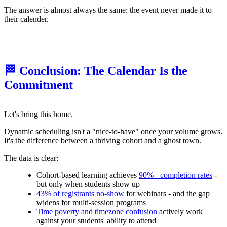
The answer is almost always the same: the event never made it to
their calender.
🏁 Conclusion: The Calendar Is the
Commitment
Let's bring this home.
Dynamic scheduling isn't a "nice-to-have" once your volume grows.
It's the difference between a thriving cohort and a ghost town.
The data is clear:
Cohort-based learning achieves
90%+ completion rates
-
but only when students show up
43% of registrants no-show
for webinars - and the gap
widens for multi-session programs
Time poverty and timezone confusion
actively work
against your students' ability to attend