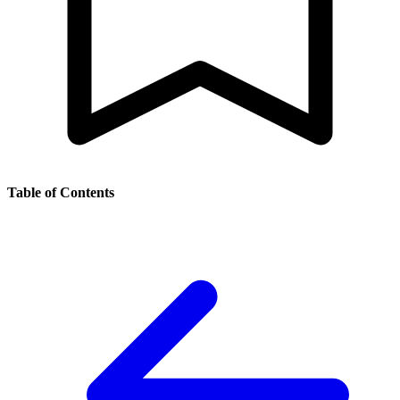
Table of Contents