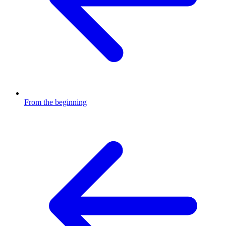
From the beginning