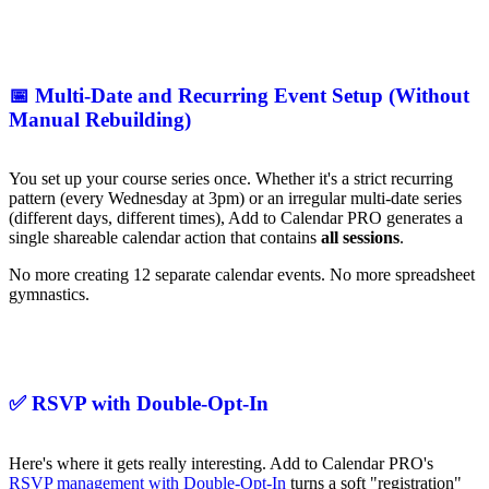
📅 Multi-Date and Recurring Event Setup (Without
Manual Rebuilding)
You set up your course series once. Whether it's a strict recurring
pattern (every Wednesday at 3pm) or an irregular multi-date series
(different days, different times), Add to Calendar PRO generates a
single shareable calendar action that contains
all sessions
.
No more creating 12 separate calendar events. No more spreadsheet
gymnastics.
✅ RSVP with Double-Opt-In
Here's where it gets really interesting. Add to Calendar PRO's
RSVP management with Double-Opt-In
turns a soft "registration"