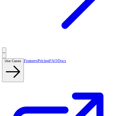
Features
Pricing
FAQ
Docs
Use Cases