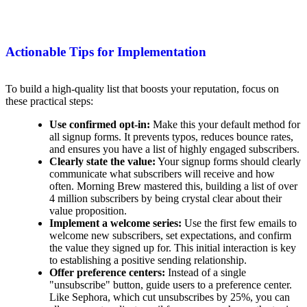
Actionable Tips for Implementation
To build a high-quality list that boosts your reputation, focus on
these practical steps:
Use confirmed opt-in:
Make this your default method for
all signup forms. It prevents typos, reduces bounce rates,
and ensures you have a list of highly engaged subscribers.
Clearly state the value:
Your signup forms should clearly
communicate what subscribers will receive and how
often. Morning Brew mastered this, building a list of over
4 million subscribers by being crystal clear about their
value proposition.
Implement a welcome series:
Use the first few emails to
welcome new subscribers, set expectations, and confirm
the value they signed up for. This initial interaction is key
to establishing a positive sending relationship.
Offer preference centers:
Instead of a single
"unsubscribe" button, guide users to a preference center.
Like Sephora, which cut unsubscribes by 25%, you can