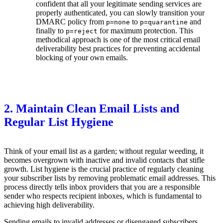
confident that all your legitimate sending services are
properly authenticated, you can slowly transition your
DMARC policy from
to
and
p=none
p=quarantine
finally to
for maximum protection. This
p=reject
methodical approach is one of the most critical email
deliverability best practices for preventing accidental
blocking of your own emails.
2. Maintain Clean Email Lists and
Regular List Hygiene
Think of your email list as a garden; without regular weeding, it
becomes overgrown with inactive and invalid contacts that stifle
growth. List hygiene is the crucial practice of regularly cleaning
your subscriber lists by removing problematic email addresses. This
process directly tells inbox providers that you are a responsible
sender who respects recipient inboxes, which is fundamental to
achieving high deliverability.
Sending emails to invalid addresses or disengaged subscribers