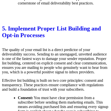
cornerstone of email deliverability best practices.
5. Implement Proper List Building and
Opt-in Processes
The quality of your email list is a direct predictor of your
deliverability success. Sending to an unengaged, unvetted audience
is one of the fastest ways to damage your sender reputation. Proper
list building, centered on explicit consent and clear communication,
ensures you are mailing to people who genuinely want to hear from
you, which is a powerful positive signal to inbox providers.
Effective list building is built on two core principles: consent and
transparency. These practices ensure compliance with regulations
and build a foundation of trust with your subscribers.
Consent:
You must have clear permission from a
subscriber before sending them marketing emails. This
means avoiding purchased lists and ensuring every signup