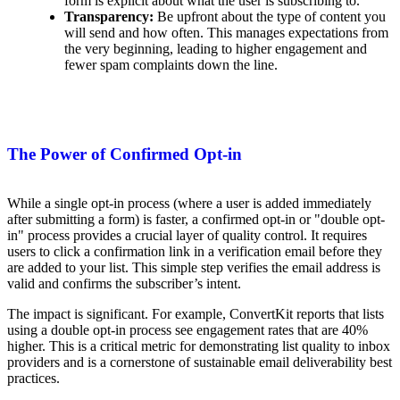
form is explicit about what the user is subscribing to.
Transparency:
Be upfront about the type of content you
will send and how often. This manages expectations from
the very beginning, leading to higher engagement and
fewer spam complaints down the line.
The Power of Confirmed Opt-in
While a single opt-in process (where a user is added immediately
after submitting a form) is faster, a confirmed opt-in or "double opt-
in" process provides a crucial layer of quality control. It requires
users to click a confirmation link in a verification email before they
are added to your list. This simple step verifies the email address is
valid and confirms the subscriber’s intent.
The impact is significant. For example, ConvertKit reports that lists
using a double opt-in process see engagement rates that are 40%
higher. This is a critical metric for demonstrating list quality to inbox
providers and is a cornerstone of sustainable email deliverability best
practices.