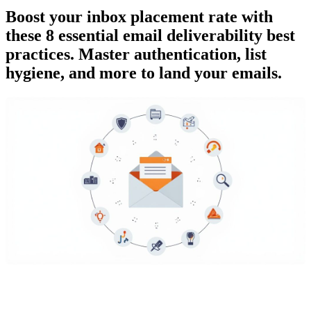
Boost your inbox placement rate with
these 8 essential email deliverability best
practices. Master authentication, list
hygiene, and more to land your emails.