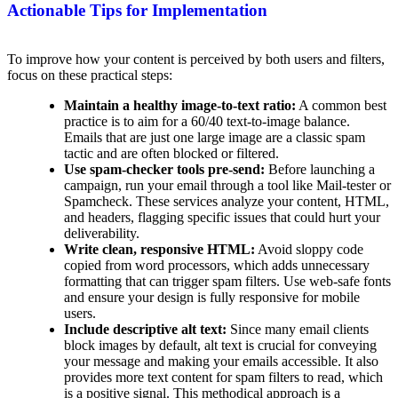
Actionable Tips for Implementation
To improve how your content is perceived by both users and filters,
focus on these practical steps:
Maintain a healthy image-to-text ratio:
A common best
practice is to aim for a 60/40 text-to-image balance.
Emails that are just one large image are a classic spam
tactic and are often blocked or filtered.
Use spam-checker tools pre-send:
Before launching a
campaign, run your email through a tool like Mail-tester or
Spamcheck. These services analyze your content, HTML,
and headers, flagging specific issues that could hurt your
deliverability.
Write clean, responsive HTML:
Avoid sloppy code
copied from word processors, which adds unnecessary
formatting that can trigger spam filters. Use web-safe fonts
and ensure your design is fully responsive for mobile
users.
Include descriptive alt text:
Since many email clients
block images by default, alt text is crucial for conveying
your message and making your emails accessible. It also
provides more text content for spam filters to read, which
is a positive signal. This methodical approach is a