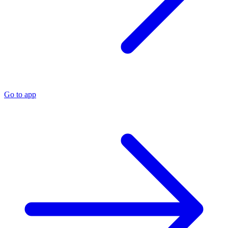
Go to app