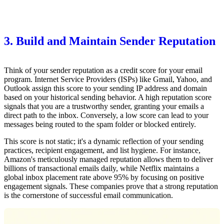
3. Build and Maintain Sender Reputation
Think of your sender reputation as a credit score for your email
program. Internet Service Providers (ISPs) like Gmail, Yahoo, and
Outlook assign this score to your sending IP address and domain
based on your historical sending behavior. A high reputation score
signals that you are a trustworthy sender, granting your emails a
direct path to the inbox. Conversely, a low score can lead to your
messages being routed to the spam folder or blocked entirely.
This score is not static; it's a dynamic reflection of your sending
practices, recipient engagement, and list hygiene. For instance,
Amazon's meticulously managed reputation allows them to deliver
billions of transactional emails daily, while Netflix maintains a
global inbox placement rate above 95% by focusing on positive
engagement signals. These companies prove that a strong reputation
is the cornerstone of successful email communication.