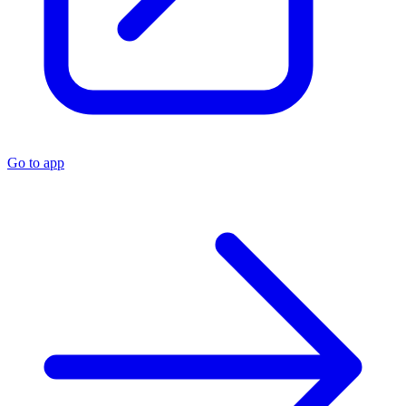
Go to app