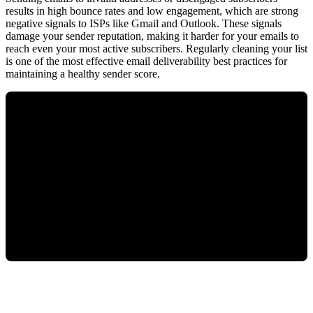
results in high bounce rates and low engagement, which are strong
negative signals to ISPs like Gmail and Outlook. These signals
damage your sender reputation, making it harder for your emails to
reach even your most active subscribers. Regularly cleaning your list
is one of the most effective email deliverability best practices for
maintaining a healthy sender score.