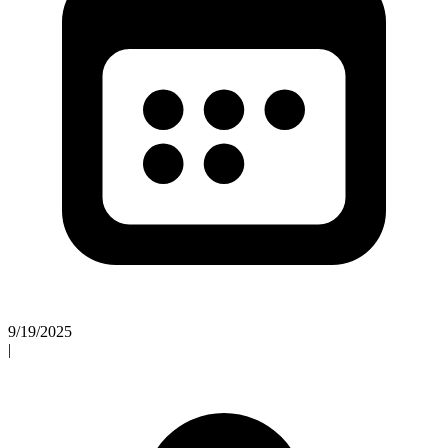
9/19/2025
|