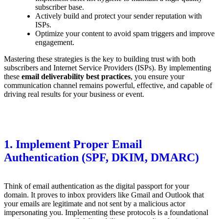
subscriber base.
Actively build and protect your sender reputation with
ISPs.
Optimize your content to avoid spam triggers and improve
engagement.
Mastering these strategies is the key to building trust with both
subscribers and Internet Service Providers (ISPs). By implementing
these
email deliverability best practices
, you ensure your
communication channel remains powerful, effective, and capable of
driving real results for your business or event.
1. Implement Proper Email
Authentication (SPF, DKIM, DMARC)
Think of email authentication as the digital passport for your
domain. It proves to inbox providers like Gmail and Outlook that
your emails are legitimate and not sent by a malicious actor
impersonating you. Implementing these protocols is a foundational