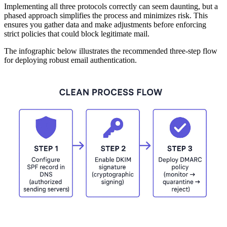
Implementing all three protocols correctly can seem daunting, but a
phased approach simplifies the process and minimizes risk. This
ensures you gather data and make adjustments before enforcing
strict policies that could block legitimate mail.
The infographic below illustrates the recommended three-step flow
for deploying robust email authentication.