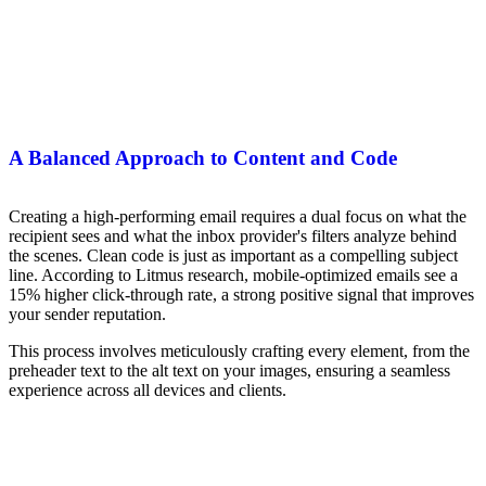
A Balanced Approach to Content and Code
Creating a high-performing email requires a dual focus on what the
recipient sees and what the inbox provider's filters analyze behind
the scenes. Clean code is just as important as a compelling subject
line. According to Litmus research, mobile-optimized emails see a
15% higher click-through rate, a strong positive signal that improves
your sender reputation.
This process involves meticulously crafting every element, from the
preheader text to the alt text on your images, ensuring a seamless
experience across all devices and clients.