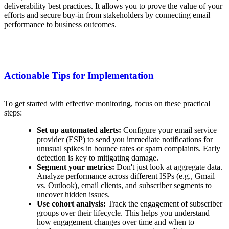
deliverability best practices. It allows you to prove the value of your
efforts and secure buy-in from stakeholders by connecting email
performance to business outcomes.
Actionable Tips for Implementation
To get started with effective monitoring, focus on these practical
steps:
Set up automated alerts:
Configure your email service
provider (ESP) to send you immediate notifications for
unusual spikes in bounce rates or spam complaints. Early
detection is key to mitigating damage.
Segment your metrics:
Don't just look at aggregate data.
Analyze performance across different ISPs (e.g., Gmail
vs. Outlook), email clients, and subscriber segments to
uncover hidden issues.
Use cohort analysis:
Track the engagement of subscriber
groups over their lifecycle. This helps you understand
how engagement changes over time and when to