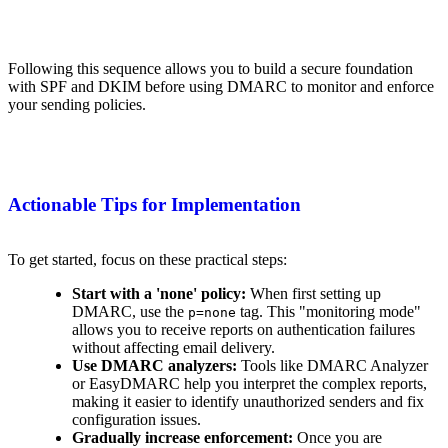
Following this sequence allows you to build a secure foundation
with SPF and DKIM before using DMARC to monitor and enforce
your sending policies.
Actionable Tips for Implementation
To get started, focus on these practical steps:
Start with a 'none' policy:
When first setting up
DMARC, use the
tag. This "monitoring mode"
p=none
allows you to receive reports on authentication failures
without affecting email delivery.
Use DMARC analyzers:
Tools like DMARC Analyzer
or EasyDMARC help you interpret the complex reports,
making it easier to identify unauthorized senders and fix
configuration issues.
Gradually increase enforcement:
Once you are