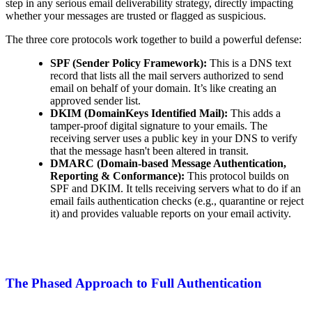
step in any serious email deliverability strategy, directly impacting
whether your messages are trusted or flagged as suspicious.
The three core protocols work together to build a powerful defense:
SPF (Sender Policy Framework):
This is a DNS text
record that lists all the mail servers authorized to send
email on behalf of your domain. It’s like creating an
approved sender list.
DKIM (DomainKeys Identified Mail):
This adds a
tamper-proof digital signature to your emails. The
receiving server uses a public key in your DNS to verify
that the message hasn't been altered in transit.
DMARC (Domain-based Message Authentication,
Reporting & Conformance):
This protocol builds on
SPF and DKIM. It tells receiving servers what to do if an
email fails authentication checks (e.g., quarantine or reject
it) and provides valuable reports on your email activity.
The Phased Approach to Full Authentication