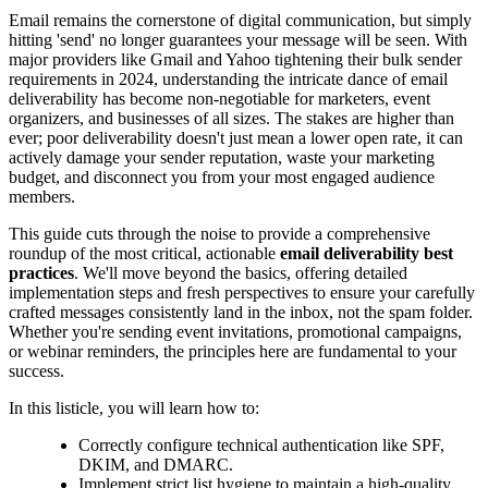
Email remains the cornerstone of digital communication, but simply
hitting 'send' no longer guarantees your message will be seen. With
major providers like Gmail and Yahoo tightening their bulk sender
requirements in 2024, understanding the intricate dance of email
deliverability has become non-negotiable for marketers, event
organizers, and businesses of all sizes. The stakes are higher than
ever; poor deliverability doesn't just mean a lower open rate, it can
actively damage your sender reputation, waste your marketing
budget, and disconnect you from your most engaged audience
members.
This guide cuts through the noise to provide a comprehensive
roundup of the most critical, actionable
email deliverability best
practices
. We'll move beyond the basics, offering detailed
implementation steps and fresh perspectives to ensure your carefully
crafted messages consistently land in the inbox, not the spam folder.
Whether you're sending event invitations, promotional campaigns,
or webinar reminders, the principles here are fundamental to your
success.
In this listicle, you will learn how to:
Correctly configure technical authentication like SPF,
DKIM, and DMARC.
Implement strict list hygiene to maintain a high-quality