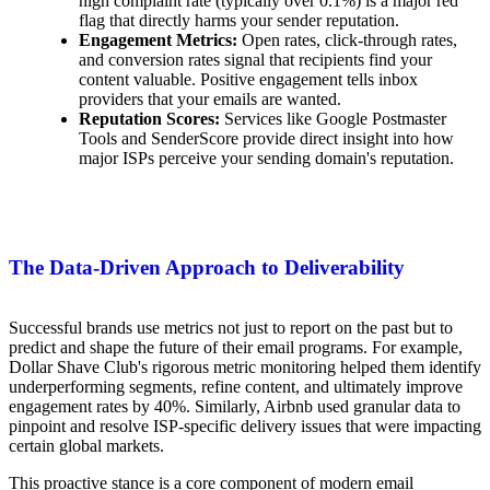
high complaint rate (typically over 0.1%) is a major red
flag that directly harms your sender reputation.
Engagement Metrics:
Open rates, click-through rates,
and conversion rates signal that recipients find your
content valuable. Positive engagement tells inbox
providers that your emails are wanted.
Reputation Scores:
Services like Google Postmaster
Tools and SenderScore provide direct insight into how
major ISPs perceive your sending domain's reputation.
The Data-Driven Approach to Deliverability
Successful brands use metrics not just to report on the past but to
predict and shape the future of their email programs. For example,
Dollar Shave Club's rigorous metric monitoring helped them identify
underperforming segments, refine content, and ultimately improve
engagement rates by 40%. Similarly, Airbnb used granular data to
pinpoint and resolve ISP-specific delivery issues that were impacting
certain global markets.
This proactive stance is a core component of modern email