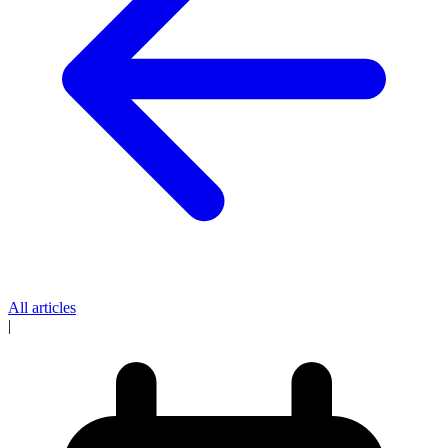
All articles
|