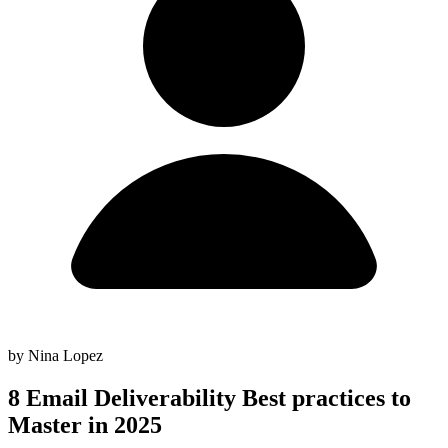
by Nina Lopez
8 Email Deliverability Best practices to
Master in 2025