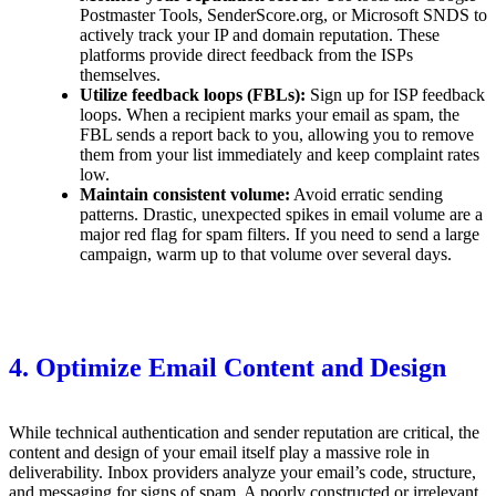
Postmaster Tools, SenderScore.org, or Microsoft SNDS to
actively track your IP and domain reputation. These
platforms provide direct feedback from the ISPs
themselves.
Utilize feedback loops (FBLs):
Sign up for ISP feedback
loops. When a recipient marks your email as spam, the
FBL sends a report back to you, allowing you to remove
them from your list immediately and keep complaint rates
low.
Maintain consistent volume:
Avoid erratic sending
patterns. Drastic, unexpected spikes in email volume are a
major red flag for spam filters. If you need to send a large
campaign, warm up to that volume over several days.
4. Optimize Email Content and Design
While technical authentication and sender reputation are critical, the
content and design of your email itself play a massive role in
deliverability. Inbox providers analyze your email’s code, structure,
and messaging for signs of spam. A poorly constructed or irrelevant