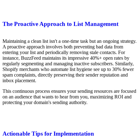
The Proactive Approach to List Management
Maintaining a clean list isn't a one-time task but an ongoing strategy.
A proactive approach involves both preventing bad data from
entering your list and periodically removing stale contacts. For
instance, BuzzFeed maintains its impressive 40%+ open rates by
regularly segmenting and managing inactive subscribers. Similarly,
Shopify merchants who automate list hygiene see up to 30% fewer
spam complaints, directly preserving their sender reputation and
inbox placement.
This continuous process ensures your sending resources are focused
on an audience that wants to hear from you, maximizing ROI and
protecting your domain's sending authority.
Actionable Tips for Implementation