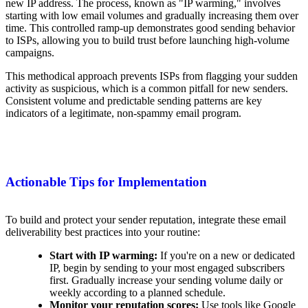
new IP address. The process, known as "IP warming," involves
starting with low email volumes and gradually increasing them over
time. This controlled ramp-up demonstrates good sending behavior
to ISPs, allowing you to build trust before launching high-volume
campaigns.
This methodical approach prevents ISPs from flagging your sudden
activity as suspicious, which is a common pitfall for new senders.
Consistent volume and predictable sending patterns are key
indicators of a legitimate, non-spammy email program.
Actionable Tips for Implementation
To build and protect your sender reputation, integrate these email
deliverability best practices into your routine:
Start with IP warming:
If you're on a new or dedicated
IP, begin by sending to your most engaged subscribers
first. Gradually increase your sending volume daily or
weekly according to a planned schedule.
Monitor your reputation scores:
Use tools like Google