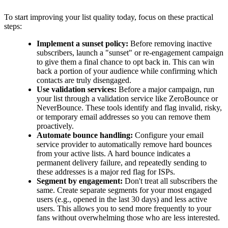
To start improving your list quality today, focus on these practical
steps:
Implement a sunset policy:
Before removing inactive
subscribers, launch a "sunset" or re-engagement campaign
to give them a final chance to opt back in. This can win
back a portion of your audience while confirming which
contacts are truly disengaged.
Use validation services:
Before a major campaign, run
your list through a validation service like ZeroBounce or
NeverBounce. These tools identify and flag invalid, risky,
or temporary email addresses so you can remove them
proactively.
Automate bounce handling:
Configure your email
service provider to automatically remove hard bounces
from your active lists. A hard bounce indicates a
permanent delivery failure, and repeatedly sending to
these addresses is a major red flag for ISPs.
Segment by engagement:
Don't treat all subscribers the
same. Create separate segments for your most engaged
users (e.g., opened in the last 30 days) and less active
users. This allows you to send more frequently to your
fans without overwhelming those who are less interested.