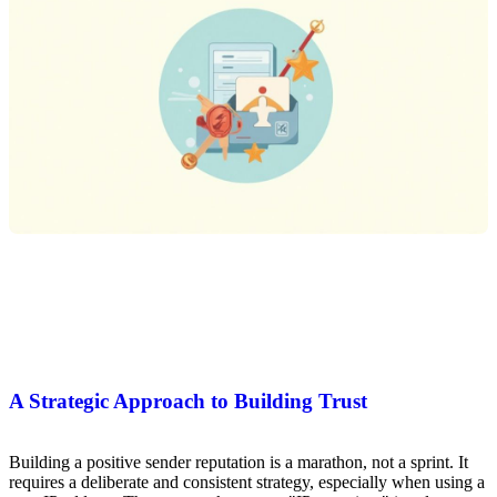
A Strategic Approach to Building Trust
Building a positive sender reputation is a marathon, not a sprint. It
requires a deliberate and consistent strategy, especially when using a