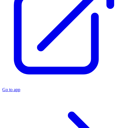
Go to app