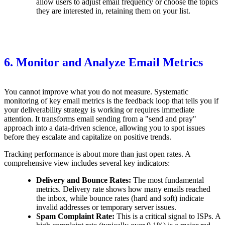
allow users to adjust email frequency or choose the topics
they are interested in, retaining them on your list.
6. Monitor and Analyze Email Metrics
You cannot improve what you do not measure. Systematic
monitoring of key email metrics is the feedback loop that tells you if
your deliverability strategy is working or requires immediate
attention. It transforms email sending from a "send and pray"
approach into a data-driven science, allowing you to spot issues
before they escalate and capitalize on positive trends.
Tracking performance is about more than just open rates. A
comprehensive view includes several key indicators:
Delivery and Bounce Rates:
The most fundamental
metrics. Delivery rate shows how many emails reached
the inbox, while bounce rates (hard and soft) indicate
invalid addresses or temporary server issues.
Spam Complaint Rate:
This is a critical signal to ISPs. A