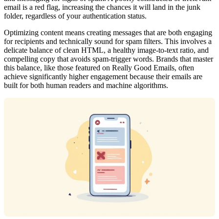
email is a red flag, increasing the chances it will land in the junk
folder, regardless of your authentication status.
Optimizing content means creating messages that are both engaging
for recipients and technically sound for spam filters. This involves a
delicate balance of clean HTML, a healthy image-to-text ratio, and
compelling copy that avoids spam-trigger words. Brands that master
this balance, like those featured on Really Good Emails, often
achieve significantly higher engagement because their emails are
built for both human readers and machine algorithms.