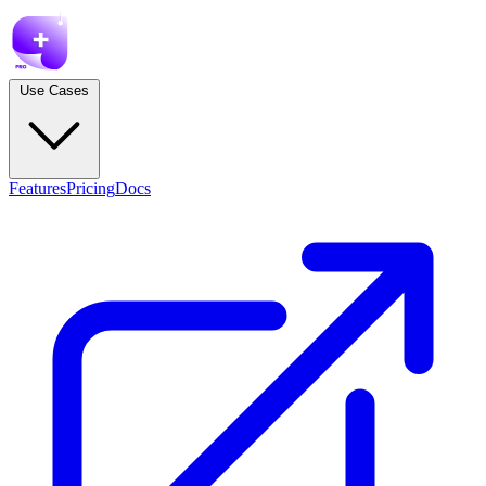
Use Cases
Features
Pricing
Docs