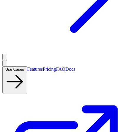
Features
Pricing
FAQ
Docs
Use Cases