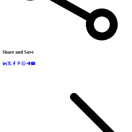
Share and Save