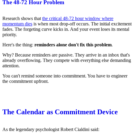
The 48-72 Hour Problem
Research shows that
the critical 48-72 hour window where
momentum dies
is when most drop-off occurs. The initial excitement
fades. The forgeting curve kicks in. And your event loses its mental
priority.
Here's the thing:
reminders alone don't fix this problem
.
Why? Because reminders are passive. They arrive in an inbox that's
already overflowing. They compete with everything else demanding
attention.
You can't remind someone into commitment. You have to engineer
the commitment upfront.
The Calendar as Commitment Device
As the legendary psychologist Robert Cialdini said: