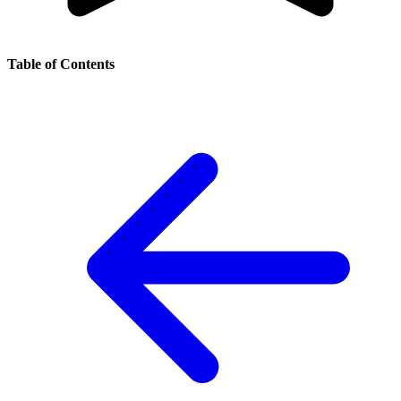
Table of Contents