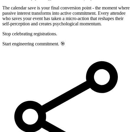
The calendar save is your final conversion point - the moment where
passive interest transforms into active commitment. Every attendee
who saves your event has taken a micro-action that reshapes their
self-perception and creates psychological momentum.
Stop celebrating registrations.
Start engineering commitment. 🎯