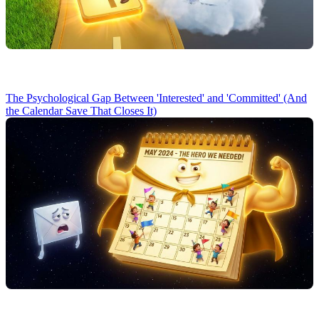
The Psychological Gap Between 'Interested' and 'Committed' (And
the Calendar Save That Closes It)