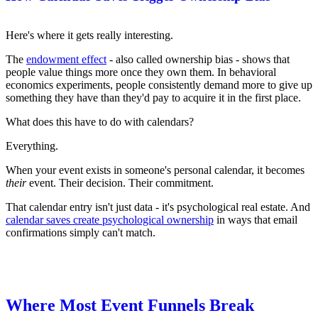
Here's where it gets really interesting.
The
endowment effect
- also called ownership bias - shows that
people value things more once they own them. In behavioral
economics experiments, people consistently demand more to give up
something they have than they'd pay to acquire it in the first place.
What does this have to do with calendars?
Everything.
When your event exists in someone's personal calendar, it becomes
their
event. Their decision. Their commitment.
That calendar entry isn't just data - it's psychological real estate. And
calendar saves create psychological ownership
in ways that email
confirmations simply can't match.
Where Most Event Funnels Break