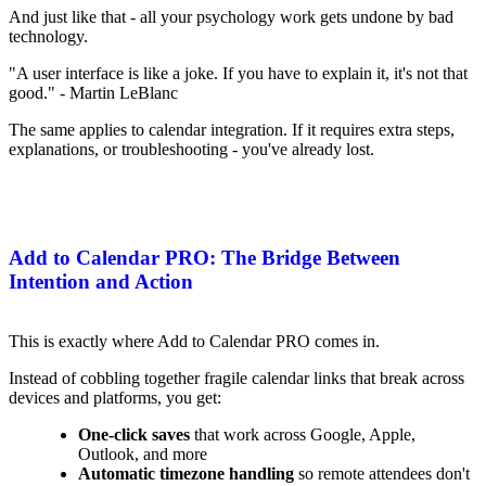
And just like that - all your psychology work gets undone by bad
technology.
"A user interface is like a joke. If you have to explain it, it's not that
good." - Martin LeBlanc
The same applies to calendar integration. If it requires extra steps,
explanations, or troubleshooting - you've already lost.
Add to Calendar PRO: The Bridge Between
Intention and Action
This is exactly where Add to Calendar PRO comes in.
Instead of cobbling together fragile calendar links that break across
devices and platforms, you get:
One-click saves
that work across Google, Apple,
Outlook, and more
Automatic timezone handling
so remote attendees don't