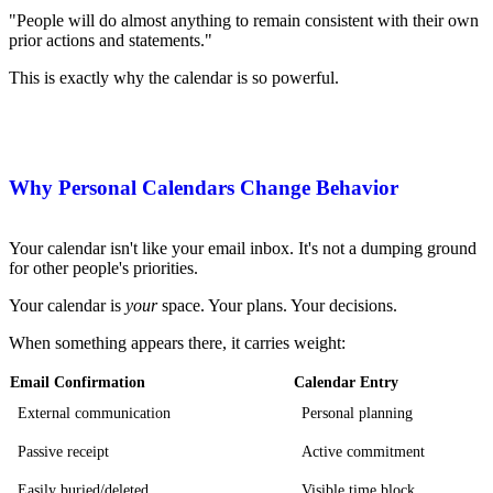
"People will do almost anything to remain consistent with their own
prior actions and statements."
This is exactly why the calendar is so powerful.
Why Personal Calendars Change Behavior
Your calendar isn't like your email inbox. It's not a dumping ground
for other people's priorities.
Your calendar is
your
space. Your plans. Your decisions.
When something appears there, it carries weight:
Email Confirmation
Calendar Entry
External communication
Personal planning
Passive receipt
Active commitment
Easily buried/deleted
Visible time block