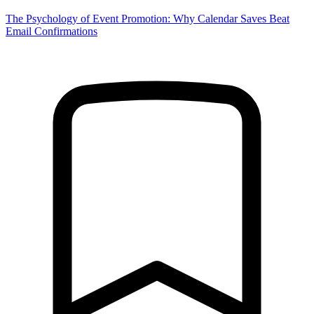
The Psychology of Event Promotion: Why Calendar Saves Beat
Email Confirmations