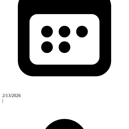
2/13/2026
|