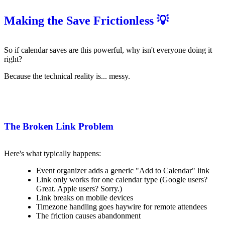
Making the Save Frictionless 💡
So if calendar saves are this powerful, why isn't everyone doing it
right?
Because the technical reality is... messy.
The Broken Link Problem
Here's what typically happens:
Event organizer adds a generic "Add to Calendar" link
Link only works for one calendar type (Google users?
Great. Apple users? Sorry.)
Link breaks on mobile devices
Timezone handling goes haywire for remote attendees
The friction causes abandonment