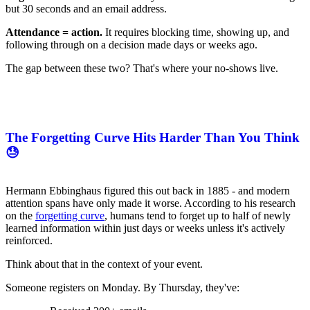
but 30 seconds and an email address.
Attendance = action.
It requires blocking time, showing up, and
following through on a decision made days or weeks ago.
The gap between these two? That's where your no-shows live.
The Forgetting Curve Hits Harder Than You Think
😓
Hermann Ebbinghaus figured this out back in 1885 - and modern
attention spans have only made it worse. According to his research
on the
forgetting curve
, humans tend to forget up to half of newly
learned information within just days or weeks unless it's actively
reinforced.
Think about that in the context of your event.
Someone registers on Monday. By Thursday, they've: