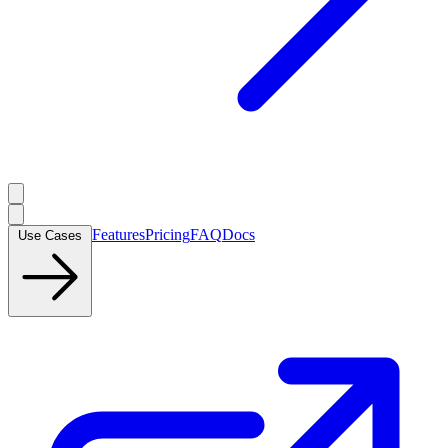
Features
Pricing
FAQ
Docs
Use Cases