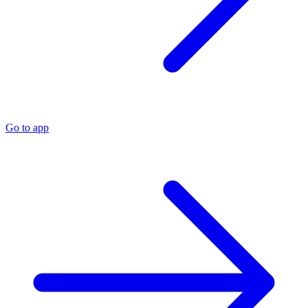
Go to app