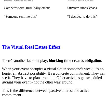
Competes with 100+ daily emails
Survives inbox chaos
"Someone sent me this"
"I decided to do this"
The Visual Real Estate Effect
There's another factor at play:
blocking time creates obligation
.
When your event occupies a visual slot in someone's week, it's no
longer an abstract possibility. It's a concrete commitment. They can
see it. They have to plan around it. Other activities get scheduled
around
your event - not the other way around.
This is the difference between passive interest and active
commitment.