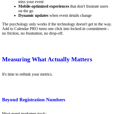
miss your event
Mobile-optimized experiences
that don't frustrate users
on the go
Dynamic updates
when event details change
The psychology only works if the technology doesn't get in the way.
Add to Calendar PRO turns one click into locked-in commitment -
no friction, no frustration, no drop-off.
Measuring What Actually Matters
It's time to rethink your metrics.
Beyond Registration Numbers
Most event marketers track: