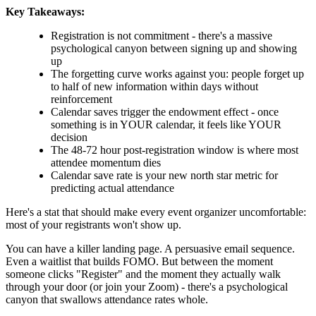
Key Takeaways:
Registration is not commitment - there's a massive
psychological canyon between signing up and showing
up
The forgetting curve works against you: people forget up
to half of new information within days without
reinforcement
Calendar saves trigger the endowment effect - once
something is in YOUR calendar, it feels like YOUR
decision
The 48-72 hour post-registration window is where most
attendee momentum dies
Calendar save rate is your new north star metric for
predicting actual attendance
Here's a stat that should make every event organizer uncomfortable:
most of your registrants won't show up.
You can have a killer landing page. A persuasive email sequence.
Even a waitlist that builds FOMO. But between the moment
someone clicks "Register" and the moment they actually walk
through your door (or join your Zoom) - there's a psychological
canyon that swallows attendance rates whole.