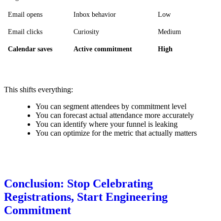
Email opens
Inbox behavior
Low
Email clicks
Curiosity
Medium
Calendar saves
Active commitment
High
This shifts everything:
You can segment attendees by commitment level
You can forecast actual attendance more accurately
You can identify where your funnel is leaking
You can optimize for the metric that actually matters
Conclusion: Stop Celebrating
Registrations, Start Engineering
Commitment