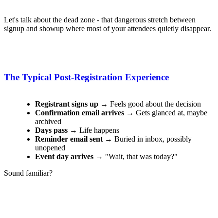
Let's talk about the dead zone - that dangerous stretch between
signup and showup where most of your attendees quietly disappear.
The Typical Post-Registration Experience
Registrant signs up
→ Feels good about the decision
Confirmation email arrives
→ Gets glanced at, maybe
archived
Days pass
→ Life happens
Reminder email sent
→ Buried in inbox, possibly
unopened
Event day arrives
→ "Wait, that was today?"
Sound familiar?