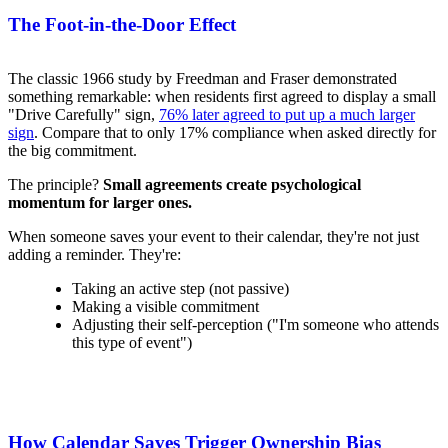
The Foot-in-the-Door Effect
The classic 1966 study by Freedman and Fraser demonstrated
something remarkable: when residents first agreed to display a small
"Drive Carefully" sign,
76% later agreed to put up a much larger
sign
. Compare that to only 17% compliance when asked directly for
the big commitment.
The principle?
Small agreements create psychological
momentum for larger ones.
When someone saves your event to their calendar, they're not just
adding a reminder. They're:
Taking an active step (not passive)
Making a visible commitment
Adjusting their self-perception ("I'm someone who attends
this type of event")
How Calendar Saves Trigger Ownership Bias