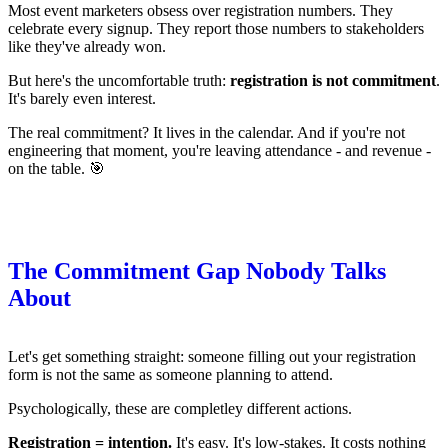
Most event marketers obsess over registration numbers. They
celebrate every signup. They report those numbers to stakeholders
like they've already won.
But here's the uncomfortable truth:
registration is not commitment
.
It's barely even interest.
The real commitment? It lives in the calendar. And if you're not
engineering that moment, you're leaving attendance - and revenue -
on the table. 🎯
The Commitment Gap Nobody Talks
About
Let's get something straight: someone filling out your registration
form is not the same as someone planning to attend.
Psychologically, these are completley different actions.
Registration = intention.
It's easy. It's low-stakes. It costs nothing