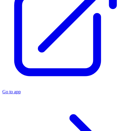
Go to app