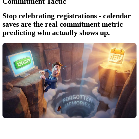
Commitment Tactic
Stop celebrating registrations - calendar
saves are the real commitment metric
predicting who actually shows up.