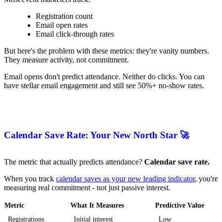
Registration count
Email open rates
Email click-through rates
But here's the problem with these metrics: they're vanity numbers.
They measure activity, not commitment.
Email opens don't predict attendance. Neither do clicks. You can
have stellar email engagement and still see 50%+ no-show rates.
Calendar Save Rate: Your New North Star 🚀
The metric that actually predicts attendance?
Calendar save rate.
When you track
calendar saves as your new leading indicator
, you're
measuring real commitment - not just passive interest.
Metric
What It Measures
Predictive Value
Registrations
Initial interest
Low