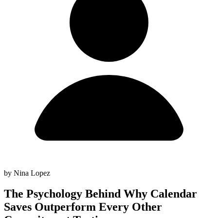
by Nina Lopez
The Psychology Behind Why Calendar
Saves Outperform Every Other