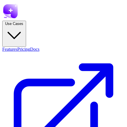
Use Cases
Features
Pricing
Docs