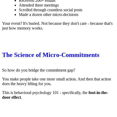
Received 200+ emails
Attended three meetings
Scrolled through countless social posts
Made a dozen other micro-decisions
Your event? It's buried. Not because they don't care - because that's
just how memory works.
The Science of Micro-Commitments
So how do you bridge the commitment gap?
You make people take one more small action. And then that action
does the heavy lifting for you.
This is behavioral psychology 101 - specifically, the
foot-in-the-
door effect
.