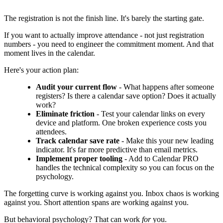
The registration is not the finish line. It's barely the starting gate.
If you want to actually improve attendance - not just registration
numbers - you need to engineer the commitment moment. And that
moment lives in the calendar.
Here's your action plan:
Audit your current flow
- What happens after someone
registers? Is there a calendar save option? Does it actually
work?
Eliminate friction
- Test your calendar links on every
device and platform. One broken experience costs you
attendees.
Track calendar save rate
- Make this your new leading
indicator. It's far more predictive than email metrics.
Implement proper tooling
- Add to Calendar PRO
handles the technical complexity so you can focus on the
psychology.
The forgetting curve is working against you. Inbox chaos is working
against you. Short attention spans are working against you.
But behavioral psychology? That can work
for
you.