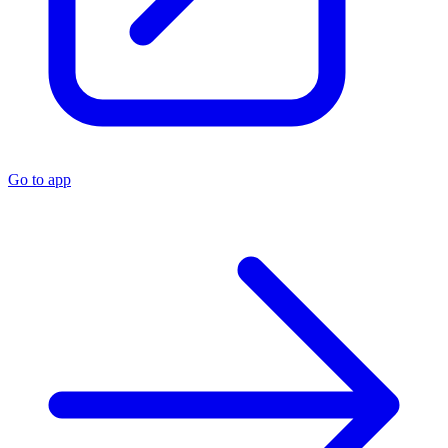
Go to app