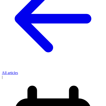
All articles
|