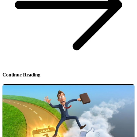
Continue Reading