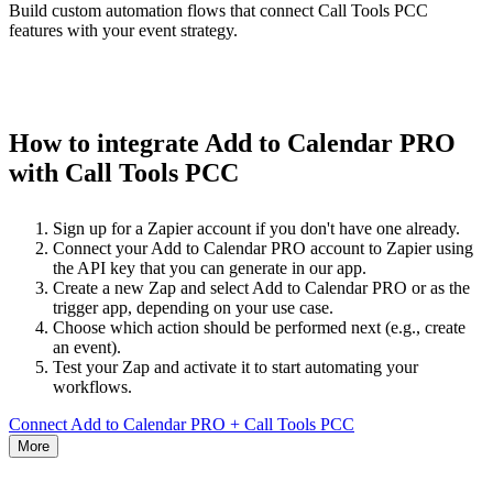
Build custom automation flows that connect Call Tools PCC
features with your event strategy.
How to integrate Add to Calendar PRO
with Call Tools PCC
Sign up for a Zapier account if you don't have one already.
Connect your Add to Calendar PRO account to Zapier using
the API key that you can generate in our app.
Create a new Zap and select Add to Calendar PRO or as the
trigger app, depending on your use case.
Choose which action should be performed next (e.g., create
an event).
Test your Zap and activate it to start automating your
workflows.
Connect Add to Calendar PRO + Call Tools PCC
More