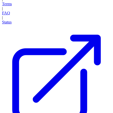
Terms
|
FAQ
|
Status