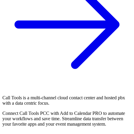
Call Tools is a multi-channel cloud contact center and hosted pbx
with a data centric focus.
Connect Call Tools PCC with Add to Calendar PRO to automate
your workflows and save time. Streamline data transfer between
your favorite apps and your event management system.