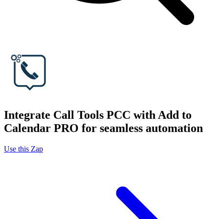
Integrate Call Tools PCC with Add to
Calendar PRO for seamless automation
Use this Zap