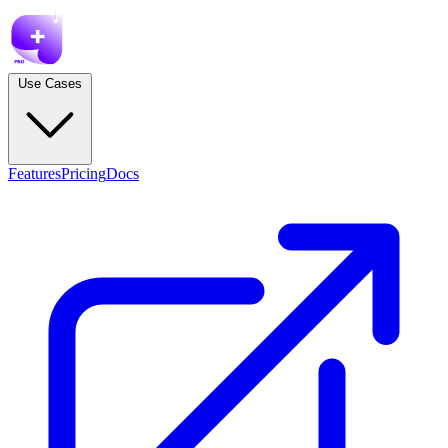
Use Cases
Features
Pricing
Docs