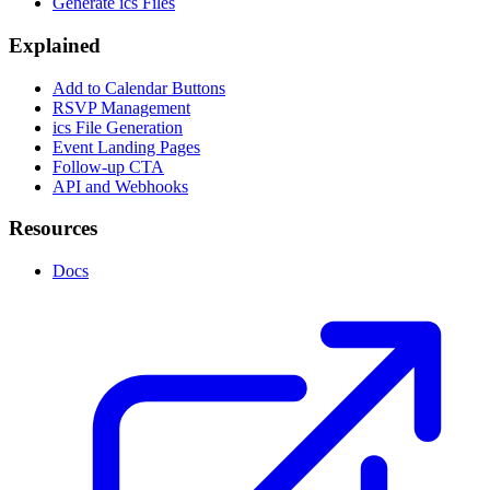
Generate ics Files
Explained
Add to Calendar Buttons
RSVP Management
ics File Generation
Event Landing Pages
Follow-up CTA
API and Webhooks
Resources
Docs