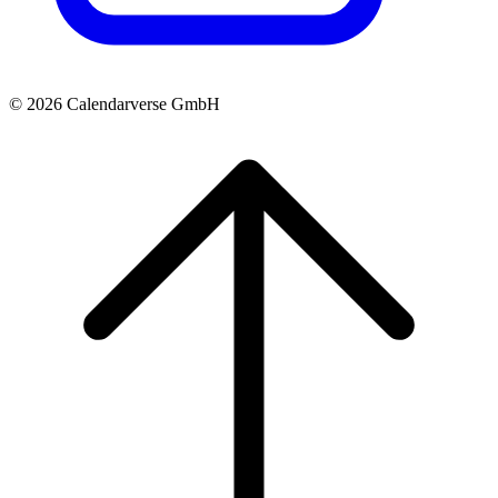
© 2026 Calendarverse GmbH