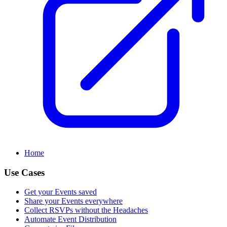
Home
Use Cases
Get your Events saved
Share your Events everywhere
Collect RSVPs without the Headaches
Automate Event Distribution