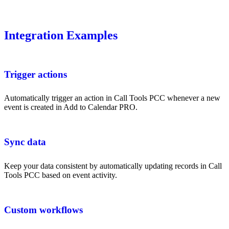
Integration Examples
Trigger actions
Automatically trigger an action in Call Tools PCC whenever a new
event is created in Add to Calendar PRO.
Sync data
Keep your data consistent by automatically updating records in Call
Tools PCC based on event activity.
Custom workflows