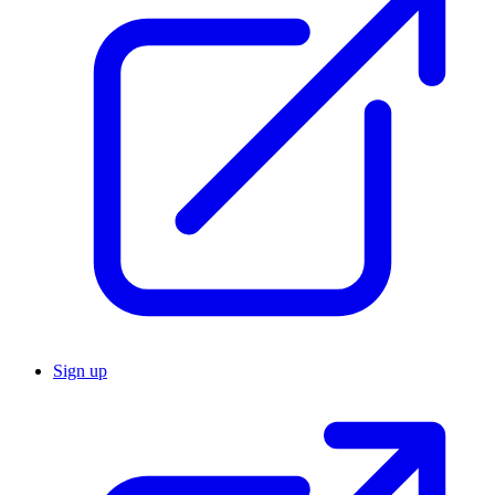
Sign up