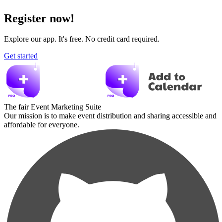
Register now!
Explore our app. It's free. No credit card required.
Get started
The fair Event Marketing Suite
Our mission is to make event distribution and sharing accessible and
affordable for everyone.