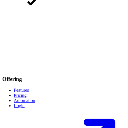
Offering
Features
Pricing
Automation
Login