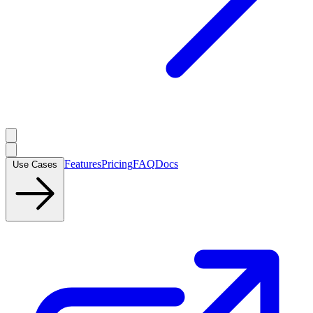
Features
Pricing
FAQ
Docs
Use Cases