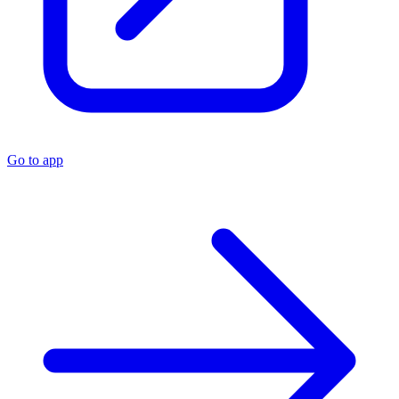
Go to app