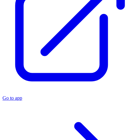
Go to app