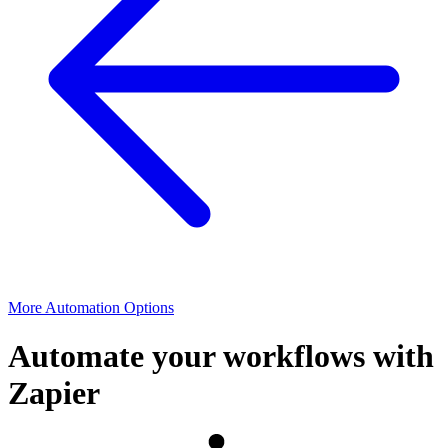
More Automation Options
Automate your workflows with
Zapier