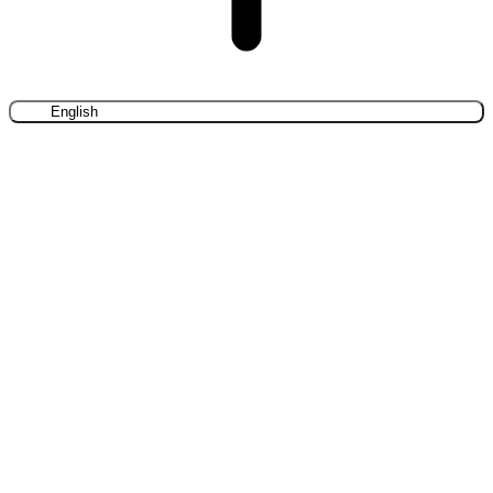
English