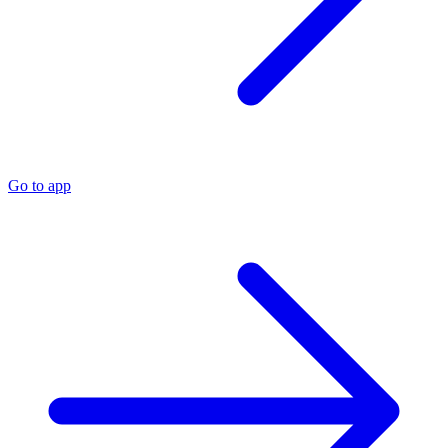
Go to app