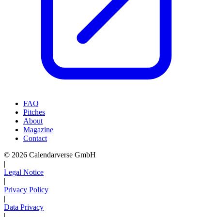
FAQ
Pitches
About
Magazine
Contact
© 2026 Calendarverse GmbH
|
Legal Notice
|
Privacy Policy
|
Data Privacy
|