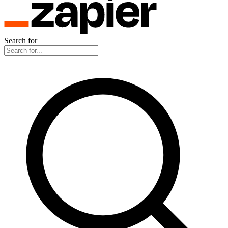
Search for