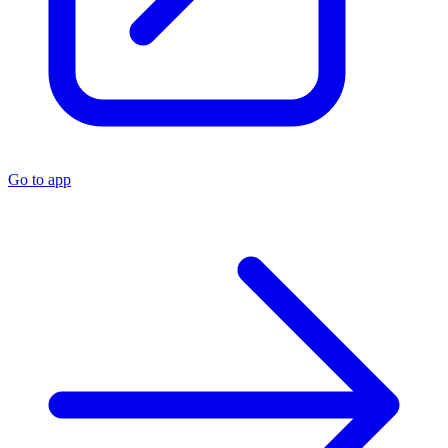
Go to app