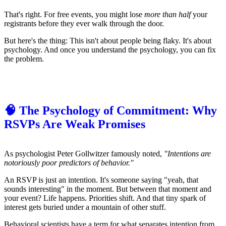
That's right. For free events, you might lose
more than half
your
registrants before they ever walk through the door.
But here's the thing: This isn't about people being flaky. It's about
psychology. And once you understand the psychology, you can fix
the problem.
🧠 The Psychology of Commitment: Why
RSVPs Are Weak Promises
As psychologist Peter Gollwitzer famously noted,
"Intentions are
notoriously poor predictors of behavior."
An RSVP is just an intention. It's someone saying "yeah, that
sounds interesting" in the moment. But between that moment and
your event? Life happens. Priorities shift. And that tiny spark of
interest gets buried under a mountain of other stuff.
Behavioral scientists have a term for what separates intention from