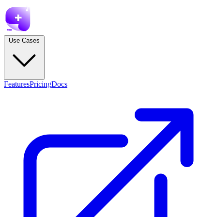
Use Cases
Features
Pricing
Docs