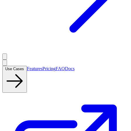
Features
Pricing
FAQ
Docs
Use Cases