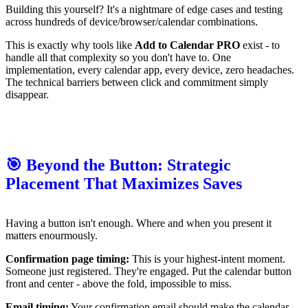
Building this yourself? It's a nightmare of edge cases and testing
across hundreds of device/browser/calendar combinations.
This is exactly why tools like
Add to Calendar PRO
exist - to
handle all that complexity so you don't have to. One
implementation, every calendar app, every device, zero headaches.
The technical barriers between click and commitment simply
disappear.
🎯 Beyond the Button: Strategic
Placement That Maximizes Saves
Having a button isn't enough. Where and when you present it
matters enourmously.
Confirmation page timing:
This is your highest-intent moment.
Someone just registered. They're engaged. Put the calendar button
front and center - above the fold, impossible to miss.
Email timing:
Your confirmation email should make the calendar