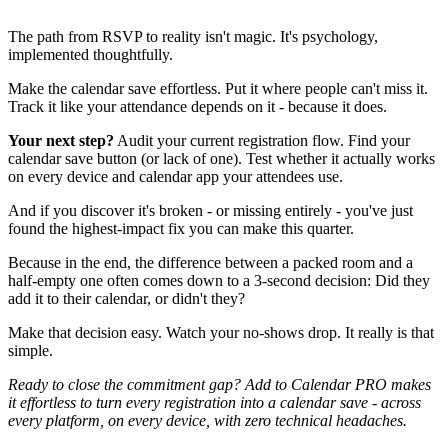
The path from RSVP to reality isn't magic. It's psychology,
implemented thoughtfully.
Make the calendar save effortless. Put it where people can't miss it.
Track it like your attendance depends on it - because it does.
Your next step?
Audit your current registration flow. Find your
calendar save button (or lack of one). Test whether it actually works
on every device and calendar app your attendees use.
And if you discover it's broken - or missing entirely - you've just
found the highest-impact fix you can make this quarter.
Because in the end, the difference between a packed room and a
half-empty one often comes down to a 3-second decision: Did they
add it to their calendar, or didn't they?
Make that decision easy. Watch your no-shows drop. It really is that
simple.
Ready to close the commitment gap? Add to Calendar PRO makes
it effortless to turn every registration into a calendar save - across
every platform, on every device, with zero technical headaches.