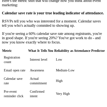
Here's the metric shift that will change how you think about event
marketing:
Calendar save rate is your true leading indicator of attendance.
RSVPs tell you who was interested for a moment. Calendar saves
tell you who's actually commited to showing up.
If you're seeing a 60% calendar save rate among registrants, you're
in good shape. If you're seeing 20%? You've got work to do - and
now you know exactly where to focus.
Metric
What It Tells You
Reliability as Attendance Predictor
Registration
Interest level
Low
count
Email open rate
Awareness
Medium-Low
Calendar save
Actual
High
rate
commitment
Pre-event
Confirmed
Very High
reminder click
intent