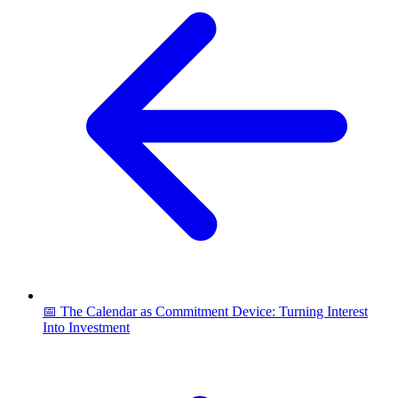
📅 The Calendar as Commitment Device: Turning Interest
Into Investment