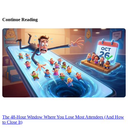
Continue Reading
The 48-Hour Window Where You Lose Most Attendees (And How
to Close It)