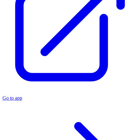
Go to app