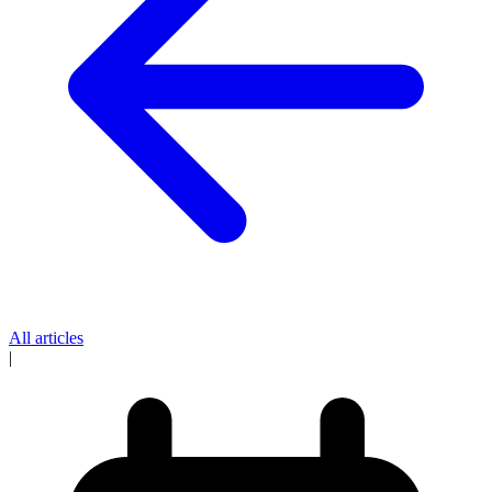
All articles
|