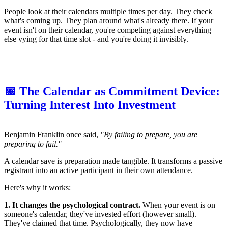
People look at their calendars multiple times per day. They check
what's coming up. They plan around what's already there. If your
event isn't on their calendar, you're competing against everything
else vying for that time slot - and you're doing it invisibly.
📅 The Calendar as Commitment Device:
Turning Interest Into Investment
Benjamin Franklin once said,
"By failing to prepare, you are
preparing to fail."
A calendar save is preparation made tangible. It transforms a passive
registrant into an active participant in their own attendance.
Here's why it works:
1. It changes the psychological contract.
When your event is on
someone's calendar, they've invested effort (however small).
They've claimed that time. Psychologically, they now have