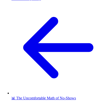
📊 The Uncomfortable Math of No-Shows