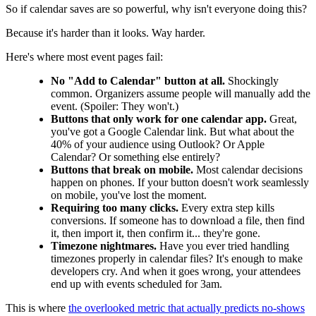
So if calendar saves are so powerful, why isn't everyone doing this?
Because it's harder than it looks. Way harder.
Here's where most event pages fail:
No "Add to Calendar" button at all.
Shockingly
common. Organizers assume people will manually add the
event. (Spoiler: They won't.)
Buttons that only work for one calendar app.
Great,
you've got a Google Calendar link. But what about the
40% of your audience using Outlook? Or Apple
Calendar? Or something else entirely?
Buttons that break on mobile.
Most calendar decisions
happen on phones. If your button doesn't work seamlessly
on mobile, you've lost the moment.
Requiring too many clicks.
Every extra step kills
conversions. If someone has to download a file, then find
it, then import it, then confirm it... they're gone.
Timezone nightmares.
Have you ever tried handling
timezones properly in calendar files? It's enough to make
developers cry. And when it goes wrong, your attendees
end up with events scheduled for 3am.
This is where
the overlooked metric that actually predicts no-shows