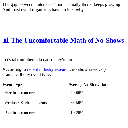
The gap between "interested" and "actually there" keeps growing.
And most event organizers have no idea why.
📊 The Uncomfortable Math of No-Shows
Let's talk numbers - because they're brutal.
According to
recent industry research
, no-show rates vary
dramatically by event type:
Event Type
Average No-Show Rate
Free in-person events
40-60%
Webinars & virtual events
35-50%
Paid in-person events
10-20%