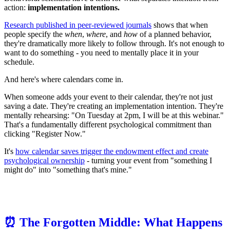
action:
implementation intentions.
Research published in peer-reviewed journals
shows that when
people specify the
when
,
where
, and
how
of a planned behavior,
they're dramatically more likely to follow through. It's not enough to
want to do something - you need to mentally place it in your
schedule.
And here's where calendars come in.
When someone adds your event to their calendar, they're not just
saving a date. They're creating an implementation intention. They're
mentally rehearsing: "On Tuesday at 2pm, I will be at this webinar."
That's a fundamentally different psychological commitment than
clicking "Register Now."
It's
how calendar saves trigger the endowment effect and create
psychological ownership
- turning your event from "something I
might do" into "something that's mine."
⏰ The Forgotten Middle: What Happens