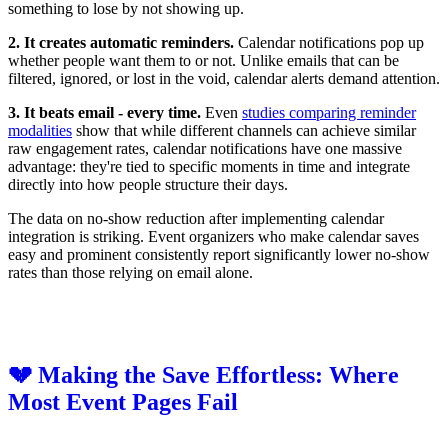
something to lose by not showing up.
2. It creates automatic reminders.
Calendar notifications pop up
whether people want them to or not. Unlike emails that can be
filtered, ignored, or lost in the void, calendar alerts demand attention.
3. It beats email - every time.
Even
studies comparing reminder
modalities
show that while different channels can achieve similar
raw engagement rates, calendar notifications have one massive
advantage: they're tied to specific moments in time and integrate
directly into how people structure their days.
The data on no-show reduction after implementing calendar
integration is striking. Event organizers who make calendar saves
easy and prominent consistently report significantly lower no-show
rates than those relying on email alone.
💔 Making the Save Effortless: Where
Most Event Pages Fail