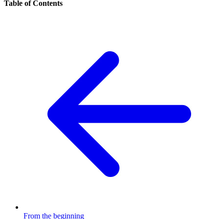
Table of Contents
From the beginning