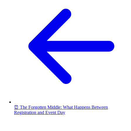
⏰ The Forgotten Middle: What Happens Between
Registration and Event Day