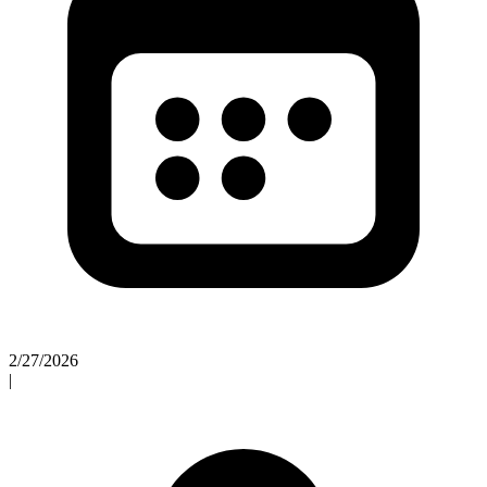
2/27/2026
|