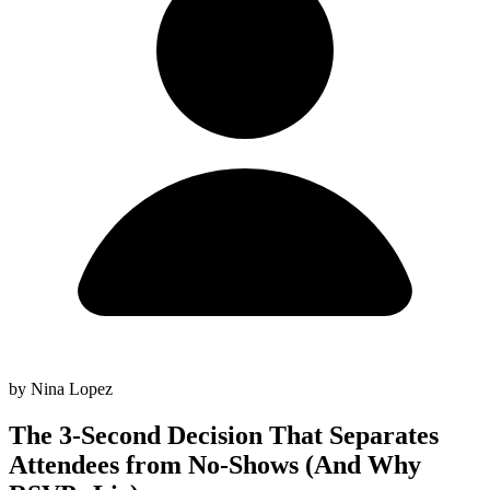
by Nina Lopez
The 3-Second Decision That Separates
Attendees from No-Shows (And Why