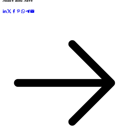
Share and Save