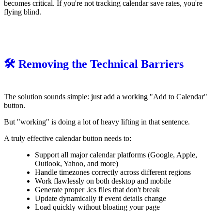
becomes critical. If you're not tracking calendar save rates, you're
flying blind.
🛠️ Removing the Technical Barriers
The solution sounds simple: just add a working "Add to Calendar"
button.
But "working" is doing a lot of heavy lifting in that sentence.
A truly effective calendar button needs to:
Support all major calendar platforms (Google, Apple,
Outlook, Yahoo, and more)
Handle timezones correctly across different regions
Work flawlessly on both desktop and mobile
Generate proper .ics files that don't break
Update dynamically if event details change
Load quickly without bloating your page