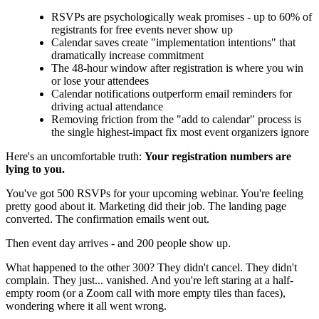
RSVPs are psychologically weak promises - up to 60% of
registrants for free events never show up
Calendar saves create "implementation intentions" that
dramatically increase commitment
The 48-hour window after registration is where you win
or lose your attendees
Calendar notifications outperform email reminders for
driving actual attendance
Removing friction from the "add to calendar" process is
the single highest-impact fix most event organizers ignore
Here's an uncomfortable truth:
Your registration numbers are
lying to you.
You've got 500 RSVPs for your upcoming webinar. You're feeling
pretty good about it. Marketing did their job. The landing page
converted. The confirmation emails went out.
Then event day arrives - and 200 people show up.
What happened to the other 300? They didn't cancel. They didn't
complain. They just... vanished. And you're left staring at a half-
empty room (or a Zoom call with more empty tiles than faces),
wondering where it all went wrong.