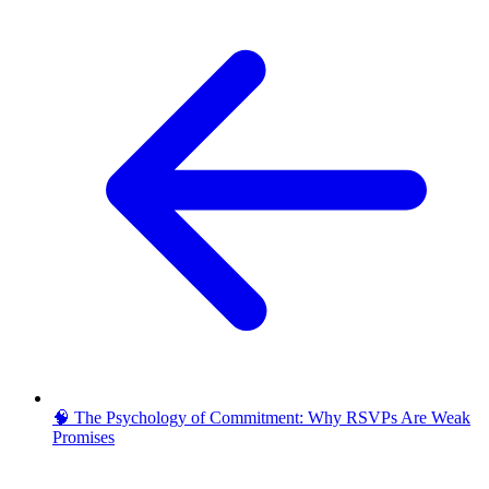
🧠 The Psychology of Commitment: Why RSVPs Are Weak
Promises