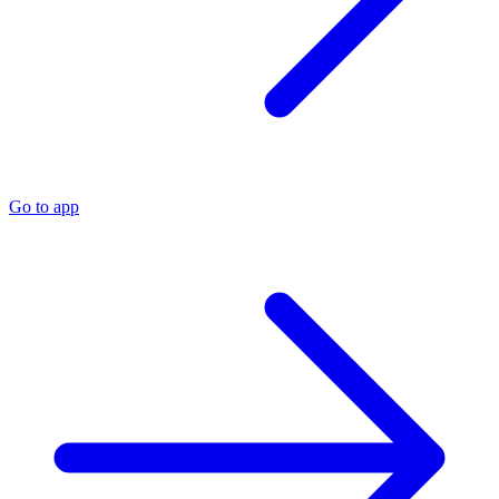
Go to app