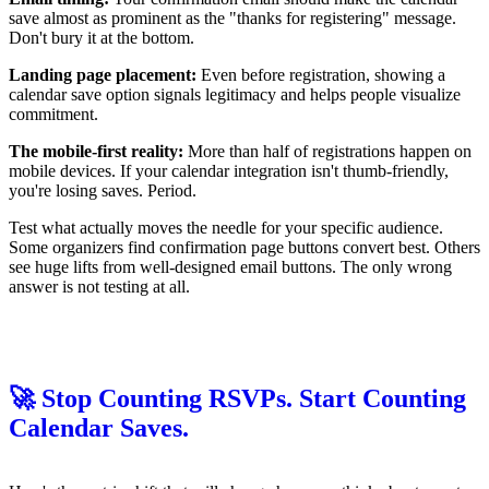
save almost as prominent as the "thanks for registering" message.
Don't bury it at the bottom.
Landing page placement:
Even before registration, showing a
calendar save option signals legitimacy and helps people visualize
commitment.
The mobile-first reality:
More than half of registrations happen on
mobile devices. If your calendar integration isn't thumb-friendly,
you're losing saves. Period.
Test what actually moves the needle for your specific audience.
Some organizers find confirmation page buttons convert best. Others
see huge lifts from well-designed email buttons. The only wrong
answer is not testing at all.
🚀 Stop Counting RSVPs. Start Counting
Calendar Saves.