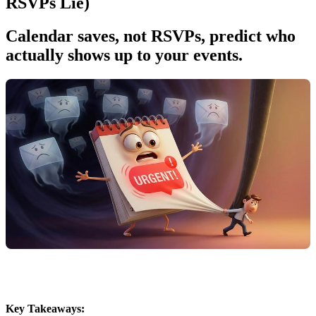
RSVPs Lie)
Calendar saves, not RSVPs, predict who
actually shows up to your events.
Key Takeaways: