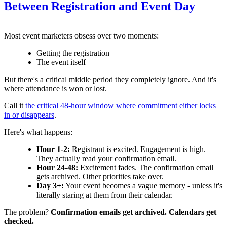
Between Registration and Event Day
Most event marketers obsess over two moments:
Getting the registration
The event itself
But there's a critical middle period they completely ignore. And it's
where attendance is won or lost.
Call it
the critical 48-hour window where commitment either locks
in or disappears
.
Here's what happens:
Hour 1-2:
Registrant is excited. Engagement is high.
They actually read your confirmation email.
Hour 24-48:
Excitement fades. The confirmation email
gets archived. Other priorities take over.
Day 3+:
Your event becomes a vague memory - unless it's
literally staring at them from their calendar.
The problem?
Confirmation emails get archived. Calendars get
checked.