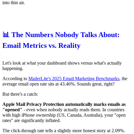
into thin air.
📊 The Numbers Nobody Talks About:
Email Metrics vs. Reality
Let's look at what your dashboard shows versus what's actually
happening.
According to
MailerLite's 2025 Email Marketing Benchmarks
, the
average email open rate sits at 43.46%. Sounds great, right?
But there's a catch:
Apple Mail Privacy Protection automatically marks emails as
"opened"
- even when nobody actually reads them. In countries
with high iPhone ownership (US, Canada, Australia), your "open
rates" are significantly inflated.
The click-through rate tells a slightly more honest story at 2.09%.