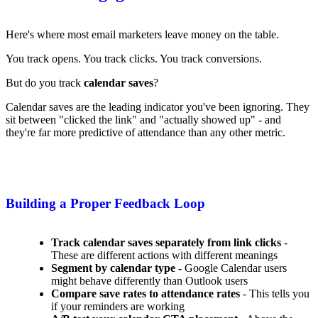
Here's where most email marketers leave money on the table.
You track opens. You track clicks. You track conversions.
But do you track
calendar saves
?
Calendar saves are the leading indicator you've been ignoring. They
sit between "clicked the link" and "actually showed up" - and
they're far more predictive of attendance than any other metric.
Building a Proper Feedback Loop
Track calendar saves separately from link clicks
-
These are different actions with different meanings
Segment by calendar type
- Google Calendar users
might behave differently than Outlook users
Compare save rates to attendance rates
- This tells you
if your reminders are working