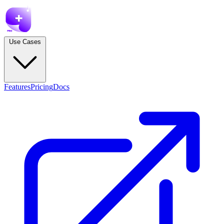
Use Cases
Features
Pricing
Docs