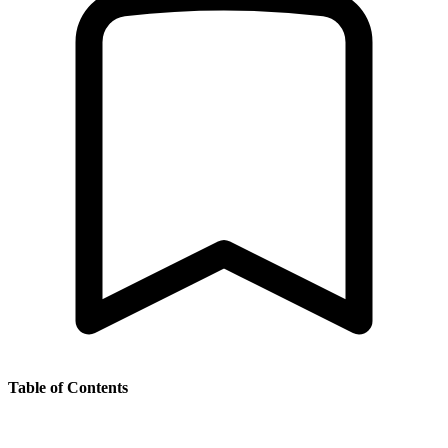
Table of Contents