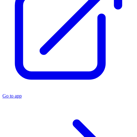
Go to app