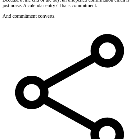
just noise. A calendar entry? That's commitment.
And commitment converts.