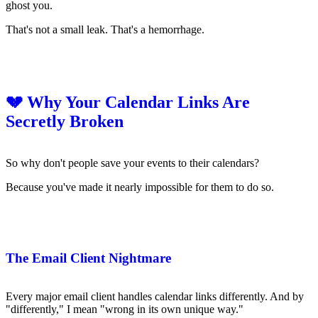
ghost you.
That's not a small leak. That's a hemorrhage.
💔 Why Your Calendar Links Are
Secretly Broken
So why don't people save your events to their calendars?
Because you've made it nearly impossible for them to do so.
The Email Client Nightmare
Every major email client handles calendar links differently. And by
"differently," I mean "wrong in its own unique way."