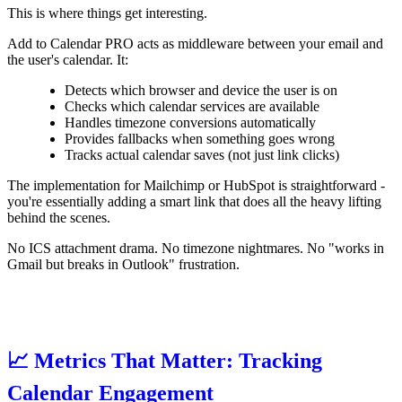
This is where things get interesting.
Add to Calendar PRO acts as middleware between your email and
the user's calendar. It:
Detects which browser and device the user is on
Checks which calendar services are available
Handles timezone conversions automatically
Provides fallbacks when something goes wrong
Tracks actual calendar saves (not just link clicks)
The implementation for Mailchimp or HubSpot is straightforward -
you're essentially adding a smart link that does all the heavy lifting
behind the scenes.
No ICS attachment drama. No timezone nightmares. No "works in
Gmail but breaks in Outlook" frustration.
📈 Metrics That Matter: Tracking
Calendar Engagement