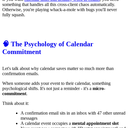
something that handles all this cross-client chaos automatically.
Otherwise, you're playing whack-a-mole with bugs you'll never
fully squash.
🧠 The Psychology of Calendar
Commitment
Let's talk about why calendar saves matter so much more than
confirmation emails.
When someone adds your event to their calendar, something
psychological shifts. It's not just a reminder - it's a
micro-
commitment
.
Think about it:
A confirmation email sits in an inbox with 47 other unread
messages
A calendar event occupies a
mental appointment slot