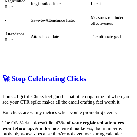
Registration
Registration Rate
Intent
Rate
Measures reminder
-
Save-to-Attendance Ratio
effectiveness
Attendance
Attendance Rate
The ultimate goal
Rate
🚀 Stop Celebrating Clicks
Look - I get it. Clicks feel good. That little dopamine hit when you
see your CTR spike makes all the email crafting feel worth it.
But clicks are vanity metrics when you're promoting events.
The ON24 data doesn't lie:
43% of your registered attendees
won't show up.
And for most email marketers, that number is
probably worse - because they're not even measuring calendar