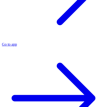
Go to app