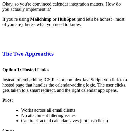
Okay, so you're convinced calendar integration matters. How do
you actually implement it?
If you're using
Mailchimp
or
HubSpot
(and let's be honest - most
of you are), here's what you need to know.
The Two Approaches
Option 1: Hosted Links
Instead of embedding ICS files or complex JavaScript, you link to a
hosted page that handles the calendar-adding logic. The user clicks,
gets taken to a smart redirect, and the right calendar app opens.
Pros:
Works across all email clients
No attachment filtering issues
Can track actual calendar saves (not just clicks)
Cons: