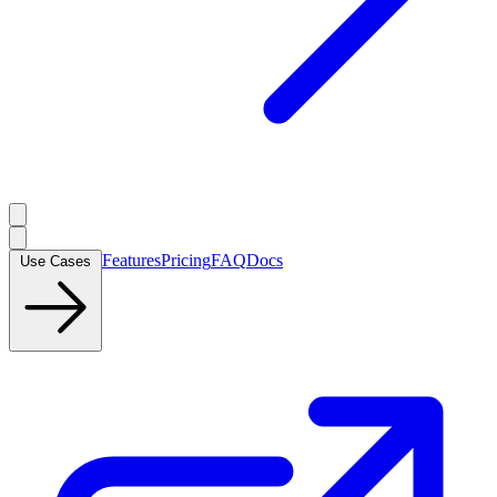
Features
Pricing
FAQ
Docs
Use Cases