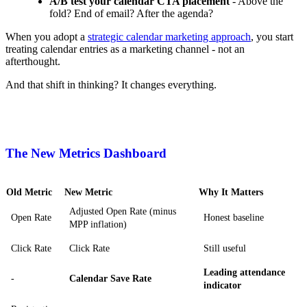
A/B test your calendar CTA placement
- Above the
fold? End of email? After the agenda?
When you adopt a
strategic calendar marketing approach
, you start
treating calendar entries as a marketing channel - not an
afterthought.
And that shift in thinking? It changes everything.
The New Metrics Dashboard
Old Metric
New Metric
Why It Matters
Adjusted Open Rate (minus
Open Rate
Honest baseline
MPP inflation)
Click Rate
Click Rate
Still useful
Leading attendance
-
Calendar Save Rate
indicator