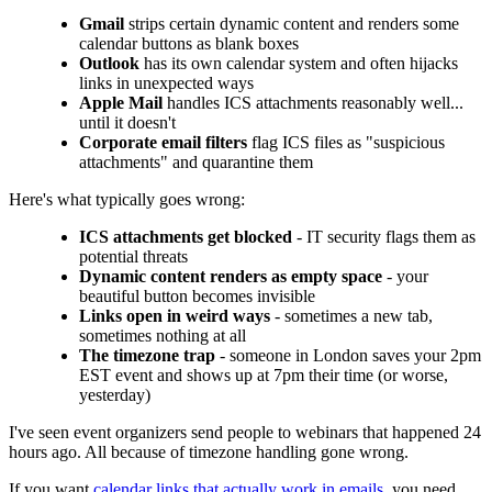
Gmail
strips certain dynamic content and renders some
calendar buttons as blank boxes
Outlook
has its own calendar system and often hijacks
links in unexpected ways
Apple Mail
handles ICS attachments reasonably well...
until it doesn't
Corporate email filters
flag ICS files as "suspicious
attachments" and quarantine them
Here's what typically goes wrong:
ICS attachments get blocked
- IT security flags them as
potential threats
Dynamic content renders as empty space
- your
beautiful button becomes invisible
Links open in weird ways
- sometimes a new tab,
sometimes nothing at all
The timezone trap
- someone in London saves your 2pm
EST event and shows up at 7pm their time (or worse,
yesterday)
I've seen event organizers send people to webinars that happened 24
hours ago. All because of timezone handling gone wrong.
If you want
calendar links that actually work in emails
, you need