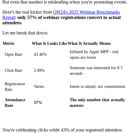
But even that number is misleading when you're promoting events.
Here's the real kicker from
ON24's 2025 Webinar Benchmarks
Report
:
only 57% of webinar registrations convert to actual
attendees.
Let me break that down:
Metric
What It Looks Like
What It Actually Means
Inflated by Apple MPP - real
Open Rate
43.46%
opens are lower
Someone was interested for 0.5
Click Rate
2.09%
seconds
Registration
Varies
Intent to attend, not commitment
Rate
Attendance
The only number that actually
57%
Rate
matters
You're celebrating clicks while 43% of your registered attendees