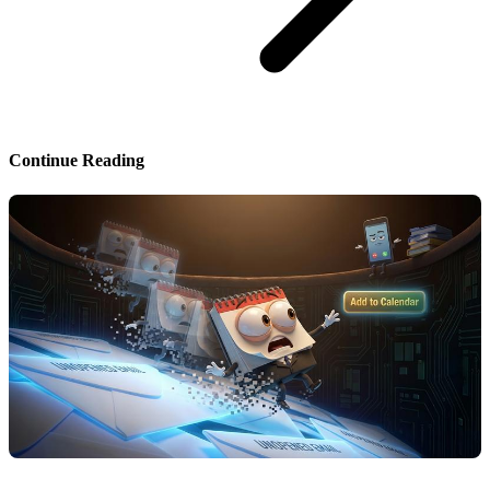
Continue Reading