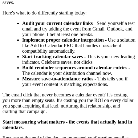
saves.
Here's what to do differently starting today:
Audit your current calendar links
- Send yourself a test
email and try adding the event from Gmail, Outlook, and
your phone. I bet at least one breaks.
Implement proper calendar integration
- Use a solution
like Add to Calendar PRO that handles cross-client
compatibility automatically.
Start tracking calendar saves
- This is your new leading
indicator. Celebrate saves, not clicks.
Build reminder sequences around calendar entries
-
The calendar is your distribution channel now.
Measure save-to-attendance ratios
- This tells you if
your event content is matching expectations.
The email click that never becomes a calendar event? It's costing
you more than empty seats. It's costing you the ROI on every dollar
you spent acquiring that lead, nurturing that relationship, and
crafting that campaign.
Start measuring what matters - the events that actually land in
calendars.
Becuase at the end of the day, an unopened confirmation email is