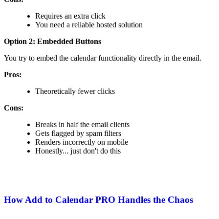
Requires an extra click
You need a reliable hosted solution
Option 2: Embedded Buttons
You try to embed the calendar functionality directly in the email.
Pros:
Theoretically fewer clicks
Cons:
Breaks in half the email clients
Gets flagged by spam filters
Renders incorrectly on mobile
Honestly... just don't do this
How Add to Calendar PRO Handles the Chaos