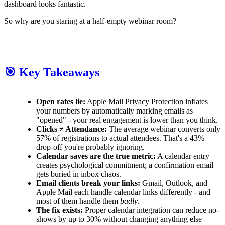
dashboard looks fantastic.
So why are you staring at a half-empty webinar room?
🎯 Key Takeaways
Open rates lie:
Apple Mail Privacy Protection inflates
your numbers by automatically marking emails as
"opened" - your real engagement is lower than you think.
Clicks ≠ Attendance:
The average webinar converts only
57% of registrations to actual attendees. That's a 43%
drop-off you're probably ignoring.
Calendar saves are the true metric:
A calendar entry
creates psychological commitment; a confirmation email
gets buried in inbox chaos.
Email clients break your links:
Gmail, Outlook, and
Apple Mail each handle calendar links differently - and
most of them handle them
badly
.
The fix exists:
Proper calendar integration can reduce no-
shows by up to 30% without changing anything else