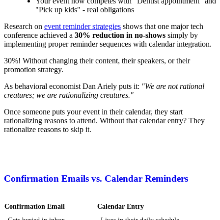
Your event now competes with "Dentist appointment" and
"Pick up kids" - real obligations
Research on
event reminder strategies
shows that one major tech
conference achieved a
30% reduction in no-shows
simply by
implementing proper reminder sequences with calendar integration.
30%! Without changing their content, their speakers, or their
promotion strategy.
As behavioral economist Dan Ariely puts it:
"We are not rational
creatures; we are rationalizing creatures."
Once someone puts your event in their calendar, they start
rationalizing reasons to attend. Without that calendar entry? They
rationalize reasons to skip it.
Confirmation Emails vs. Calendar Reminders
Confirmation Email
Calendar Entry