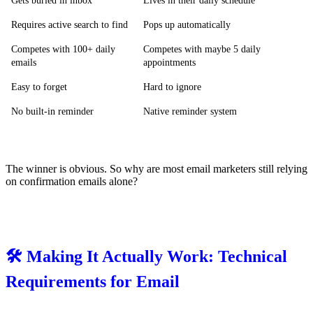
Gets buried in inbox
Lives in their daily schedule
Requires active search to find
Pops up automatically
Competes with 100+ daily
Competes with maybe 5 daily
emails
appointments
Easy to forget
Hard to ignore
No built-in reminder
Native reminder system
The winner is obvious. So why are most email marketers still relying
on confirmation emails alone?
🛠️ Making It Actually Work: Technical
Requirements for Email