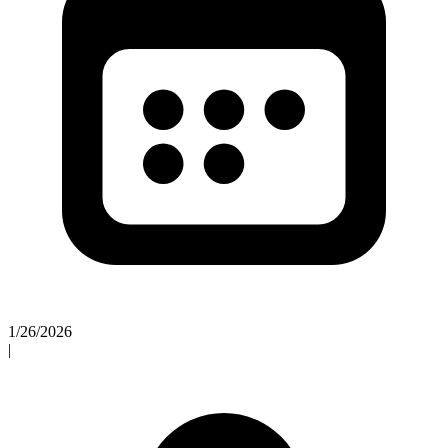
1/26/2026
|