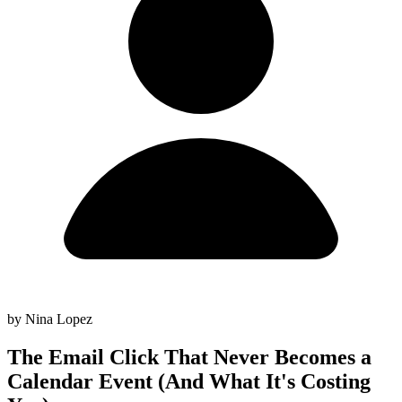
by Nina Lopez
The Email Click That Never Becomes a
Calendar Event (And What It's Costing