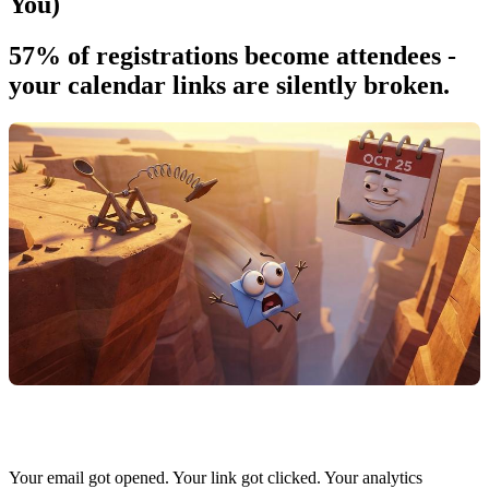
You)
57% of registrations become attendees -
your calendar links are silently broken.
Your email got opened. Your link got clicked. Your analytics