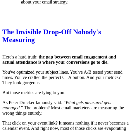
about your email strategy.
The Invisible Drop-Off Nobody's
Measuring
Here's a hard truth:
the gap between email engagement and
actual attendance is where your conversions go to die.
You've optimized your subject lines. You've A/B tested your send
times. You've crafted the perfect CTA button. And your metrics?
They look gorgeous.
But those metrics are lying to you.
As Peter Drucker famously said:
"What gets measured gets
managed."
The problem? Most email marketers are measuring the
wrong things entirely.
That click on your event link? It means nothing if it never becomes a
calendar event. And right now, most of those clicks are evaporating