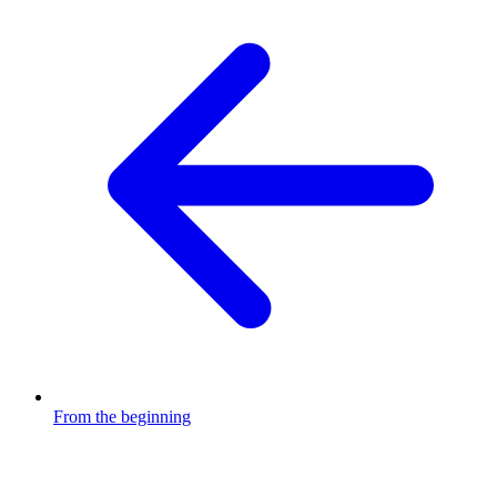
From the beginning