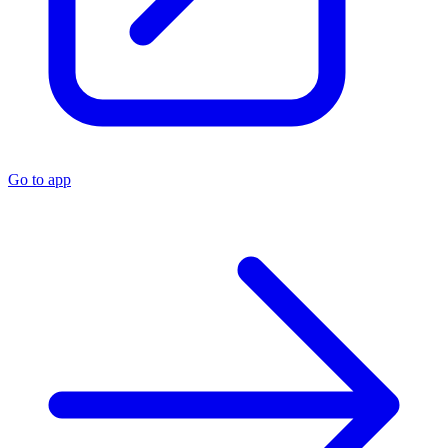
Go to app