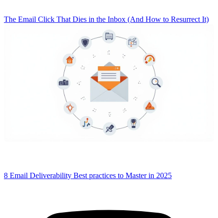
The Email Click That Dies in the Inbox (And How to Resurrect It)
8 Email Deliverability Best practices to Master in 2025