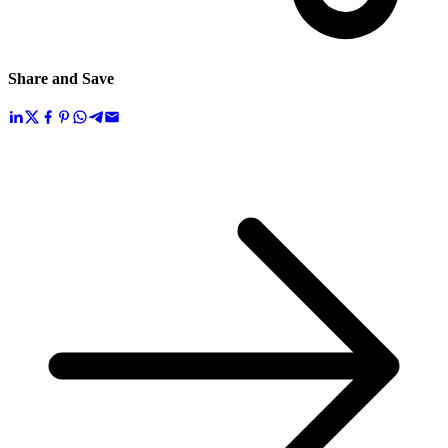
Share and Save