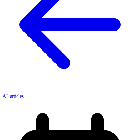
All articles
|