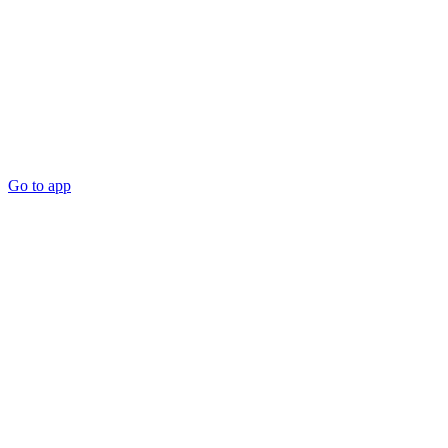
Go to app