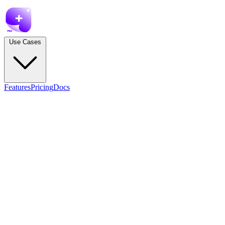
Use Cases
Features
Pricing
Docs