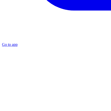
Go to app