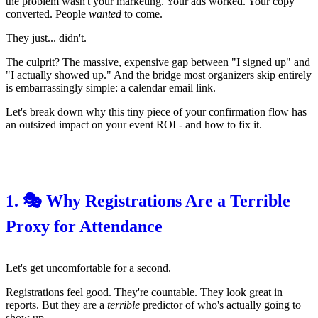
the problem wasn't your marketing. Your ads worked. Your copy
converted. People
wanted
to come.
They just... didn't.
The culprit? The massive, expensive gap between "I signed up" and
"I actually showed up." And the bridge most organizers skip entirely
is embarrassingly simple: a calendar email link.
Let's break down why this tiny piece of your confirmation flow has
an outsized impact on your event ROI - and how to fix it.
1. 🎭 Why Registrations Are a Terrible
Proxy for Attendance
Let's get uncomfortable for a second.
Registrations feel good. They're countable. They look great in
reports. But they are a
terrible
predictor of who's actually going to
show up.