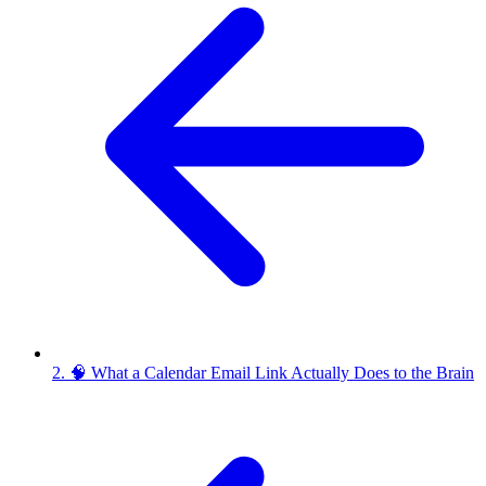
2. 🧠 What a Calendar Email Link Actually Does to the Brain