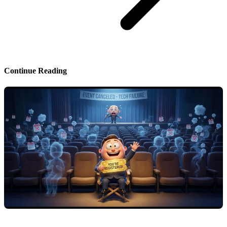
Continue Reading