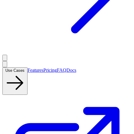
Features
Pricing
FAQ
Docs
Use Cases