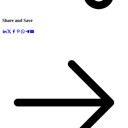
Share and Save