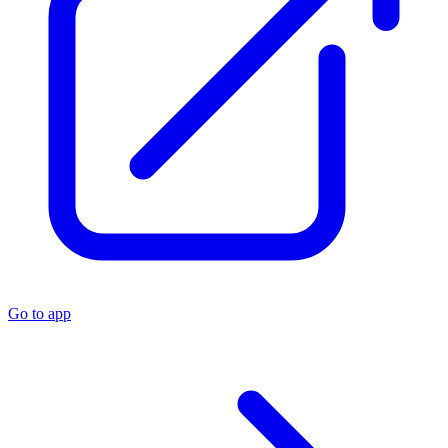
Go to app