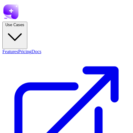
Use Cases
Features
Pricing
Docs