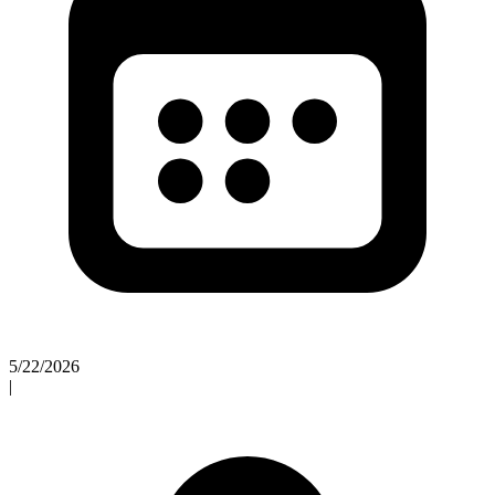
5/22/2026
|