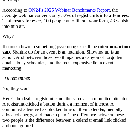
According to
ON24's 2025 Webinar Benchmarks Report
, the
average webinar converts only
57% of registrants into attendees
.
That means for every 100 people who fill out your form, 43 vanish
into thin air.
Why?
It comes down to something psychologists call the
intention-action
gap
. Signing up for an event is an intention. Showing up is an
action. And between those two things lies a canyon of forgotten
emails, busy schedules, and the most expensive lie in event
marketing:
"I'll remember."
No, they won't.
Here's the deal: a registrant is not the same as a committed attendee.
A registrant clicked a button during a moment of interest. A
committed attendee has blocked time on their calendar, mentally
allocated energy, and made a plan. The difference between these
two people is the difference between a calendar email link clicked
and one ignored.