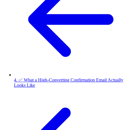
4. ✅ What a High-Converting Confirmation Email Actually
Looks Like