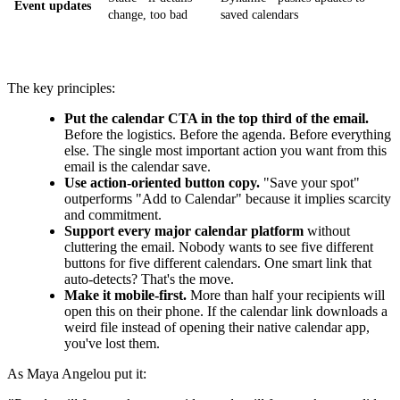
Event updates
change, too bad
saved calendars
The key principles:
Put the calendar CTA in the top third of the email.
Before the logistics. Before the agenda. Before everything
else. The single most important action you want from this
email is the calendar save.
Use action-oriented button copy.
"Save your spot"
outperforms "Add to Calendar" because it implies scarcity
and commitment.
Support every major calendar platform
without
cluttering the email. Nobody wants to see five different
buttons for five different calendars. One smart link that
auto-detects? That's the move.
Make it mobile-first.
More than half your recipients will
open this on their phone. If the calendar link downloads a
weird file instead of opening their native calendar app,
you've lost them.
As Maya Angelou put it: