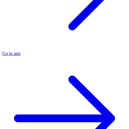
Go to app