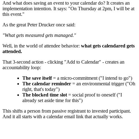
And what does saving an event to your calendar do? It creates an
implementation intention. It says: "On Thursday at 2pm, I will be at
this event."
As the great Peter Drucker once said:
"What gets measured gets managed."
Well, in the world of attendee behavior:
what gets calendared gets
attended.
That 3-second action - clicking "Add to Calendar" - creates an
accountability loop:
The save itself
= a micro-commitment ("I intend to go")
The calendar reminder
= an environmental trigger ("Oh
right, that's today")
The blocked time slot
= social proof to oneself ("I
already set aside time for this")
This shifts a person from passive registrant to invested participant.
And it all starts with a calendar email link that actually works.