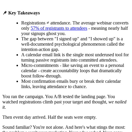
📌 Key Takeaways
Registrations ≠ attendance. The average webinar converts
only
57% of registrants to attendees
- meaning nearly half
your signups ghost you.
The gap between "I signed up" and "I showed up" is a
well-documented psychological phenomenon called the
intention-action gap.
A calendar email link is the single most underused tool for
turning passive registrants into committed attendees.
Micro-commitments - like saving an event to a personal
calendar - create accountability loops that dramatically
boost follow-through.
Most confirmation emails bury or break their calendar
links, leaving attendance to chance.
You ran the campaign. You A/B tested the landing page. You
watched registrations climb past your target and thought,
we nailed
it
.
Then event day arrived. Half the seats were empty.
Sound familiar? You're not alone. And here's what stings the most: