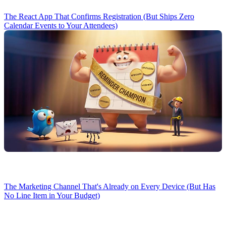
The React App That Confirms Registration (But Ships Zero
Calendar Events to Your Attendees)
The Marketing Channel That's Already on Every Device (But Has
No Line Item in Your Budget)