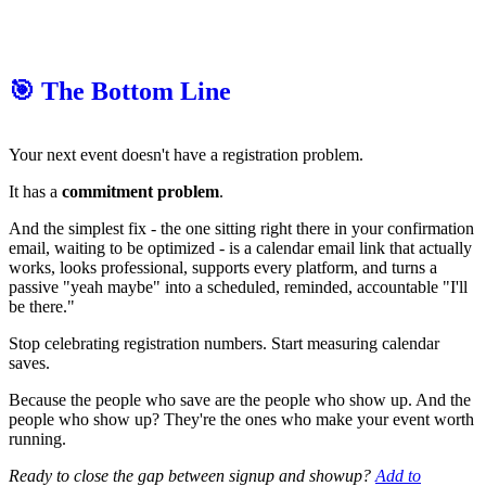
🎯 The Bottom Line
Your next event doesn't have a registration problem.
It has a
commitment problem
.
And the simplest fix - the one sitting right there in your confirmation
email, waiting to be optimized - is a calendar email link that actually
works, looks professional, supports every platform, and turns a
passive "yeah maybe" into a scheduled, reminded, accountable "I'll
be there."
Stop celebrating registration numbers. Start measuring calendar
saves.
Because the people who save are the people who show up. And the
people who show up? They're the ones who make your event worth
running.
Ready to close the gap between signup and showup?
Add to