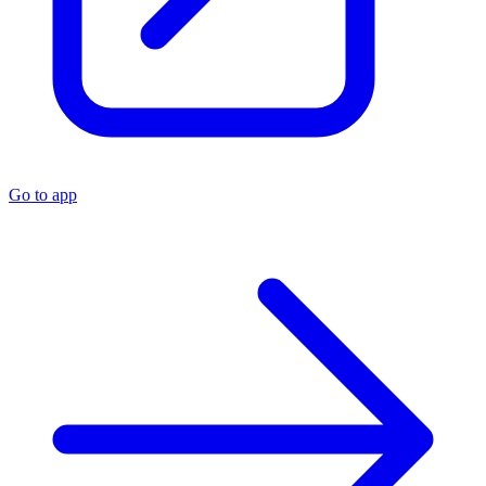
Go to app