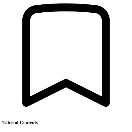
Table of Contents