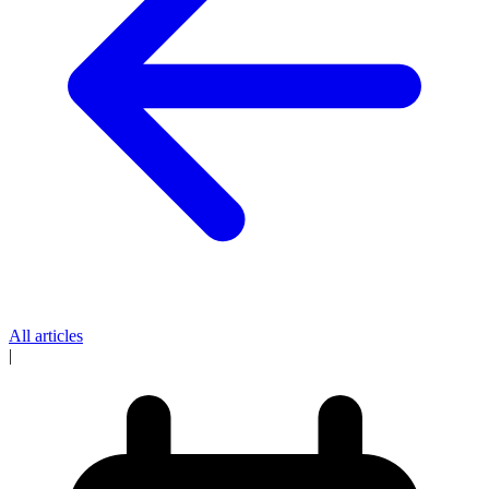
All articles
|