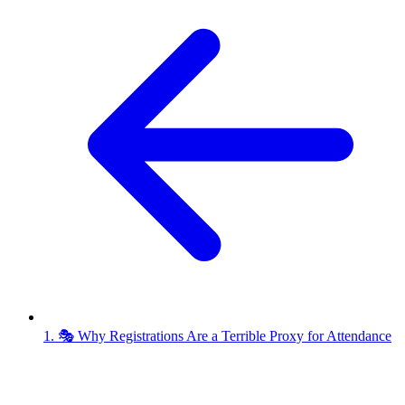
1. 🎭 Why Registrations Are a Terrible Proxy for Attendance