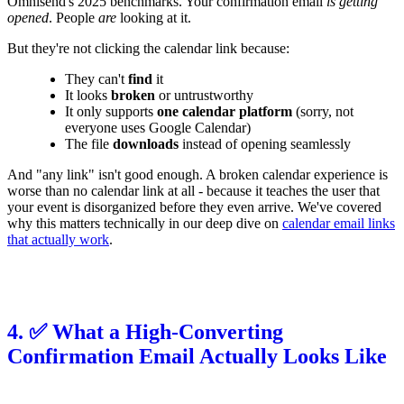
Omnisend's 2025 benchmarks. Your confirmation email
is getting
opened
. People
are
looking at it.
But they're not clicking the calendar link because:
They can't
find
it
It looks
broken
or untrustworthy
It only supports
one calendar platform
(sorry, not
everyone uses Google Calendar)
The file
downloads
instead of opening seamlessly
And "any link" isn't good enough. A broken calendar experience is
worse than no calendar link at all - because it teaches the user that
your event is disorganized before they even arrive. We've covered
why this matters technically in our deep dive on
calendar email links
that actually work
.
4. ✅ What a High-Converting
Confirmation Email Actually Looks Like