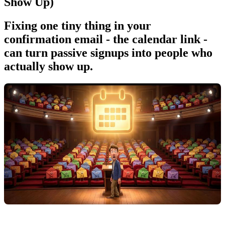
Show Up)
Fixing one tiny thing in your
confirmation email - the calendar link -
can turn passive signups into people who
actually show up.