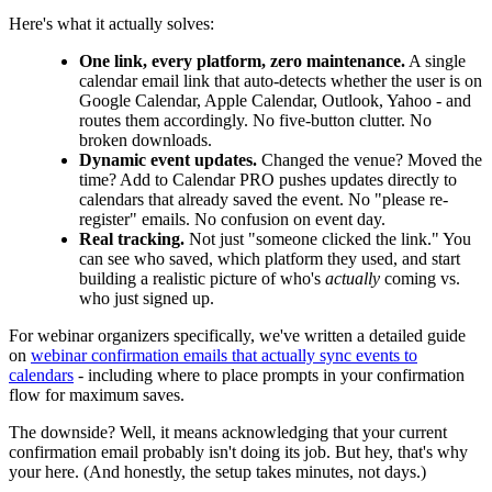
Here's what it actually solves:
One link, every platform, zero maintenance.
A single
calendar email link that auto-detects whether the user is on
Google Calendar, Apple Calendar, Outlook, Yahoo - and
routes them accordingly. No five-button clutter. No
broken downloads.
Dynamic event updates.
Changed the venue? Moved the
time? Add to Calendar PRO pushes updates directly to
calendars that already saved the event. No "please re-
register" emails. No confusion on event day.
Real tracking.
Not just "someone clicked the link." You
can see who saved, which platform they used, and start
building a realistic picture of who's
actually
coming vs.
who just signed up.
For webinar organizers specifically, we've written a detailed guide
on
webinar confirmation emails that actually sync events to
calendars
- including where to place prompts in your confirmation
flow for maximum saves.
The downside? Well, it means acknowledging that your current
confirmation email probably isn't doing its job. But hey, that's why
your here. (And honestly, the setup takes minutes, not days.)