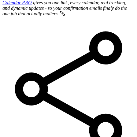
Calendar PRO
gives you one link, every calendar, real tracking,
and dynamic updates - so your confirmation emails finaly do the
one job that actually matters.
🚀