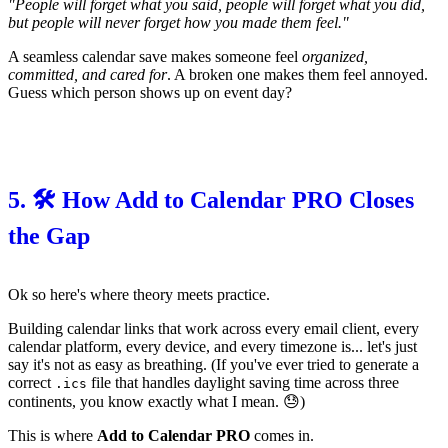
"People will forget what you said, people will forget what you did,
but people will never forget how you made them feel."
A seamless calendar save makes someone feel
organized,
committed, and cared for
. A broken one makes them feel annoyed.
Guess which person shows up on event day?
5. 🛠️ How Add to Calendar PRO Closes
the Gap
Ok so here's where theory meets practice.
Building calendar links that work across every email client, every
calendar platform, every device, and every timezone is... let's just
say it's not as easy as breathing. (If you've ever tried to generate a
correct
file that handles daylight saving time across three
.ics
continents, you know exactly what I mean. 😓)
This is where
Add to Calendar PRO
comes in.