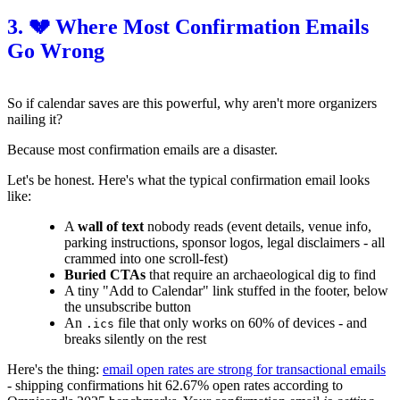
3. 💔 Where Most Confirmation Emails
Go Wrong
So if calendar saves are this powerful, why aren't more organizers
nailing it?
Because most confirmation emails are a disaster.
Let's be honest. Here's what the typical confirmation email looks
like:
A
wall of text
nobody reads (event details, venue info,
parking instructions, sponsor logos, legal disclaimers - all
crammed into one scroll-fest)
Buried CTAs
that require an archaeological dig to find
A tiny "Add to Calendar" link stuffed in the footer, below
the unsubscribe button
An
file that only works on 60% of devices - and
.ics
breaks silently on the rest
Here's the thing:
email open rates are strong for transactional emails
- shipping confirmations hit 62.67% open rates according to