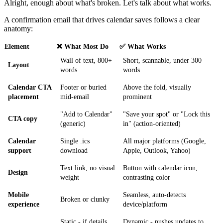
Alright, enough about what's broken. Let's talk about what works.
A confirmation email that drives calendar saves follows a clear
anatomy:
Element
❌ What Most Do
✅ What Works
Wall of text, 800+
Short, scannable, under 300
Layout
words
words
Calendar CTA
Footer or buried
Above the fold, visually
placement
mid-email
prominent
"Add to Calendar"
"Save your spot" or "Lock this
CTA copy
(generic)
in" (action-oriented)
Calendar
Single .ics
All major platforms (Google,
support
download
Apple, Outlook, Yahoo)
Text link, no visual
Button with calendar icon,
Design
weight
contrasting color
Mobile
Seamless, auto-detects
Broken or clunky
experience
device/platform
Static - if details
Dynamic - pushes updates to