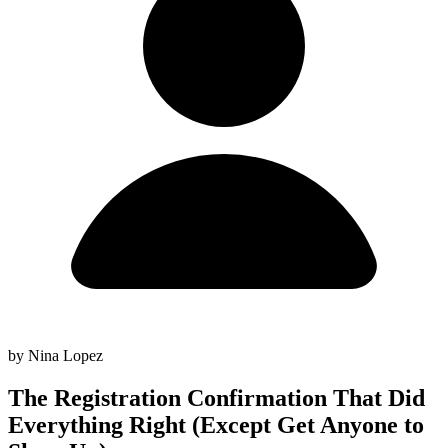
by Nina Lopez
The Registration Confirmation That Did
Everything Right (Except Get Anyone to