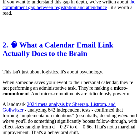
If you want to understand this gap in depth, we've written about
the
commitment gap between registration and attendance
- it's worth a
read.
2. 🧠 What a Calendar Email Link
Actually Does to the Brain
This isn't just about logistics. It's about psychology.
When someone saves your event to their personal calendar, they're
not performing an administrative task. They're making a
micro-
commitment
. And micro-commitments are ridiculously powerful.
A landmark
2024 meta-analysis by Sheeran, Listrom, and
Gollwitzer
- analyzing 642 independent tests - confirmed that
forming "implementation intentions" (essentially, deciding
when
and
where
you'll do something) significantly boosts follow-through, with
effect sizes ranging from d = 0.27 to d = 0.66. That's not a marginal
improvement. That's a behavioral shift.