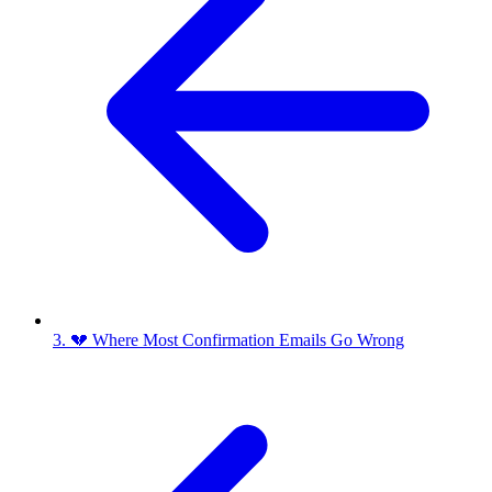
3. 💔 Where Most Confirmation Emails Go Wrong