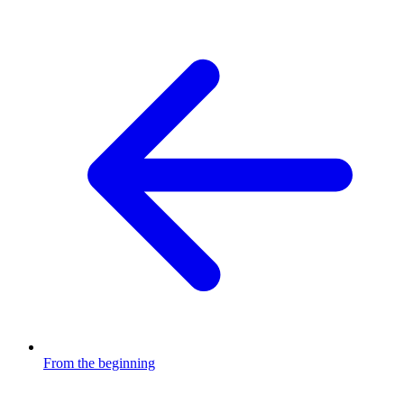
From the beginning