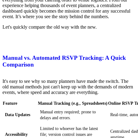
experience helping thousands of event planners, a centralized
dashboard quickly becomes the mission control for any successful
event. It’s where you see the story behind the numbers.
Let's quickly compare the old way with the new.
Manual vs. Automated RSVP Tracking: A Quick
Comparison
It's easy to see why so many planners have made the switch. The
old manual methods just can't keep up with the demands of modern
events, where speed and accuracy are everything.
Feature
Manual Tracking (e.g., Spreadsheets)
Online RSVP Tr
Manual entry required; prone to
Data Updates
Real-time, auto
delays and errors.
Limited to whoever has the latest
Centralized das
Accessibility
file; version control issues are
anytime.