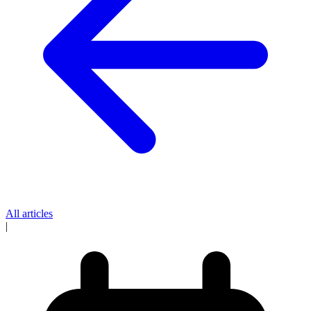
All articles
|