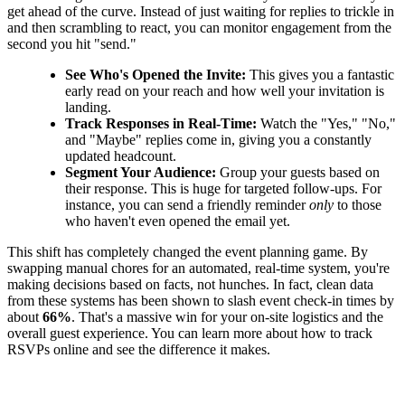
get ahead of the curve. Instead of just waiting for replies to trickle in
and then scrambling to react, you can monitor engagement from the
second you hit "send."
See Who's Opened the Invite:
This gives you a fantastic
early read on your reach and how well your invitation is
landing.
Track Responses in Real-Time:
Watch the "Yes," "No,"
and "Maybe" replies come in, giving you a constantly
updated headcount.
Segment Your Audience:
Group your guests based on
their response. This is huge for targeted follow-ups. For
instance, you can send a friendly reminder
only
to those
who haven't even opened the email yet.
This shift has completely changed the event planning game. By
swapping manual chores for an automated, real-time system, you're
making decisions based on facts, not hunches. In fact, clean data
from these systems has been shown to slash event check-in times by
about
66%
. That's a massive win for your on-site logistics and the
overall guest experience. You can learn more about how to track
RSVPs online and see the difference it makes.