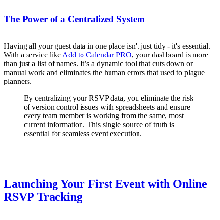
The Power of a Centralized System
Having all your guest data in one place isn't just tidy - it's essential.
With a service like
Add to Calendar PRO
, your dashboard is more
than just a list of names. It’s a dynamic tool that cuts down on
manual work and eliminates the human errors that used to plague
planners.
By centralizing your RSVP data, you eliminate the risk
of version control issues with spreadsheets and ensure
every team member is working from the same, most
current information. This single source of truth is
essential for seamless event execution.
Launching Your First Event with Online
RSVP Tracking