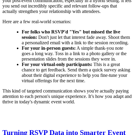
your post-event communication, especially in a hybrid setting. It lets
you send out incredibly specific and relevant follow-ups that
actually strengthen your relationship with attendees.
Here are a few real-world scenarios:
For folks who RSVP'd "Yes" but missed the live
session:
Don't just let that interest fade away. Shoot them
a personalized email with a link to the session recording.
For your in-person guests:
A simple thank-you note
goes a long way. Toss in a link to a photo gallery or the
presentation slides from the sessions they were in.
For your virtual-only participants:
This is a great
chance to get feedback. Send them a quick survey asking
about their digital experience to help you fine-tune your
virtual offerings for the next time.
This kind of targeted communication shows you're actually paying
attention to each person's unique experience. It’s how you adapt and
thrive in today's dynamic event world.
Turning RSVP Data into Smarter Event