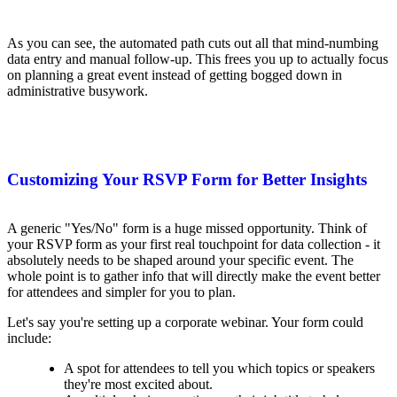
As you can see, the automated path cuts out all that mind-numbing
data entry and manual follow-up. This frees you up to actually focus
on planning a great event instead of getting bogged down in
administrative busywork.
Customizing Your RSVP Form for Better Insights
A generic "Yes/No" form is a huge missed opportunity. Think of
your RSVP form as your first real touchpoint for data collection - it
absolutely needs to be shaped around your specific event. The
whole point is to gather info that will directly make the event better
for attendees and simpler for you to plan.
Let's say you're setting up a corporate webinar. Your form could
include:
A spot for attendees to tell you which topics or speakers
they're most excited about.