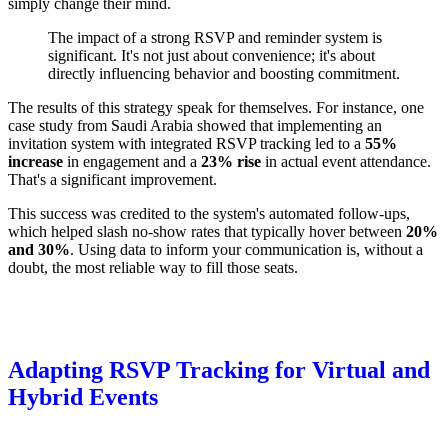
simply change their mind.
The impact of a strong RSVP and reminder system is
significant. It's not just about convenience; it's about
directly influencing behavior and boosting commitment.
The results of this strategy speak for themselves. For instance, one
case study from Saudi Arabia showed that implementing an
invitation system with integrated RSVP tracking led to a
55%
increase
in engagement and a
23% rise
in actual event attendance.
That's a significant improvement.
This success was credited to the system's automated follow-ups,
which helped slash no-show rates that typically hover between
20%
and 30%
. Using data to inform your communication is, without a
doubt, the most reliable way to fill those seats.
Adapting RSVP Tracking for Virtual and
Hybrid Events