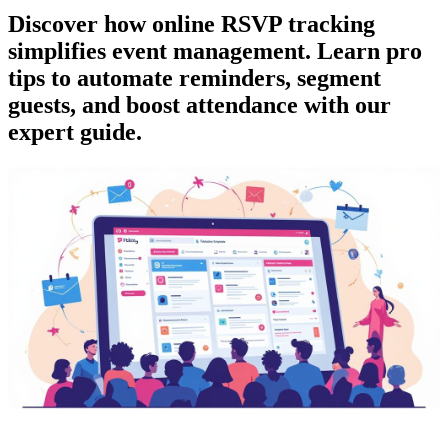
Discover how online RSVP tracking
simplifies event management. Learn pro
tips to automate reminders, segment
guests, and boost attendance with our
expert guide.