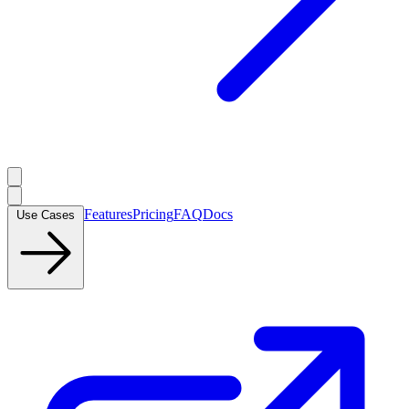
Features
Pricing
FAQ
Docs
Use Cases