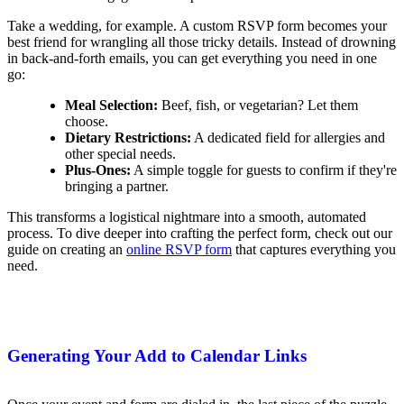
Take a wedding, for example. A custom RSVP form becomes your
best friend for wrangling all those tricky details. Instead of drowning
in back-and-forth emails, you can get everything you need in one
go:
Meal Selection:
Beef, fish, or vegetarian? Let them
choose.
Dietary Restrictions:
A dedicated field for allergies and
other special needs.
Plus-Ones:
A simple toggle for guests to confirm if they're
bringing a partner.
This transforms a logistical nightmare into a smooth, automated
process. To dive deeper into crafting the perfect form, check out our
guide on creating an
online RSVP form
that captures everything you
need.
Generating Your Add to Calendar Links