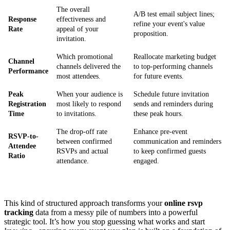
The overall
A/B test email subject lines;
Response
effectiveness and
refine your event's value
Rate
appeal of your
proposition.
invitation.
Which promotional
Reallocate marketing budget
Channel
channels delivered the
to top-performing channels
Performance
most attendees.
for future events.
Peak
When your audience is
Schedule future invitation
Registration
most likely to respond
sends and reminders during
Time
to invitations.
these peak hours.
The drop-off rate
Enhance pre-event
RSVP-to-
between confirmed
communication and reminders
Attendee
RSVPs and actual
to keep confirmed guests
Ratio
attendance.
engaged.
This kind of structured approach transforms your
online rsvp
tracking
data from a messy pile of numbers into a powerful
strategic tool. It’s how you stop guessing what works and start