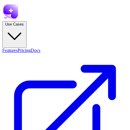
Use Cases
Features
Pricing
Docs