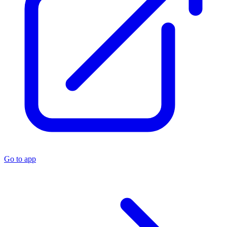
Go to app