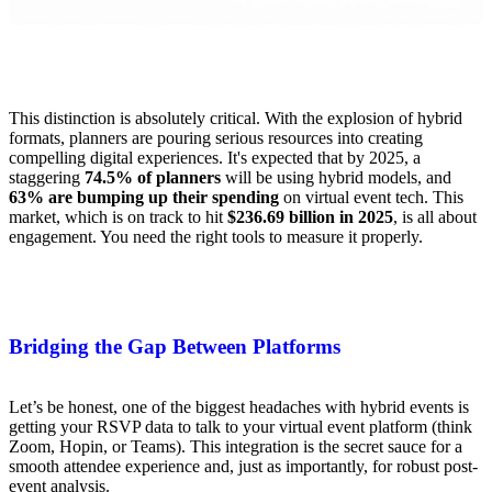
This distinction is absolutely critical. With the explosion of hybrid
formats, planners are pouring serious resources into creating
compelling digital experiences. It's expected that by 2025, a
staggering
74.5% of planners
will be using hybrid models, and
63% are bumping up their spending
on virtual event tech. This
market, which is on track to hit
$236.69 billion in 2025
, is all about
engagement. You need the right tools to measure it properly.
Bridging the Gap Between Platforms
Let’s be honest, one of the biggest headaches with hybrid events is
getting your RSVP data to talk to your virtual event platform (think
Zoom, Hopin, or Teams). This integration is the secret sauce for a
smooth attendee experience and, just as importantly, for robust post-
event analysis.