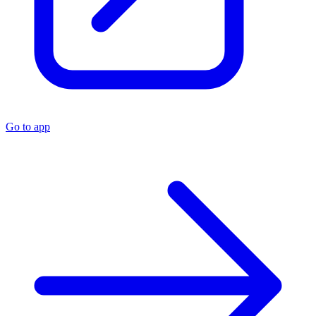
Go to app