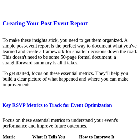
Creating Your Post-Event Report
To make these insights stick, you need to get them organized. A
simple post-event report is the perfect way to document what you've
learned and create a framework for smarter decisions down the road.
This doesn't need to be some 50-page formal document; a
straightforward summary is all it takes.
To get started, focus on these essential metrics. They’ll help you
build a clear picture of what happened and where you can make
improvements.
Key RSVP Metrics to Track for Event Optimization
Focus on these essential metrics to understand your event's
performance and improve future outcomes.
Metric
What It Tells You
How to Improve It