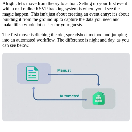
Alright, let's move from theory to action. Setting up your first event
with a real online RSVP tracking system is where you'll see the
magic happen. This isn't just about creating an event entry; it's about
building it from the ground up to capture the data you need and
make life a whole lot easier for your guests.
The first move is ditching the old, spreadsheet method and jumping
into an automated workflow. The difference is night and day, as you
can see below.