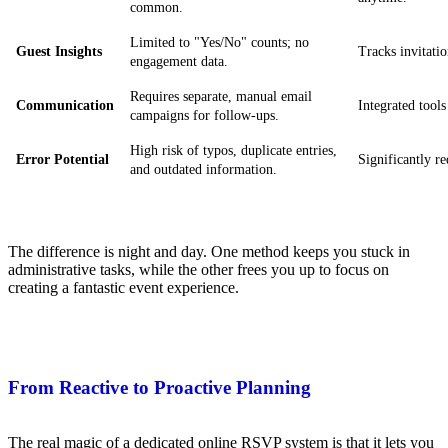
common.
Limited to "Yes/No" counts; no
Guest Insights
Tracks invitatio
engagement data.
Requires separate, manual email
Communication
Integrated tools
campaigns for follow-ups.
High risk of typos, duplicate entries,
Error Potential
Significantly r
and outdated information.
The difference is night and day. One method keeps you stuck in
administrative tasks, while the other frees you up to focus on
creating a fantastic event experience.
From Reactive to Proactive Planning
The real magic of a dedicated online RSVP system is that it lets you