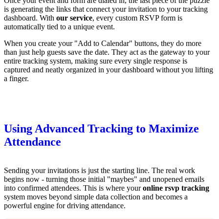
Once your event and form are dialed in, the last piece of the puzzle
is generating the links that connect your invitation to your tracking
dashboard. With
our service
, every custom RSVP form is
automatically tied to a unique event.
When you create your "Add to Calendar" buttons, they do more
than just help guests save the date. They act as the gateway to your
entire tracking system, making sure every single response is
captured and neatly organized in your dashboard without you lifting
a finger.
Using Advanced Tracking to Maximize
Attendance
Sending your invitations is just the starting line. The real work
begins now - turning those initial "maybes" and unopened emails
into confirmed attendees. This is where your
online rsvp tracking
system moves beyond simple data collection and becomes a
powerful engine for driving attendance.