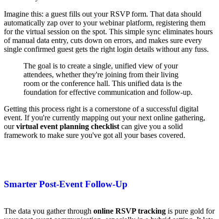
Imagine this: a guest fills out your RSVP form. That data should
automatically zap over to your webinar platform, registering them
for the virtual session on the spot. This simple sync eliminates hours
of manual data entry, cuts down on errors, and makes sure every
single confirmed guest gets the right login details without any fuss.
The goal is to create a single, unified view of your
attendees, whether they're joining from their living
room or the conference hall. This unified data is the
foundation for effective communication and follow-up.
Getting this process right is a cornerstone of a successful digital
event. If you're currently mapping out your next online gathering,
our
virtual event planning checklist
can give you a solid
framework to make sure you've got all your bases covered.
Smarter Post-Event Follow-Up
The data you gather through
online RSVP tracking
is pure gold for