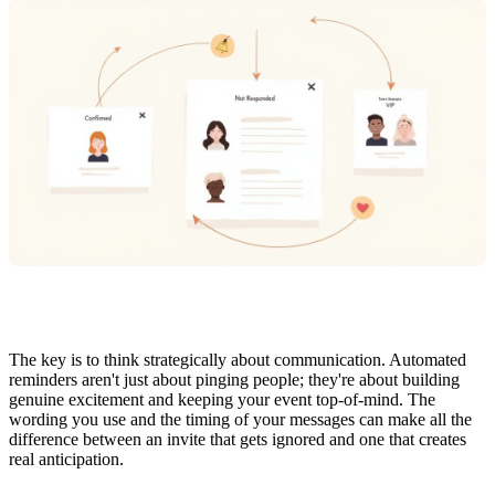
The key is to think strategically about communication. Automated
reminders aren't just about pinging people; they're about building
genuine excitement and keeping your event top-of-mind. The
wording you use and the timing of your messages can make all the
difference between an invite that gets ignored and one that creates
real anticipation.