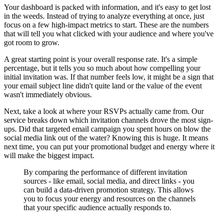
Your dashboard is packed with information, and it's easy to get lost
in the weeds. Instead of trying to analyze everything at once, just
focus on a few high-impact metrics to start. These are the numbers
that will tell you what clicked with your audience and where you've
got room to grow.
A great starting point is your overall response rate. It's a simple
percentage, but it tells you so much about how compelling your
initial invitation was. If that number feels low, it might be a sign that
your email subject line didn't quite land or the value of the event
wasn't immediately obvious.
Next, take a look at where your RSVPs actually came from. Our
service breaks down which invitation channels drove the most sign-
ups. Did that targeted email campaign you spent hours on blow the
social media link out of the water? Knowing this is huge. It means
next time, you can put your promotional budget and energy where it
will make the biggest impact.
By comparing the performance of different invitation
sources - like email, social media, and direct links - you
can build a data-driven promotion strategy. This allows
you to focus your energy and resources on the channels
that your specific audience actually responds to.