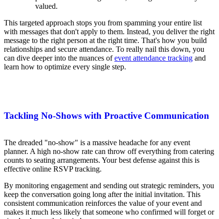
valued.
This targeted approach stops you from spamming your entire list
with messages that don't apply to them. Instead, you deliver the right
message to the right person at the right time. That's how you build
relationships and secure attendance. To really nail this down, you
can dive deeper into the nuances of
event attendance tracking
and
learn how to optimize every single step.
Tackling No-Shows with Proactive Communication
The dreaded "no-show" is a massive headache for any event
planner. A high no-show rate can throw off everything from catering
counts to seating arrangements. Your best defense against this is
effective online RSVP tracking.
By monitoring engagement and sending out strategic reminders, you
keep the conversation going long after the initial invitation. This
consistent communication reinforces the value of your event and
makes it much less likely that someone who confirmed will forget or