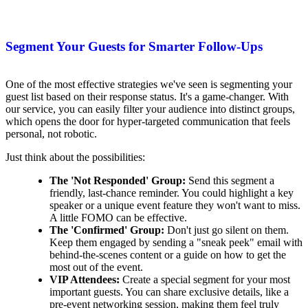
Segment Your Guests for Smarter Follow-Ups
One of the most effective strategies we've seen is segmenting your
guest list based on their response status. It's a game-changer. With
our service, you can easily filter your audience into distinct groups,
which opens the door for hyper-targeted communication that feels
personal, not robotic.
Just think about the possibilities:
The 'Not Responded' Group:
Send this segment a
friendly, last-chance reminder. You could highlight a key
speaker or a unique event feature they won't want to miss.
A little FOMO can be effective.
The 'Confirmed' Group:
Don't just go silent on them.
Keep them engaged by sending a "sneak peek" email with
behind-the-scenes content or a guide on how to get the
most out of the event.
VIP Attendees:
Create a special segment for your most
important guests. You can share exclusive details, like a
pre-event networking session, making them feel truly