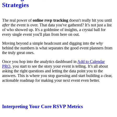
Strategies
The real power of
online rsvp tracking
doesn't really hit you until
after
the event is over. That data you've gathered? It’s not just a list
of who showed up. It's a goldmine of insights, a crystal ball for
every single event you'll plan from here on out.
Moving beyond a simple headcount and digging into the
why
behind the numbers is what separates the good event planners from
the truly great ones.
Once you hop into the analytics dashboard in
Add to Calendar
PRO
, you start to see the story your event is telling. It’s all about
asking the right questions and letting the data point you to the
answers. This is where you stop guessing and start building a clear,
actionable roadmap for making your next event even better.
Interpreting Your Core RSVP Metrics