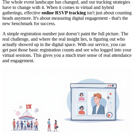
The whole event landscape has changed, and our tracking strategies
have to change with it. When it comes to virtual and hybrid
gatherings, effective
online RSVP tracking
isn't just about counting
heads anymore. It's about measuring digital engagement - that's the
new benchmark for success.
A simple registration number just doesn’t paint the full picture. The
real challenge, and where the real insight lies, is figuring out who
actually showed up in the digital space. With our service, you can
get past those basic registration counts and see who logged into your
virtual sessions. This gives you a much truer sense of real attendance
and engagement.