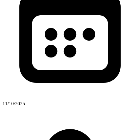
11/10/2025
|