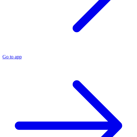
Go to app