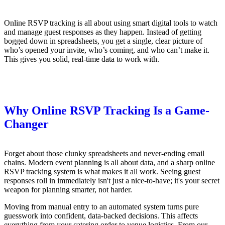
Online RSVP tracking is all about using smart digital tools to watch
and manage guest responses as they happen. Instead of getting
bogged down in spreadsheets, you get a single, clear picture of
who’s opened your invite, who’s coming, and who can’t make it.
This gives you solid, real-time data to work with.
Why Online RSVP Tracking Is a Game-
Changer
Forget about those clunky spreadsheets and never-ending email
chains. Modern event planning is all about data, and a sharp online
RSVP tracking system is what makes it all work. Seeing guest
responses roll in immediately isn't just a nice-to-have; it's your secret
weapon for planning smarter, not harder.
Moving from manual entry to an automated system turns pure
guesswork into confident, data-backed decisions. This affects
everything from your catering order to venue logistics. From our