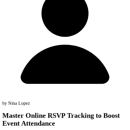
by Nina Lopez
Master Online RSVP Tracking to Boost
Event Attendance