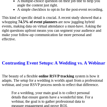
A multiple-choice question on their job title to help you
angle the content just right.
A simple checkbox to opt-in for the post-event recording.
This kind of specific detail is crucial. A recent study showed that a
whopping
74.5% of event planners
are now juggling hybrid
events, making data on virtual attendance a must-have. Asking the
right questions upfront means you can segment your audience and
make your follow-up communication far more personal and
effective.
Contrasting Event Setups: A Wedding vs. A Webinar
The beauty of a flexible
online RSVP tracking
system is how it
adapts. The setup for a wedding is worlds apart from a professional
webinar, and your RSVP process needs to reflect that difference.
For a wedding, your main goal is to collect personal
details that ensure guests have a wonderful time. For a
webinar, the goal is to gather professional data to
measure engagement and prove ROI.