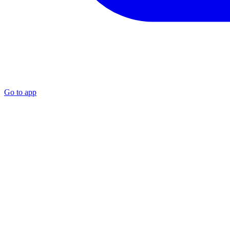
Go to app