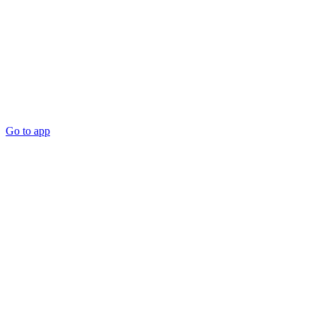
Go to app