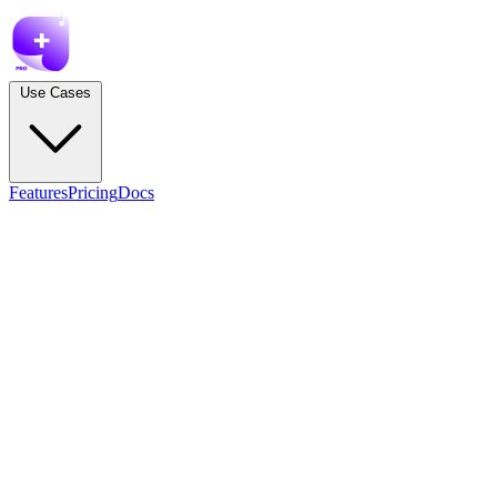
Use Cases
Features
Pricing
Docs